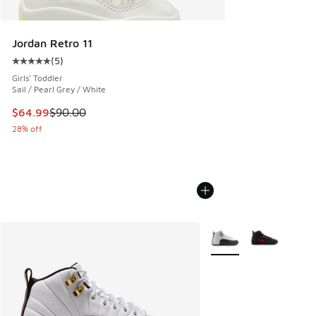
Jordan Retro 11
(
5
)
Average customer rating - [5 out of 5 stars], 5 reviews
Girls' Toddler
Sail / Pearl Grey / White
This item is on sale. Price dropped from $90.00 to $64.99
$64.99
$90.00
28% off
More Colors Available