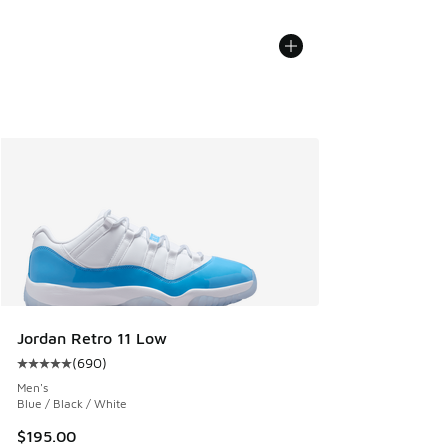
Jordan Retro 11 Low
(
690
)
Average customer rating - [5 out of 5 stars], 690 reviews
Men's
Blue / Black / White
$195.00