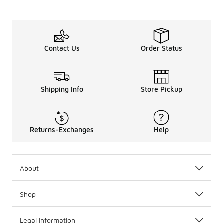
Contact Us
Order Status
Shipping Info
Store Pickup
Returns-Exchanges
Help
About
Shop
Legal Information