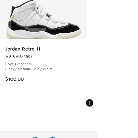
Jordan Retro 11
(
169
)
Average customer rating - [5 out of 5 stars], 169 reviews
Boys' Preschool
Black / Metallic Gold / White
$100.00