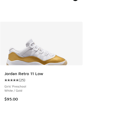
Jordan Retro 11 Low
(
25
)
Average customer rating - [5 out of 5 stars], 25 reviews
Girls' Preschool
White / Gold
$95.00