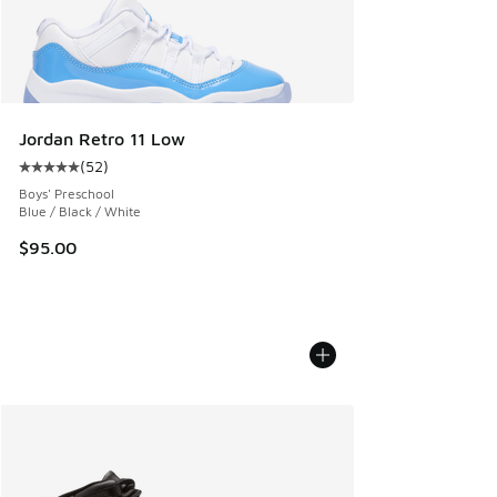
Jordan Retro 11 Low
(
52
)
Average customer rating - [5 out of 5 stars], 52 reviews
Boys' Preschool
Blue / Black / White
$95.00