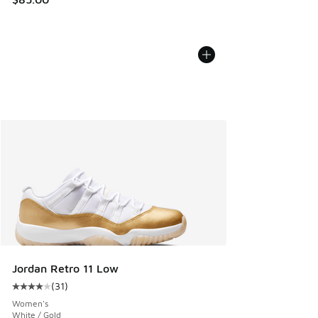
Jordan Retro 11 Low
(
31
)
Average customer rating - [4 out of 5 stars], 31 reviews
Women's
White / Gold