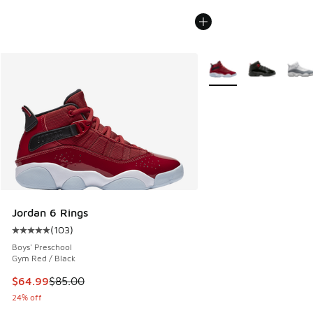
More Colors Available
Jordan 6 Rings
(
103
)
Average customer rating - [5 out of 5 stars], 103 reviews
Boys' Preschool
Gym Red / Black
This item is on sale. Price dropped from $85.00 to $64.99
$64.99
$85.00
24% off