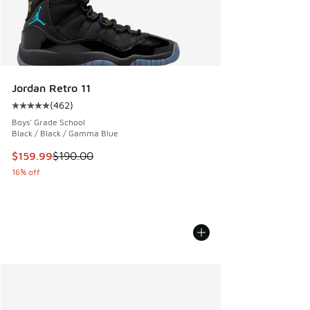
Jordan Retro 11
(
462
)
Average customer rating - [5 out of 5 stars], 462 reviews
Boys' Grade School
Black / Black / Gamma Blue
This item is on sale. Price dropped from $190.00 to $159.9
$159.99
$190.00
16% off