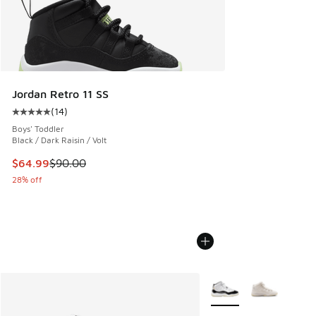
Jordan Retro 11 SS
(
14
)
Average customer rating - [5 out of 5 stars], 14 reviews
Boys' Toddler
Black / Dark Raisin / Volt
This item is on sale. Price dropped from $90.00 to $64.99
$64.99
$90.00
28% off
More Colors Available