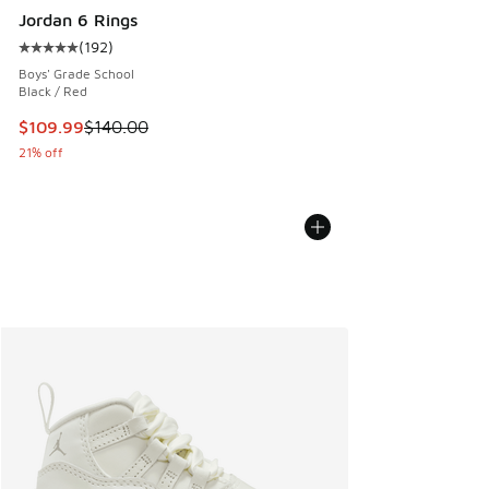
Jordan 6 Rings
(
192
)
Average customer rating - [5 out of 5 stars], 192 reviews
Boys' Grade School
Black / Red
This item is on sale. Price dropped from $140.00 to $109.9
$109.99
$140.00
21% off