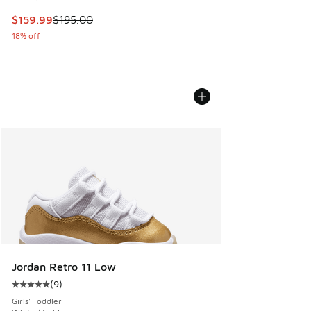
This item is on sale. Price dropped from $195.00 to $159.9
$159.99
$195.00
18% off
Jordan Retro 11 Low
(
9
)
Average customer rating - [5 out of 5 stars], 9 reviews
Girls' Toddler