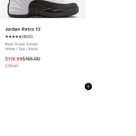
Jordan Retro 12
(
800
)
Average customer rating - [5 out of 5 stars], 800 reviews
Boys' Grade School
White / Taxi / Black
This item is on sale. Price dropped from $165.00 to $119.99
$119.99
$165.00
27% off