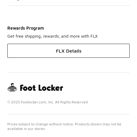
Rewards Program
Get free shipping, rewards, and more with FLX
FLX Details
© 2025 Footlocker.com, Inc. All Rights Reserved
Prices subject to change without notice. Products shown may not be
available in our stores.