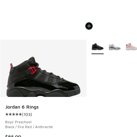
More Colors Available
Jordan 6 Rings
(
103
)
Average customer rating - [5 out of 5 stars], 103 reviews
Boys' Preschool
Black / Fire Red / Anthracite
$85.00