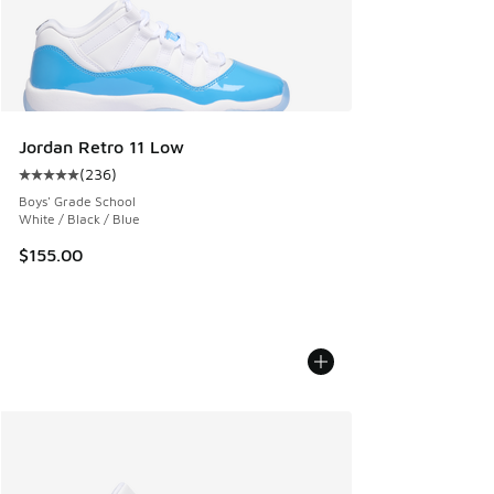
Jordan Retro 11 Low
(
236
)
Average customer rating - [5 out of 5 stars], 236 reviews
Boys' Grade School
White / Black / Blue
$155.00