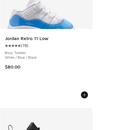
Jordan Retro 11 Low
(
78
)
Average customer rating - [5 out of 5 stars], 78 reviews
Boys' Toddler
White / Blue / Black
$80.00