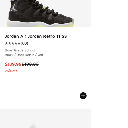
Jordan Air Jordan Retro 11 SS
(
60
)
Average customer rating - [5 out of 5 stars], 60 reviews
Boys' Grade School
Black / Dark Raisin / Volt
This item is on sale. Price dropped from $190.00 to $139.9
$139.99
$190.00
26% off