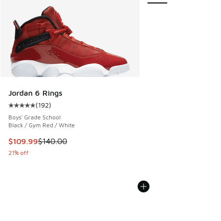
Jordan 6 Rings
(
192
)
Average customer rating - [5 out of 5 stars], 192 reviews
Boys' Grade School
Black / Gym Red / White
This item is on sale. Price dropped from $140.00 to $109.9
$109.99
$140.00
21% off