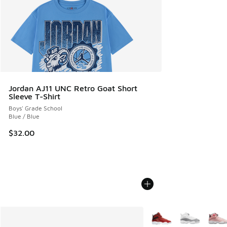
Jordan AJ11 UNC Retro Goat Short
Sleeve T-Shirt
Boys' Grade School
Blue / Blue
$32.00
More Colors Available