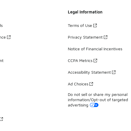
Legal Information
ds
Terms of Use
ance
Privacy Statement
Notice of Financial Incentives
nt
CCPA Metrics
Accessibility Statement
Ad Choices
Do not sell or share my personal
information/Opt-out of targeted
advertising