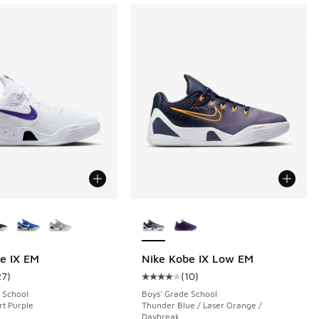
ors Available
More Colors Available
e IX EM
Nike Kobe IX Low EM
27
)
(
10
)
ustomer rating - [4 out of 5 stars], 27 reviews
Average customer rating - [4 out o
 School
Boys' Grade School
rt Purple
Thunder Blue / Laser Orange /
Daybreak