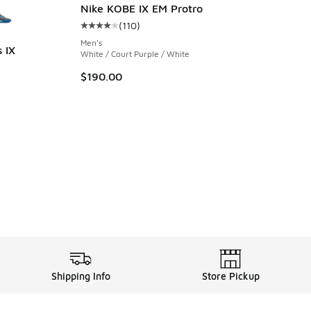
Nike KOBE IX EM Protro
(
110
)
Average customer rating - [4 out of 5 stars],
Men's
 IX
White / Court Purple / White
ing - [5 out of 5 stars], 7 reviews
$190.00
Shipping Info
Store Pickup