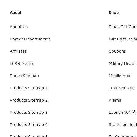
About
Shop
About Us
Email Gift Car
Career Opportunities
Gift Card Bal
Affiliates
Coupons
LCKR Media
Military Discou
Pages Sitemap
Mobile App
Products Sitemap 1
Text Sign Up
Products Sitemap 2
Klarna
Products Sitemap 3
Launch 101
Products Sitemap 4
Store Locator
Products Sitemap 5
Fit Guarantee