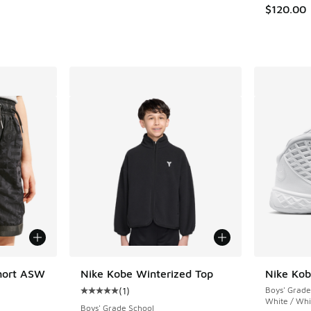
$120.00
hort ASW
Nike Kobe Winterized Top
Nike Kob
(
1
)
Boys' Grade
Average customer rating - [5 out of 5 stars],
White / Whi
Boys' Grade School