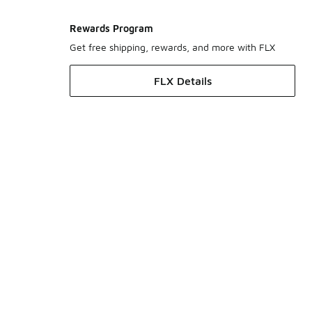
Rewards Program
Get free shipping, rewards, and more with FLX
FLX Details