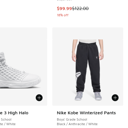
This item is on sale. Price dropp
$99.99
$122.00
18% off
e 3 High Halo
Nike Kobe Winterized Pants
 School
Boys' Grade School
 1 reviews
te / White
Black / Anthracite / White