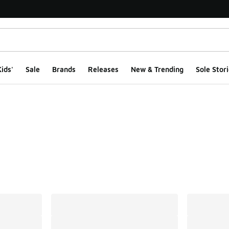
ids'
Sale
Brands
Releases
New & Trending
Sole Stori
ts