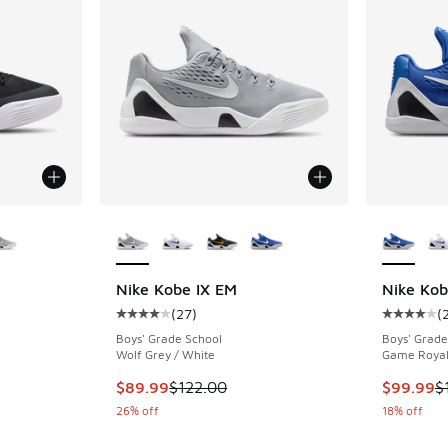
le
More Colors Available
More Col
Nike Kobe IX EM
Nike Kob
(
27
)
(
ing - [4 out of 5 stars], 27 reviews
Average customer rating - [4 out of 5 stars],
Average c
Boys' Grade School
Boys' Grade
Wolf Grey / White
Game Royal
. Price dropped from $120.00 to $84.99
This item is on sale. Price dropped from $122
This item
$89.99
$122.00
$99.99
$
26% off
18% off