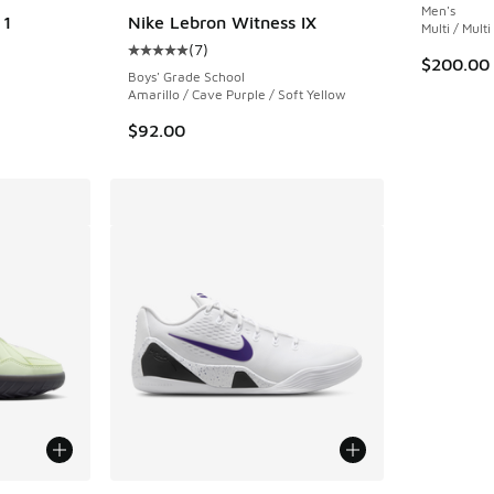
Men's
 1
Nike Lebron Witness IX
Multi / Multi
(
7
)
Average customer rating - [5 out of 5 stars],
$200.00
Boys' Grade School
Amarillo / Cave Purple / Soft Yellow
$92.00
le