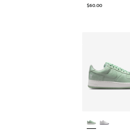
$60.00
More Colors Availab