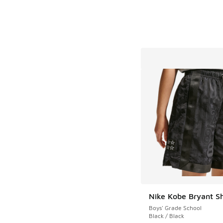
Nike Kobe Bryant S
Boys' Grade School
Black / Black