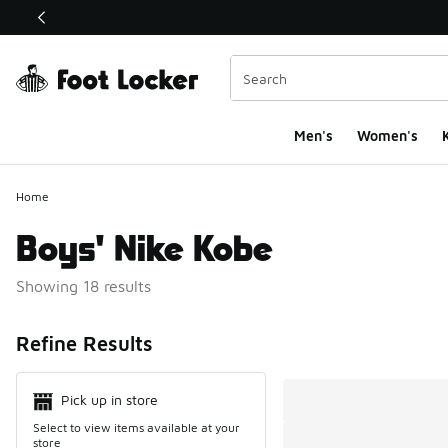
This link will open in a new window
Men's
Women's
K
Home
Boys' Nike Kobe
Showing 18 results
Search Resul
Refine Results
Pick up in store
Select to view items available at your
store