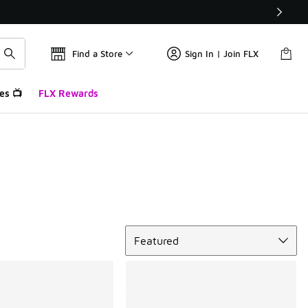
Find a Store
Sign In | Join FLX
es 📺
FLX Rewards
Sort
Featured