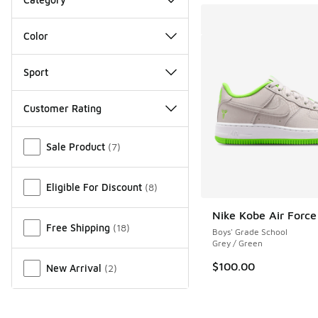
Color
Sport
Customer Rating
Miscellaneous
Sale Product
(
7
)
Eligible For Discount
(
8
)
Nike Kobe Air Force
Free Shipping
(
18
)
Boys' Grade School
Grey / Green
$100.00
New Arrival
(
2
)