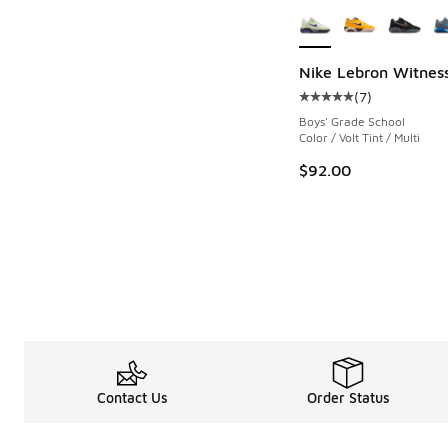
Nike Lebron Witness
(
7
)
Average customer rat
Boys' Grade School
Color / Volt Tint / Multi
$92.00
Contact Us
Order Status