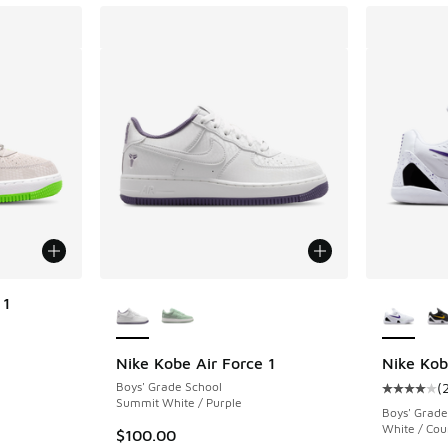
More Colors Available
More Col
 1
Nike Kobe Air Force 1
Nike Kob
Boys' Grade School
(
Average c
Summit White / Purple
Boys' Grade
White / Cou
$100.00