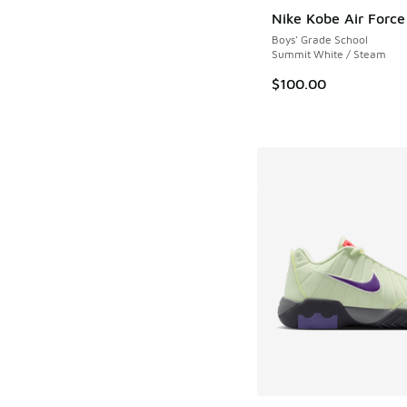
Nike Kobe Air Force
Boys' Grade School
Summit White / Steam
$100.00
More Colors Availab