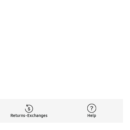
 110 reviews
Returns-Exchanges
Help