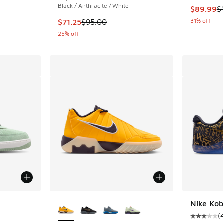
Black / Anthracite / White
This item
$89.99
$
This item is on sale. Price dropped from $95.
31% off
$71.25
$95.00
25% off
le
More Colors Available
Nike Kob
(
Average c