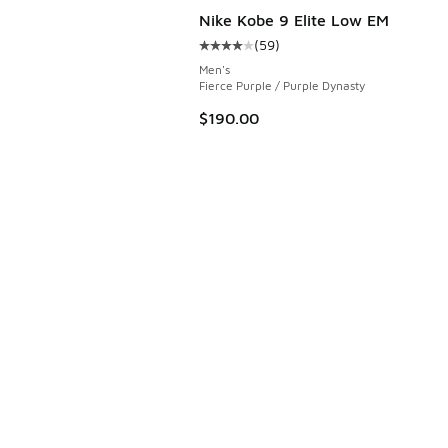
Nike Kobe 9 Elite Low EM
(
59
)
 7 reviews
Average customer rating - [4 out o
Men's
Fierce Purple / Purple Dynasty
$190.00