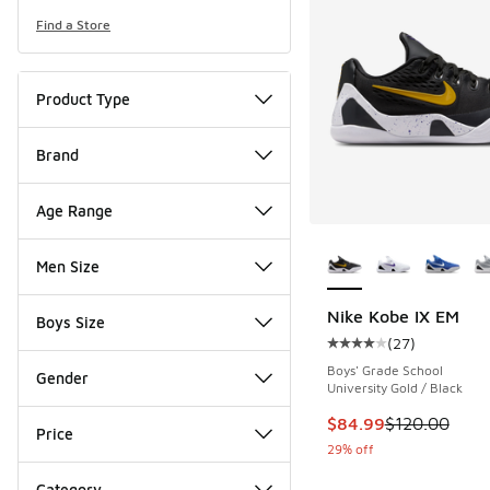
Find a Store
Product Type
Brand
Age Range
More Colors Availab
Men Size
Nike Kobe IX EM
Boys Size
(
27
)
Average customer rat
Boys' Grade School
Gender
University Gold / Black
This item is on sale
$84.99
$120.00
Price
29% off
Category