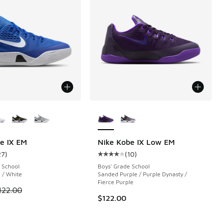
ors Available
More Colors Available
e IX EM
Nike Kobe IX Low EM
27
)
(
10
)
 27 reviews
ustomer rating - [4 out of 5 stars], 27 reviews
Average customer rating - [4 out o
 School
Boys' Grade School
 / White
Sanded Purple / Purple Dynasty /
Fierce Purple
.00 to $89.99
 is on sale. Price dropped from $122.00 to $99.99
122.00
$122.00