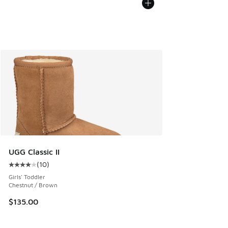
UGG Classic II
(
10
)
Average customer rating - [4 out of 5 stars], 10 reviews
Girls' Toddler
Chestnut / Brown
$135.00