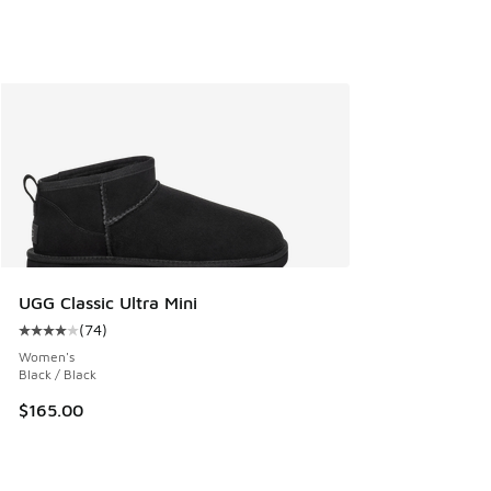
UGG Classic Ultra Mini
(
74
)
Average customer rating - [4 out of 5 stars], 74 reviews
Women's
Black / Black
$165.00