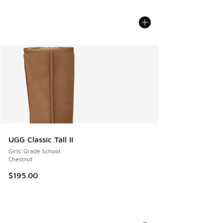
UGG Classic Tall II
Girls' Grade School
Chestnut
$195.00