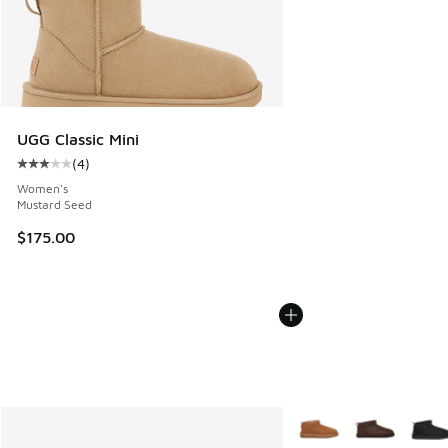
UGG Classic Mini
(
4
)
Average customer rating - [3 out of 5 stars], 4 reviews
Women's
Mustard Seed
$175.00
More Colors Available