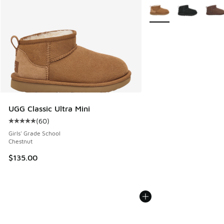
More Colors Available
UGG Classic Ultra Mini
(
60
)
Average customer rating - [5 out of 5 stars], 60 reviews
Girls' Grade School
Chestnut
$135.00