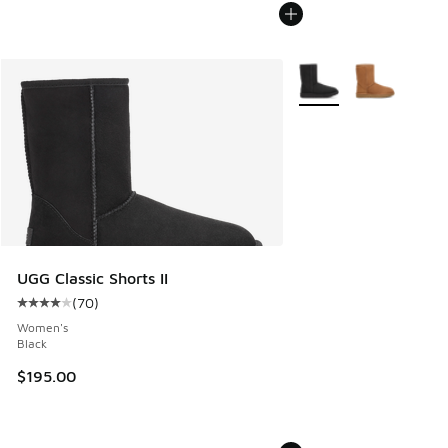
More Colors Available
UGG Classic Shorts II
(
70
)
Average customer rating - [4 out of 5 stars], 70 reviews
Women's
Black
$195.00