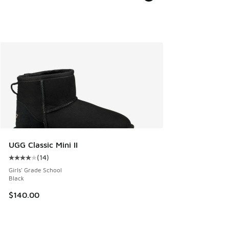
UGG Classic Mini II
(
14
)
Average customer rating - [4 out of 5 stars], 14 reviews
Girls' Grade School
Black
$140.00