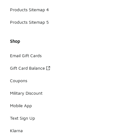
Products Sitemap 4
Products Sitemap 5
Shop
Email Gift Cards
Gift Card Balance
Coupons
Military Discount
Mobile App
Text Sign Up
Klarna