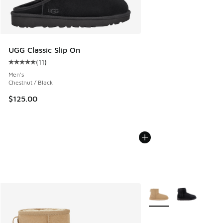
UGG Classic Slip On
(
11
)
Average customer rating - [5 out of 5 stars], 11 reviews
Men's
Chestnut / Black
$125.00
More Colors Available