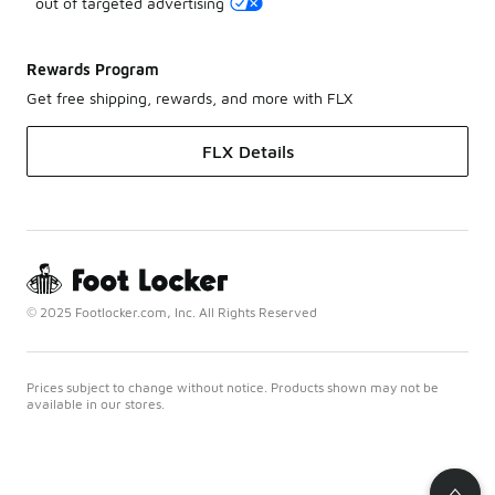
out of targeted advertising
Rewards Program
Get free shipping, rewards, and more with FLX
FLX Details
© 2025 Footlocker.com, Inc. All Rights Reserved
Prices subject to change without notice. Products shown may not be
available in our stores.