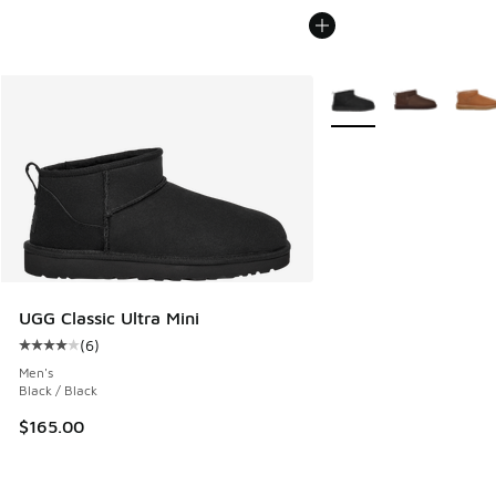
More Colors Available
UGG Classic Ultra Mini
(
6
)
Average customer rating - [4 out of 5 stars], 6 reviews
Men's
Black / Black
$165.00