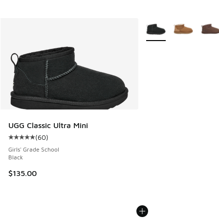
More Colors Available
UGG Classic Ultra Mini
(
60
)
Average customer rating - [5 out of 5 stars], 60 reviews
Girls' Grade School
Black
$135.00