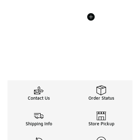
Contact Us
Order Status
Shipping Info
Store Pickup