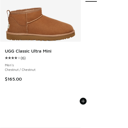
UGG Classic Ultra Mini
(
6
)
Average customer rating - [4 out of 5 stars], 6 reviews
Men's
Chestnut / Chestnut
$165.00