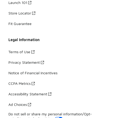
Launch 101
Store Locator
Fit Guarantee
Legal Information
Terms of Use
Privacy Statement
Notice of Financial Incentives
CCPA Metrics
Accessibility Statement
Ad Choices
Do not sell or share my personal information/Opt-