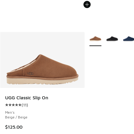
More Colors Available
UGG Classic Slip On
(
11
)
Average customer rating - [5 out of 5 stars], 11 reviews
Men's
Beige / Beige
$125.00