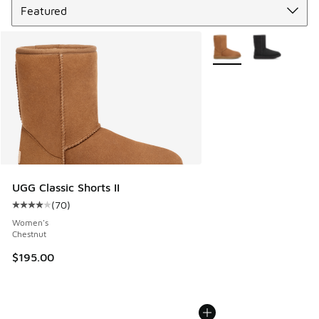
More Colors Available
UGG Classic Shorts II
(
70
)
Average customer rating - [4 out of 5 stars], 70 reviews
Women's
Chestnut
$195.00