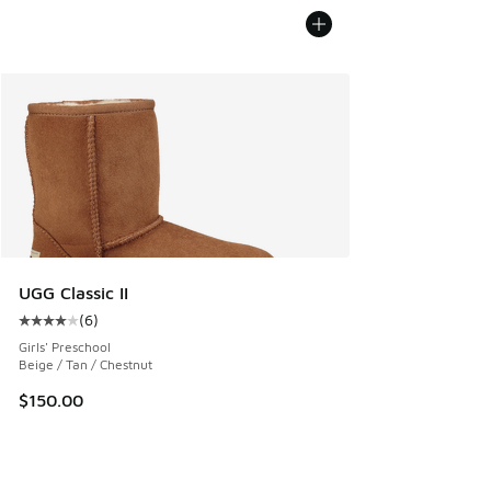
UGG Classic II
(
6
)
Average customer rating - [4 out of 5 stars], 6 reviews
Girls' Preschool
Beige / Tan / Chestnut
$150.00