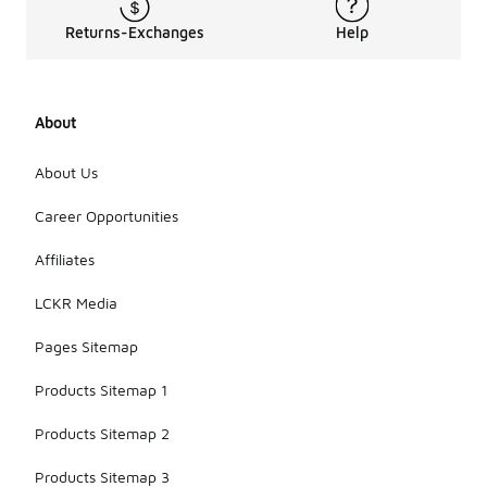
Returns-Exchanges
Help
About
About Us
Career Opportunities
Affiliates
LCKR Media
Pages Sitemap
Products Sitemap 1
Products Sitemap 2
Products Sitemap 3