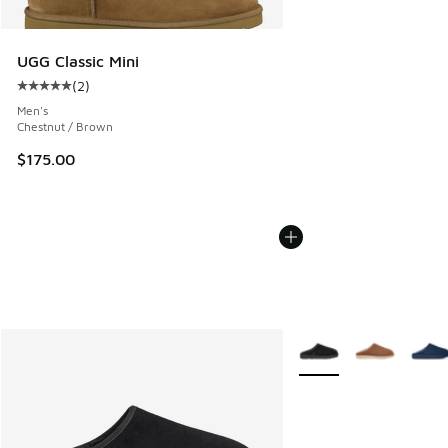
UGG Classic Mini
(
2
)
Average customer rating - [5 out of 5 stars], 2 reviews
Men's
Chestnut / Brown
$175.00
More Colors Available