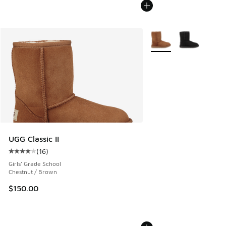
More Colors Available
UGG Classic II
(
16
)
Average customer rating - [4 out of 5 stars], 16 reviews
Girls' Grade School
Chestnut / Brown
$150.00