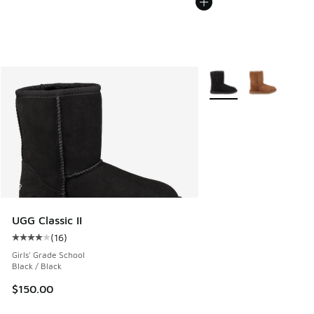
More Colors Available
UGG Classic II
(
16
)
Average customer rating - [4 out of 5 stars], 16 reviews
Girls' Grade School
Black / Black
$150.00