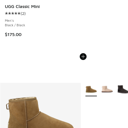
UGG Classic Mini
(
2
)
Average customer rating - [5 out of 5 stars], 2 reviews
Men's
Black / Black
$175.00
More Colors Available