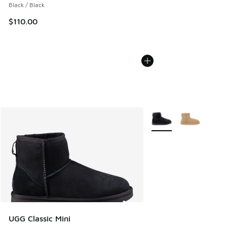
Black / Black
$110.00
More Colors Available
UGG Classic Mini