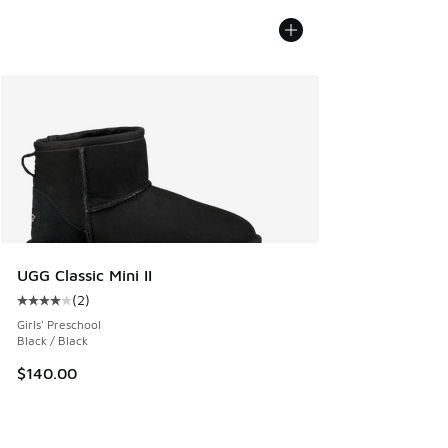
UGG Classic Mini II
(
2
)
Average customer rating - [4 out of 5 stars], 2 reviews
Girls' Preschool
Black / Black
$140.00