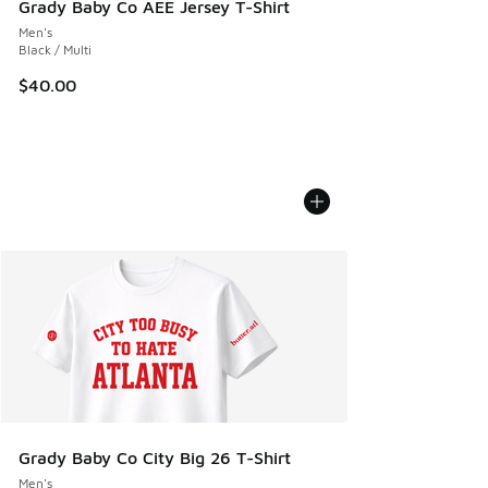
Grady Baby Co AEE Jersey T-Shirt
Men's
Black / Multi
$40.00
Grady Baby Co City Big 26 T-Shirt
Men's