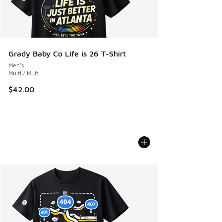
Grady Baby Co Life is 26 T-Shirt
Men's
Multi / Multi
$42.00