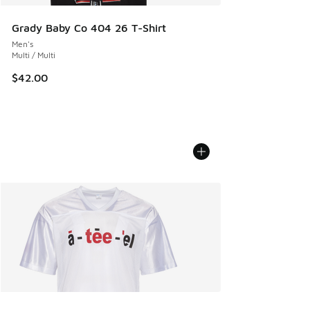
Grady Baby Co 404 26 T-Shirt
Men's
Multi / Multi
$42.00