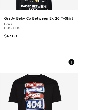
Grady Baby Co Between Ex 26 T-Shirt
Men's
Multi / Multi
$42.00