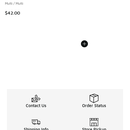
Multi / Multi
$42.00
Contact Us
Order Status
Shipping Info
Store Pickup