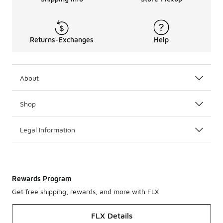
Returns-Exchanges
Help
About
Shop
Legal Information
Rewards Program
Get free shipping, rewards, and more with FLX
FLX Details