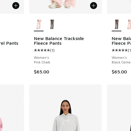
le
More Colors Available
More Col
New Balance Trackside
New Bala
rel Pants
Fleece Pants
Fleece P
(
1
)
(
1
ing - [4 out of 5 stars], 20 reviews
Average customer rating - [5 out of 5 stars],
Average c
Women's
Women's
Pink Chalk
Black Ceme
$65.00
$65.00