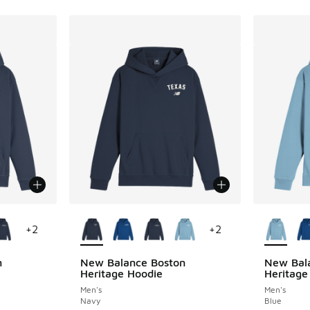
le
More Colors Available
More Col
+
2
+
2
n
New Balance Boston
New Bal
Heritage Hoodie
Heritage
Men's
Men's
Navy
Blue