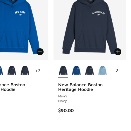
ors Available
More Colors Available
+
2
+
2
ance Boston
New Balance Boston
 Hoodie
Heritage Hoodie
Men's
 2 reviews
Navy
$90.00
.00 to $35.00