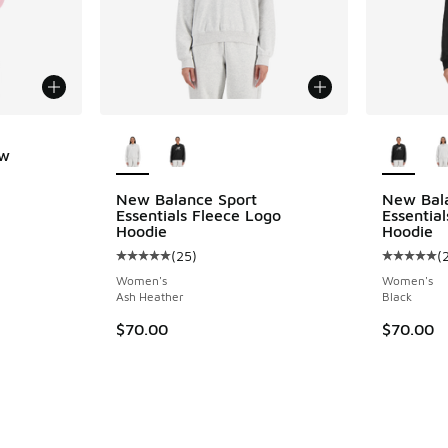
More Colors Available
More Col
ew
ing - [5 out of 5 stars], 6 reviews
New Balance Sport
New Bal
Essentials Fleece Logo
Essentia
Hoodie
Hoodie
(
25
)
(
Average customer rating - [5 out of 5 stars],
Average c
Women's
Women's
Ash Heather
Black
$70.00
$70.00