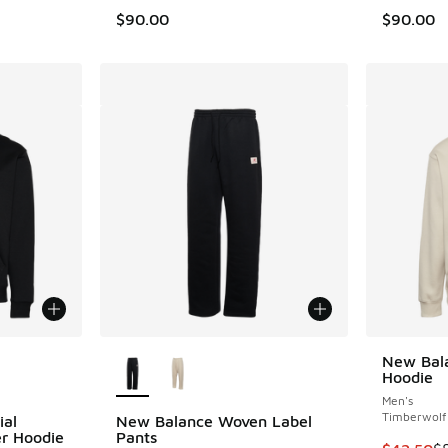
$90.00
$90.00
le
More Colors Available
New Bala
Hoodie
Men's
Timberwolf
ial
New Balance Woven Label
er Hoodie
Pants
This item