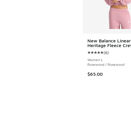
New Balance Linear
Heritage Fleece Cr
(
6
)
Average customer rat
Women's
Rosewood / Rosewood
$65.00