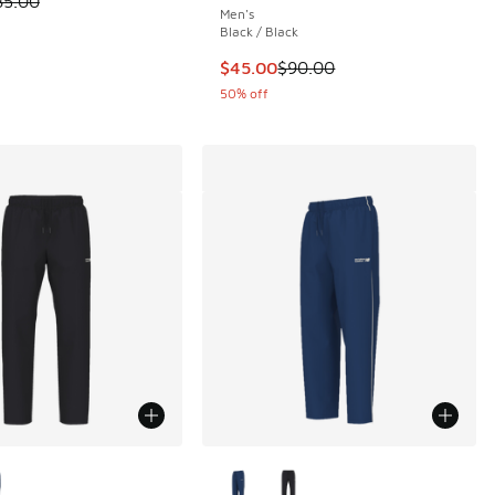
85.00
Men's
 2 reviews
Black / Black
This item is on sale. Price dropp
$45.00
$90.00
50% off
ors Available
More Colors Available