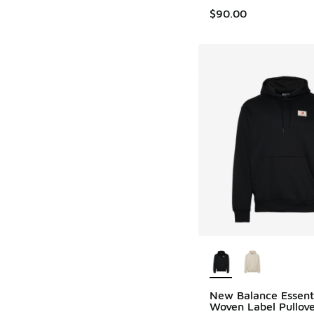
$90.00
More Colors Availab
New Balance Essent
Woven Label Pullov