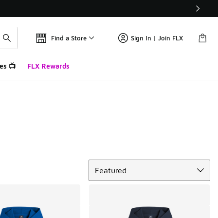
Find a Store
Sign In | Join FLX
es 📺
FLX Rewards
Sort
Featured