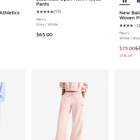
Pants
(
17
)
thletics
New Bala
Average customer rating - [5 out of 5 stars],
Woven P
Men's
Grey / White
(
Average c
Men's
$65.00
White / Bla
. Price dropped from $90.00 to $45.00
This item
$75.00
$
25% off