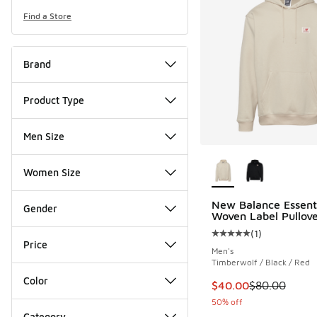
Find a Store
Brand
Product Type
Men Size
More Colors Availab
Women Size
New Balance Essent
Gender
Woven Label Pullov
(
1
)
Average customer rat
Price
Men's
Timberwolf / Black / Red
Color
This item is on sale
$40.00
$80.00
50% off
Category