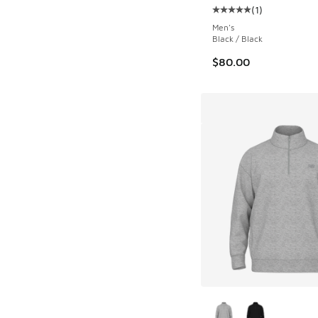
(
1
)
Average customer rat
Men's
Black / Black
$80.00
More Colors Availab