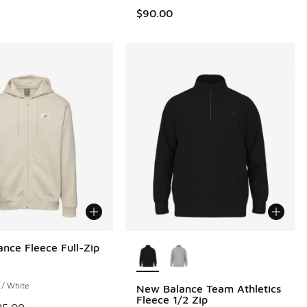
$90.00
More Colors Available
nce Fleece Full-Zip
 / White
New Balance Team Athletics
Fleece 1/2 Zip
 is on sale. Price dropped from $85.00 to $42.50