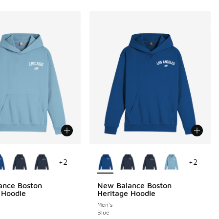
ors Available
More Colors Available
+
2
+
2
ance Boston
New Balance Boston
 Hoodie
Heritage Hoodie
Men's
Blue