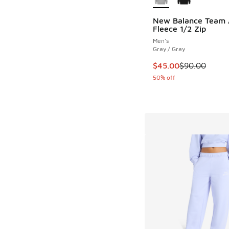
New Balance Team A
Fleece 1/2 Zip
Men's
Gray / Gray
This item is on sale
$45.00
$90.00
50% off