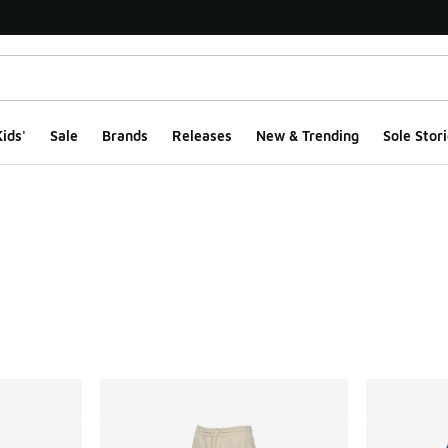
ids'
Sale
Brands
Releases
New & Trending
Sole Stori
ts