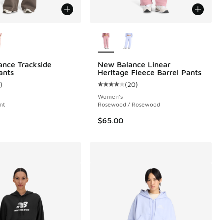
ors Available
More Colors Available
nce Trackside
New Balance Linear
ants
Heritage Fleece Barrel Pants
)
(
20
)
 1 reviews
ustomer rating - [5 out of 5 stars], 1 reviews
Average customer rating - [4 out o
Women's
nt
Rosewood / Rosewood
$65.00