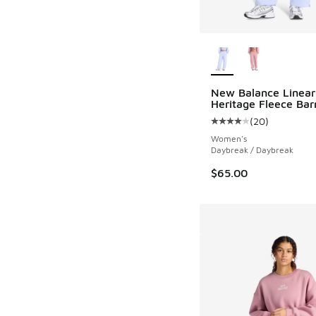
More Colors Availab
New Balance Linear
Heritage Fleece Bar
(
20
)
Average customer rat
Women's
Daybreak / Daybreak
$65.00