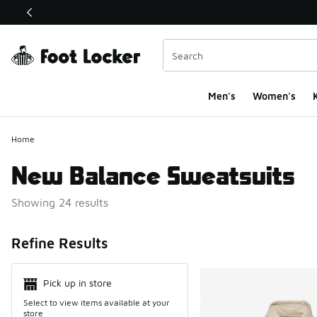
This link will open in a new window
Men's
Women's
K
Home
New Balance Sweatsuits
Showing 24 results
Search Resul
Refine Results
Pick up in store
Select to view items available at your
store