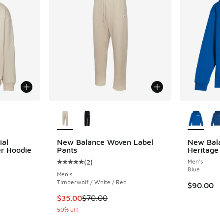
le
More Colors Available
More Col
ial
New Balance Woven Label
New Bal
er Hoodie
Pants
Heritage
(
2
)
Men's
ing - [5 out of 5 stars], 1 reviews
Average customer rating - [5 out of 5 stars],
Blue
Men's
Timberwolf / White / Red
$90.00
. Price dropped from $80.00 to $40.00
This item is on sale. Price dropped from $70
$35.00
$70.00
50% off