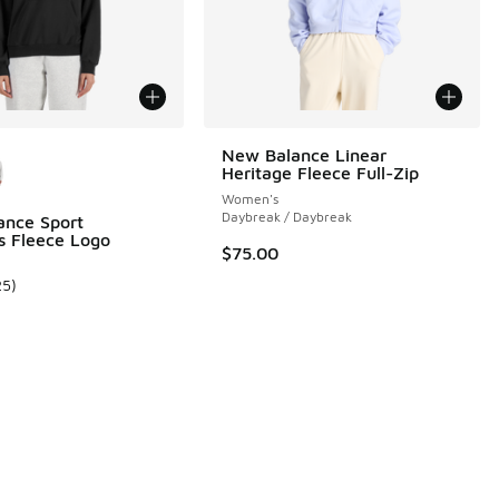
ors Available
New Balance Linear
Heritage Fleece Full-Zip
Women's
Daybreak / Daybreak
ance Sport
ls Fleece Logo
$75.00
25
)
 25 reviews
ustomer rating - [5 out of 5 stars], 25 reviews