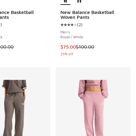
nce Basketball
New Balance Basketball
 17 reviews
ants
Woven Pants
2
)
(
2
)
ustomer rating - [4 out of 5 stars], 2 reviews
Average customer rating - [4 out o
Men's
ck
Royal / White
 is on sale. Price dropped from $100.00 to $75.00
This item is on sale. Price dropp
100.00
$75.00
$100.00
25% off