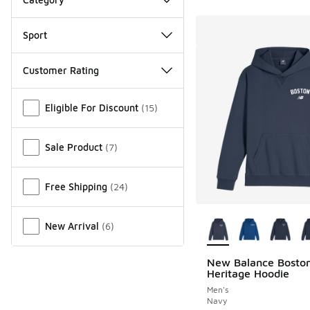
Sport
Customer Rating
Miscellaneous
Eligible For Discount
(
15
)
Sale Product
(
7
)
Free Shipping
(
24
)
More Colors Availab
New Arrival
(
6
)
New Balance Bosto
Heritage Hoodie
Men's
Navy