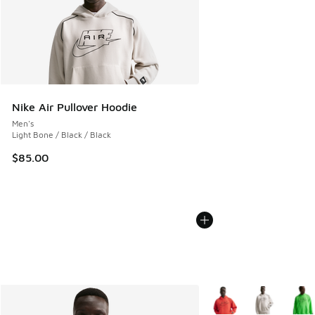
Nike Air Pullover Hoodie
Men's
Light Bone / Black / Black
$85.00
More Colors Available