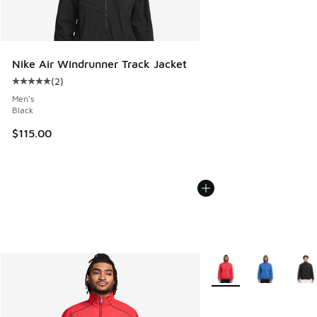
Nike Air Windrunner Track Jacket
(
2
)
Average customer rating - [5 out of 5 stars], 2 reviews
Men's
Black
$115.00
More Colors Available