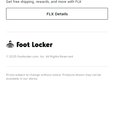
Get free shipping, rewards, and more with FLX
FLX Details
© 2025 Footlocker.com, Inc. All Rights Reserved
Prices subject to change without notice. Products shown may not be
available in our stores.