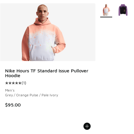
More Colors Avail
Nike Hours TF Standard Issue Pullover
Hoodie
(
1
)
Average customer rating - [5 out of 5 stars], 1 reviews
Men's
Grey / Orange Pulse / Pale Ivory
$95.00