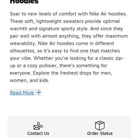
Hoodies
Soar to new levels of comfort with Nike Air hoodies.
These soft, lightweight sweaters provide optimal
warmth and signature sporty style. And since they
pair well with almost anything, they offer maximum
wearability. Nike Air hoodies come in different
silhouettes, so it’s easy to find one that matches
your vibe. Whether you’re looking for a classic zip-
up or a cozy pullover, there’s something for
everyone. Explore the freshest drops for men,
women, and kids.
Nike Air hoodies are ideal for athletic and casual wear.
Read More
Stay Snuggled Up
Nike Air hoodies are made from a blend of soft fabrics fo
You can wear Nike Air hoodies with whatever’s in your cur
Shopping for little ones? We’ve got them covered, too. Ex
Contact Us
Order Status