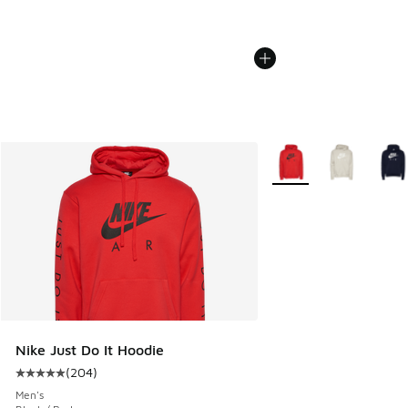
More Colors Available
Nike Just Do It Hoodie
(
204
)
Average customer rating - [5 out of 5 stars], 204 reviews
Men's