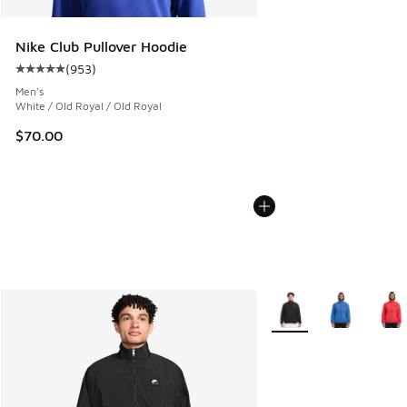
Nike Club Pullover Hoodie
(
953
)
Average customer rating - [5 out of 5 stars], 953 reviews
Men's
White / Old Royal / Old Royal
$70.00
More Colors Available