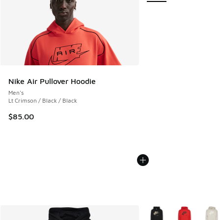
Nike Air Pullover Hoodie
Men's
Lt Crimson / Black / Black
$85.00
More Colors Available