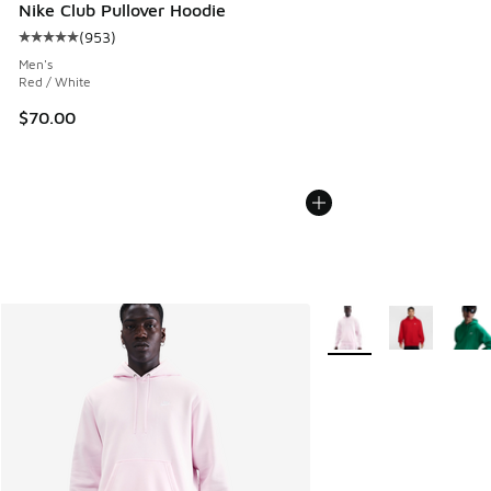
Nike Club Pullover Hoodie
(
953
)
Average customer rating - [5 out of 5 stars], 953 reviews
Men's
Red / White
$70.00
More Colors Available