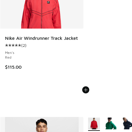
Nike Air Windrunner Track Jacket
(
2
)
Average customer rating - [5 out of 5 stars], 2 reviews
Men's
Red
$115.00
More Colors Available