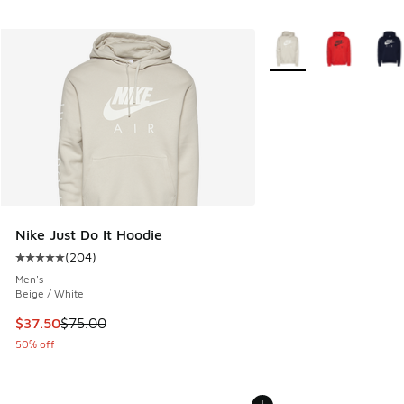
More Colors Available
Nike Just Do It Hoodie
(
204
)
Average customer rating - [5 out of 5 stars], 204 reviews
Men's
Beige / White
This item is on sale. Price dropped from $75.00 to $37.50
$37.50
$75.00
50% off