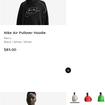
Nike Air Pullover Hoodie
Men's
Black / White / White
$85.00
More Colors Available