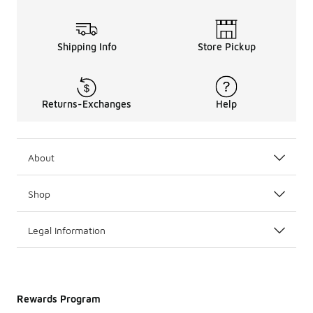
Shipping Info
Store Pickup
Returns-Exchanges
Help
About
Shop
Legal Information
Rewards Program