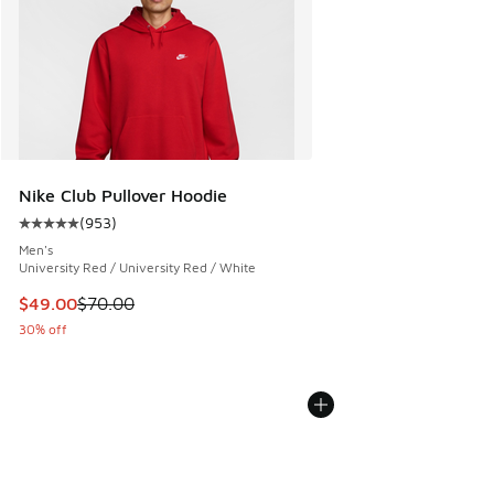
Nike Club Pullover Hoodie
(
953
)
Average customer rating - [5 out of 5 stars], 953 reviews
Men's
University Red / University Red / White
This item is on sale. Price dropped from $70.00 to $49.00
$49.00
$70.00
30% off