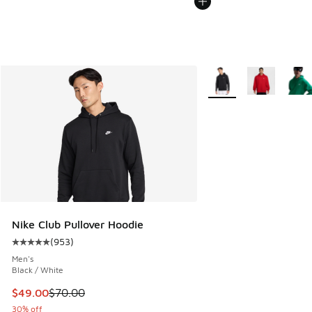
More Colors Available
Nike Club Pullover Hoodie
(
953
)
Average customer rating - [5 out of 5 stars], 953 reviews
Men's
Black / White
This item is on sale. Price dropped from $70.00 to $49.00
$49.00
$70.00
30% off