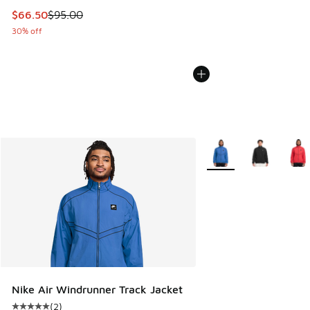
This item is on sale. Price dropped from $95.00 to $66.50
$66.50
$95.00
30% off
More Colors Available
Nike Air Windrunner Track Jacket
(
2
)