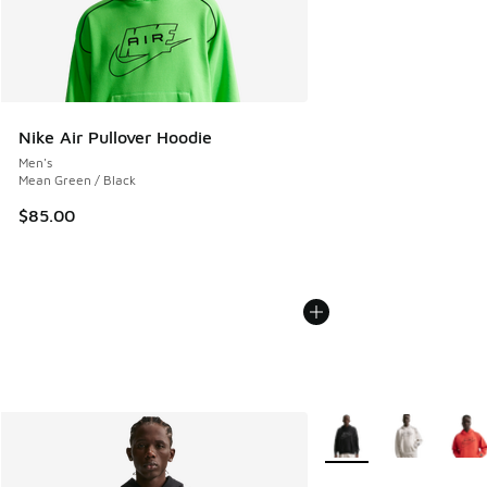
Nike Air Pullover Hoodie
Men's
Mean Green / Black
$85.00
More Colors Available