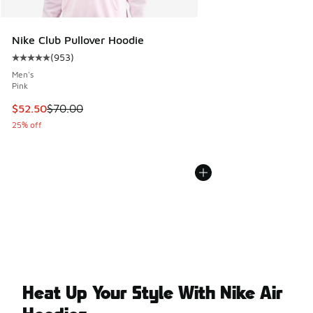
Nike Club Pullover Hoodie
(
953
)
Average customer rating - [5 out of 5 stars], 953 reviews
Men's
Pink
This item is on sale. Price dropped from $70.00 to $52.50
$52.50
$70.00
25% off
Heat Up Your Style With Nike Air