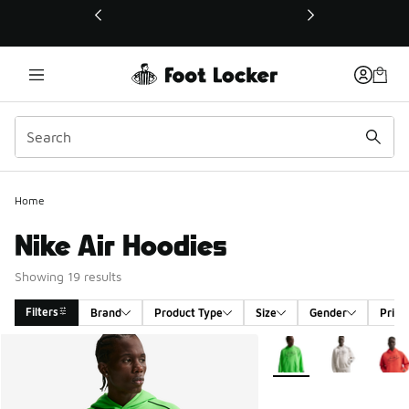
This link will open in a new window
Home
Nike Air Hoodies
Showing 19 results
Filters
Brand
Product Type
Size
Gender
Price
Search Results
More Colors Available