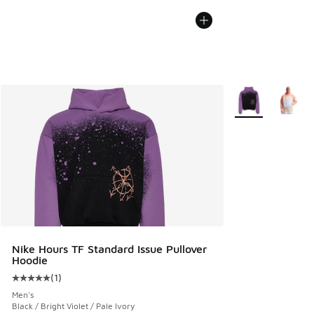
More Colors Avail
Nike Hours TF Standard Issue Pullover
Hoodie
(
1
)
Average customer rating - [5 out of 5 stars], 1 reviews
Men's
Black / Bright Violet / Pale Ivory