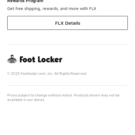
Rewards Program
Get free shipping, rewards, and more with FLX
FLX Details
© 2025 Footlocker.com, Inc. All Rights Reserved
Prices subject to change without notice. Products shown may not be
available in our stores.