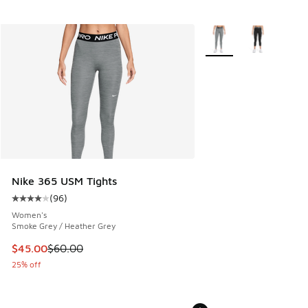
More Colors Available
Nike 365 USM Tights
(
96
)
Average customer rating - [4 out of 5 stars], 96 reviews
Women's
Smoke Grey / Heather Grey
This item is on sale. Price dropped from $60.00 to $45.00
$45.00
$60.00
25% off