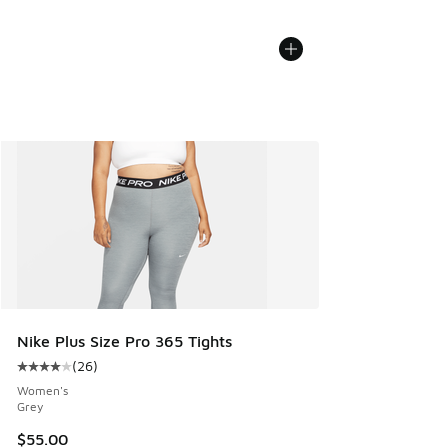
Nike Plus Size Pro 365 Tights
(
26
)
Average customer rating - [4 out of 5 stars], 26 reviews
Women's
Grey
$55.00