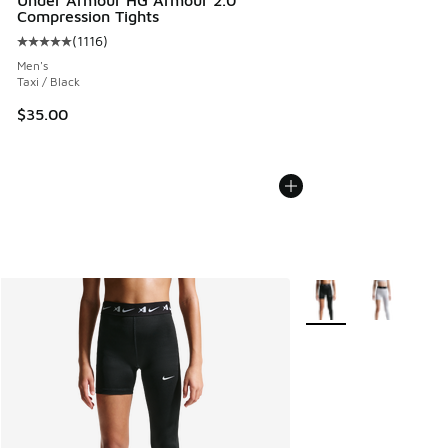
Under Armour HG Armour 2.0
Compression Tights
(
1116
)
Average customer rating - [5 out of 5 stars], 1116 reviews
Men's
Taxi / Black
$35.00
More Colors Available