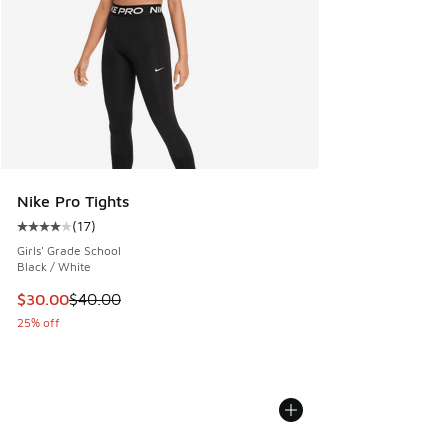
Nike Pro Tights
(
17
)
Average customer rating - [4 out of 5 stars], 17 reviews
Girls' Grade School
Black / White
This item is on sale. Price dropped from $40.00 to $30.00
$30.00
$40.00
25% off