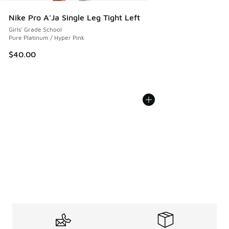
Nike Pro A'Ja Single Leg Tight Left
Girls' Grade School
Pure Platinum / Hyper Pink
$40.00