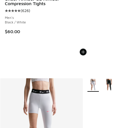
Compression Tights
(
626
)
Average customer rating - [5 out of 5 stars], 626 reviews
Men's
Black / White
$60.00
More Colors Available