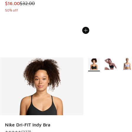
This item is on sale. Price dropped from $32.00 to $16.00
$16.00
$32.00
50% off
More Colors Available
Nike Dri-FIT Indy Bra
(
337
)