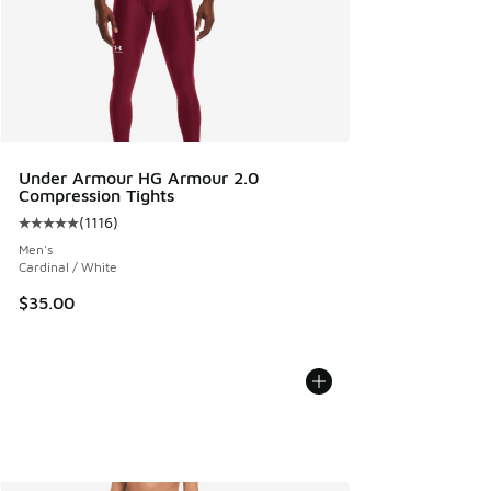
Under Armour HG Armour 2.0
Compression Tights
(
1116
)
Average customer rating - [5 out of 5 stars], 1116 reviews
Men's
Cardinal / White
$35.00