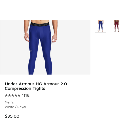
More Colors Avail
Under Armour HG Armour 2.0
Compression Tights
(
1116
)
Average customer rating - [5 out of 5 stars], 1116 reviews
Men's
White / Royal
$35.00