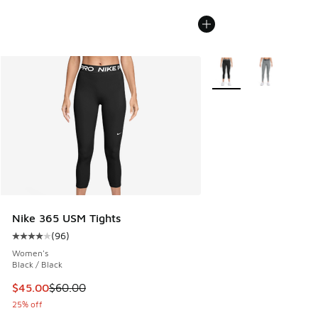
More Colors Available
Nike 365 USM Tights
(
96
)
Average customer rating - [4 out of 5 stars], 96 reviews
Women's
Black / Black
This item is on sale. Price dropped from $60.00 to $45.00
$45.00
$60.00
25% off