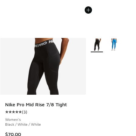
More Colors Available
Nike Pro Mid Rise 7/8 Tight
(
3
)
Average customer rating - [5 out of 5 stars], 3 reviews
Women's
Black / White / White
$70.00