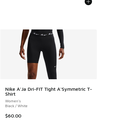
Nike A'Ja Dri-FIT Tight A'Symmetric T-
Shirt
Women's
Black / White
$60.00