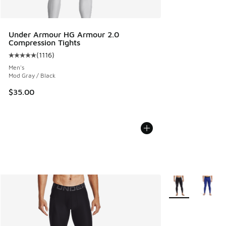
Under Armour HG Armour 2.0
Compression Tights
(
1116
)
Average customer rating - [5 out of 5 stars], 1116 reviews
Men's
Mod Gray / Black
$35.00
More Colors Avail