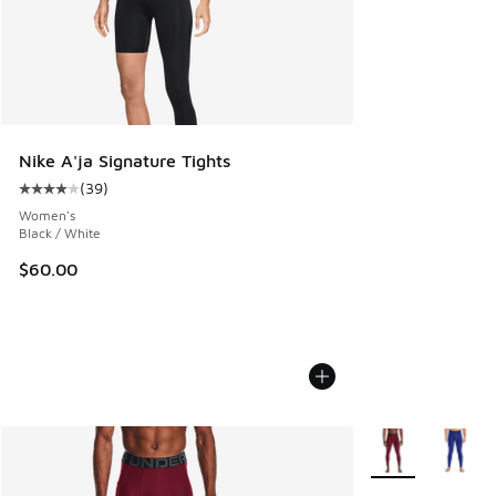
Nike A'ja Signature Tights
(
39
)
Average customer rating - [4 out of 5 stars], 39 reviews
Women's
Black / White
$60.00
More Colors Avail