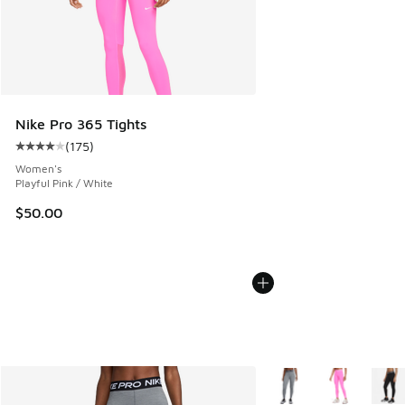
Nike Pro 365 Tights
(
175
)
Average customer rating - [4 out of 5 stars], 175 reviews
Women's
Playful Pink / White
$50.00
More Colors Available