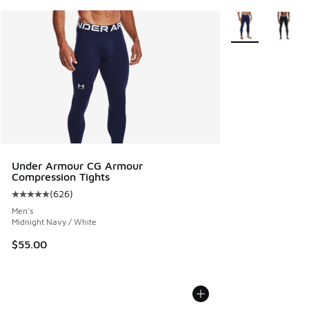
More Colors Avail
Under Armour CG Armour
Compression Tights
(
626
)
Average customer rating - [5 out of 5 stars], 626 reviews
Men's
Midnight Navy / White
$55.00