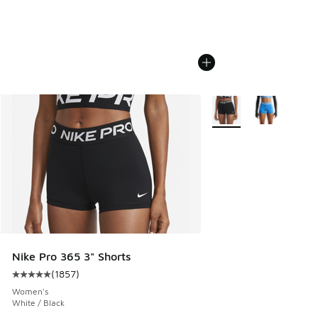
More Colors Available
Nike Pro 365 3" Shorts
(
1857
)
Average customer rating - [5 out of 5 stars], 1857 reviews
Women's
White / Black