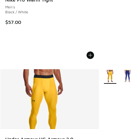
Men's
Black / White
$57.00
More Colors Avail