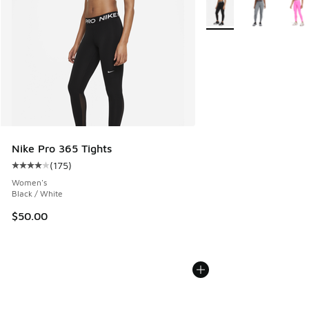
More Colors Available
Nike Pro 365 Tights
(
175
)
Average customer rating - [4 out of 5 stars], 175 reviews
Women's
Black / White
$50.00