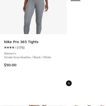
Nike Pro 365 Tights
(
175
)
Average customer rating - [4 out of 5 stars], 175 reviews
Women's
Smoke Grey Heather / Black / White
$50.00