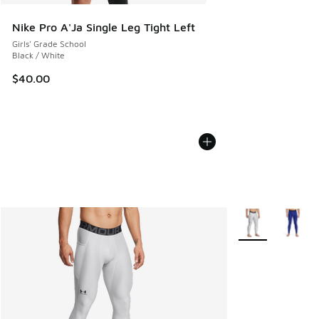
Nike Pro A'Ja Single Leg Tight Left
Girls' Grade School
Black / White
$40.00
More Colors Avail