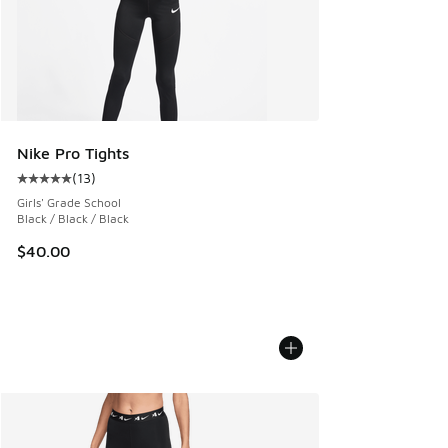
Nike Pro Tights
(
13
)
Average customer rating - [5 out of 5 stars], 13 reviews
Girls' Grade School
Black / Black / Black
$40.00