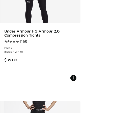
Under Armour HG Armour 2.0
Compression Tights
(
1116
)
Average customer rating - [5 out of 5 stars], 1116 reviews
Men's
Black / White
$35.00