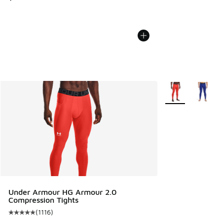
More Colors Avail
Under Armour HG Armour 2.0
Compression Tights
(
1116
)
Average customer rating - [5 out of 5 stars], 1116 reviews