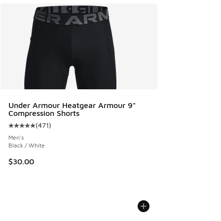
Under Armour Heatgear Armour 9"
Compression Shorts
(
471
)
Average customer rating - [5 out of 5 stars], 471 reviews
Men's
Black / White
$30.00