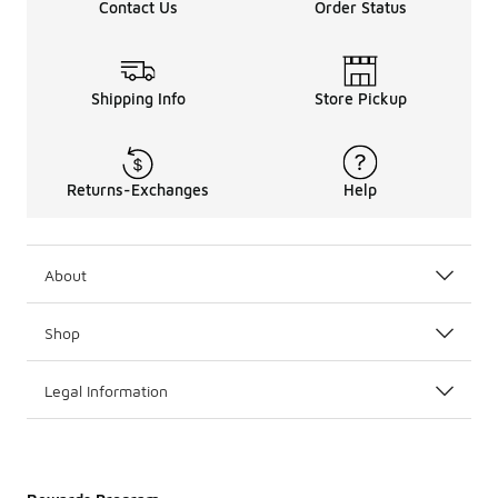
Contact Us
Order Status
Shipping Info
Store Pickup
Returns-Exchanges
Help
About
Shop
Legal Information