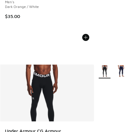
Men's
Dark Orange / White
$35.00
More Colors Avail
Under Armour CG Armour