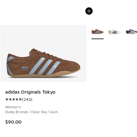
More Colors Available
adidas Originals Tokyo
(
243
)
Average customer rating - [5 out of 5 stars], 243 reviews
Women's
Dusky Bronze / Clear Sky / Gum
$90.00