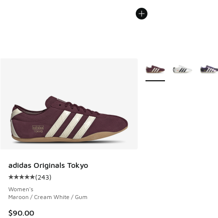
More Colors Available
adidas Originals Tokyo
(
243
)
Average customer rating - [5 out of 5 stars], 243 reviews
Women's
Maroon / Cream White / Gum
$90.00