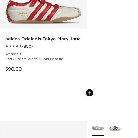
adidas Originals Tokyo Mary Jane
(
380
)
Average customer rating - [5 out of 5 stars], 380 reviews
Women's
Red / Cream White / Gold Metallic
$90.00
More Colors Available