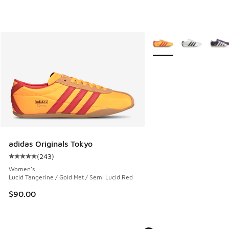
More Colors Available
adidas Originals Tokyo
(
243
)
Average customer rating - [5 out of 5 stars], 243 reviews
Women's
Lucid Tangerine / Gold Met / Semi Lucid Red
$90.00