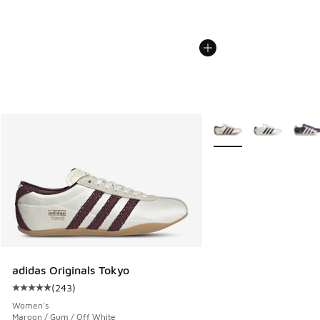
More Colors Available
adidas Originals Tokyo
(
243
)
Average customer rating - [5 out of 5 stars], 243 reviews
Women's
Maroon / Gum / Off White