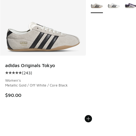
More Colors Available
adidas Originals Tokyo
(
243
)
Average customer rating - [5 out of 5 stars], 243 reviews
Women's
Metallic Gold / Off White / Core Black
$90.00