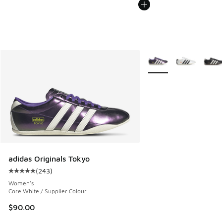
More Colors Available
adidas Originals Tokyo
(
243
)
Average customer rating - [5 out of 5 stars], 243 reviews
Women's
Core White / Supplier Colour
$90.00