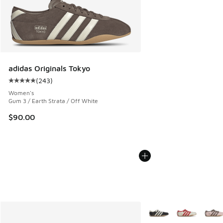
adidas Originals Tokyo
(
243
)
Average customer rating - [5 out of 5 stars], 243 reviews
Women's
Gum 3 / Earth Strata / Off White
$90.00
More Colors Available