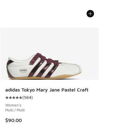
adidas Tokyo Mary Jane Pastel Craft
(
564
)
Average customer rating - [5 out of 5 stars], 564 reviews
Women's
Multi / Multi
$90.00