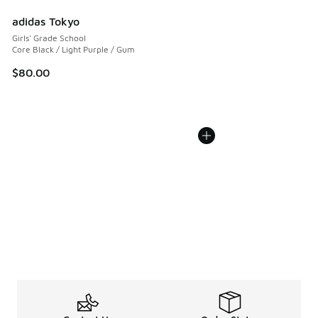
adidas Tokyo
Girls' Grade School
Core Black / Light Purple / Gum
$80.00