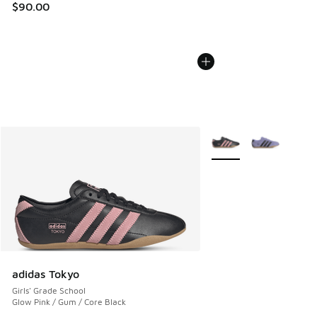
$90.00
More Colors Available
adidas Tokyo
Girls' Grade School
Glow Pink / Gum / Core Black