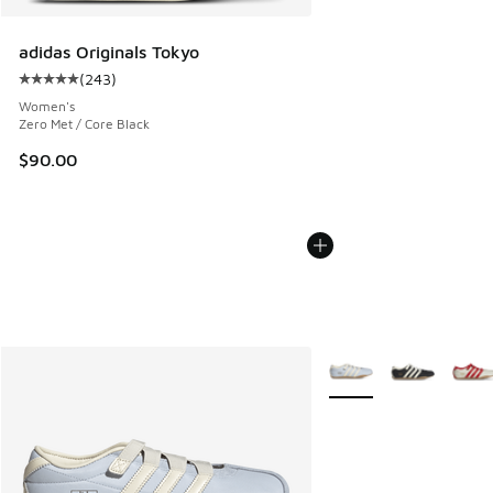
adidas Originals Tokyo
(
243
)
Average customer rating - [5 out of 5 stars], 243 reviews
Women's
Zero Met / Core Black
$90.00
More Colors Available