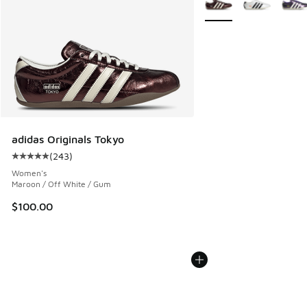
adidas Originals Tokyo
(
243
)
Average customer rating - [5 out of 5 stars], 243 reviews
Women's
Maroon / Off White / Gum
$100.00