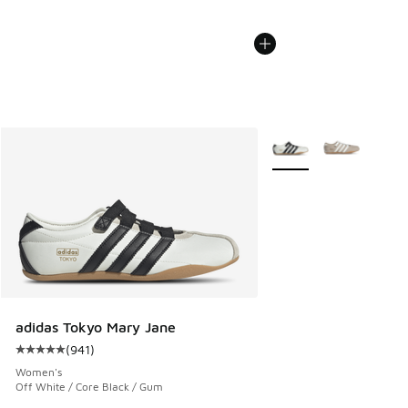
More Colors Available
adidas Tokyo Mary Jane
(
941
)
Average customer rating - [5 out of 5 stars], 941 reviews
Women's
Off White / Core Black / Gum