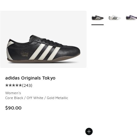
More Colors Available
adidas Originals Tokyo
(
243
)
Average customer rating - [5 out of 5 stars], 243 reviews
Women's
Core Black / Off White / Gold Metallic
$90.00