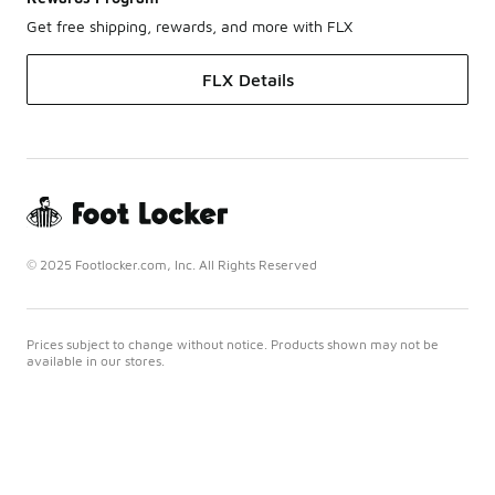
Get free shipping, rewards, and more with FLX
FLX Details
© 2025 Footlocker.com, Inc. All Rights Reserved
Prices subject to change without notice. Products shown may not be
available in our stores.