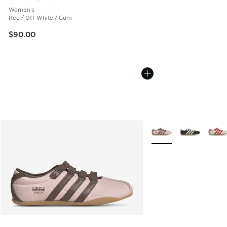
Average customer rating - [5 out of 5 stars], 243 reviews
Women's
Red / Off White / Gum
$90.00
More Colors Available