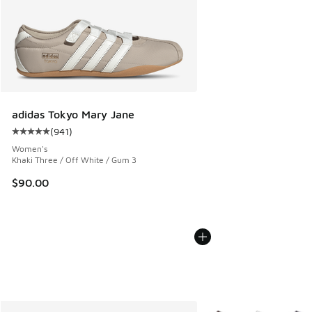
adidas Tokyo Mary Jane
(
941
)
Average customer rating - [5 out of 5 stars], 941 reviews
Women's
Khaki Three / Off White / Gum 3
$90.00
More Colors Available