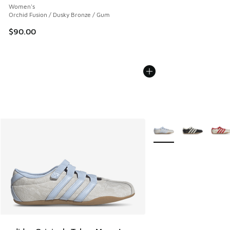
Women's
Orchid Fusion / Dusky Bronze / Gum
$90.00
More Colors Available