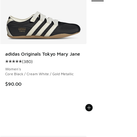
adidas Originals Tokyo Mary Jane
(
380
)
Average customer rating - [5 out of 5 stars], 380 reviews
Women's
Core Black / Cream White / Gold Metallic
$90.00