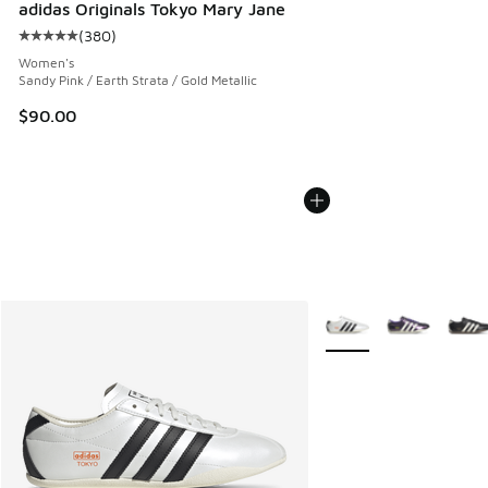
adidas Originals Tokyo Mary Jane
(
380
)
Average customer rating - [5 out of 5 stars], 380 reviews
Women's
Sandy Pink / Earth Strata / Gold Metallic
$90.00
More Colors Available