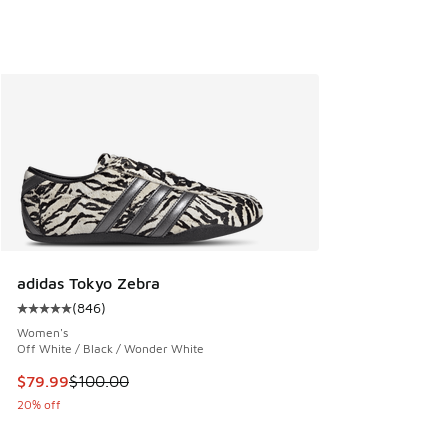
adidas Tokyo Zebra
(
846
)
Average customer rating - [5 out of 5 stars], 846 reviews
Women's
Off White / Black / Wonder White
This item is on sale. Price dropped from $100.00 to $79.99
$79.99
$100.00
20% off