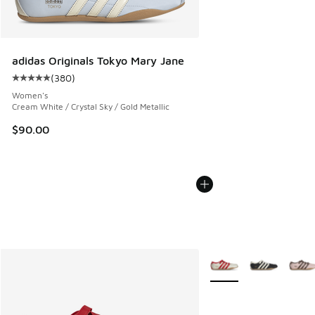
adidas Originals Tokyo Mary Jane
(
380
)
Average customer rating - [5 out of 5 stars], 380 reviews
Women's
Cream White / Crystal Sky / Gold Metallic
$90.00
More Colors Available