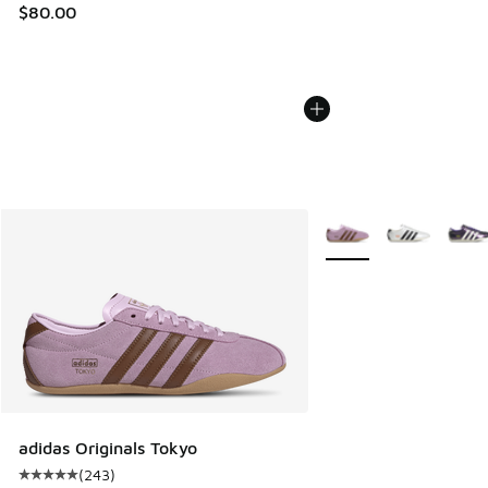
$80.00
More Colors Available
adidas Originals Tokyo
(
243
)
Average customer rating - [5 out of 5 stars], 243 reviews