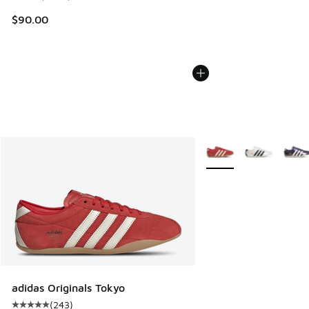
$90.00
More Colors Available
adidas Originals Tokyo
(
243
)