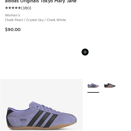
adidas Originals Tokyo Mary Jane
(
380
)
Average customer rating - [5 out of 5 stars], 380 reviews
Women's
Chalk Pearl / Crystal Sky / Chalk White
$90.00
More Colors Available