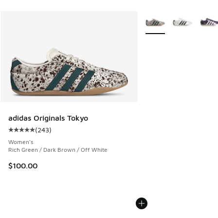
More Colors Available
adidas Originals Tokyo
(
243
)
Average customer rating - [5 out of 5 stars], 243 reviews
Women's
Rich Green / Dark Brown / Off White
$100.00