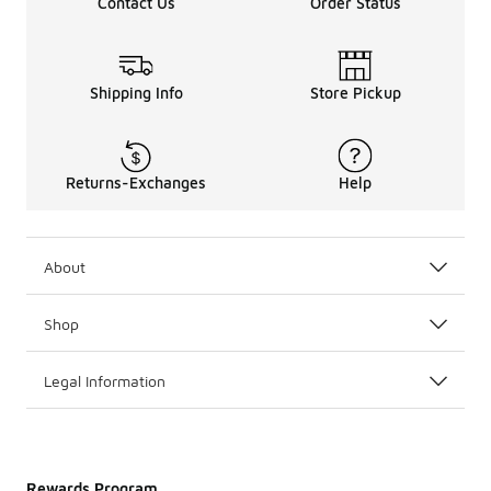
Contact Us
Order Status
Shipping Info
Store Pickup
Returns-Exchanges
Help
About
Shop
Legal Information
Rewards Program