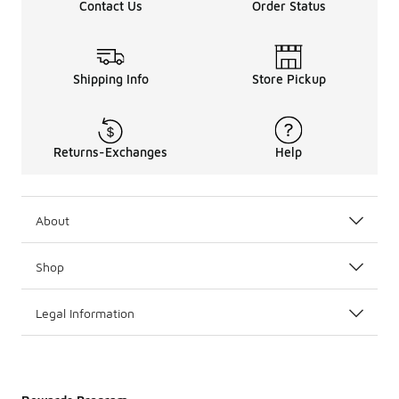
Contact Us
Order Status
Shipping Info
Store Pickup
Returns-Exchanges
Help
About
Shop
Legal Information