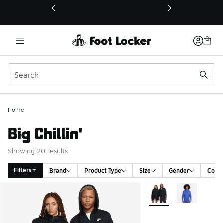
This link will open in a new window
Home
Big Chillin'
Showing 20 results
Filters
Brand
Product Type
Size
Gender
Color
Search Results
More Colors Available