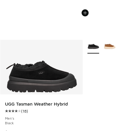
More Colors Available
UGG Tasman Weather Hybrid
(
18
)
Average customer rating - [4 out of 5 stars], 18 reviews
Men's
Black