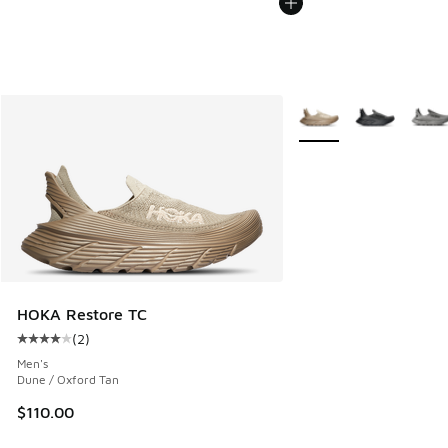
More Colors Available
HOKA Restore TC
(
2
)
Average customer rating - [4 out of 5 stars], 2 reviews
Men's
Dune / Oxford Tan
$110.00