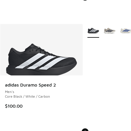
More Colors Available
adidas Duramo Speed 2
Men's
Core Black / White / Carbon
$100.00