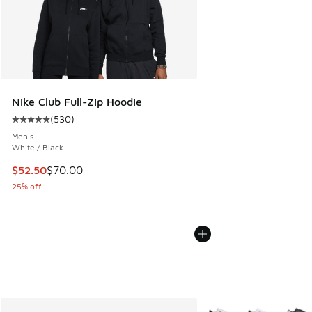
Nike Club Full-Zip Hoodie
(
530
)
Average customer rating - [5 out of 5 stars], 530 reviews
Men's
White / Black
This item is on sale. Price dropped from $70.00 to $52.50
$52.50
$70.00
25% off
More Colors Available