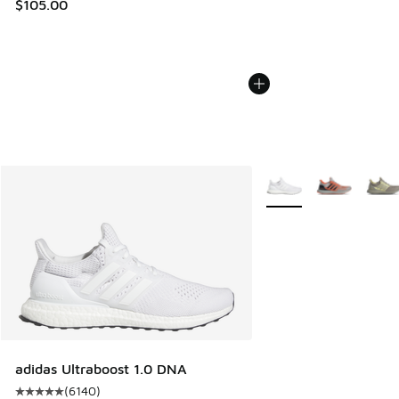
$105.00
More Colors Available
adidas Ultraboost 1.0 DNA
(
6140
)
Average customer rating - [5 out of 5 stars], 6140 reviews