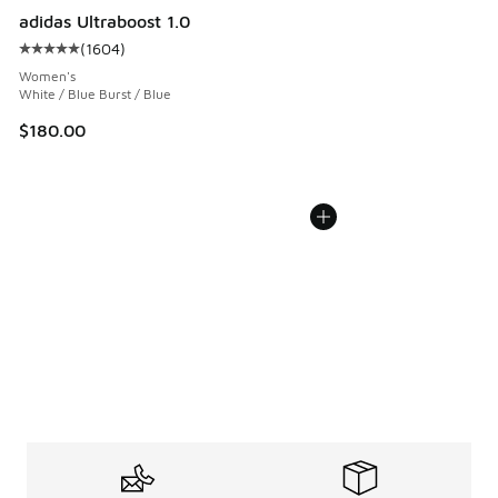
adidas Ultraboost 1.0
(
1604
)
Average customer rating - [5 out of 5 stars], 1604 reviews
Women's
White / Blue Burst / Blue
$180.00