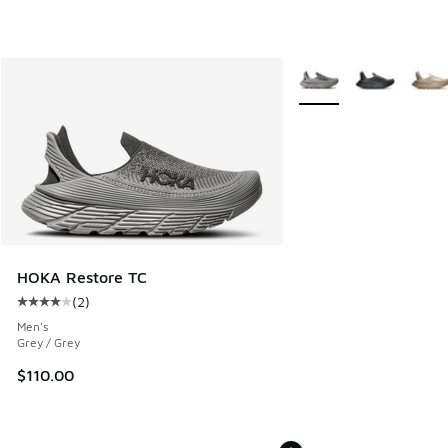
More Colors Available
HOKA Restore TC
(
2
)
Average customer rating - [4 out of 5 stars], 2 reviews
Men's
Grey / Grey
$110.00