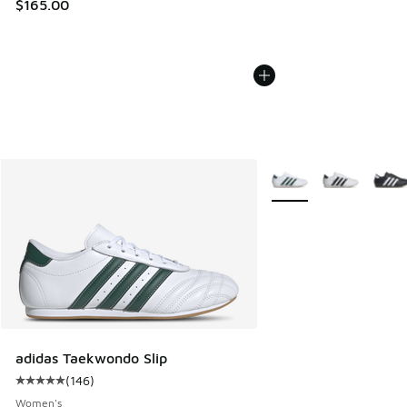
$165.00
More Colors Available
adidas Taekwondo Slip
(
146
)
Average customer rating - [5 out of 5 stars], 146 reviews
Women's