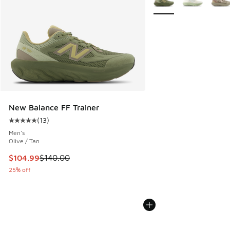
New Balance FF Trainer
(
13
)
Average customer rating - [5 out of 5 stars], 13 reviews
Men's
Olive / Tan
This item is on sale. Price dropped from $140.00 to $104.9
$104.99
$140.00
25% off