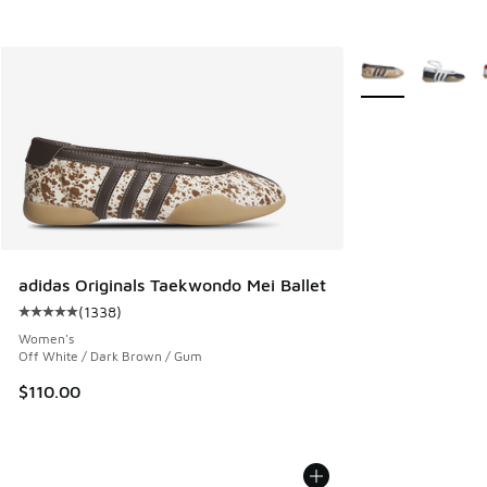
More Colors Avail
adidas Originals Taekwondo Mei Ballet
(
1338
)
Average customer rating - [5 out of 5 stars], 1338 reviews
Women's
Off White / Dark Brown / Gum
$110.00