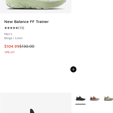
New Balance FF Trainer
(
13
)
Average customer rating - [5 out of 5 stars], 13 reviews
Men's
Beige / Linen
This item is on sale. Price dropped from $130.00 to $104.9
$104.99
$130.00
19% off
More Colors Available