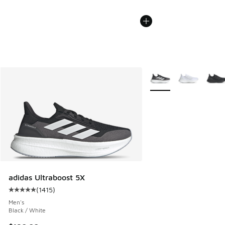
More Colors Available
adidas Ultraboost 5X
(
1415
)
Average customer rating - [5 out of 5 stars], 1415 reviews
Men's
Black / White