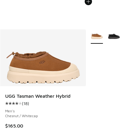
More Colors Available
UGG Tasman Weather Hybrid
(
18
)
Average customer rating - [4 out of 5 stars], 18 reviews
Men's
Chesnut / Whitecap
$165.00