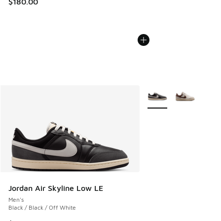
$180.00
More Colors Available
Jordan Air Skyline Low LE
Men's
Black / Black / Off White