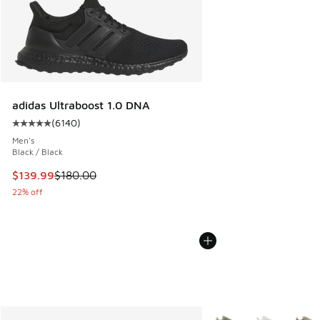
adidas Ultraboost 1.0 DNA
(
6140
)
Average customer rating - [5 out of 5 stars], 6140 reviews
Men's
Black / Black
This item is on sale. Price dropped from $180.00 to $139.9
$139.99
$180.00
22% off
More Colors Available