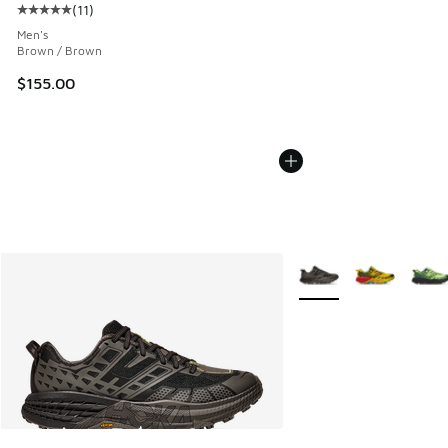
(
11
)
Average customer rating - [5 out of 5 stars], 11 reviews
Men's
Brown / Brown
$155.00
More Colors Available