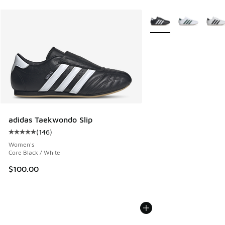
More Colors Available
adidas Taekwondo Slip
(
146
)
Average customer rating - [5 out of 5 stars], 146 reviews
Women's
Core Black / White
$100.00