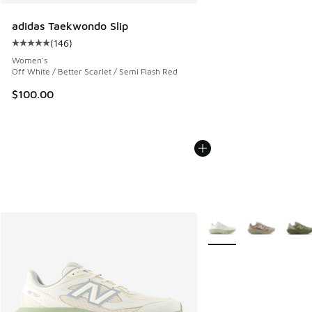
adidas Taekwondo Slip
(
146
)
Average customer rating - [5 out of 5 stars], 146 reviews
Women's
Off White / Better Scarlet / Semi Flash Red
$100.00
More Colors Available