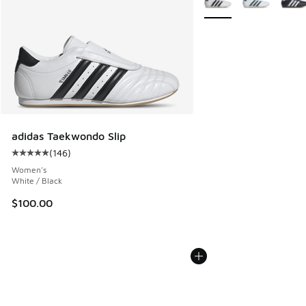
adidas Taekwondo Slip
(
146
)
Average customer rating - [5 out of 5 stars], 146 reviews
Women's
White / Black
$100.00