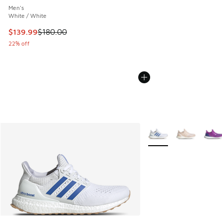
Men's
White / White
This item is on sale. Price dropped from $180.00 to $139.9
$139.99
$180.00
22% off
More Colors Available