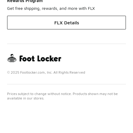
Rewards Program
Get free shipping, rewards, and more with FLX
FLX Details
© 2025 Footlocker.com, Inc. All Rights Reserved
Prices subject to change without notice. Products shown may not be
available in our stores.