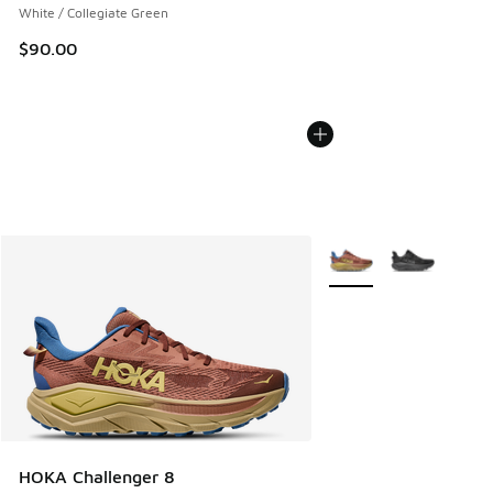
White / Collegiate Green
$90.00
More Colors Available
HOKA Challenger 8