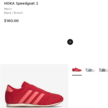
HOKA Speedgoat 2
Men's
Black / Brown
$160.00
More Colors Available