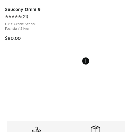
Saucony Omni 9
(
21
)
Average customer rating - [5 out of 5 stars], 21 reviews
Girls' Grade School
Fuchsia / Silver
$90.00