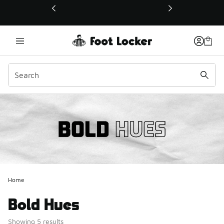
This link will open in a new window
Home
Bold Hues
Showing 5 results