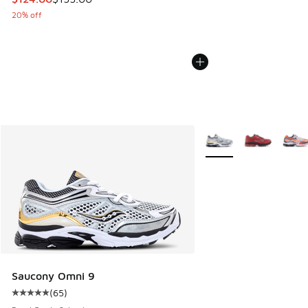
20% off
More Colors Available
Saucony Omni 9
(
65
)
Average customer rating - [5 out of 5 stars], 65 reviews