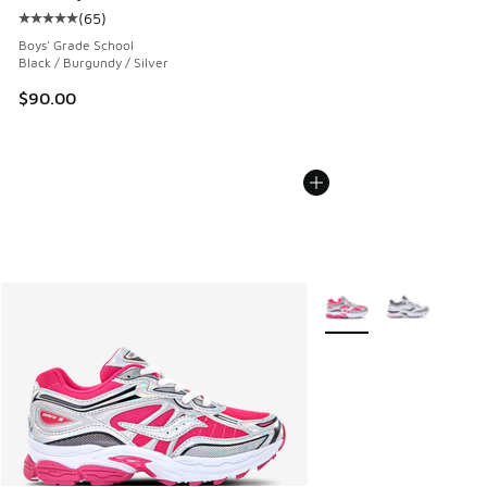
(
65
)
Average customer rating - [5 out of 5 stars], 65 reviews
Boys' Grade School
Black / Burgundy / Silver
$90.00
More Colors Available