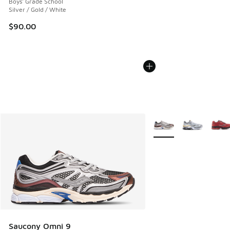
Boys' Grade School
Silver / Gold / White
$90.00
More Colors Available
Saucony Omni 9