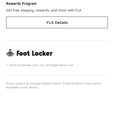
Rewards Program
Get free shipping, rewards, and more with FLX
FLX Details
© 2025 Footlocker.com, Inc. All Rights Reserved
Prices subject to change without notice. Products shown may not be
available in our stores.