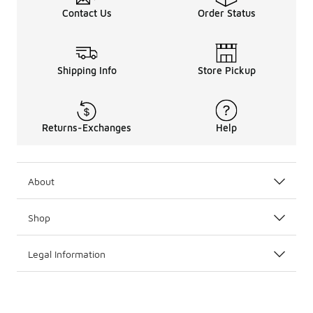
Contact Us
Order Status
Shipping Info
Store Pickup
Returns-Exchanges
Help
About
Shop
Legal Information