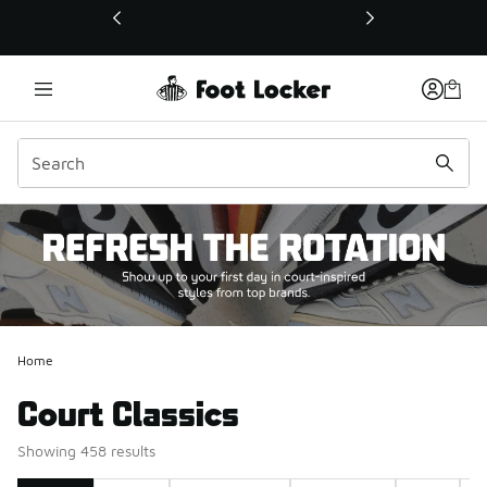
This link will open in a new window
Home
Court Classics
Showing 458 results