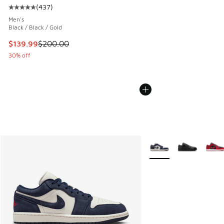
(
437
)
Average customer rating - [5 out of 5 stars], 437 reviews
Men's
Black / Black / Gold
This item is on sale. Price dropped from $200.00 to $139.9
$139.99
$200.00
30% off
More Colors Available