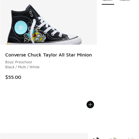
Converse Chuck Taylor All Star Minion
Boys' Preschool
Black / Multi / White
$55.00
More Colors Available