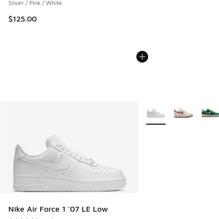
Silver / Pink / White
$125.00
More Colors Available
Nike Air Force 1 '07 LE Low