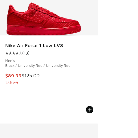
Nike Air Force 1 Low LV8
(
13
)
Average customer rating - [4 out of 5 stars], 13 reviews
Men's
Black / University Red / University Red
This item is on sale. Price dropped from $125.00 to $89.99
$89.99
$125.00
28% off