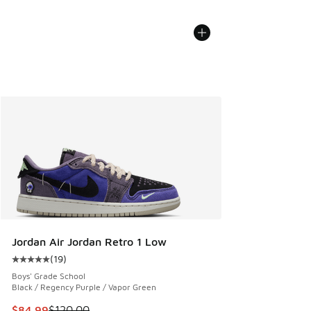
Jordan Air Jordan Retro 1 Low
(
19
)
Average customer rating - [5 out of 5 stars], 19 reviews
Boys' Grade School
Black / Regency Purple / Vapor Green
This item is on sale. Price dropped from $120.00 to $84.99
$84.99
$120.00