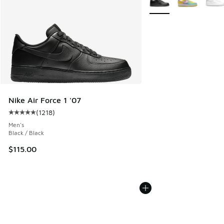
Nike Air Force 1 '07
(
1218
)
Average customer rating - [5 out of 5 stars], 1218 reviews
Men's
Black / Black
$115.00