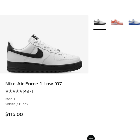
More Colors Available
Nike Air Force 1 Low '07
(
437
)
Average customer rating - [5 out of 5 stars], 437 reviews
Men's
White / Black
$115.00