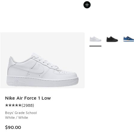
More Colors Available
Nike Air Force 1 Low
(
2988
)
Average customer rating - [5 out of 5 stars], 2988 reviews
Boys' Grade School
White / White
$90.00