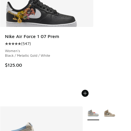
Nike Air Force 1 07 Prem
(
547
)
Average customer rating - [5 out of 5 stars], 547 reviews
Women's
Black / Metallic Gold / White
$125.00
More Colors Available