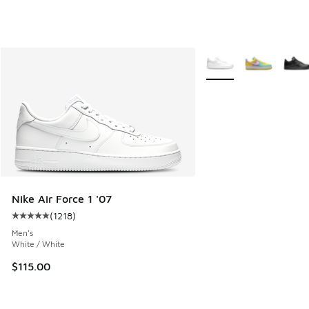
More Colors Available
Nike Air Force 1 '07
(
1218
)
Average customer rating - [5 out of 5 stars], 1218 reviews
Men's
White / White
$115.00