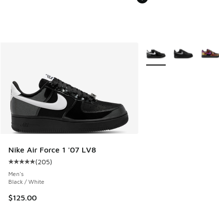
More Colors Available
Nike Air Force 1 '07 LV8
(
205
)
Average customer rating - [5 out of 5 stars], 205 reviews
Men's
Black / White
$125.00