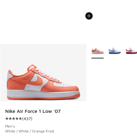
More Colors Available
Nike Air Force 1 Low '07
(
437
)
Average customer rating - [5 out of 5 stars], 437 reviews
Men's
White / White / Orange Frost