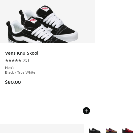
Vans Knu Skool
(
75
)
Average customer rating - [5 out of 5 stars], 75 reviews
Men's
Black / True White
$80.00
More Colors Available