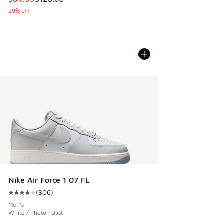
29% off
Nike Air Force 1 07 FL
(
306
)
Average customer rating - [4 out of 5 stars], 306 reviews
Men's
White / Photon Dust