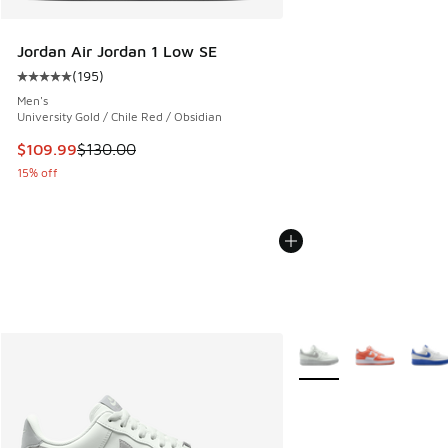
Jordan Air Jordan 1 Low SE
(
195
)
Average customer rating - [5 out of 5 stars], 195 reviews
Men's
University Gold / Chile Red / Obsidian
This item is on sale. Price dropped from $130.00 to $109.9
$109.99
$130.00
15% off
More Colors Available