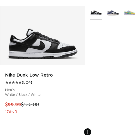
More Colors Available
Nike Dunk Low Retro
(
804
)
Average customer rating - [5 out of 5 stars], 804 reviews
Men's
White / Black / White
This item is on sale. Price dropped from $120.00 to $99.99
$99.99
$120.00
17% off