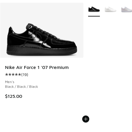
More Colors Available
Nike Air Force 1 '07 Premium
(
19
)
Average customer rating - [5 out of 5 stars], 19 reviews
Men's
Black / Black / Black
$125.00