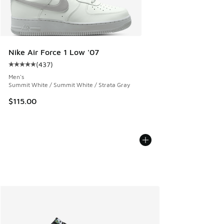
Nike Air Force 1 Low '07
(
437
)
Average customer rating - [5 out of 5 stars], 437 reviews
Men's
Summit White / Summit White / Strata Gray
$115.00