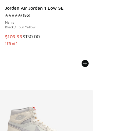
Jordan Air Jordan 1 Low SE
(
195
)
Average customer rating - [5 out of 5 stars], 195 reviews
Men's
Black / Tour Yellow
This item is on sale. Price dropped from $130.00 to $109.9
$109.99
$130.00
15% off