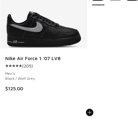
Nike Air Force 1 '07 LV8
(
205
)
Average customer rating - [5 out of 5 stars], 205 reviews
Men's
Black / Wolf Grey
$125.00