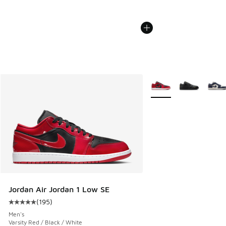
More Colors Available
Jordan Air Jordan 1 Low SE
(
195
)
Average customer rating - [5 out of 5 stars], 195 reviews
Men's
Varsity Red / Black / White