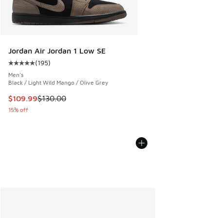
Jordan Air Jordan 1 Low SE
(
195
)
Average customer rating - [5 out of 5 stars], 195 reviews
Men's
Black / Light Wild Mango / Olive Grey
This item is on sale. Price dropped from $130.00 to $109.9
$109.99
$130.00
15% off