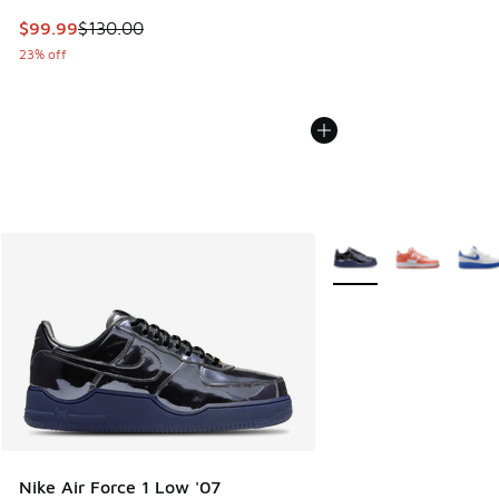
This item is on sale. Price dropped from $130.00 to $99.99
$99.99
$130.00
23% off
More Colors Available
Nike Air Force 1 Low '07