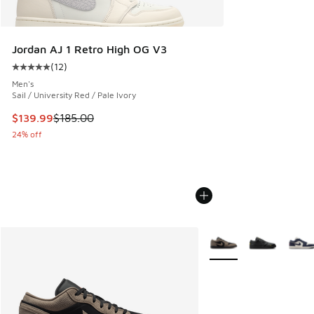
Jordan AJ 1 Retro High OG V3
(
12
)
Average customer rating - [5 out of 5 stars], 12 reviews
Men's
Sail / University Red / Pale Ivory
This item is on sale. Price dropped from $185.00 to $139.9
$139.99
$185.00
24% off
More Colors Available