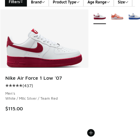
Filters
Brand
Product Type
Age Range
Size
G
Search Results
More Colors Available
Nike Air Force 1 Low '07
(
437
)
Average customer rating - [5 out of 5 stars], 437 reviews
Men's
White / Mtlc Silver / Team Red
$115.00