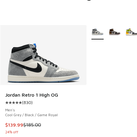
More Colors Available
Jordan Retro 1 High OG
(
830
)
Average customer rating - [5 out of 5 stars], 830 reviews
Men's
Cool Grey / Black / Game Royal
This item is on sale. Price dropped from $185.00 to $139.9
$139.99
$185.00
24% off