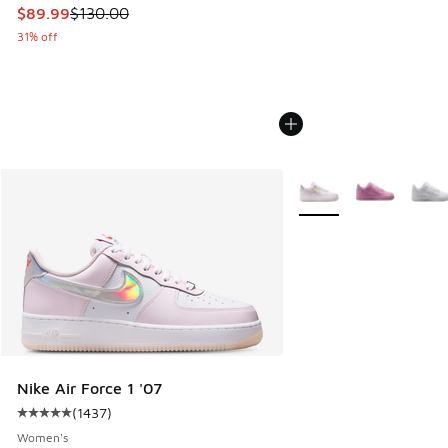
This item is on sale. Price dropped from $130.00 to $89.99
$89.99
$130.00
31% off
More Colors Available
Nike Air Force 1 '07
(
1437
)
Average customer rating - [5 out of 5 stars], 1437 reviews
Women's