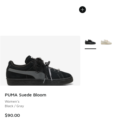
More Colors Available
PUMA Suede Bloom
Women's
Black / Gray
$90.00