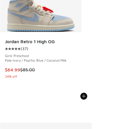
Jordan Retro 1 High OG
(
37
)
Average customer rating - [5 out of 5 stars], 37 reviews
Girls' Preschool
Pale Ivory / Psychic Blue / Coconut Milk
This item is on sale. Price dropped from $85.00 to $64.99
$64.99
$85.00
24% off