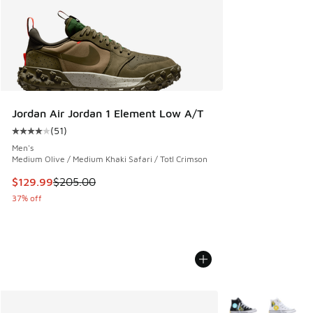
Jordan Air Jordan 1 Element Low A/T
(
51
)
Average customer rating - [4 out of 5 stars], 51 reviews
Men's
Medium Olive / Medium Khaki Safari / Totl Crimson
This item is on sale. Price dropped from $205.00 to $129.9
$129.99
$205.00
37% off
More Colors Availa