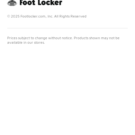
© 2025 Footlocker.com, Inc. All Rights Reserved
Prices subject to change without notice. Products shown may not be
available in our stores.