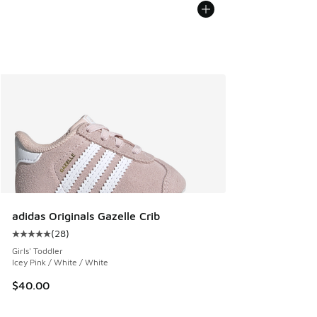
adidas Originals Gazelle Crib
(
28
)
Average customer rating - [5 out of 5 stars], 28 reviews
Girls' Toddler
Icey Pink / White / White
$40.00