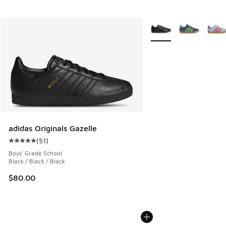
More Colors Available
adidas Originals Gazelle
(
51
)
Average customer rating - [5 out of 5 stars], 51 reviews
Boys' Grade School
Black / Black / Black
$80.00