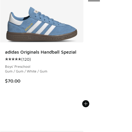
adidas Originals Handball Spezial
(
120
)
Average customer rating - [5 out of 5 stars], 120 reviews
Boys' Preschool
Gum / Gum / White / Gum
$70.00