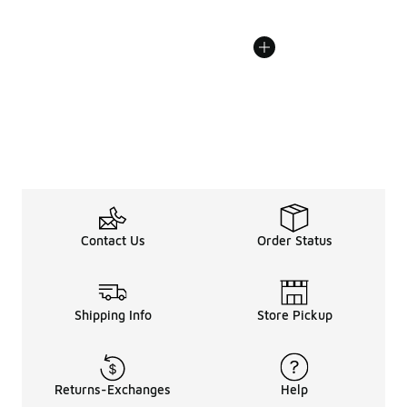
Contact Us
Order Status
Shipping Info
Store Pickup
Returns-Exchanges
Help