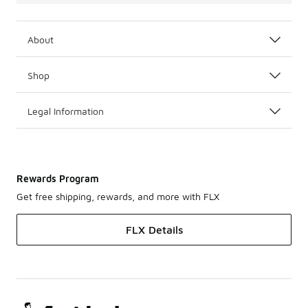
About
Shop
Legal Information
Rewards Program
Get free shipping, rewards, and more with FLX
FLX Details