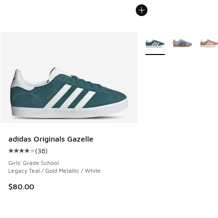
More Colors Available
adidas Originals Gazelle
(
38
)
Average customer rating - [4 out of 5 stars], 38 reviews
Girls' Grade School
Legacy Teal / Gold Metallic / White
$80.00