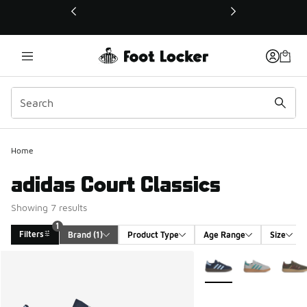
This link will open in a new window
Home
adidas Court Classics
Showing 7 results
1
Filters
Brand
 (1)
Product Type
Age Range
Size
Search Results
More Colors Available