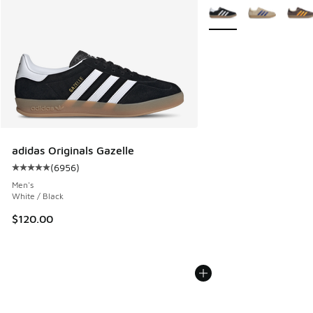
More Colors Available
adidas Originals Gazelle
(
6956
)
Average customer rating - [5 out of 5 stars], 6956 reviews
Men's
White / Black
$120.00