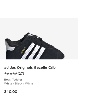
adidas Originals Gazelle Crib
(
27
)
Average customer rating - [5 out of 5 stars], 27 reviews
Boys' Toddler
White / Black / White
$40.00