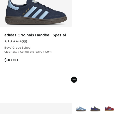
adidas Originals Handball Spezial
(
403
)
Average customer rating - [5 out of 5 stars], 403 reviews
Boys' Grade School
Clear Sky / Collegiate Navy / Gum
$90.00
More Colors Available