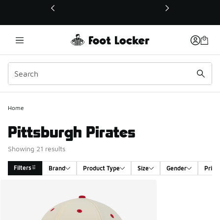
This link will open in a new window
Home
Pittsburgh Pirates
Showing 21 results
Filters
Brand
Product Type
Size
Gender
Price
Search Results