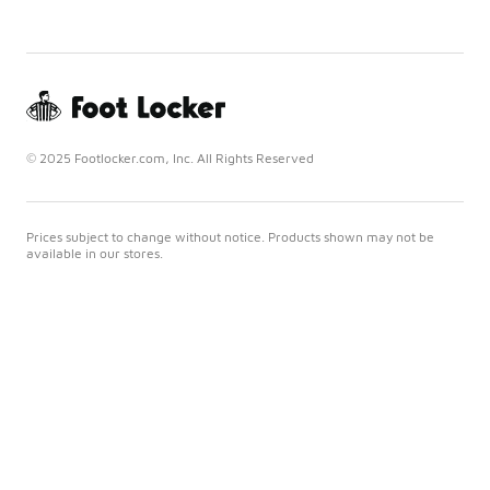
© 2025 Footlocker.com, Inc. All Rights Reserved
Prices subject to change without notice. Products shown may not be
available in our stores.