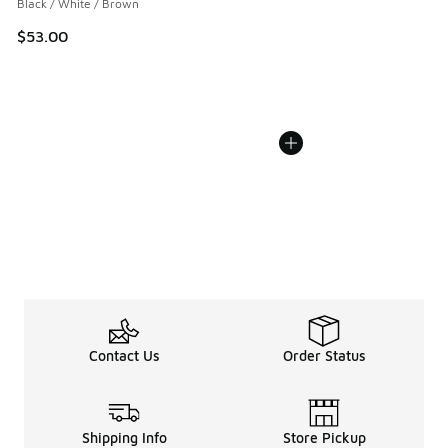
Black / White / Brown
$53.00
Contact Us
Order Status
Shipping Info
Store Pickup