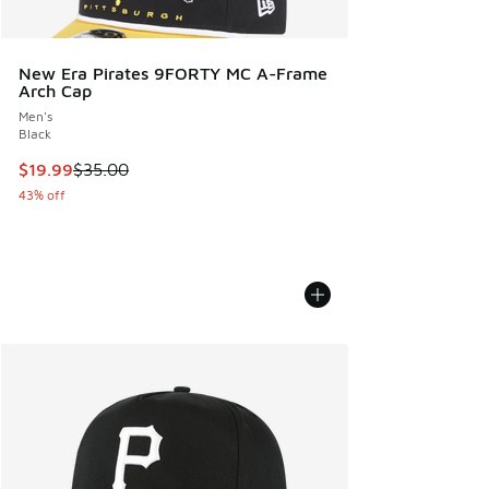
New Era Pirates 9FORTY MC A-Frame
Arch Cap
Men's
Black
This item is on sale. Price dropped from $35.00 to $19.99
$19.99
$35.00
43% off