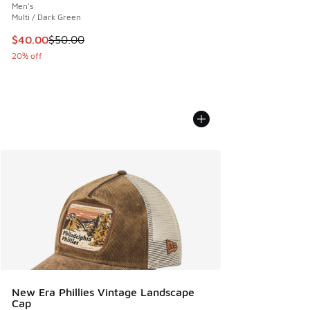
Men's
Multi / Dark Green
This item is on sale. Price dropped from $50.00 to $40.00
$40.00
$50.00
20% off
New Era Phillies Vintage Landscape
Cap