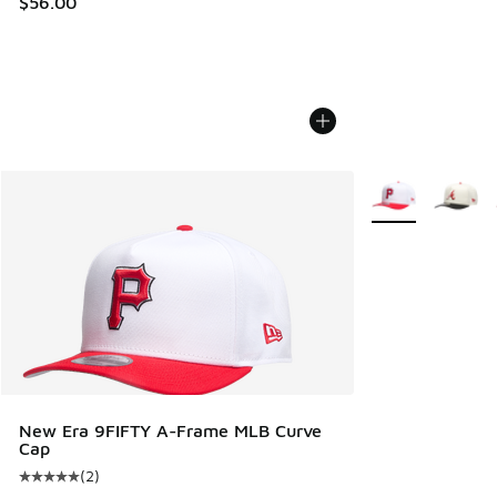
$56.00
More Colors Avail
New Era 9FIFTY A-Frame MLB Curve
Cap
(
2
)
Average customer rating - [5 out of 5 stars], 2 reviews