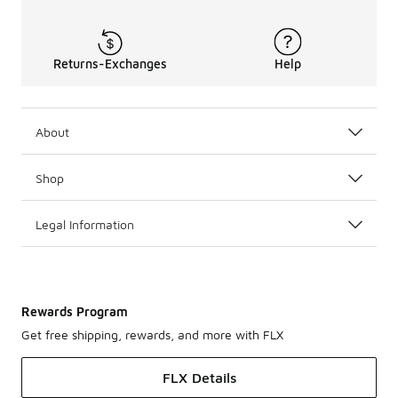
Returns-Exchanges
Help
About
Shop
Legal Information
Rewards Program
Get free shipping, rewards, and more with FLX
FLX Details