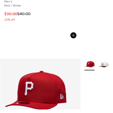
Men's
Red / White
This item is on sale. Price dropped from $40.00 to $30.00
$30.00
$40.00
25% off
More Colors Avail