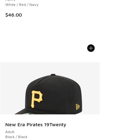
White / Red / Navy
$46.00
New Era Pirates 19Twenty
Adult
Black / Black