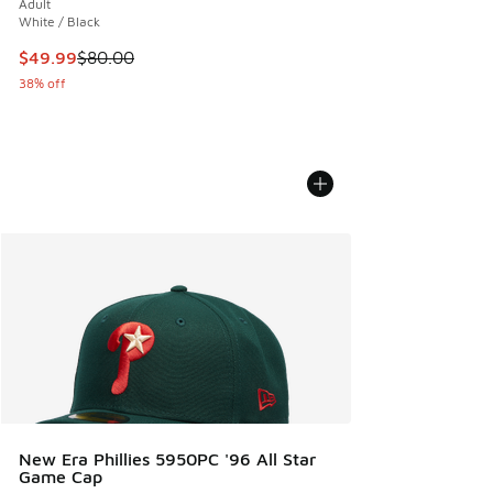
Adult
White / Black
This item is on sale. Price dropped from $80.00 to $49.99
$49.99
$80.00
38% off
New Era Phillies 5950PC '96 All Star
Game Cap