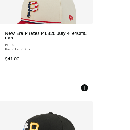
New Era Pirates MLB26 July 4 940MC
Cap
Men's
Red / Tan / Blue
$41.00