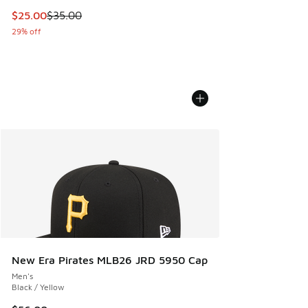
This item is on sale. Price dropped from $35.00 to $25.00
$25.00
$35.00
29% off
New Era Pirates MLB26 JRD 5950 Cap
Men's
Black / Yellow