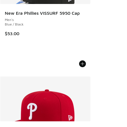
New Era Phillies VISSURF 5950 Cap
Men's
Blue / Black
$53.00