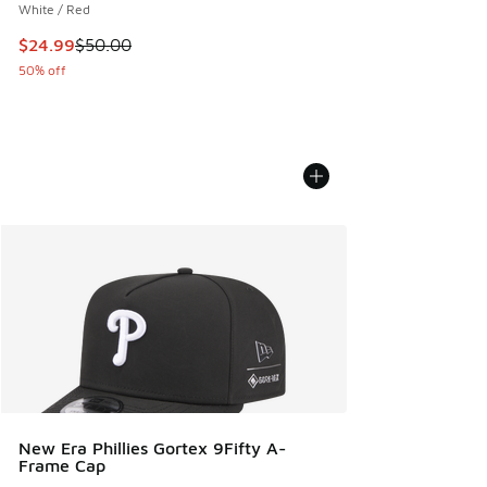
White / Red
This item is on sale. Price dropped from $50.00 to $24.99
$24.99
$50.00
50% off
New Era Phillies Gortex 9Fifty A-
Frame Cap