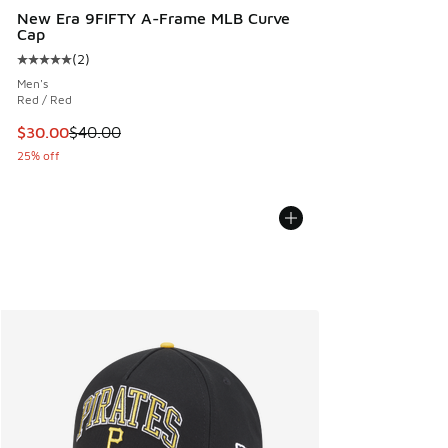
New Era 9FIFTY A-Frame MLB Curve
Cap
(
2
)
Average customer rating - [5 out of 5 stars], 2 reviews
Men's
Red / Red
This item is on sale. Price dropped from $40.00 to $30.00
$30.00
$40.00
25% off