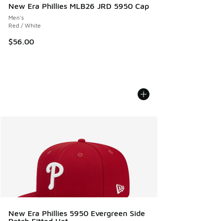
New Era Phillies MLB26 JRD 5950 Cap
Men's
Red / White
$56.00
New Era Phillies 5950 Evergreen Side