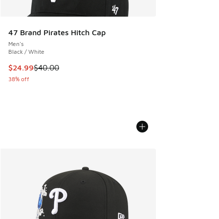
47 Brand Pirates Hitch Cap
Men's
Black / White
This item is on sale. Price dropped from $40.00 to $24.99
$24.99
$40.00
38% off