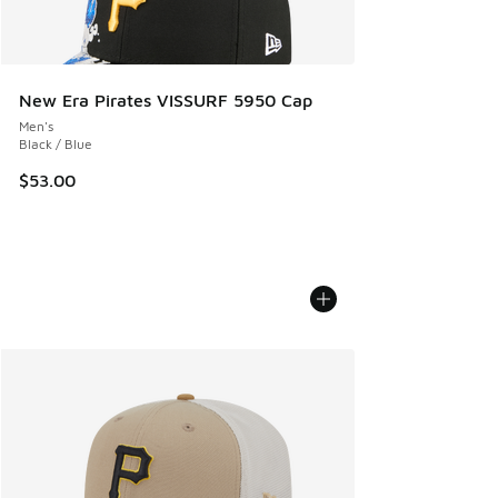
New Era Pirates VISSURF 5950 Cap
Men's
Black / Blue
$53.00