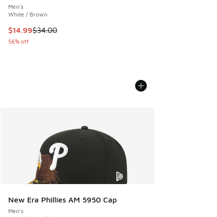
Men's
White / Brown
This item is on sale. Price dropped from $34.00 to $14.99
$14.99
$34.00
56% off
New Era Phillies AM 5950 Cap
Men's