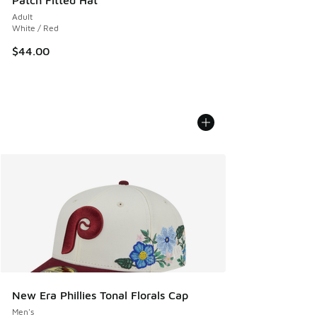
Patch Fitted Hat
Adult
White / Red
$44.00
New Era Phillies Tonal Florals Cap
Men's