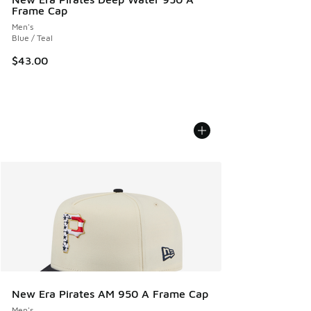
Frame Cap
Men's
Blue / Teal
$43.00
New Era Pirates AM 950 A Frame Cap
Men's