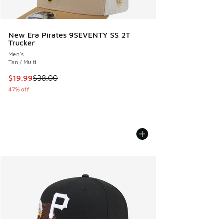
New Era Pirates 9SEVENTY SS 2T
Trucker
Men's
Tan / Multi
This item is on sale. Price dropped from $38.00 to $19.99
$19.99
$38.00
47% off