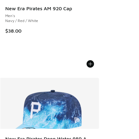
New Era Pirates AM 920 Cap
Men's
Navy / Red / White
$38.00
New Era Pirates Deep Water 950 A