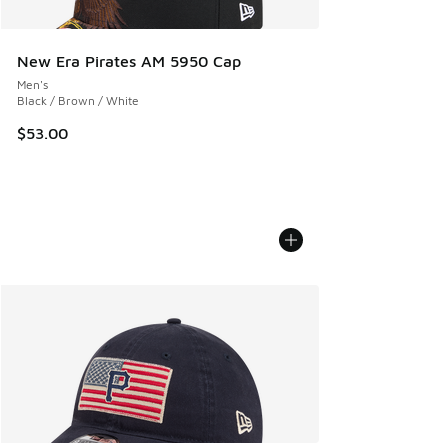
New Era Pirates AM 5950 Cap
Men's
Black / Brown / White
$53.00