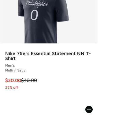
Nike 76ers Essential Statement NN T-
Shirt
Men's
Multi / Navy
This item is on sale. Price dropped from $40.00 to $30.00
$30.00
$40.00
25% off