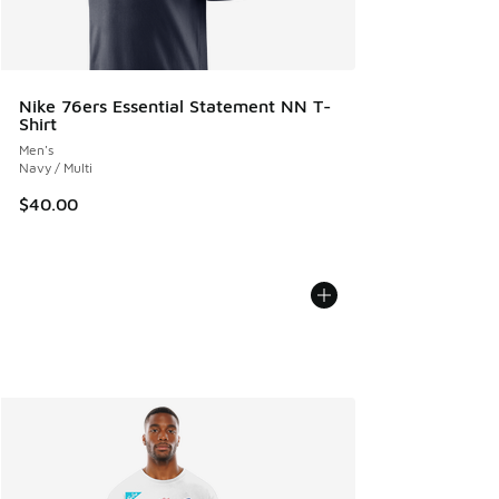
Nike 76ers Essential Statement NN T-
Shirt
Men's
Navy / Multi
$40.00