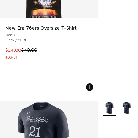
New Era 76ers Oversize T-Shirt
Men's
Black / Multi
This item is on sale. Price dropped from $40.00 to $24.00
$24.00
$40.00
40% off
More Colors Avail