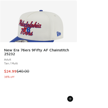
New Era 76ers 9Fifty AF Chainstitch
25232
Adult
Tan / Multi
This item is on sale. Price dropped from $40.00 to $24.99
$24.99
$40.00
38% off