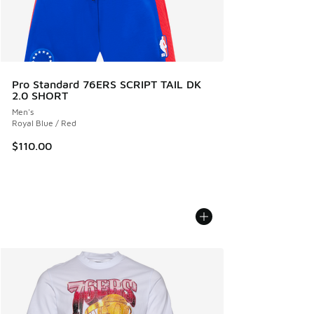
Pro Standard 76ERS SCRIPT TAIL DK
2.0 SHORT
Men's
Royal Blue / Red
$110.00