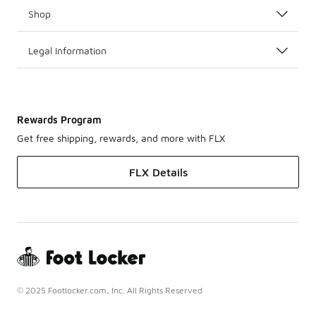
Shop
Legal Information
Rewards Program
Get free shipping, rewards, and more with FLX
FLX Details
© 2025 Footlocker.com, Inc. All Rights Reserved