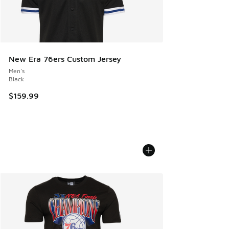
New Era 76ers Custom Jersey
Men's
Black
$159.99