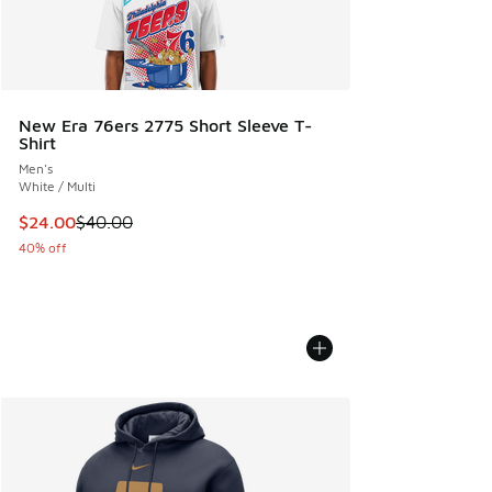
New Era 76ers 2775 Short Sleeve T-
Shirt
Men's
White / Multi
This item is on sale. Price dropped from $40.00 to $24.00
$24.00
$40.00
40% off