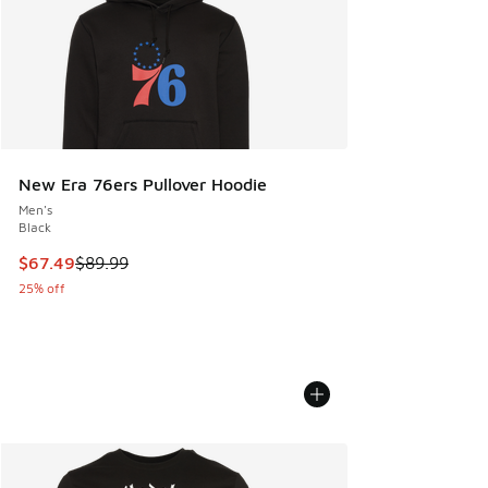
New Era 76ers Pullover Hoodie
Men's
Black
This item is on sale. Price dropped from $89.99 to $67.49
$67.49
$89.99
25% off