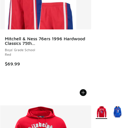
Mitchell & Ness 76ers 1996 Hardwood
Classics 75th...
Boys' Grade School
Red
$69.99
More Colors Avail