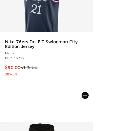
Nike 76ers Dri-FIT Swingman City
Edition Jersey
Men's
Multi / Navy
This item is on sale. Price dropped from $125.00 to $90.00
$90.00
$125.00
28% off