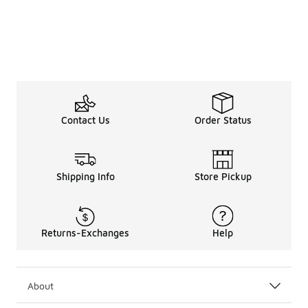
Contact Us
Order Status
Shipping Info
Store Pickup
Returns-Exchanges
Help
About