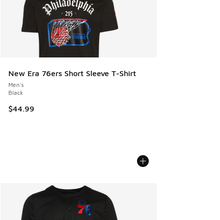
New Era 76ers Short Sleeve T-Shirt
Men's
Black
$44.99