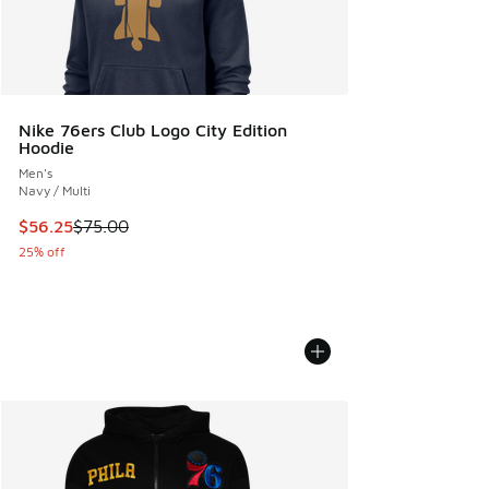
Nike 76ers Club Logo City Edition
Hoodie
Men's
Navy / Multi
This item is on sale. Price dropped from $75.00 to $56.25
$56.25
$75.00
25% off