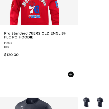
Pro Standard 76ERS OLD ENGLISH
FLC PO HOODIE
Men's
Red
$120.00
More Colors Avail