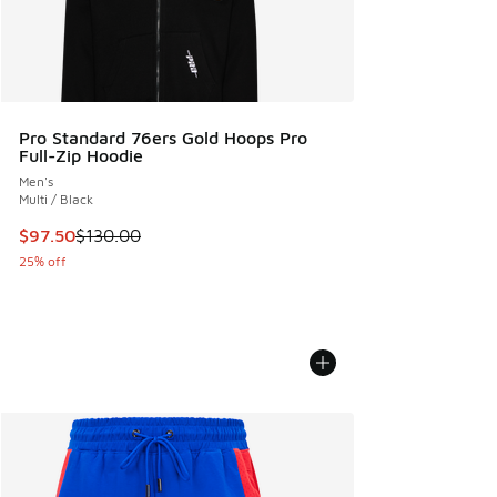
Pro Standard 76ers Gold Hoops Pro
Full-Zip Hoodie
Men's
Multi / Black
This item is on sale. Price dropped from $130.00 to $97.50
$97.50
$130.00
25% off