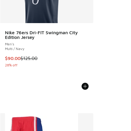
Nike 76ers Dri-FIT Swingman City
Edition Jersey
Men's
Multi / Navy
This item is on sale. Price dropped from $125.00 to $90.00
$90.00
$125.00
28% off