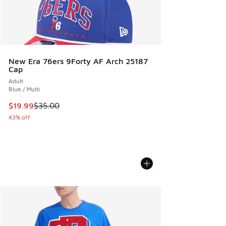
New Era 76ers 9Forty AF Arch 25187
Cap
Adult
Blue / Multi
This item is on sale. Price dropped from $35.00 to $19.99
$19.99
$35.00
43% off