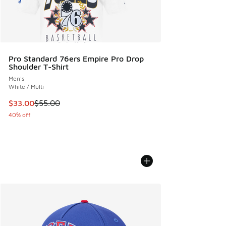
Pro Standard 76ers Empire Pro Drop
Shoulder T-Shirt
Men's
White / Multi
This item is on sale. Price dropped from $55.00 to $33.00
$33.00
$55.00
40% off