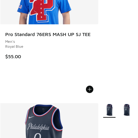
Pro Standard 76ERS MASH UP SJ TEE
Men's
Royal Blue
$55.00
More Colors Avail