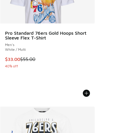
Pro Standard 76ers Gold Hoops Short
Sleeve Flex T-Shirt
Men's
White / Multi
This item is on sale. Price dropped from $55.00 to $33.00
$33.00
$55.00
40% off