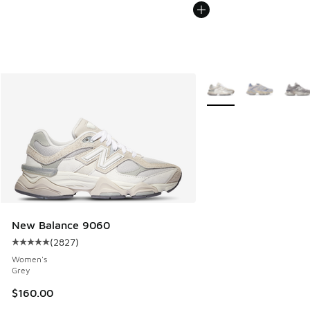
More Colors Available
New Balance 9060
(
2827
)
Average customer rating - [5 out of 5 stars], 2827 reviews
Women's
Grey
$160.00