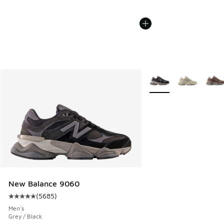
More Colors Available
New Balance 9060
(
5685
)
Average customer rating - [5 out of 5 stars], 5685 reviews
Men's
Grey / Black