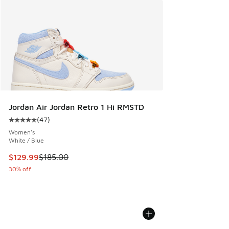
Jordan Air Jordan Retro 1 Hi RMSTD
(
47
)
Average customer rating - [5 out of 5 stars], 47 reviews
Women's
White / Blue
This item is on sale. Price dropped from $185.00 to $129.9
$129.99
$185.00
30% off