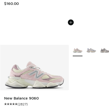
$160.00
More Colors Available
New Balance 9060
(
2827
)
Average customer rating - [5 out of 5 stars], 2827 reviews