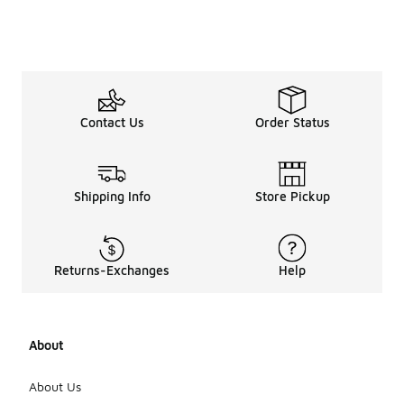
Contact Us
Order Status
Shipping Info
Store Pickup
Returns-Exchanges
Help
About
About Us