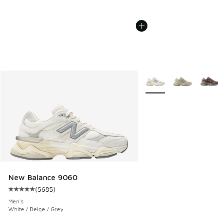
More Colors Available
New Balance 9060
(
5685
)
Average customer rating - [5 out of 5 stars], 5685 reviews
Men's
White / Beige / Grey