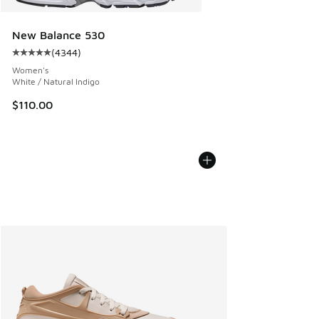
New Balance 530
(
4344
)
Average customer rating - [5 out of 5 stars], 4344 reviews
Women's
White / Natural Indigo
$110.00