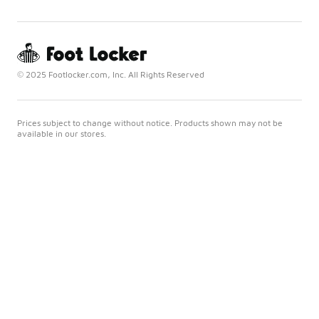
© 2025 Footlocker.com, Inc. All Rights Reserved
Prices subject to change without notice. Products shown may not be
available in our stores.