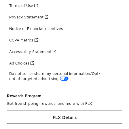
Terms of Use
Privacy Statement
Notice of Financial Incentives
CCPA Metrics
Accessibility Statement
Ad Choices
Do not sell or share my personal information/Opt-
out of targeted advertising
Rewards Program
Get free shipping, rewards, and more with FLX
FLX Details