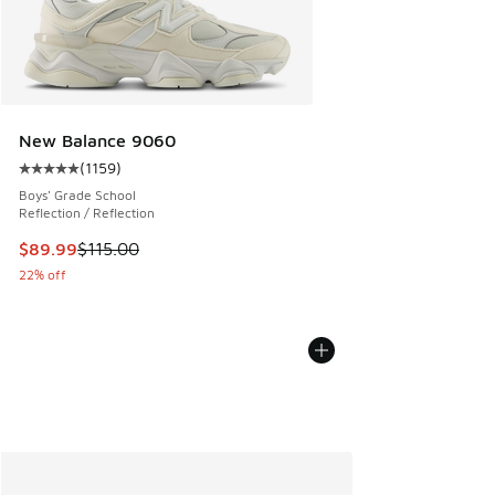
New Balance 9060
(
1159
)
Average customer rating - [5 out of 5 stars], 1159 reviews
Boys' Grade School
Reflection / Reflection
This item is on sale. Price dropped from $115.00 to $89.99
$89.99
$115.00
22% off