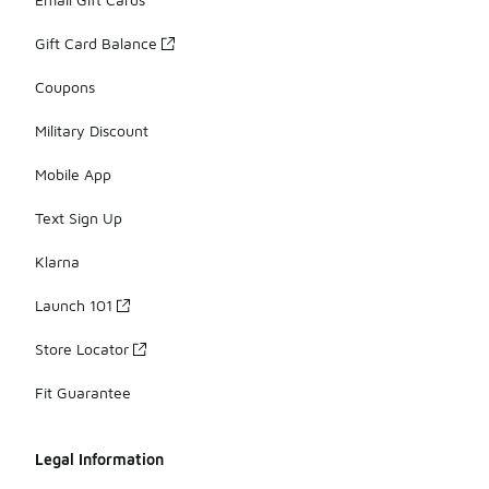
Gift Card Balance
Coupons
Military Discount
Mobile App
Text Sign Up
Klarna
Launch 101
Store Locator
Fit Guarantee
Legal Information