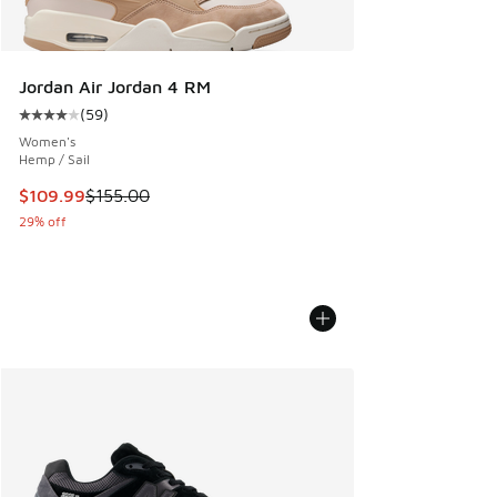
Jordan Air Jordan 4 RM
(
59
)
Average customer rating - [4 out of 5 stars], 59 reviews
Women's
Hemp / Sail
This item is on sale. Price dropped from $155.00 to $109.9
$109.99
$155.00
29% off