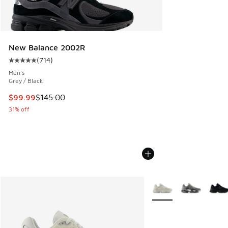
New Balance 2002R
(
714
)
Average customer rating - [5 out of 5 stars], 714 reviews
Men's
Grey / Black
This item is on sale. Price dropped from $145.00 to $99.99
$99.99
$145.00
31% off
More Colors Available