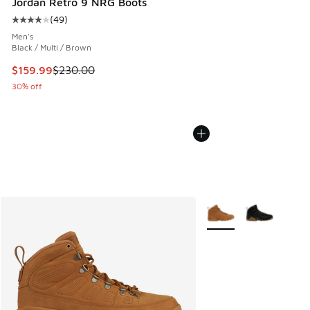
Jordan Retro 9 NRG Boots
(
49
)
Average customer rating - [4 out of 5 stars], 49 reviews
Men's
Black / Multi / Brown
This item is on sale. Price dropped from $230.00 to $159.9
$159.99
$230.00
30% off
More Colors Available