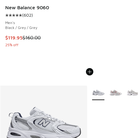
New Balance 9060
(
602
)
Average customer rating - [5 out of 5 stars], 602 reviews
Men's
Black / Grey / Grey
This item is on sale. Price dropped from $160.00 to $119.95
$119.95
$160.00
25% off
More Colors Available