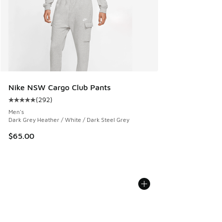
Nike NSW Cargo Club Pants
(
292
)
Average customer rating - [5 out of 5 stars], 292 reviews
Men's
Dark Grey Heather / White / Dark Steel Grey
$65.00