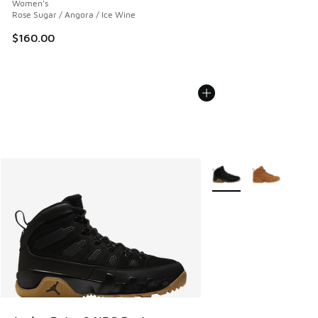
Women's
Rose Sugar / Angora / Ice Wine
$160.00
More Colors Available