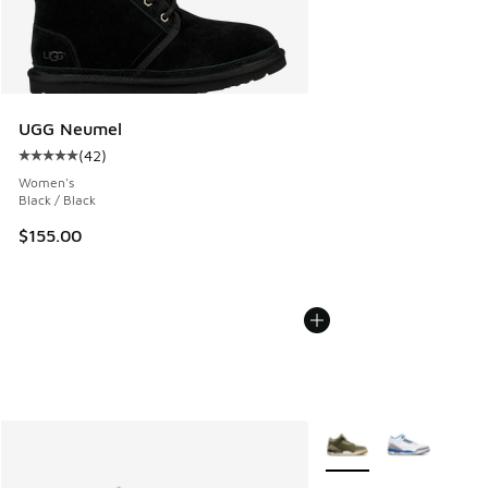
UGG Neumel
(
42
)
Average customer rating - [5 out of 5 stars], 42 reviews
Women's
Black / Black
$155.00
More Colors Available