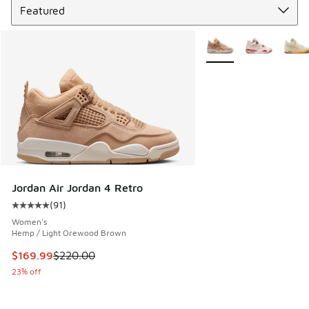
More Colors Available
Jordan Air Jordan 4 Retro
(
91
)
Average customer rating - [5 out of 5 stars], 91 reviews
Women's
Hemp / Light Orewood Brown
This item is on sale. Price dropped from $220.00 to $169.9
$169.99
$220.00
23% off