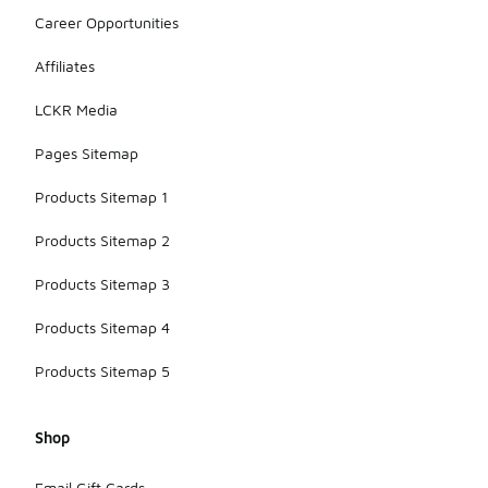
Career Opportunities
Affiliates
LCKR Media
Pages Sitemap
Products Sitemap 1
Products Sitemap 2
Products Sitemap 3
Products Sitemap 4
Products Sitemap 5
Shop
Email Gift Cards