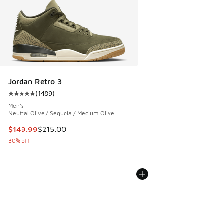
Jordan Retro 3
(
1489
)
Average customer rating - [5 out of 5 stars], 1489 reviews
Men's
Neutral Olive / Sequoia / Medium Olive
This item is on sale. Price dropped from $215.00 to $149.9
$149.99
$215.00
30% off