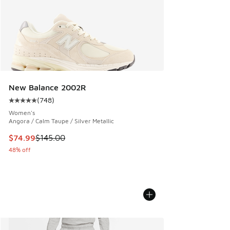
New Balance 2002R
(
748
)
Average customer rating - [5 out of 5 stars], 748 reviews
Women's
Angora / Calm Taupe / Silver Metallic
This item is on sale. Price dropped from $145.00 to $74.99
$74.99
$145.00
48% off