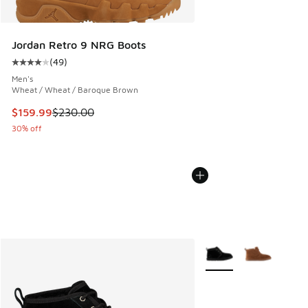
Jordan Retro 9 NRG Boots
(
49
)
Average customer rating - [4 out of 5 stars], 49 reviews
Men's
Wheat / Wheat / Baroque Brown
This item is on sale. Price dropped from $230.00 to $159.9
$159.99
$230.00
30% off
More Colors Available