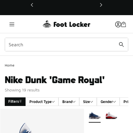
This link will open in a new window
Home
Nike Dunk 'Game Royal'
Showing 19 results
Filters
Product Type
Brand
Size
Gender
Price
Search Results
More Colors Available