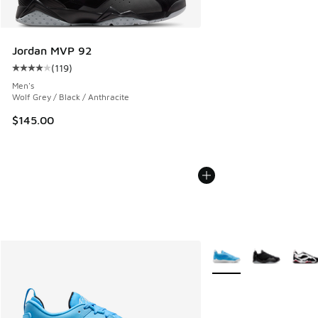
Jordan MVP 92
(
119
)
Average customer rating - [4 out of 5 stars], 119 reviews
Men's
Wolf Grey / Black / Anthracite
$145.00
More Colors Available