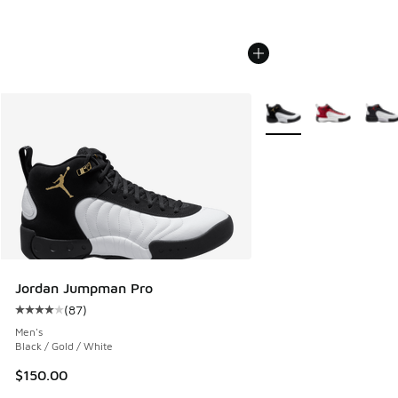
More Colors Available
Jordan Jumpman Pro
(
87
)
Average customer rating - [4 out of 5 stars], 87 reviews
Men's
Black / Gold / White
$150.00