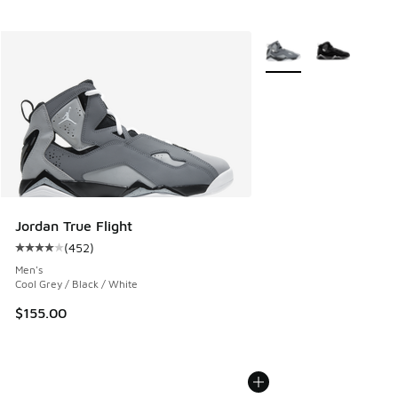
More Colors Available
Jordan True Flight
(
452
)
Average customer rating - [4 out of 5 stars], 452 reviews
Men's
Cool Grey / Black / White
$155.00