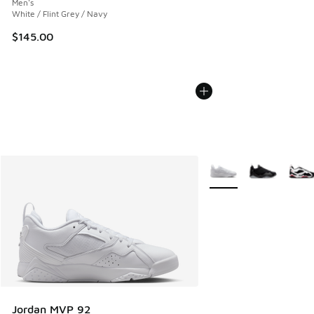
Men's
White / Flint Grey / Navy
$145.00
More Colors Available
Jordan MVP 92