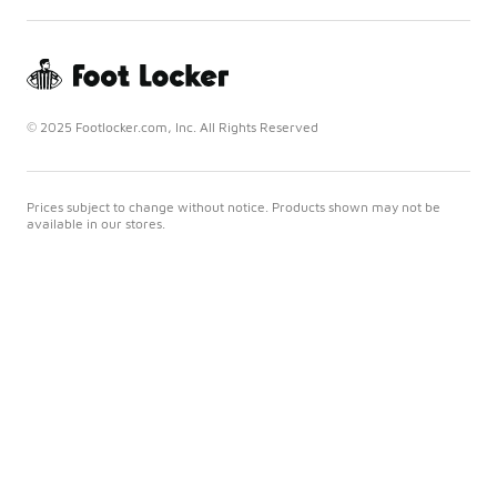
© 2025 Footlocker.com, Inc. All Rights Reserved
Prices subject to change without notice. Products shown may not be
available in our stores.