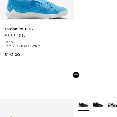
Jordan MVP 92
(
119
)
Average customer rating - [4 out of 5 stars], 119 reviews
Men's
Univ Blue / Black / White
$145.00
More Colors Available