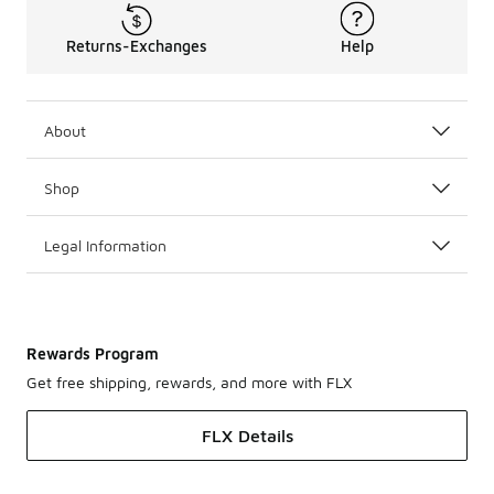
Returns-Exchanges
Help
About
Shop
Legal Information
Rewards Program
Get free shipping, rewards, and more with FLX
FLX Details