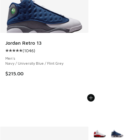
Jordan Retro 13
(
1046
)
Average customer rating - [5 out of 5 stars], 1046 reviews
Men's
Navy / University Blue / Flint Grey
$215.00
More Colors Available