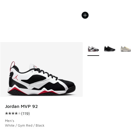
More Colors Available
Jordan MVP 92
(
119
)
Average customer rating - [4 out of 5 stars], 119 reviews
Men's
White / Gym Red / Black