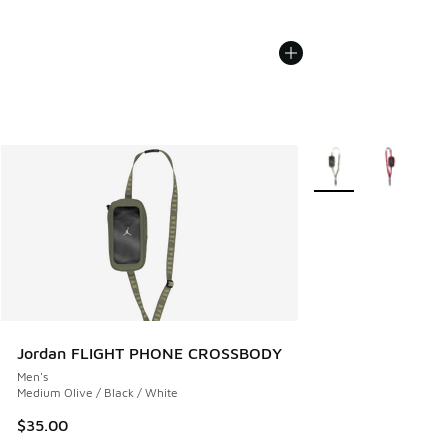
More Colors Availabl
Jordan FLIGHT PHONE CROSSBODY
Men's
Medium Olive / Black / White
$35.00