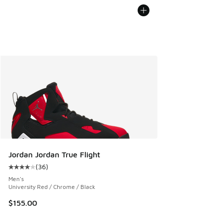
Jordan Jordan True Flight
(
36
)
Average customer rating - [4 out of 5 stars], 36 reviews
Men's
University Red / Chrome / Black
$155.00