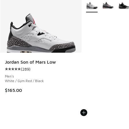
More Colors Available
Jordan Son of Mars Low
(
289
)
Average customer rating - [5 out of 5 stars], 289 reviews
Men's
White / Gym Red / Black
$165.00