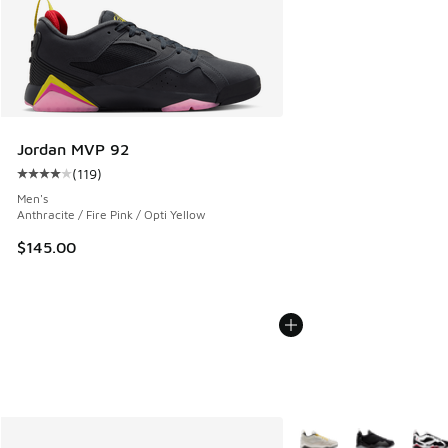
Jordan MVP 92
(
119
)
Average customer rating - [4 out of 5 stars], 119 reviews
Men's
Anthracite / Fire Pink / Opti Yellow
$145.00
More Colors Available