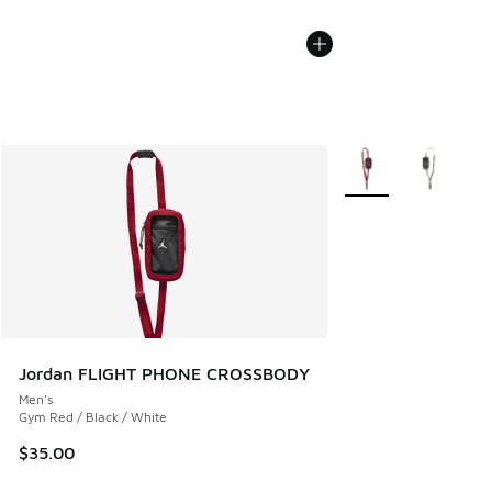
More Colors Availabl
Jordan FLIGHT PHONE CROSSBODY
Men's
Gym Red / Black / White
$35.00