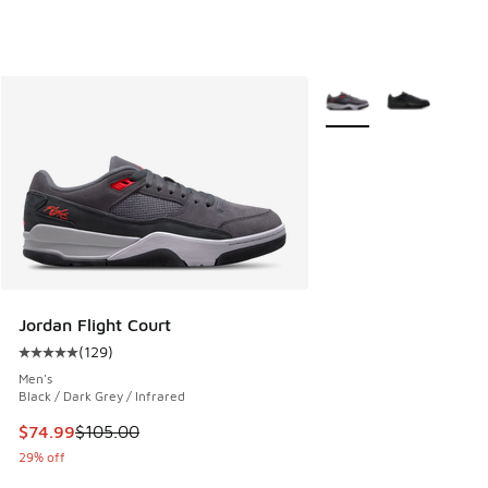
More Colors Available
Jordan Flight Court
(
129
)
Average customer rating - [5 out of 5 stars], 129 reviews
Men's
Black / Dark Grey / Infrared
This item is on sale. Price dropped from $105.00 to $74.99
$74.99
$105.00
29% off