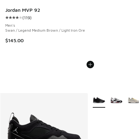
Jordan MVP 92
(
119
)
Average customer rating - [4 out of 5 stars], 119 reviews
Men's
Swan / Legend Medium Brown / Light Iron Ore
$145.00
More Colors Available