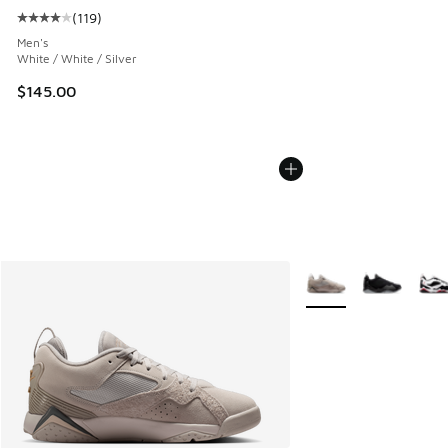
(
119
)
Average customer rating - [4 out of 5 stars], 119 reviews
Men's
White / White / Silver
$145.00
More Colors Available