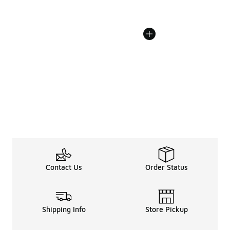
Contact Us
Order Status
Shipping Info
Store Pickup