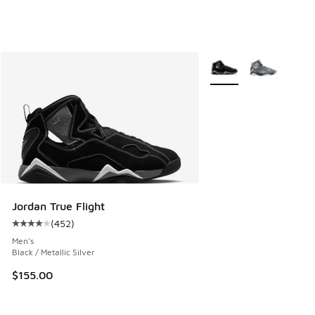
More Colors Available
Jordan True Flight
(
452
)
Average customer rating - [4 out of 5 stars], 452 reviews
Men's
Black / Metallic Silver
$155.00