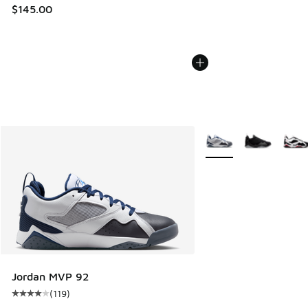
$145.00
More Colors Available
Jordan MVP 92
(
119
)
Average customer rating - [4 out of 5 stars], 119 reviews