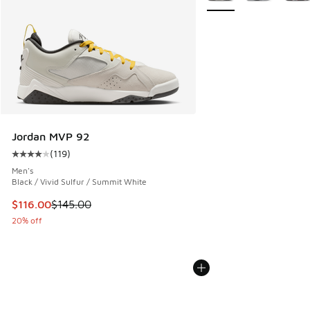
Jordan MVP 92
(
119
)
Average customer rating - [4 out of 5 stars], 119 reviews
Men's
Black / Vivid Sulfur / Summit White
This item is on sale. Price dropped from $145.00 to $116.0
$116.00
$145.00
20% off