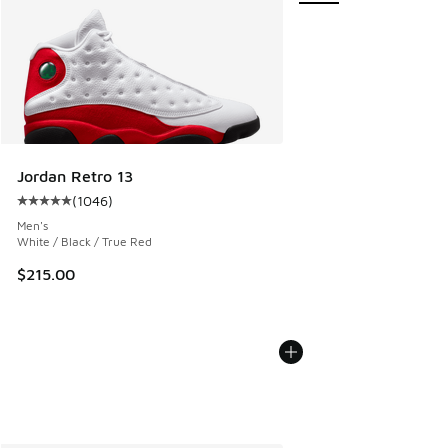
Jordan Retro 13
(
1046
)
Average customer rating - [5 out of 5 stars], 1046 reviews
Men's
White / Black / True Red
$215.00