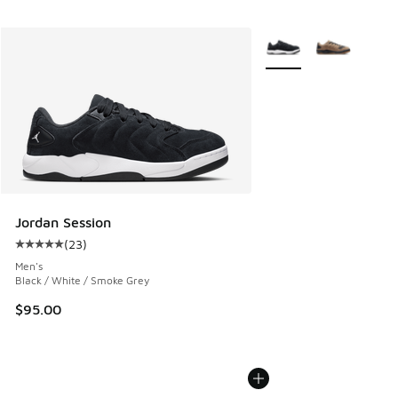
More Colors Available
Jordan Session
(
23
)
Average customer rating - [5 out of 5 stars], 23 reviews
Men's
Black / White / Smoke Grey
$95.00