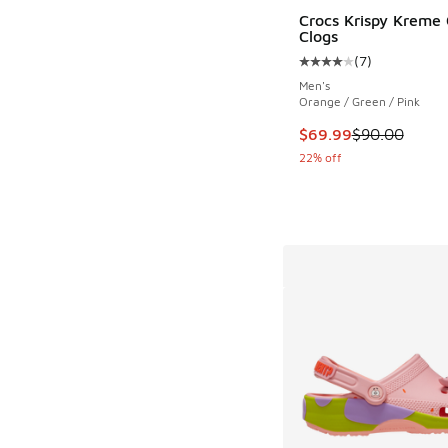
Crocs Krispy Kreme 
Clogs
(
7
)
Average customer rat
Men's
Orange / Green / Pink
This item is on sale
$69.99
$90.00
22% off