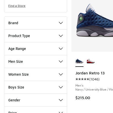
Find a Store
Brand
Product Type
Age Range
More Colors Availab
Men Size
Jordan Retro 13
Women Size
(
1046
)
Average customer rat
Men's
Boys Size
Navy / University Blue / Fli
$215.00
Gender
Price