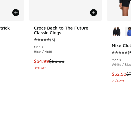
More Col
trick
Crocs Back to The Future
Classic Clogs
(
5
)
ing - [4 out of 5 stars], 22 reviews
Average customer rating - [5 out of 5 stars],
Nike Clu
Men's
Blue / Multi
(
Average c
Men's
. Price dropped from $80.00 to $54.99
This item is on sale. Price dropped from $80.
$54.99
$80.00
White / Bla
31% off
This item
$52.50
$
25% off