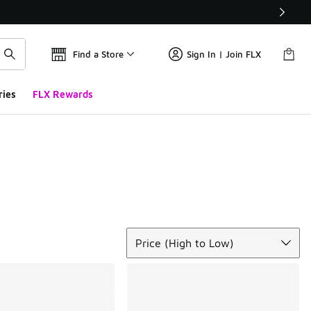
Find a Store
Sign In | Join FLX
ries
FLX Rewards
Sort
Price (High to Low)