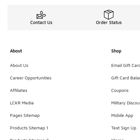
Contact Us
Order Status
About
Shop
About Us
Email Gift Car
Career Opportunities
Gift Card Bal
Affiliates
Coupons
LCKR Media
Military Discou
Pages Sitemap
Mobile App
Products Sitemap 1
Text Sign Up