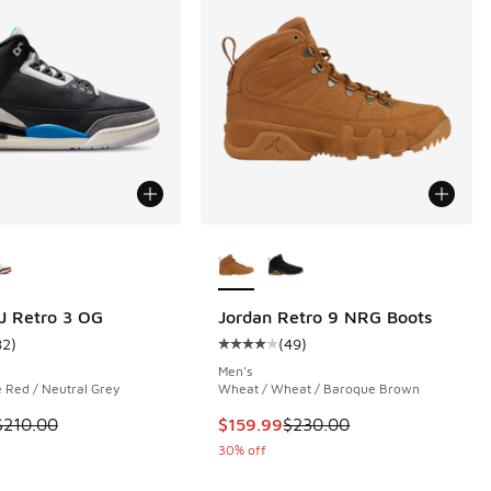
ors Available
More Colors Available
J Retro 3 OG
Jordan Retro 9 NRG Boots
82
)
(
49
)
 1046 reviews
ustomer rating - [5 out of 5 stars], 82 reviews
Average customer rating - [4 out o
Men's
e Red / Neutral Grey
Wheat / Wheat / Baroque Brown
 is on sale. Price dropped from $210.00 to $169.99
This item is on sale. Price dropp
$210.00
$159.99
$230.00
30% off