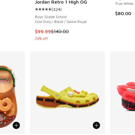
Jordan Retro 1 High OG
True White
(
324
)
Average customer rating - [5 out of 5 stars],
$80.00
Boys' Grade School
. Price dropped from $185.00 to $129.99
Cool Grey / Black / Game Royal
This item is on sale. Price dropped from $140
$99.99
$140.00
29% off