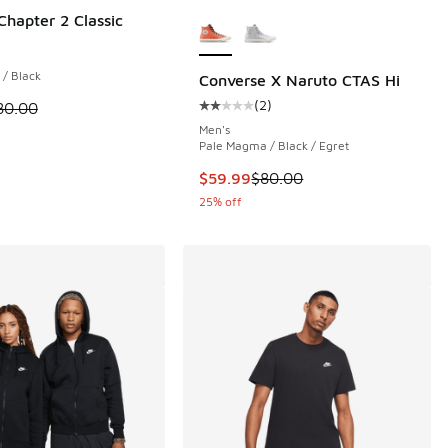
More Colors Available
Chapter 2 Classic
 24 reviews
 / Black
Converse X Naruto CTAS Hi
(
2
)
 is on sale. Price dropped from $80.00 to $59.99
80.00
Average customer rating - [2 out o
Men's
00 to $59.99
Pale Magma / Black / Egret
This item is on sale. Price dropp
$59.99
$80.00
25% off