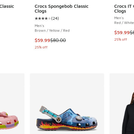
Classic
Crocs Spongebob Classic
Crocs IT 
Clogs
Clogs
(
24
)
Men's
ing - [4 out of 5 stars], 7 reviews
Average customer rating - [4 out of 5 stars],
Red / White
Men's
Brown / Yellow / Red
This item
$59.99
$
. Price dropped from $90.00 to $69.99
This item is on sale. Price dropped from $80.
25% off
$59.99
$80.00
25% off