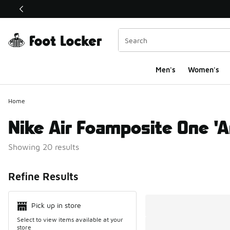
This link will open in a new window
Men's
Women's
Home
Nike Air Foamposite One 'A
Showing 20 results
Search Resul
Refine Results
Pick up in store
Select to view items available at your
store