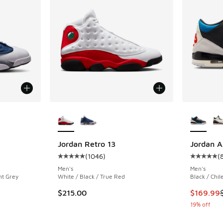
le
More Colors Available
More Col
Jordan Retro 13
Jordan A
(
1046
)
(
ing - [5 out of 5 stars], 1046 reviews
Average customer rating - [5 out of 5 stars],
Average c
Men's
Men's
nt Grey
White / Black / True Red
Black / Chil
This item
$215.00
$169.99
19% off