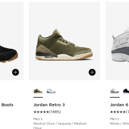
le
More Colors Available
More Col
 Boots
Jordan Retro 3
Jordan 6
(
1485
)
(
ing - [4 out of 5 stars], 49 reviews
Average customer rating - [5 out of 5 stars],
Average c
Men's
Men's
Neutral Olive / Sequoia / Medium
White / Whi
Olive