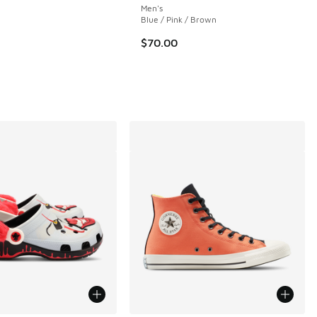
Men's
Blue / Pink / Brown
 324 reviews
$70.00
.00 to $99.99