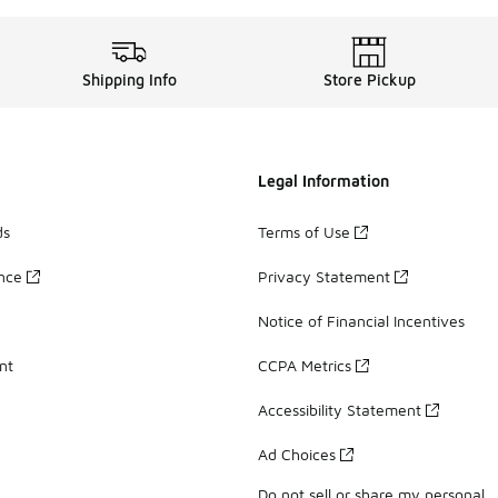
Shipping Info
Store Pickup
Legal Information
ds
Terms of Use
ance
Privacy Statement
Notice of Financial Incentives
nt
CCPA Metrics
Accessibility Statement
Ad Choices
Do not sell or share my personal