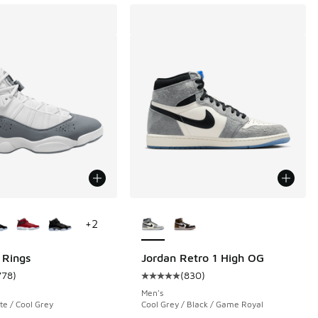
ors Available
More Colors Available
+
2
 Rings
Jordan Retro 1 High OG
778
)
(
830
)
 1485 reviews
ustomer rating - [5 out of 5 stars], 778 reviews
Average customer rating - [5 out 
Men's
te / Cool Grey
Cool Grey / Black / Game Royal