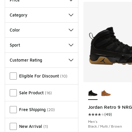
Category
Color
Sport
Customer Rating
Miscellaneous
Eligible For Discount
(
10
)
More Colors Availab
Sale Product
(
16
)
Jordan Retro 9 NRG
Free Shipping
(
20
)
(
49
)
Average customer rat
Men's
New Arrival
(
1
)
Black / Multi / Brown