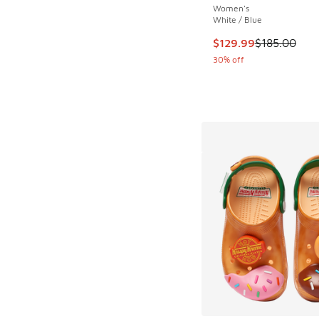
Women's
White / Blue
This item is on sale
$129.99
$185.00
30% off