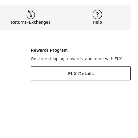
Returns-Exchanges
Help
Rewards Program
Get free shipping, rewards, and more with FLX
FLX Details