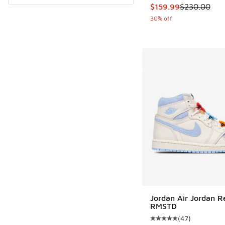
This item is on sale
$159.99
$230.00
30% off
Jordan Air Jordan Re
RMSTD
(
47
)
Average customer rat