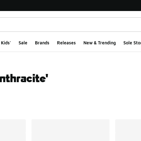
Kids'
Sale
Brands
Releases
New & Trending
Sole Sto
nthracite'
ts