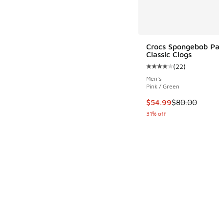
Crocs Spongebob Pa
Classic Clogs
(
22
)
Average customer rat
Men's
Pink / Green
This item is on sale
$54.99
$80.00
31% off