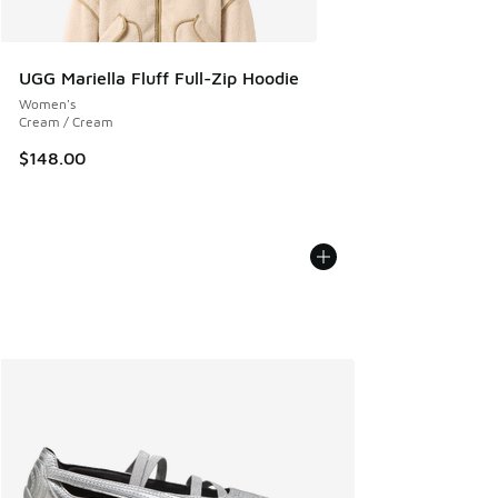
UGG Mariella Fluff Full-Zip Hoodie
Women's
Cream / Cream
$148.00