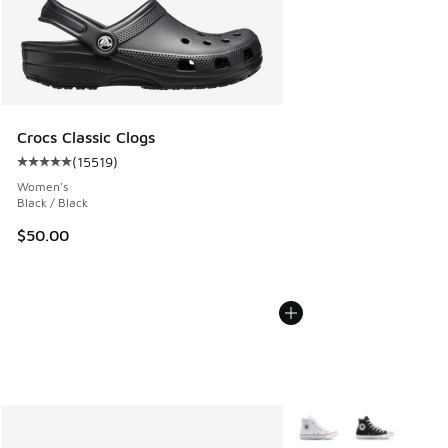
Crocs Classic Clogs
(
15519
)
Average customer rating - [5 out of 5 stars], 15519 reviews
Women's
Black / Black
$50.00
More Colors Available