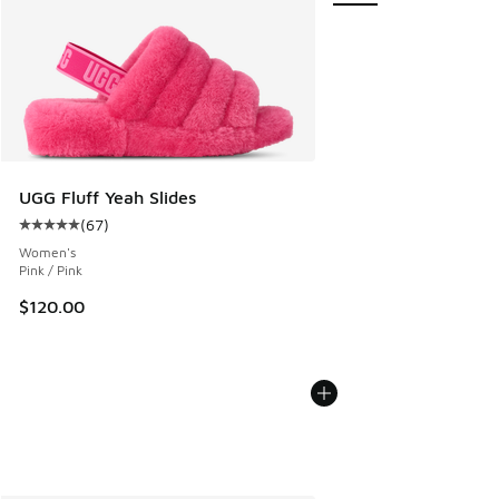
UGG Fluff Yeah Slides
(
67
)
Average customer rating - [5 out of 5 stars], 67 reviews
Women's
Pink / Pink
$120.00