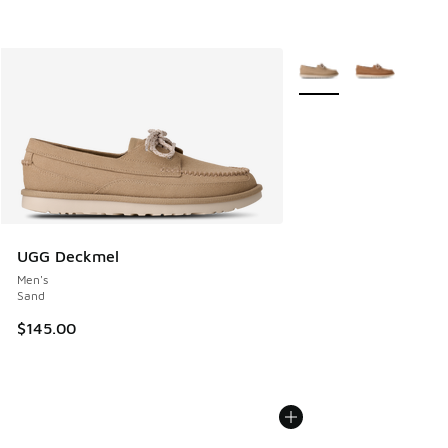
More Colors Available
UGG Deckmel
Men's
Sand
$145.00