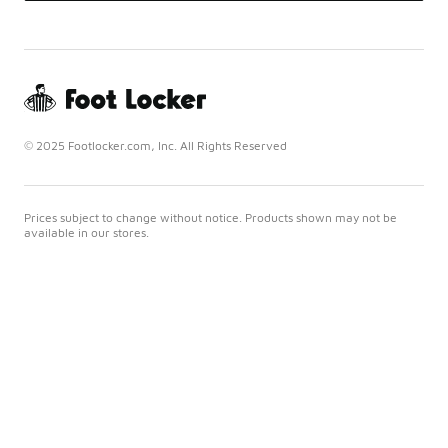
© 2025 Footlocker.com, Inc. All Rights Reserved
Prices subject to change without notice. Products shown may not be
available in our stores.