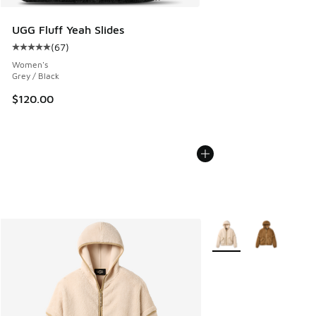
UGG Fluff Yeah Slides
(
67
)
Average customer rating - [5 out of 5 stars], 67 reviews
Women's
Grey / Black
$120.00
More Colors Available