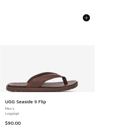
UGG Seaside II Flip
Men's
Luggage
$90.00