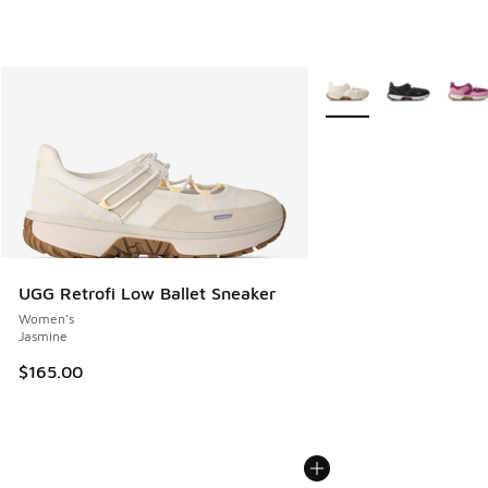
More Colors Available
UGG Retrofi Low Ballet Sneaker
Women's
Jasmine
$165.00