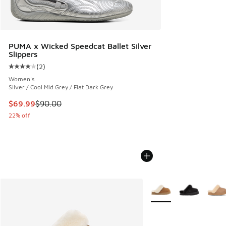
PUMA x Wicked Speedcat Ballet Silver
Slippers
(
2
)
Average customer rating - [4 out of 5 stars], 2 reviews
Women's
Silver / Cool Mid Grey / Flat Dark Grey
This item is on sale. Price dropped from $90.00 to $69.99
$69.99
$90.00
22% off
More Colors Available