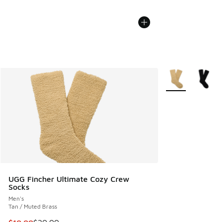
More Colors Avail
UGG Fincher Ultimate Cozy Crew
Socks
Men's
Tan / Muted Brass