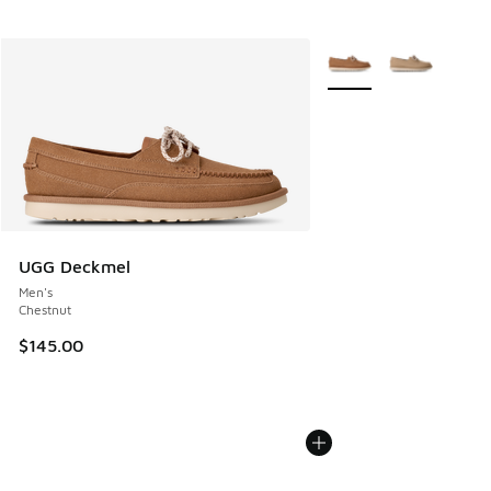
More Colors Available
UGG Deckmel
Men's
Chestnut
$145.00