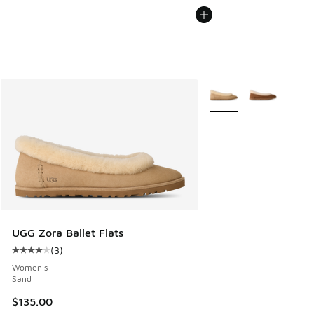
More Colors Available
UGG Zora Ballet Flats
(
3
)
Average customer rating - [4 out of 5 stars], 3 reviews
Women's
Sand
$135.00