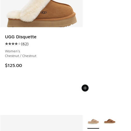
UGG Disquette
(
62
)
Average customer rating - [4 out of 5 stars], 62 reviews
Women's
Chestnut / Chestnut
$125.00
More Colors Available