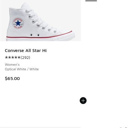
Converse All Star Hi
(
292
)
Average customer rating - [5 out of 5 stars], 292 reviews
Women's
Optical White / White
$65.00