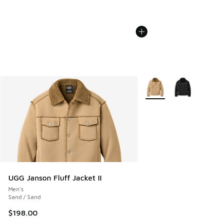
More Colors Available
UGG Janson Fluff Jacket II
Men's
Sand / Sand
$198.00