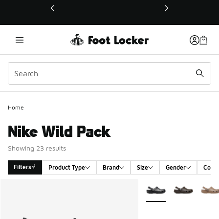
This link will open in a new window
Home
Nike Wild Pack
Showing 23 results
Filters
Product Type
Brand
Size
Gender
Color
Search Results
More Colors Available