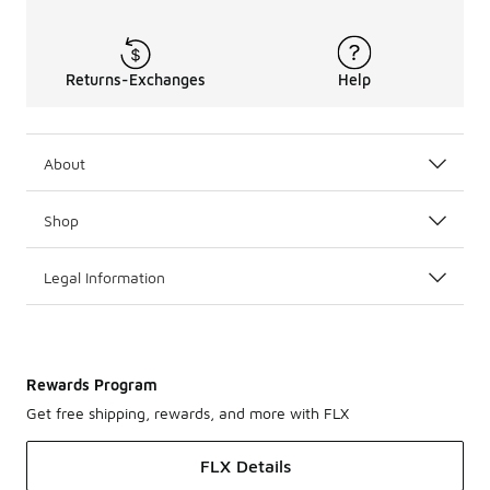
Returns-Exchanges
Help
About
Shop
Legal Information
Rewards Program
Get free shipping, rewards, and more with FLX
FLX Details