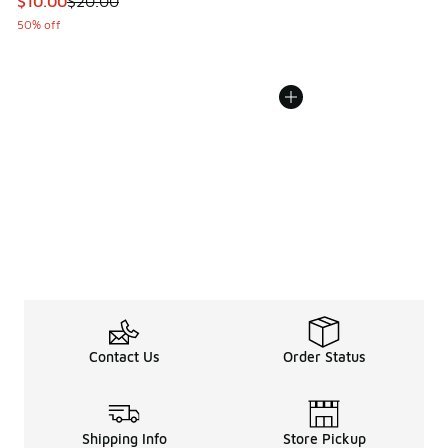
This item is on sale. Price dropped from $20.00 to $10.00
$10.00
$20.00
50% off
Contact Us
Order Status
Shipping Info
Store Pickup