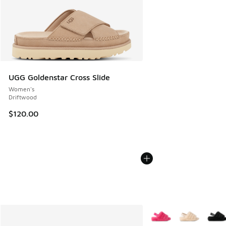
UGG Goldenstar Cross Slide
Women's
Driftwood
$120.00
More Colors Available