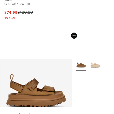
Sea Salt / Sea Salt
This item is on sale. Price dropped from $100.00 to $74.99
$74.99
$100.00
25% off
More Colors Available