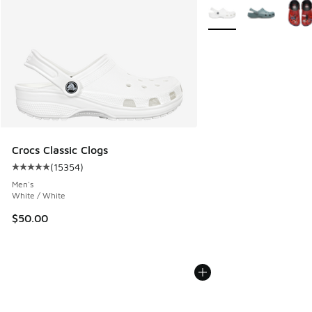
More Colors Available
Crocs Classic Clogs
(
15354
)
Average customer rating - [5 out of 5 stars], 15354 review
Men's
White / White
$50.00