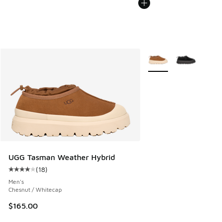
More Colors Available
UGG Tasman Weather Hybrid
(
18
)
Average customer rating - [4 out of 5 stars], 18 reviews
Men's
Chesnut / Whitecap
$165.00