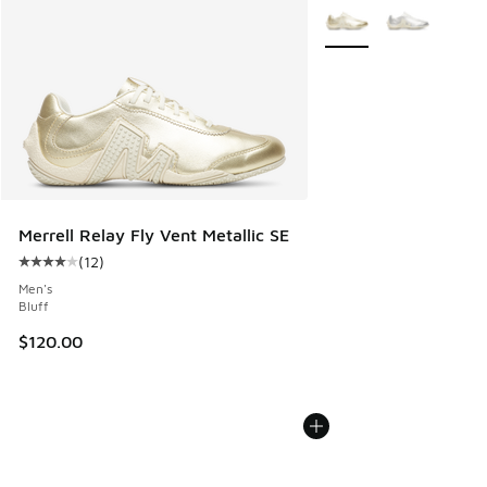
More Colors Available
Merrell Relay Fly Vent Metallic SE
(
12
)
Average customer rating - [4 out of 5 stars], 12 reviews
Men's
Bluff
$120.00