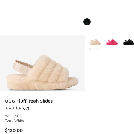
More Colors Available
UGG Fluff Yeah Slides
(
67
)
Average customer rating - [5 out of 5 stars], 67 reviews
Women's
Tan / White
$120.00