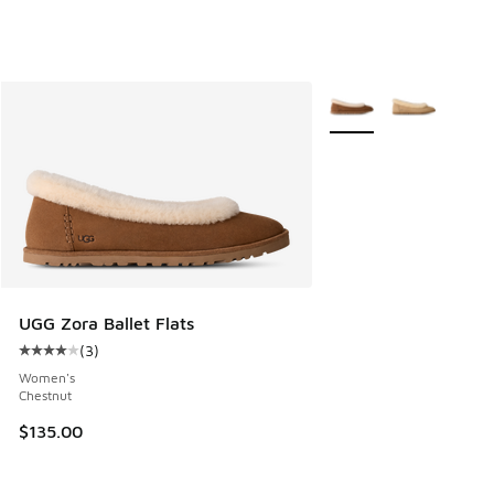
More Colors Available
UGG Zora Ballet Flats
(
3
)
Average customer rating - [4 out of 5 stars], 3 reviews
Women's
Chestnut
$135.00