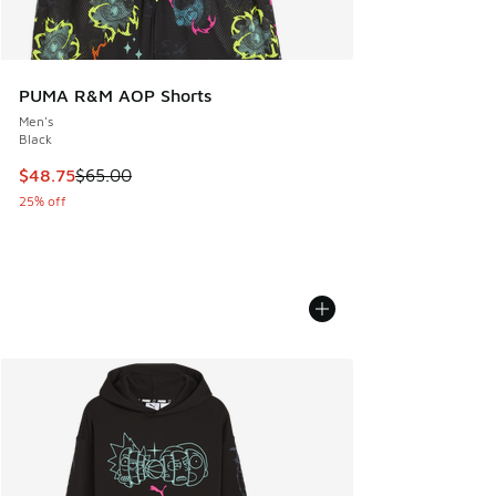
PUMA R&M AOP Shorts
Men's
Black
This item is on sale. Price dropped from $65.00 to $48.75
$48.75
$65.00
25% off