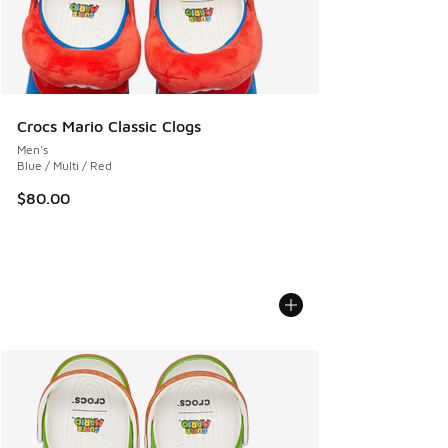
Crocs Mario Classic Clogs
Men's
Blue / Multi / Red
$80.00