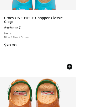
Crocs ONE PIECE Chopper Classic
Clogs
(
2
)
Average customer rating - [3 out of 5 stars], 2 reviews
Men's
Blue / Pink / Brown
$70.00