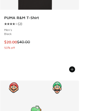
PUMA R&M T-Shirt
(
2
)
Average customer rating - [4 out of 5 stars], 2 reviews
Men's
Black
This item is on sale. Price dropped from $40.00 to $20.00
$20.00
$40.00
50% off