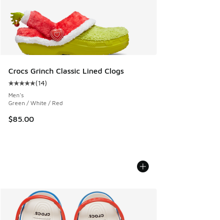
Crocs Grinch Classic Lined Clogs
(
14
)
Average customer rating - [5 out of 5 stars], 14 reviews
Men's
Green / White / Red
$85.00