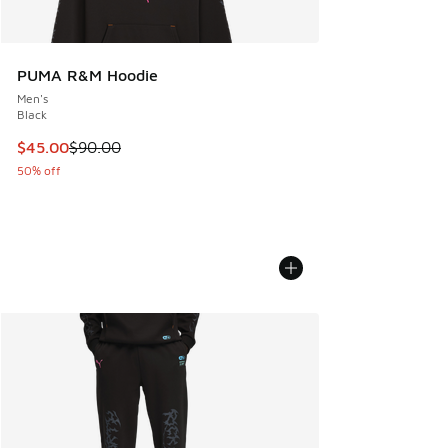
PUMA R&M Hoodie
Men's
Black
This item is on sale. Price dropped from $90.00 to $45.00
$45.00
$90.00
50% off