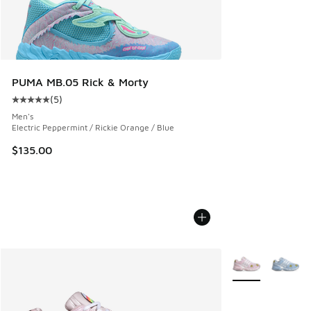
PUMA MB.05 Rick & Morty
(
5
)
Average customer rating - [5 out of 5 stars], 5 reviews
Men's
Electric Peppermint / Rickie Orange / Blue
$135.00
More Colors Avail