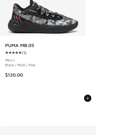
PUMA MB.05
(
1
)
Average customer rating - [5 out of 5 stars], 1 reviews
Men's
Black / Multi / Pink
$120.00