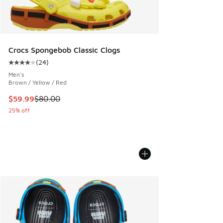
Crocs Spongebob Classic Clogs
(
24
)
Average customer rating - [4 out of 5 stars], 24 reviews
Men's
Brown / Yellow / Red
This item is on sale. Price dropped from $80.00 to $59.99
$59.99
$80.00
25% off