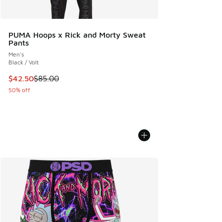
PUMA Hoops x Rick and Morty Sweat
Pants
Men's
Black / Volt
This item is on sale. Price dropped from $85.00 to $42.50
$42.50
$85.00
50% off