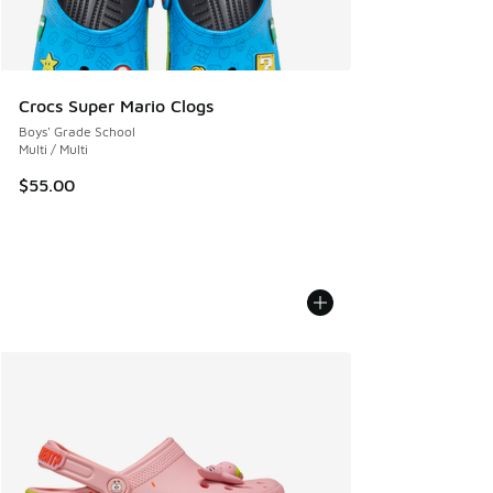
Crocs Super Mario Clogs
Boys' Grade School
Multi / Multi
$55.00