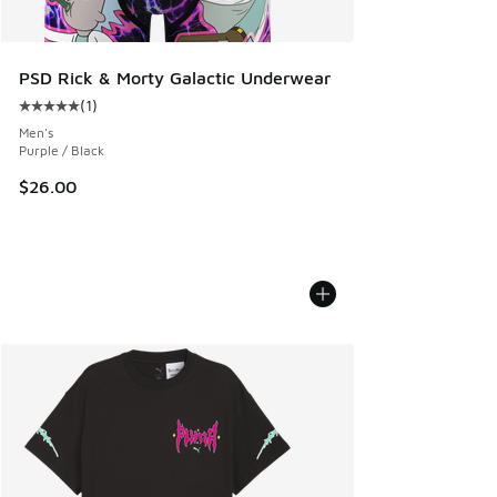
PSD Rick & Morty Galactic Underwear
(
1
)
Average customer rating - [5 out of 5 stars], 1 reviews
Men's
Purple / Black
$26.00