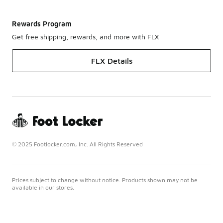
Rewards Program
Get free shipping, rewards, and more with FLX
FLX Details
© 2025 Footlocker.com, Inc. All Rights Reserved
Prices subject to change without notice. Products shown may not be
available in our stores.