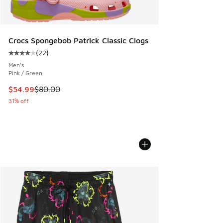
Crocs Spongebob Patrick Classic Clogs
(
22
)
Average customer rating - [4 out of 5 stars], 22 reviews
Men's
Pink / Green
This item is on sale. Price dropped from $80.00 to $54.99
$54.99
$80.00
31% off