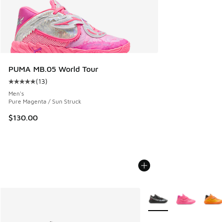
PUMA MB.05 World Tour
(
13
)
Average customer rating - [5 out of 5 stars], 13 reviews
Men's
Pure Magenta / Sun Struck
$130.00
More Colors Available