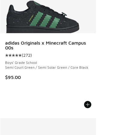
adidas Originals x Minecraft Campus
00s
(
272
)
Average customer rating - [5 out of 5 stars], 272 reviews
Boys' Grade School
Semi Court Green / Semi Solar Green / Core Black
$95.00