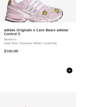
adidas Originals x Care Bears adistar
Control 5
Women's
Clear Pink / Footwear White / Lucid Pink
$130.00