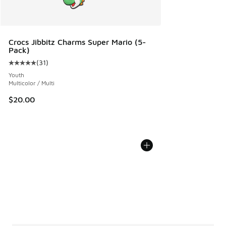
Crocs Jibbitz Charms Super Mario (5-
Pack)
(
31
)
Average customer rating - [5 out of 5 stars], 31 reviews
Youth
Multicolor / Multi
$20.00