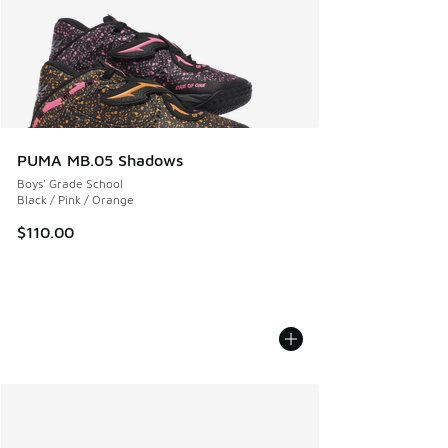
PUMA MB.05 Shadows
Boys' Grade School
Black / Pink / Orange
$110.00