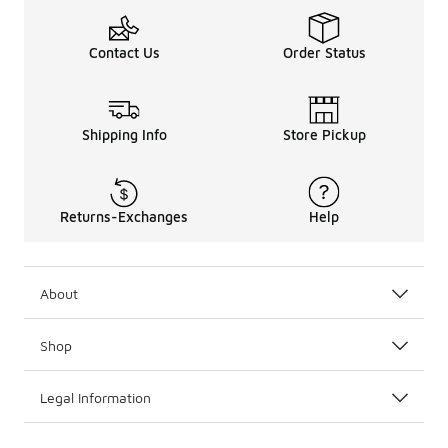
Contact Us
Order Status
Shipping Info
Store Pickup
Returns-Exchanges
Help
About
Shop
Legal Information