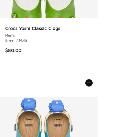
Crocs Yoshi Classic Clogs
Men's
Green / Multi
$80.00