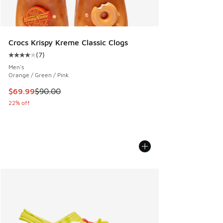
Crocs Krispy Kreme Classic Clogs
(
7
)
Average customer rating - [4 out of 5 stars], 7 reviews
Men's
Orange / Green / Pink
This item is on sale. Price dropped from $90.00 to $69.99
$69.99
$90.00
22% off