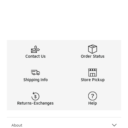
Contact Us
Order Status
Shipping Info
Store Pickup
Returns-Exchanges
Help
About