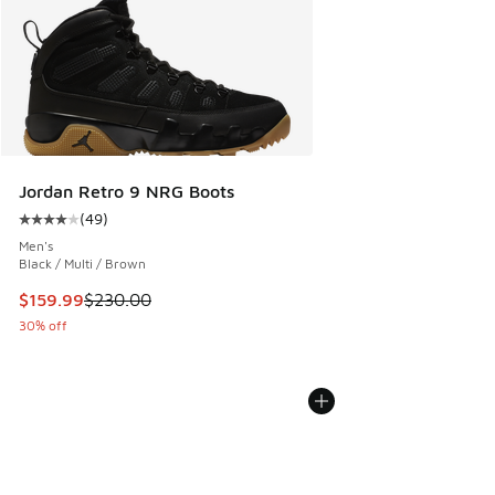
Jordan Retro 9 NRG Boots
(
49
)
Average customer rating - [4 out of 5 stars], 49 reviews
Men's
Black / Multi / Brown
This item is on sale. Price dropped from $230.00 to $159.9
$159.99
$230.00
30% off