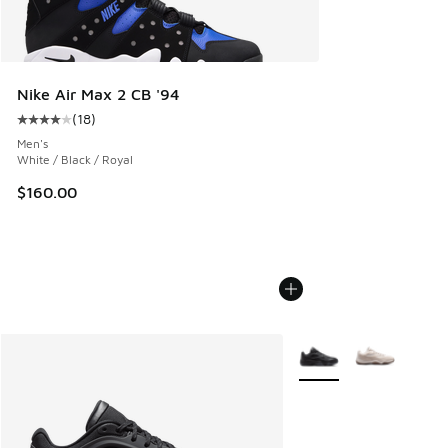
Nike Air Max 2 CB '94
(
18
)
Average customer rating - [4 out of 5 stars], 18 reviews
Men's
White / Black / Royal
$160.00
More Colors Available