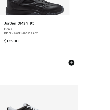
Jordan DMSN 95
Men's
Black / Dark Smoke Grey
$135.00