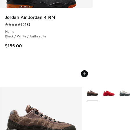
Jordan Air Jordan 4 RM
(
213
)
Average customer rating - [5 out of 5 stars], 213 reviews
Men's
Black / White / Anthracite
$155.00
More Colors Available