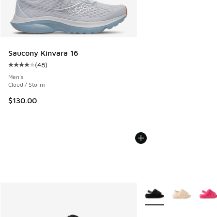
Saucony Kinvara 16
(
48
)
Average customer rating - [4 out of 5 stars], 48 reviews
Men's
Cloud / Storm
$130.00
More Colors Available