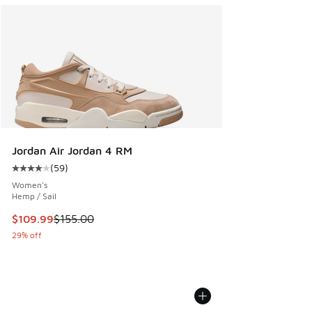
Jordan Air Jordan 4 RM
(
59
)
Average customer rating - [4 out of 5 stars], 59 reviews
Women's
Hemp / Sail
This item is on sale. Price dropped from $155.00 to $109.9
$109.99
$155.00
29% off