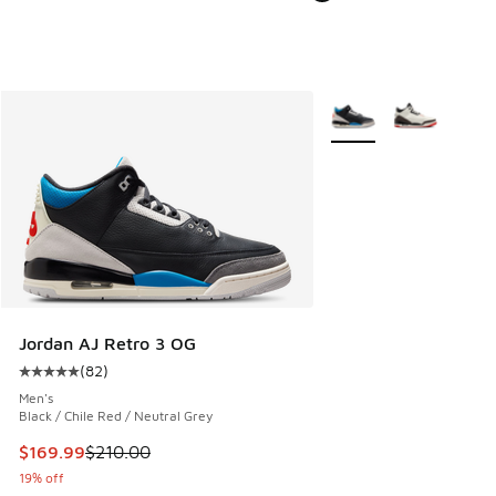
More Colors Available
Jordan AJ Retro 3 OG
(
82
)
Average customer rating - [5 out of 5 stars], 82 reviews
Men's
Black / Chile Red / Neutral Grey
This item is on sale. Price dropped from $210.00 to $169.9
$169.99
$210.00
19% off