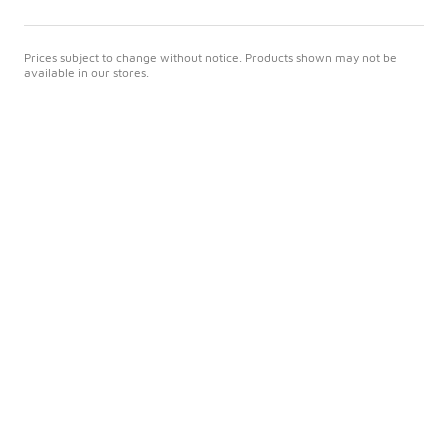
Prices subject to change without notice. Products shown may not be
available in our stores.