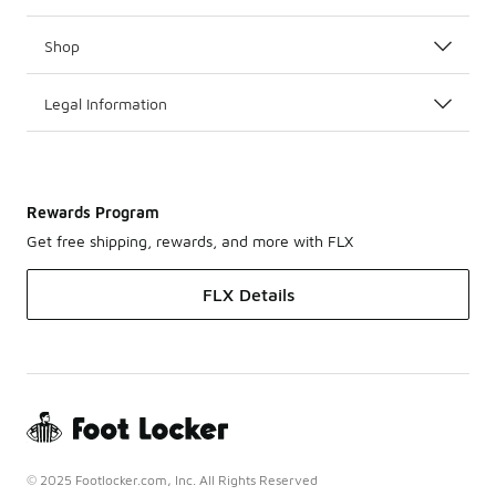
Shop
Legal Information
Rewards Program
Get free shipping, rewards, and more with FLX
FLX Details
© 2025 Footlocker.com, Inc. All Rights Reserved