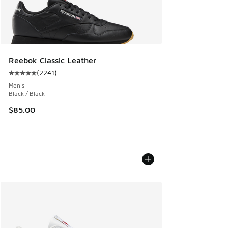
Reebok Classic Leather
(
2241
)
Average customer rating - [5 out of 5 stars], 2241 reviews
Men's
Black / Black
$85.00