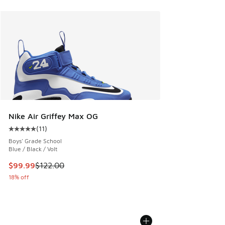
Nike Air Griffey Max OG
(
11
)
Average customer rating - [5 out of 5 stars], 11 reviews
Boys' Grade School
Blue / Black / Volt
This item is on sale. Price dropped from $122.00 to $99.99
$99.99
$122.00
18% off