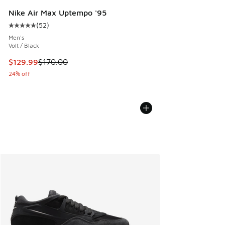
Nike Air Max Uptempo '95
(
52
)
Average customer rating - [5 out of 5 stars], 52 reviews
Men's
Volt / Black
This item is on sale. Price dropped from $170.00 to $129.9
$129.99
$170.00
24% off