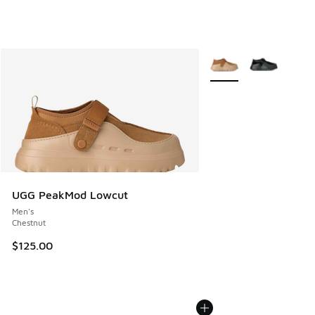
More Colors Available
UGG PeakMod Lowcut
Men's
Chestnut
$125.00