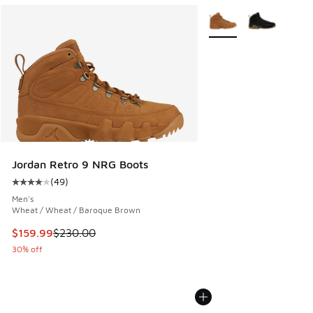
More Colors Available
Jordan Retro 9 NRG Boots
(
49
)
Average customer rating - [4 out of 5 stars], 49 reviews
Men's
Wheat / Wheat / Baroque Brown
This item is on sale. Price dropped from $230.00 to $159.9
$159.99
$230.00
30% off