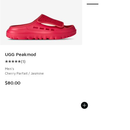
UGG Peakmod
(
1
)
Average customer rating - [5 out of 5 stars], 1 reviews
Men's
Cherry Parfait / Jasmine
$80.00