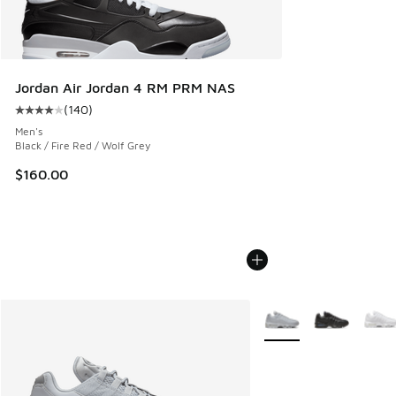
Jordan Air Jordan 4 RM PRM NAS
(
140
)
Average customer rating - [4 out of 5 stars], 140 reviews
Men's
Black / Fire Red / Wolf Grey
$160.00
More Colors Available