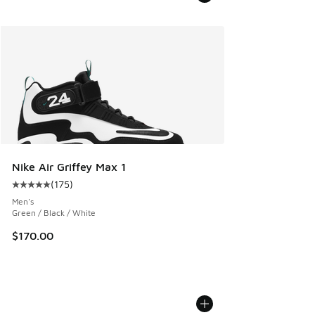
Nike Air Griffey Max 1
(
175
)
Average customer rating - [5 out of 5 stars], 175 reviews
Men's
Green / Black / White
$170.00