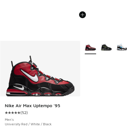
More Colors Available
Nike Air Max Uptempo '95
(
52
)
Average customer rating - [5 out of 5 stars], 52 reviews
Men's
University Red / White / Black