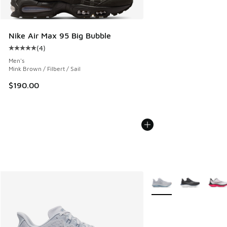
Nike Air Max 95 Big Bubble
(
4
)
Average customer rating - [5 out of 5 stars], 4 reviews
Men's
Mink Brown / Filbert / Sail
$190.00
More Colors Available