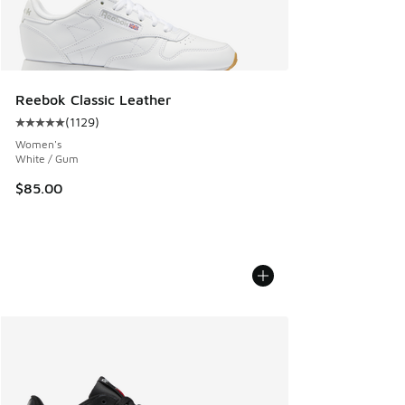
Reebok Classic Leather
(
1129
)
Average customer rating - [5 out of 5 stars], 1129 reviews
Women's
White / Gum
$85.00