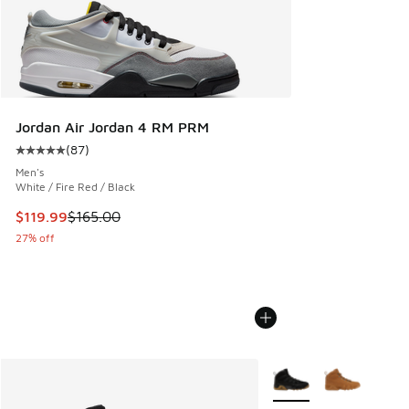
Jordan Air Jordan 4 RM PRM
(
87
)
Average customer rating - [5 out of 5 stars], 87 reviews
Men's
White / Fire Red / Black
This item is on sale. Price dropped from $165.00 to $119.99
$119.99
$165.00
27% off
More Colors Available