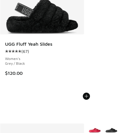
UGG Fluff Yeah Slides
(
67
)
Average customer rating - [5 out of 5 stars], 67 reviews
Women's
Grey / Black
$120.00
More Colors Available