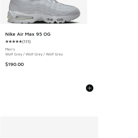
Nike Air Max 95 OG
(
111
)
Average customer rating - [5 out of 5 stars], 111 reviews
Men's
Wolf Grey / Wolf Grey / Wolf Grey
$190.00