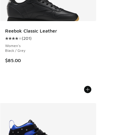
Reebok Classic Leather
(
201
)
Average customer rating - [4 out of 5 stars], 201 reviews
Women's
Black / Grey
$85.00