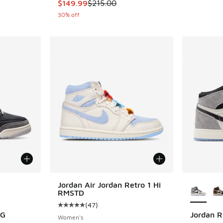
This item is on sale. Price dropped from $215
$149.99
$215.00
30% off
le
More Col
Jordan Air Jordan Retro 1 Hi
RMSTD
(
47
)
Average customer rating - [5 out of 5 stars],
OG
Jordan R
Women's