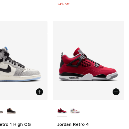
.00 to $149.99
24% off
ors Available
More Colors Available
 47 reviews
etro 1 High OG
Jordan Retro 4