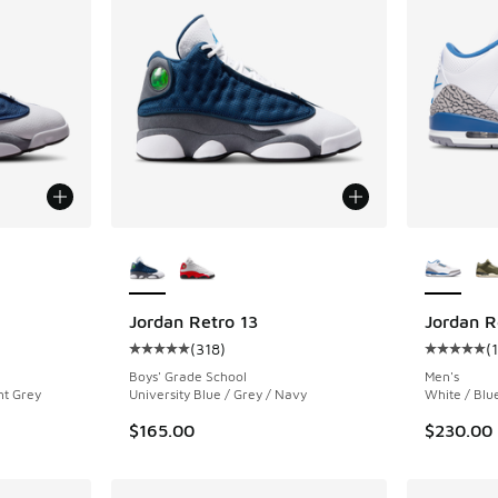
le
More Colors Available
More Col
Jordan Retro 13
Jordan R
(
318
)
(
ing - [5 out of 5 stars], 1046 reviews
Average customer rating - [5 out of 5 stars],
Average c
Boys' Grade School
Men's
nt Grey
University Blue / Grey / Navy
White / Blu
$165.00
$230.00