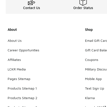
Contact Us
Order Status
About
Shop
About Us
Email Gift Car
Career Opportunities
Gift Card Bal
Affiliates
Coupons
LCKR Media
Military Discou
Pages Sitemap
Mobile App
Products Sitemap 1
Text Sign Up
Products Sitemap 2
Klarna