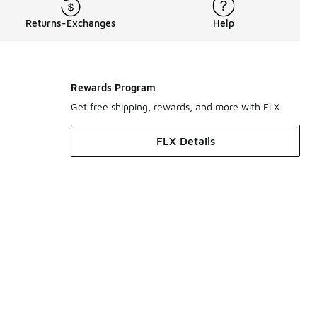
Returns-Exchanges
Help
Rewards Program
Get free shipping, rewards, and more with FLX
FLX Details