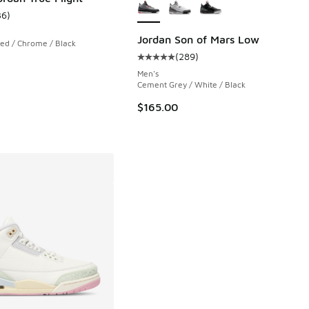
36
)
ustomer rating - [4 out of 5 stars], 36 reviews
Jordan Son of Mars Low
Red / Chrome / Black
(
289
)
 778 reviews
Average customer rating - [5 out o
Men's
Cement Grey / White / Black
.00 to $149.99
$165.00