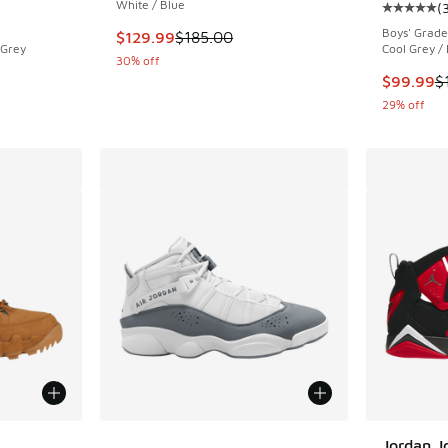
White / Blue
(
ing - [5 out of 5 stars], 82 reviews
Average c
Boys' Grade
This item is on sale. Price dropped from $185
$129.99
$185.00
 Grey
Cool Grey /
30% off
. Price dropped from $210.00 to $169.99
This item
$99.99
$
29% off
le
More Colors Available
Jordan J