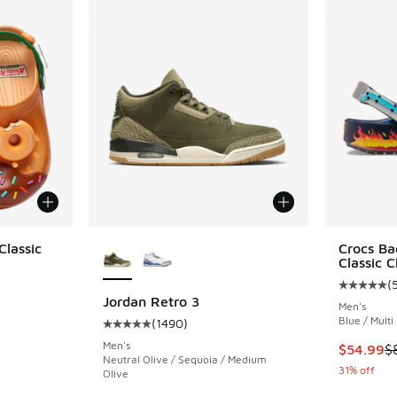
More Colors Available
Classic
Crocs Ba
Classic C
(
ing - [4 out of 5 stars], 7 reviews
Average c
Jordan Retro 3
Men's
Blue / Multi
(
1490
)
Average customer rating - [5 out of 5 stars],
Men's
. Price dropped from $90.00 to $69.99
This item
$54.99
$
Neutral Olive / Sequoia / Medium
31% off
Olive