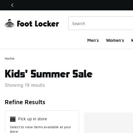
This link will open in a new window
Men's
Women's
K
Home
Kids' Summer Sale
Showing 19 results
Search Resul
Refine Results
Pick up in store
Select to view items available at your
store