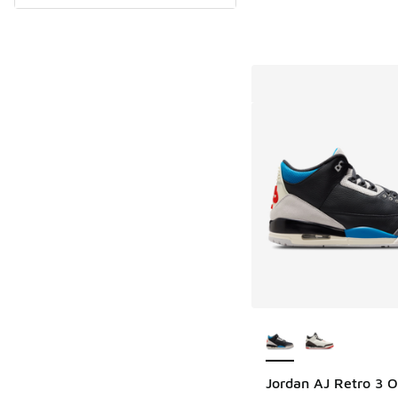
More Colors Availab
Jordan AJ Retro 3 