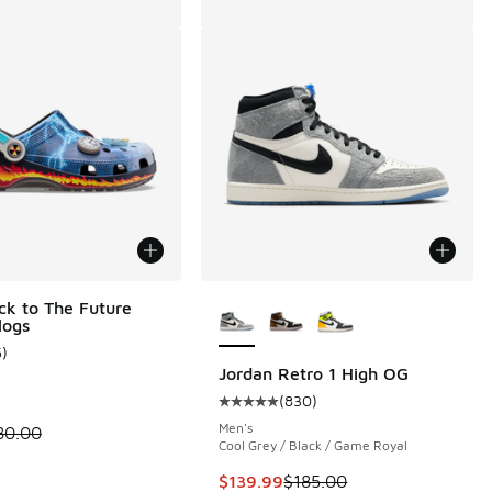
More Colors Available
ck to The Future
logs
5
)
ustomer rating - [5 out of 5 stars], 5 reviews
Jordan Retro 1 High OG
(
830
)
 1490 reviews
Average customer rating - [5 out 
Men's
 is on sale. Price dropped from $80.00 to $54.99
80.00
Cool Grey / Black / Game Royal
This item is on sale. Price droppe
$139.99
$185.00