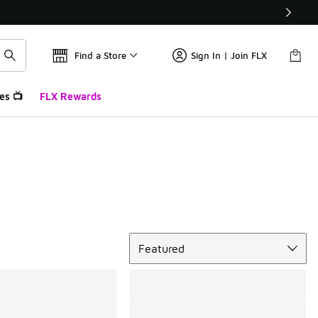
Find a Store
Sign In | Join FLX
es 📺
FLX Rewards
Sort
Featured