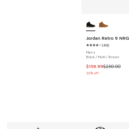
More Colors Availab
Jordan Retro 9 NRG
(
49
)
Average customer rat
Men's
Black / Multi / Brown
This item is on sale
$159.99
$230.00
30% off