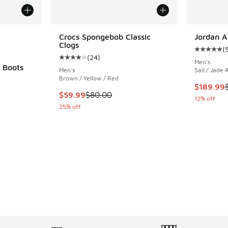
le
Crocs Spongebob Classic
Jordan A
Clogs
(
Average c
(
24
)
Average customer rating - [4 out of 5 stars],
Men's
 Boots
Men's
Sail / Jade 
Brown / Yellow / Red
ing - [4 out of 5 stars], 49 reviews
This item
$189.99
This item is on sale. Price dropped from $80.
$59.99
$80.00
12% off
25% off
. Price dropped from $230.00 to $159.99