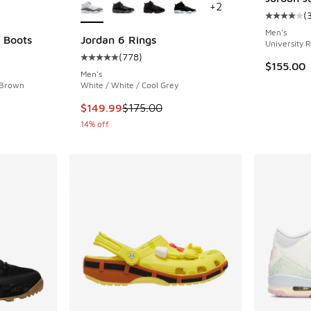
+
2
(
Average c
Men's
 Boots
Jordan 6 Rings
University 
(
778
)
ing - [4 out of 5 stars], 49 reviews
Average customer rating - [5 out of 5 stars],
$155.00
Men's
 Brown
White / White / Cool Grey
. Price dropped from $230.00 to $159.99
This item is on sale. Price dropped from $175
$149.99
$175.00
14% off