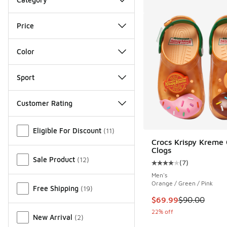
Price
Color
Sport
Customer Rating
Miscellaneous
Eligible For Discount
(
11
)
Crocs Krispy Kreme 
Clogs
Sale Product
(
12
)
(
7
)
Average customer rat
Men's
Orange / Green / Pink
Free Shipping
(
19
)
This item is on sale
$69.99
$90.00
22% off
New Arrival
(
2
)