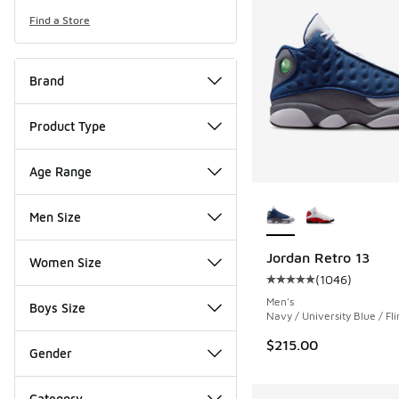
Find a Store
Brand
Product Type
Age Range
More Colors Availab
Men Size
Jordan Retro 13
Women Size
(
1046
)
Average customer rat
Men's
Boys Size
Navy / University Blue / Fli
$215.00
Gender
Category