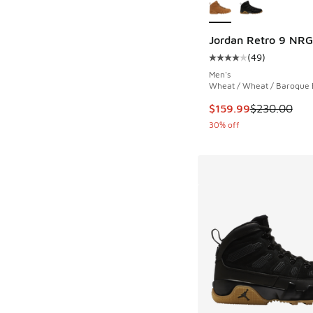
Jordan Retro 9 NRG
(
49
)
Average customer rat
Men's
Wheat / Wheat / Baroque
This item is on sale
$159.99
$230.00
30% off