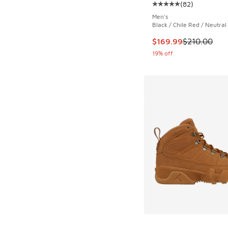
(
82
)
Average customer rat
Men's
Black / Chile Red / Neutral
This item is on sale
$169.99
$210.00
19% off
More Colors Availab