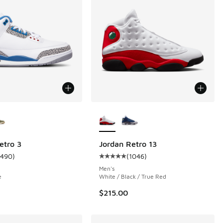
ors Available
More Colors Available
etro 3
Jordan Retro 13
1490
)
(
1046
)
 318 reviews
ustomer rating - [5 out of 5 stars], 1490 reviews
Average customer rating - [5 out 
Men's
e
White / Black / True Red
$215.00