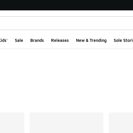
ids'
Sale
Brands
Releases
New & Trending
Sole Stori
ts