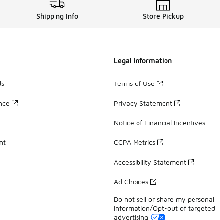
Shipping Info
Store Pickup
Legal Information
ds
Terms of Use
ance
Privacy Statement
Notice of Financial Incentives
nt
CCPA Metrics
Accessibility Statement
Ad Choices
Do not sell or share my personal
information/Opt-out of targeted
advertising