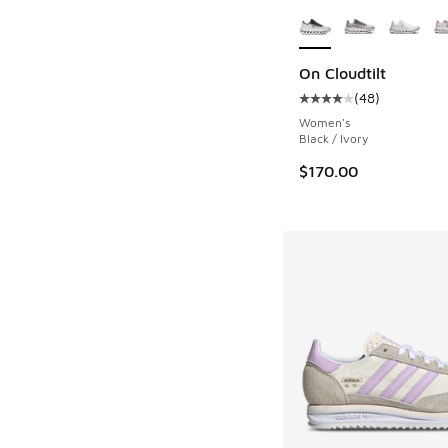
More Colors Availab
On Cloudtilt
(
48
)
Average customer rat
Women's
Black / Ivory
$170.00