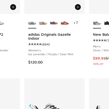
le
More Colors Available
More Col
+
7
72
adidas Originals Gazelle
New Bal
Indoor
(
ing - [5 out of 5 stars], 128 reviews
Average c
(
664
)
Average customer rating - [5 out of 5 stars],
Men's
 Wonder
Women's
Silver / Whi
Ice Lavender / Purple / Clear Mint
This item
$99.99
$
$120.00
35% off