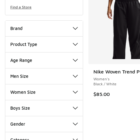
Find a Store
Brand
Product Type
Age Range
Nike Woven Trend P
Men Size
Women's
Black / White
Women Size
$85.00
Boys Size
Gender
Category