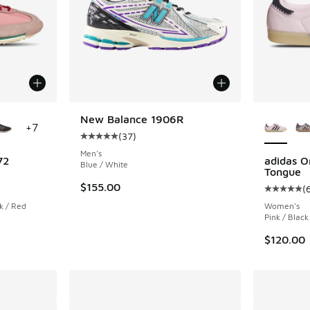
le
More Col
New Balance 1906R
+
7
(
37
)
Average customer rating - [5 out of 5 stars],
Men's
72
adidas O
Blue / White
Tongue
ing - [5 out of 5 stars], 2257 reviews
$155.00
(
Average c
k / Red
Women's
Pink / Black
$120.00