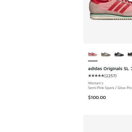
More Colors Availab
adidas Originals SL 
(
2257
)
Average customer rat
Women's
Semi Pink Spark / Glow Pin
$100.00