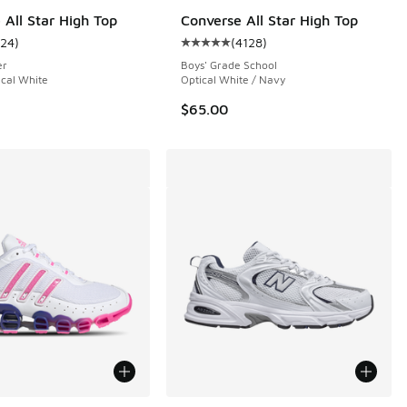
 All Star High Top
Converse All Star High Top
124
)
(
4128
)
 194 reviews
ustomer rating - [5 out of 5 stars], 124 reviews
Average customer rating - [5 out o
er
Boys' Grade School
ical White
Optical White / Navy
$65.00