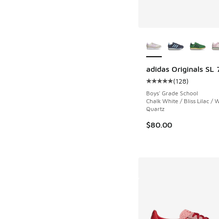
More Colors Availab
adidas Originals SL 
(
128
)
Average customer rat
Boys' Grade School
Chalk White / Bliss Lilac /
Quartz
$80.00