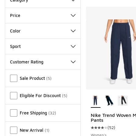
Price
Color
Sport
Customer Rating
Miscellaneous
Sale Product
(
5
)
More Colors Availab
Eligible For Discount
(
5
)
Free Shipping
(
32
)
Nike Trend Woven M
Pants
(
52
)
Average customer rat
New Arrival
(
1
)
Women's