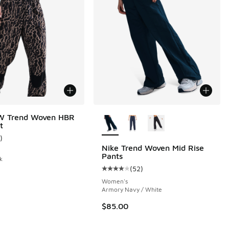
More Colors Available
W Trend Woven HBR
t
)
ustomer rating - [5 out of 5 stars], 1 reviews
Nike Trend Woven Mid Rise
Pants
k
(
52
)
 52 reviews
Average customer rating - [4 out o
Women's
Armory Navy / White
00 to $63.75
$85.00