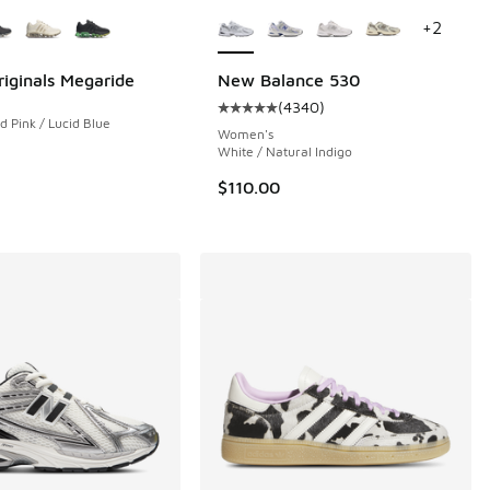
ors Available
More Colors Available
+
2
riginals Megaride
New Balance 530
(
4340
)
Average customer rating - [5 out 
d Pink / Lucid Blue
 73 reviews
Women's
White / Natural Indigo
$110.00