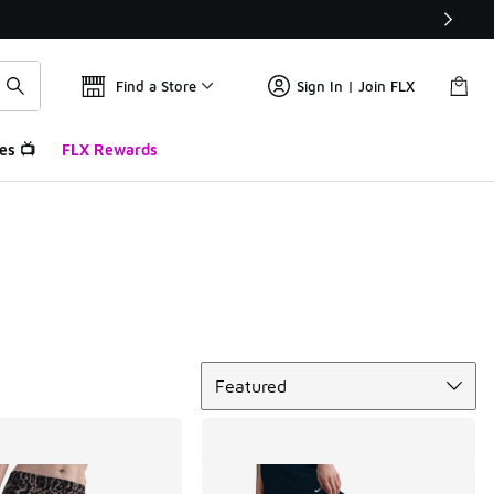
Find a Store
Sign In | Join FLX
es 📺
FLX Rewards
Sort
Featured