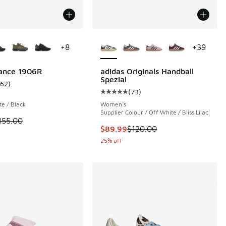
ors Available
More Colors Available
+
8
+
39
ance 1906R
adidas Originals Handball
Spezial
162
)
ustomer rating - [5 out of 5 stars], 162 reviews
(
73
)
 664 reviews
Average customer rating - [5 out o
te / Black
Women's
Supplier Colour / Off White / Bliss Lilac
 is on sale. Price dropped from $155.00 to $99.99
155.00
This item is on sale. Price dropp
$89.99
$120.00
25% off