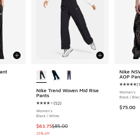
More Colors Available
ant
Nike NS
AOP Pan
(
1
Average c
Nike Trend Woven Mid Rise
Women's
Pants
Black / Blac
(
52
)
Average customer rating - [4 out of 5 stars],
$75.00
Women's
Black / White
This item is on sale. Price dropped from $85.
$63.75
$85.00
25% off