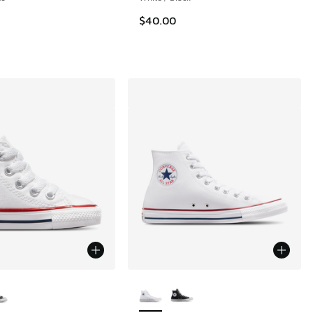
$40.00
ors Available
More Colors Available