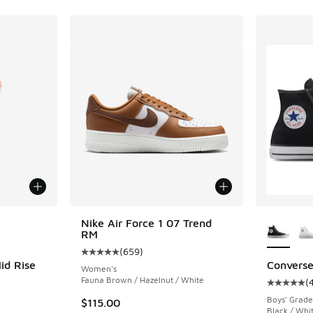
le
More Col
Nike Air Force 1 07 Trend
RM
(
659
)
Average customer rating - [5 out of 5 stars],
id Rise
Converse
Women's
Fauna Brown / Hazelnut / White
(
Average c
ing - [4 out of 5 stars], 52 reviews
Boys' Grade
$115.00
Black / Whi