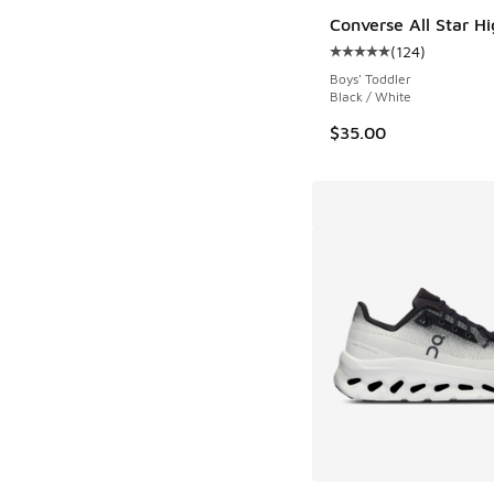
Converse All Star H
(
124
)
Average customer rat
Boys' Toddler
Black / White
$35.00