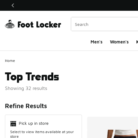
This link will open in a new window
Men's
Women's
K
Home
Top Trends
Showing 32 results
Search Resul
Refine Results
Pick up in store
Select to view items available at your
store