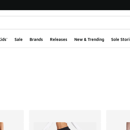
ids'
Sale
Brands
Releases
New & Trending
Sole Stori
ts