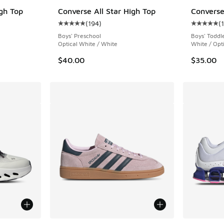
igh Top
Converse All Star High Top
Converse
(
194
)
(
ing - [5 out of 5 stars], 124 reviews
Average customer rating - [5 out of 5 stars],
Average c
Boys' Preschool
Boys' Toddl
Optical White / White
White / Opt
$40.00
$35.00