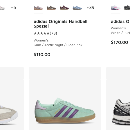
le
More Colors Available
More Col
+
6
+
39
adidas Originals Handball
adidas O
Spezial
Women's
ing - [4 out of 5 stars], 48 reviews
(
73
)
White / Luci
Average customer rating - [5 out of 5 stars],
Women's
$170.00
Gum / Arctic Night / Clear Pink
$110.00