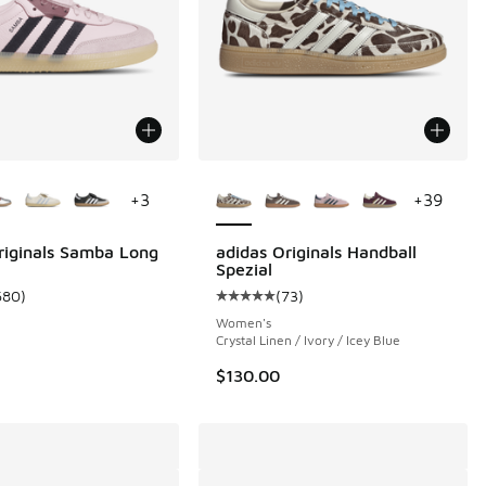
ors Available
More Colors Available
+
3
+
39
 37 reviews
riginals Samba Long
adidas Originals Handball
Spezial
680
)
(
73
)
ustomer rating - [5 out of 5 stars], 680 reviews
Average customer rating - [5 out o
Women's
Crystal Linen / Ivory / Icey Blue
$130.00