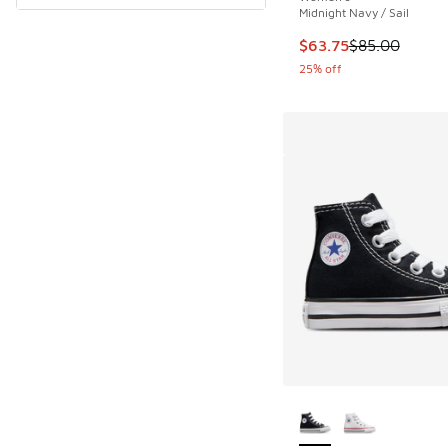
Midnight Navy / Sail
This item is on sale
$63.75
$85.00
25% off
More Colors Availab