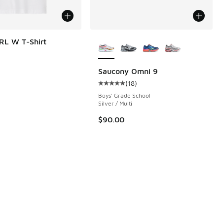
More Colors Available
RL W T-Shirt
Saucony Omni 9
(
18
)
Average customer rating - [5 out o
Boys' Grade School
Silver / Multi
$90.00
95 to $12.48