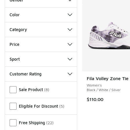
Color
Category
Price
Sport
Customer Rating
Fila Volley Zone Tie
Miscellaneous
Women's
Sale Product
(
8
)
Black / White / Silver
$110.00
Eligible For Discount
(
5
)
Free Shipping
(
22
)