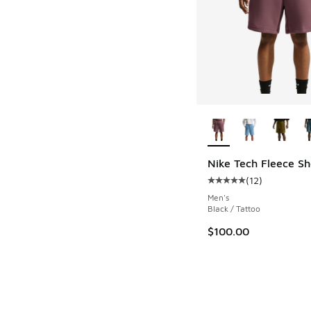
More Colors Availab
Nike Tech Fleece Sh
(
12
)
Average customer rat
Men's
Black / Tattoo
$100.00