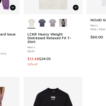
le
More Colors Available
NOxID G
Men's
Multi / Multi
ard Issue
LCKR Heavy Weight
$60.00
Distressed Relaxed Fit T-
Shirt
ing - [5 out of 5 stars], 1 reviews
Men's
Egret
Ivory
This item is on sale. Price dropped from $24.
$12.48
$24.95
. Price dropped from $95.00 to $66.50
50% off