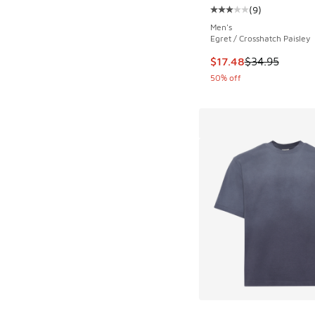
(
9
)
Average customer rat
Men's
Egret / Crosshatch Paisley
This item is on sale
$17.48
$34.95
50% off
More Colors Availab