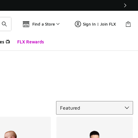
Find a Store
Sign In | Join FLX
es 📺
FLX Rewards
Sort
Featured