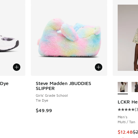
More Col
 Dye
Steve Madden JBUDDIES
SLIPPER
Girls' Grade School
Tie Dye
LCKR Hea
(
$49.99
Average c
Men's
Multi / Tan
This item
$12.48
$2