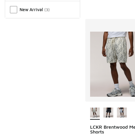
New Arrival
(
3
)
More Colors Availab
LCKR Brentwood M
Shorts