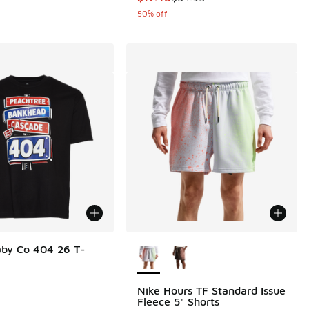
50% off
More Colors Available
by Co 404 26 T-
Nike Hours TF Standard Issue
Fleece 5" Shorts