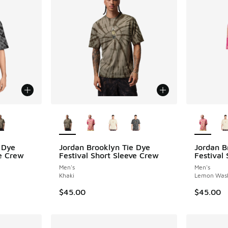
le
More Colors Available
More Col
 Dye
Jordan Brooklyn Tie Dye
Jordan B
ve Crew
Festival Short Sleeve Crew
Festival
Men's
Men's
Khaki
Lemon Was
$45.00
$45.00