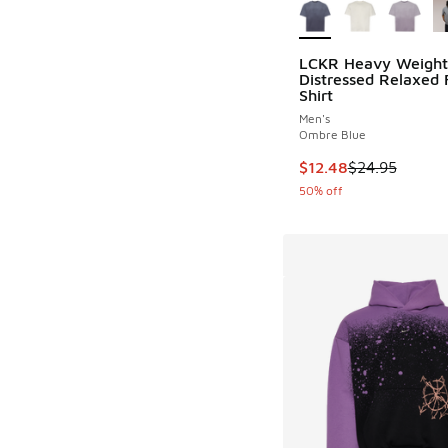
LCKR Heavy Weight
Distressed Relaxed F
Shirt
Men's
Ombre Blue
This item is on sale
$12.48
$24.95
50% off