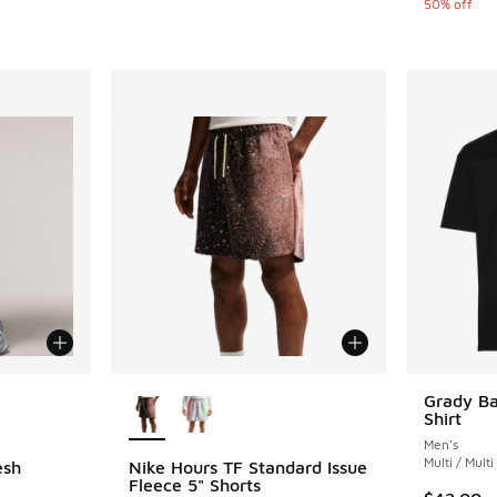
50% off
le
More Colors Available
Grady Ba
Shirt
Men's
Multi / Multi
esh
Nike Hours TF Standard Issue
Fleece 5" Shorts