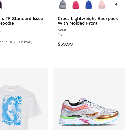
+
3
rs TF Standard Issue
Crocs Lightweight Backpack
 Hoodie
With Molded Front
)
Adult
ustomer rating - [5 out of 5 stars], 1 reviews
Multi
ge Pulse / Pale Ivory
$59.99
95 to $12.48