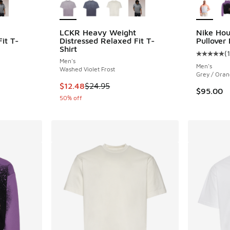
LCKR Heavy Weight
Nike Hou
it T-
Distressed Relaxed Fit T-
Pullover
Shirt
(
1
Average c
Men's
Men's
Washed Violet Frost
Grey / Oran
. Price dropped from $24.95 to $12.48
This item is on sale. Price dropped from $24.
$12.48
$24.95
$95.00
50% off