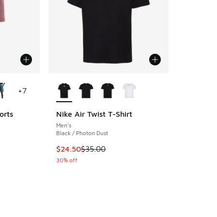
le
More Colors Available
+
7
orts
Nike Air Twist T-Shirt
Men's
ing - [5 out of 5 stars], 12 reviews
Black / Photon Dust
This item is on sale. Price dropped from $35.
$24.50
$35.00
30% off