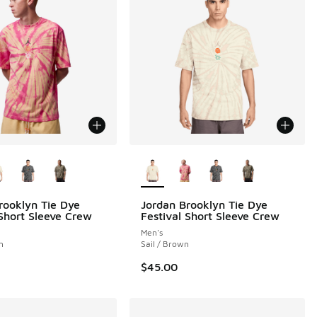
ors Available
More Colors Available
rooklyn Tie Dye
Jordan Brooklyn Tie Dye
 Short Sleeve Crew
Festival Short Sleeve Crew
Men's
h
Sail / Brown
$45.00