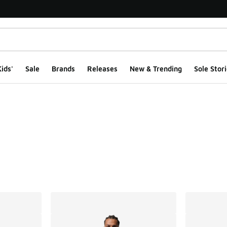
ids'
Sale
Brands
Releases
New & Trending
Sole Stori
ts