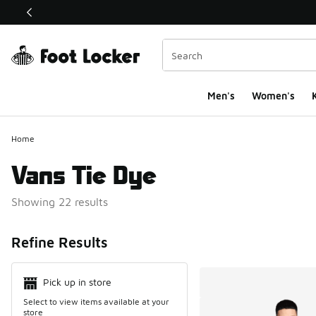
This link will open in a new window
Men's
Women's
K
Home
Vans Tie Dye
Showing 22 results
Search Resul
Refine Results
Pick up in store
Select to view items available at your
store