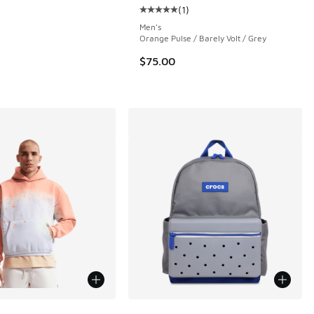
(
1
)
 1 reviews
Average customer rating - [5 out o
Men's
Orange Pulse / Barely Volt / Grey
$75.00
ors Available
More Colors Available