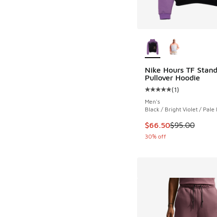
More Colors Availab
Nike Hours TF Stand
Pullover Hoodie
(
1
)
Average customer rat
Men's
Black / Bright Violet / Pale 
This item is on sale
$66.50
$95.00
30% off