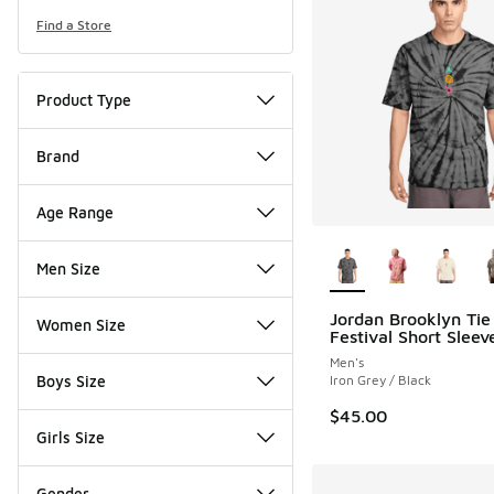
Find a Store
Product Type
Brand
Age Range
More Colors Availab
Men Size
Jordan Brooklyn Tie
Women Size
Festival Short Slee
Men's
Boys Size
Iron Grey / Black
$45.00
Girls Size
Gender