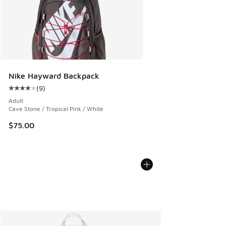
Nike Hayward Backpack
(
9
)
Average customer rating - [4 out of 5 stars], 9 reviews
Adult
Cave Stone / Tropical Pink / White
$75.00