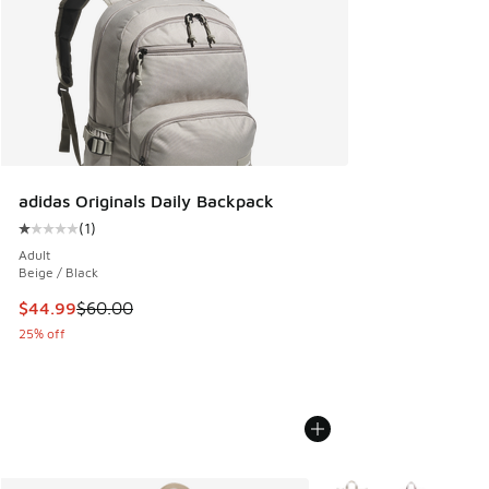
adidas Originals Daily Backpack
(
1
)
Average customer rating - [1 out of 5 stars], 1 reviews
Adult
Beige / Black
This item is on sale. Price dropped from $60.00 to $44.99
$44.99
$60.00
25% off