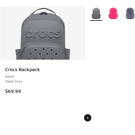
More Colors Available
Crocs Backpack
Adult
Slate Grey
$69.99