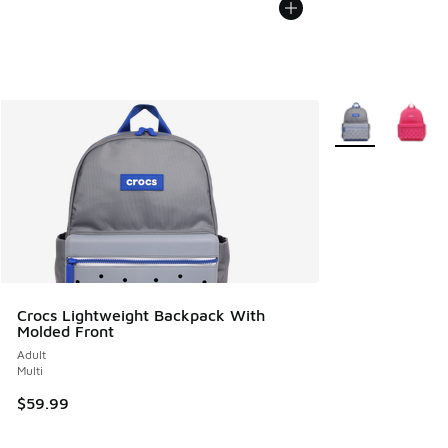
More Colors Avail
Crocs Lightweight Backpack With
Molded Front
Adult
Multi
$59.99