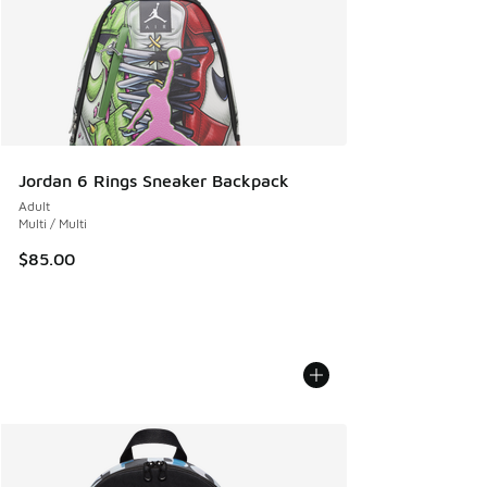
Jordan 6 Rings Sneaker Backpack
Adult
Multi / Multi
$85.00