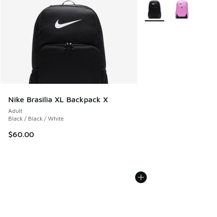
More Colors Available
Nike Brasilia XL Backpack X
Adult
Black / Black / White
$60.00