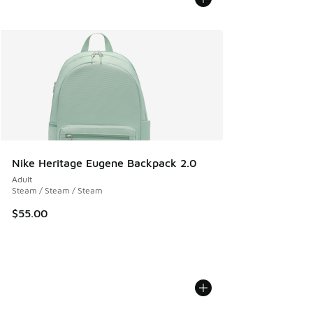
Nike Heritage Eugene Backpack 2.0
Adult
Steam / Steam / Steam
$55.00