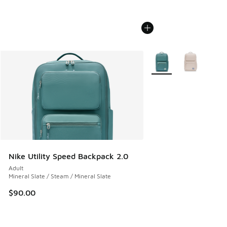
More Colors Available
Nike Utility Speed Backpack 2.0
Adult
Mineral Slate / Steam / Mineral Slate
$90.00