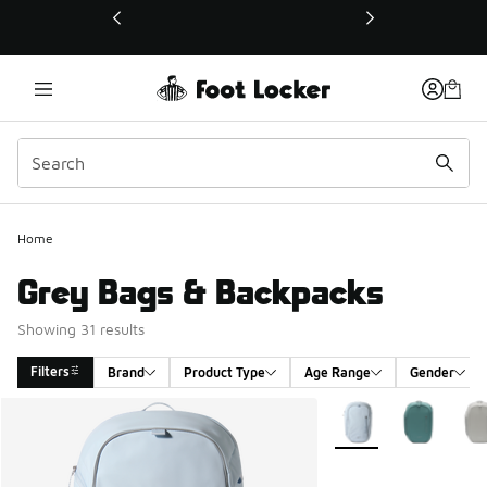
This link will open in a new window
Home
Grey Bags & Backpacks
Showing 31 results
Filters
Brand
Product Type
Age Range
Gender
Search Results
More Colors Available