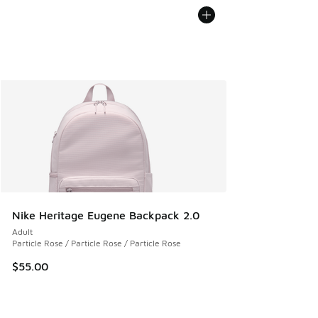
Nike Heritage Eugene Backpack 2.0
Adult
Particle Rose / Particle Rose / Particle Rose
$55.00