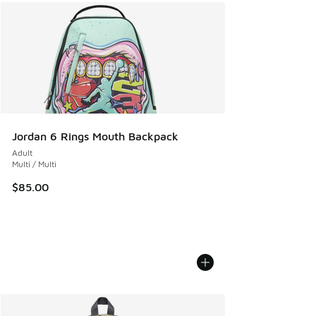
Jordan 6 Rings Mouth Backpack
Adult
Multi / Multi
$85.00