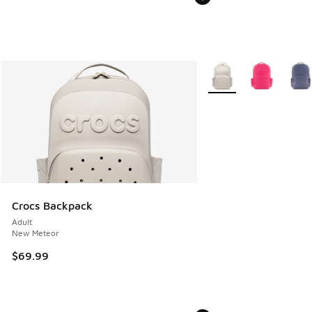
More Colors Available
Crocs Backpack
Adult
New Meteor
$69.99