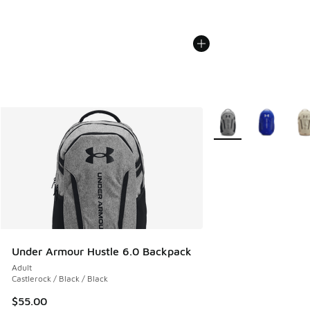
More Colors Availabl
Under Armour Hustle 6.0 Backpack
Adult
Castlerock / Black / Black
$55.00