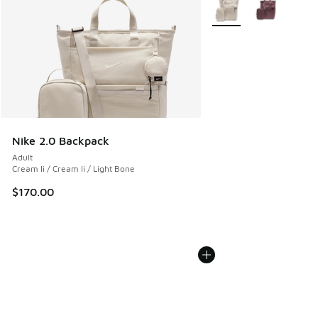
More Colors Available
Nike 2.0 Backpack
Adult
Cream Ii / Cream Ii / Light Bone
$170.00