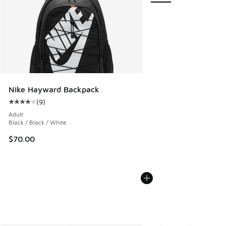
Nike Hayward Backpack
(
9
)
Average customer rating - [4 out of 5 stars], 9 reviews
Adult
Black / Black / White
$70.00