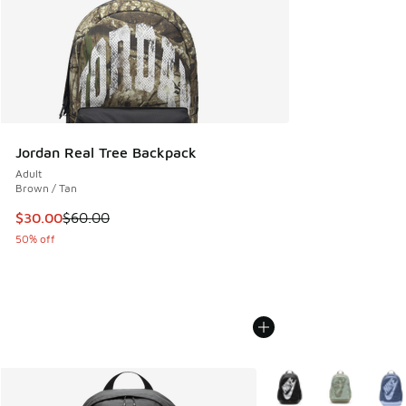
Jordan Real Tree Backpack
Adult
Brown / Tan
This item is on sale. Price dropped from $60.00 to $30.00
$30.00
$60.00
50% off
More Colors Available