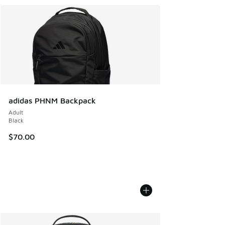
adidas PHNM Backpack
Adult
Black
$70.00