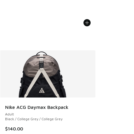
Nike ACG Daymax Backpack
Adult
Black / College Grey / College Grey
$140.00