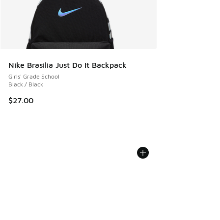
Nike Brasilia Just Do It Backpack
Girls' Grade School
Black / Black
$27.00