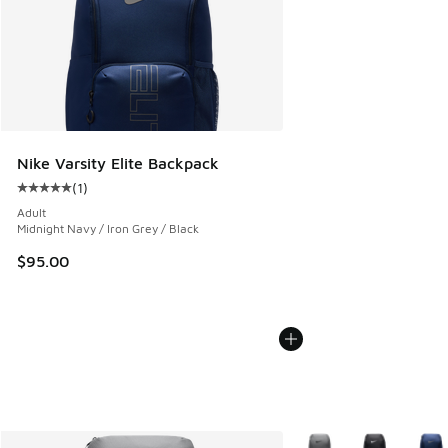
Nike Varsity Elite Backpack
(
1
)
Average customer rating - [5 out of 5 stars], 1 reviews
Adult
Midnight Navy / Iron Grey / Black
$95.00
More Colors Available