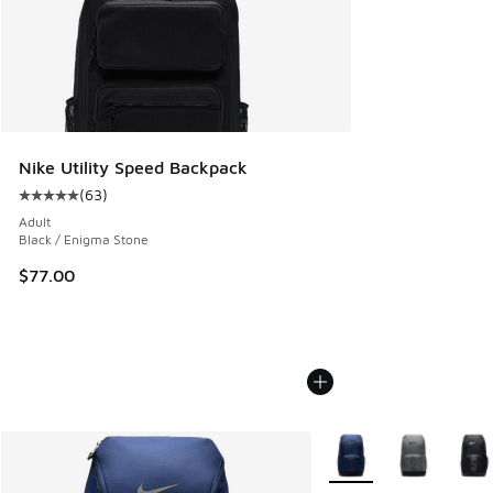
Nike Utility Speed Backpack
(
63
)
Average customer rating - [5 out of 5 stars], 63 reviews
Adult
Black / Enigma Stone
$77.00
More Colors Available