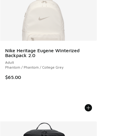
Nike Heritage Eugene Winterized
Backpack 2.0
Adult
Phantom / Phantom / College Grey
$65.00