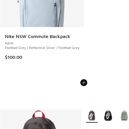
Nike NSW Commute Backpack
Adult
Football Grey / Reflective Silver / Football Grey
$100.00
More Colors Available