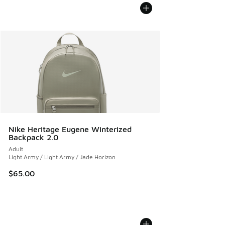
Nike Heritage Eugene Winterized
Backpack 2.0
Adult
Light Army / Light Army / Jade Horizon
$65.00