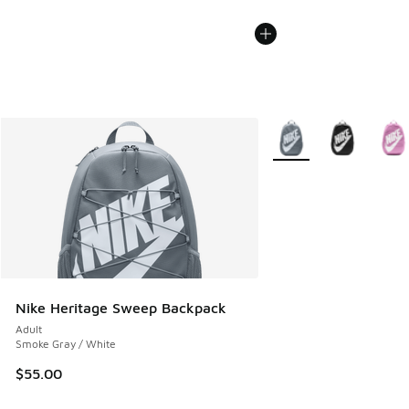
More Colors Available
Nike Heritage Sweep Backpack
Adult
Smoke Gray / White
$55.00