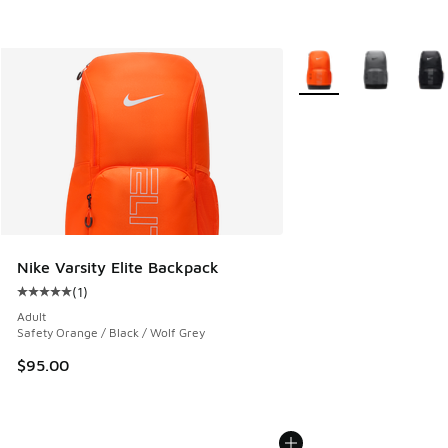
More Colors Available
Nike Varsity Elite Backpack
(
1
)
Average customer rating - [5 out of 5 stars], 1 reviews
Adult
Safety Orange / Black / Wolf Grey
$95.00