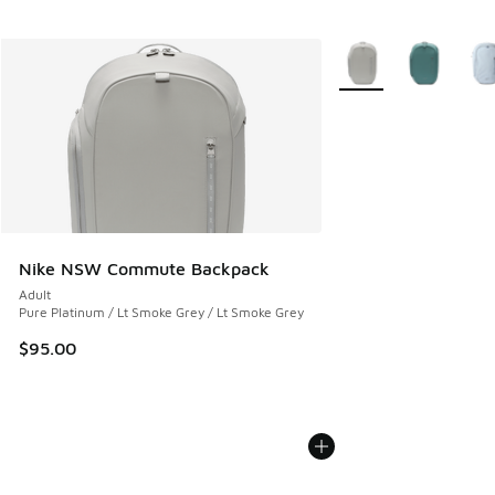
More Colors Available
Nike NSW Commute Backpack
Adult
Pure Platinum / Lt Smoke Grey / Lt Smoke Grey
$95.00