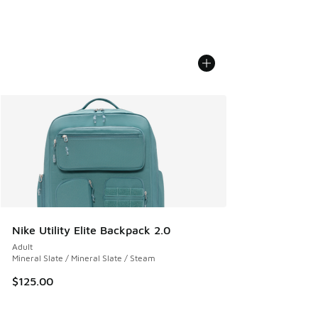
Nike Utility Elite Backpack 2.0
Adult
Mineral Slate / Mineral Slate / Steam
$125.00