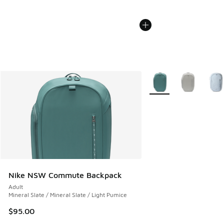
More Colors Available
Nike NSW Commute Backpack
Adult
Mineral Slate / Mineral Slate / Light Pumice
$95.00