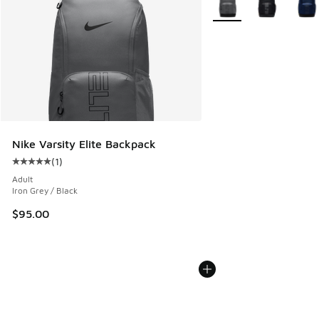
Nike Varsity Elite Backpack
(
1
)
Average customer rating - [5 out of 5 stars], 1 reviews
Adult
Iron Grey / Black
$95.00