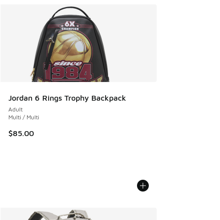
Jordan 6 Rings Trophy Backpack
Adult
Multi / Multi
$85.00