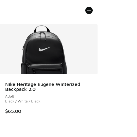
Nike Heritage Eugene Winterized
Backpack 2.0
Adult
Black / White / Black
$65.00