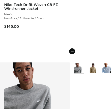
Nike Tech Drifit Woven CB FZ
Windrunner Jacket
Men's
Iron Grey / Anthracite / Black
$145.00
More Colors Available