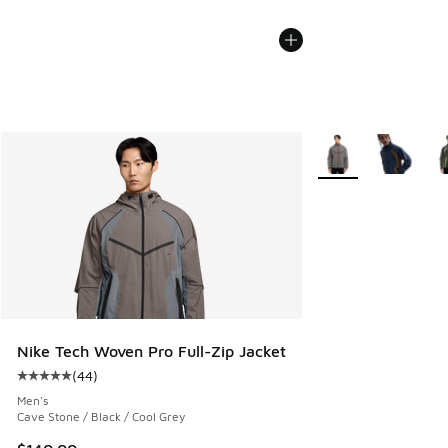
More Colors Availab
Nike Tech Woven Pro Full-Zip Jacket
(
44
)
Average customer rating - [5 out of 5 stars], 44 reviews
Men's
Cave Stone / Black / Cool Grey