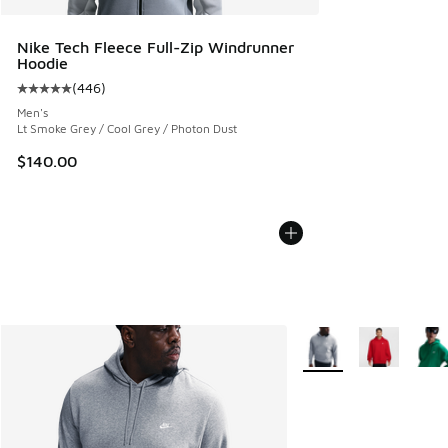
Nike Tech Fleece Full-Zip Windrunner
Hoodie
(
446
)
Average customer rating - [5 out of 5 stars], 446 reviews
Men's
Lt Smoke Grey / Cool Grey / Photon Dust
$140.00
More Colors Available