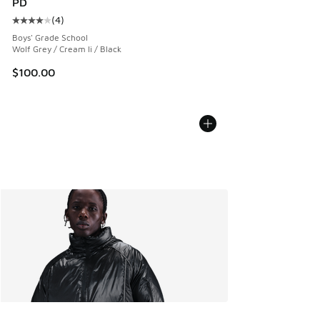
PD
(
4
)
Average customer rating - [4 out of 5 stars], 4 reviews
Boys' Grade School
Wolf Grey / Cream Ii / Black
$100.00