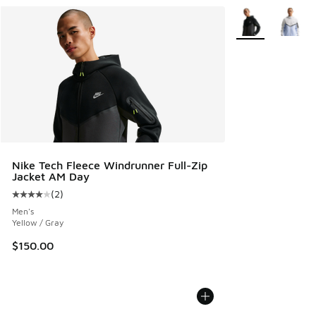
More Colors Avail
Nike Tech Fleece Windrunner Full-Zip
Jacket AM Day
(
2
)
Average customer rating - [4 out of 5 stars], 2 reviews
Men's
Yellow / Gray
$150.00