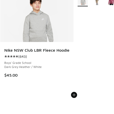
Nike NSW Club LBR Fleece Hoodie
(
643
)
Average customer rating - [5 out of 5 stars], 643 reviews
Boys' Grade School
Dark Grey Heather / White
$45.00