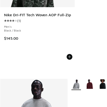
Nike Dri-FIT Tech Woven AOP Full-Zip
(
1
)
Average customer rating - [4 out of 5 stars], 1 reviews
Men's
Black / Black
$145.00
More Colors Available