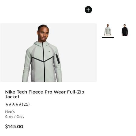
More Colors Avail
Nike Tech Fleece Pro Wear Full-Zip
Jacket
(
25
)
Average customer rating - [5 out of 5 stars], 25 reviews
Men's
Grey / Grey
$145.00