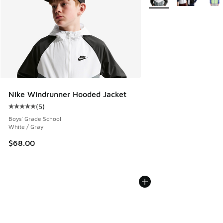
Nike Windrunner Hooded Jacket
(
5
)
Average customer rating - [5 out of 5 stars], 5 reviews
Boys' Grade School
White / Gray
$68.00