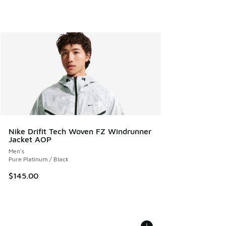
Nike Drifit Tech Woven FZ Windrunner
Jacket AOP
Men's
Pure Platinum / Black
$145.00