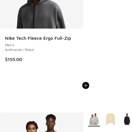
Nike Tech Fleece Ergo Full-Zip
Men's
Anthracite / Black
$155.00
More Colors Available