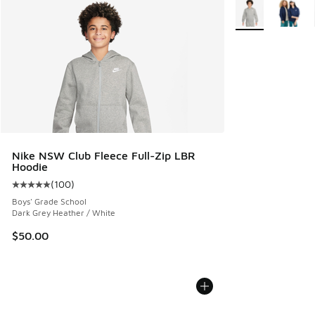
More Colors Avail
Nike NSW Club Fleece Full-Zip LBR
Hoodie
(
100
)
Average customer rating - [5 out of 5 stars], 100 reviews
Boys' Grade School
Dark Grey Heather / White
$50.00