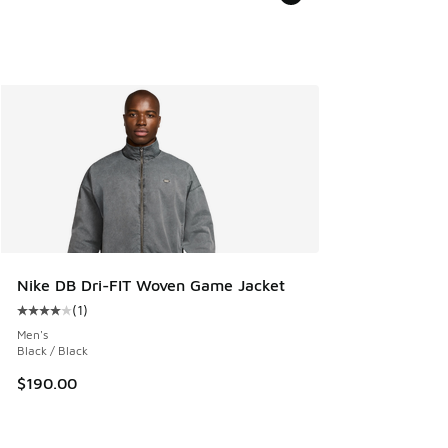
Nike DB Dri-FIT Woven Game Jacket
(
1
)
Average customer rating - [4 out of 5 stars], 1 reviews
Men's
Black / Black
$190.00