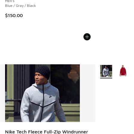
Men's
Blue / Gray / Black
$150.00
More Colors Avail
Nike Tech Fleece Full-Zip Windrunner