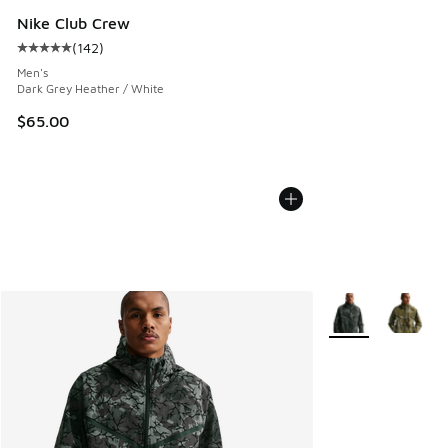
Nike Club Crew
(
142
)
Average customer rating - [5 out of 5 stars], 142 reviews
Men's
Dark Grey Heather / White
$65.00
More Colors Availa