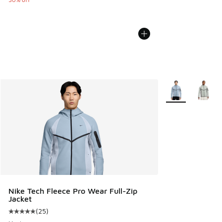
More Colors Avail
Nike Tech Fleece Pro Wear Full-Zip
Jacket
(
25
)
Average customer rating - [5 out of 5 stars], 25 reviews