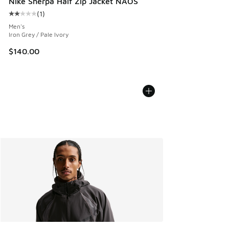
Nike Sherpa Half Zip Jacket NAOS
(
1
)
Average customer rating - [2 out of 5 stars], 1 reviews
Men's
Iron Grey / Pale Ivory
$140.00