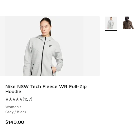
More Colors Avail
Nike NSW Tech Fleece WR Full-Zip
Hoodie
(
157
)
Average customer rating - [5 out of 5 stars], 157 reviews
Women's
Grey / Black
$140.00