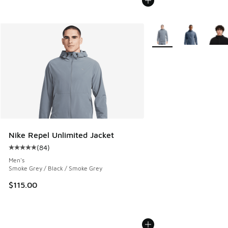
More Colors Available
Nike Repel Unlimited Jacket
(
84
)
Average customer rating - [5 out of 5 stars], 84 reviews
Men's
Smoke Grey / Black / Smoke Grey
$115.00