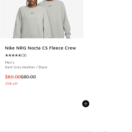
Nike NRG Nocta CS Fleece Crew
(
3
)
Average customer rating - [5 out of 5 stars], 3 reviews
Men's
Dark Grey Heather / Black
This item is on sale. Price dropped from $80.00 to $60.00
$60.00
$80.00
25% off