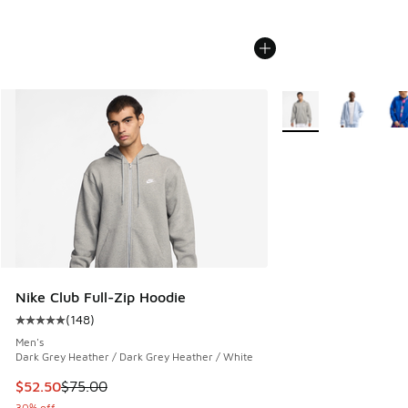
More Colors Availabl
Nike Club Full-Zip Hoodie
(
148
)
Average customer rating - [5 out of 5 stars], 148 reviews
Men's
Dark Grey Heather / Dark Grey Heather / White
This item is on sale. Price dropped from $75.00 to $52.50
$52.50
$75.00
30% off