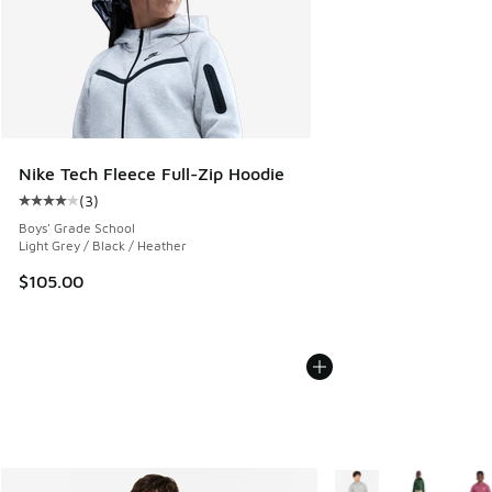
Nike Tech Fleece Full-Zip Hoodie
(
3
)
Average customer rating - [4 out of 5 stars], 3 reviews
Boys' Grade School
Light Grey / Black / Heather
$105.00
More Colors Available