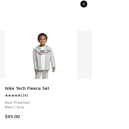
Nike Tech Fleece Set
(
34
)
Average customer rating - [5 out of 5 stars], 34 reviews
Boys' Preschool
Black / Grey
$95.00