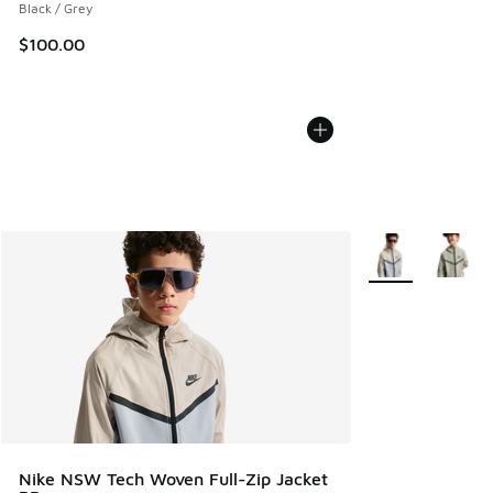
Black / Grey
$100.00
More Colors Avail
Nike NSW Tech Woven Full-Zip Jacket