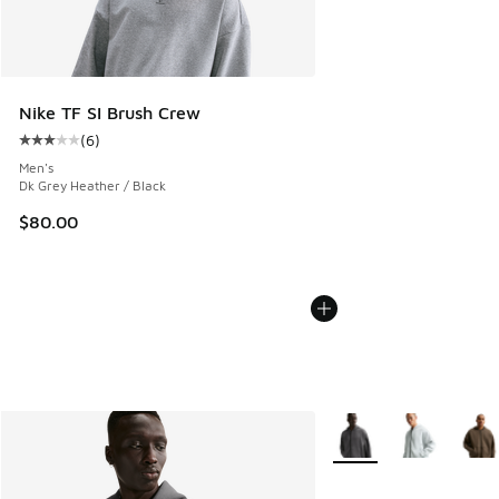
Nike TF SI Brush Crew
(
6
)
Average customer rating - [3 out of 5 stars], 6 reviews
Men's
Dk Grey Heather / Black
$80.00
More Colors Available