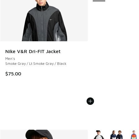
Nike V&R Dri-FIT Jacket
Men's
Smoke Gray / Lt Smoke Gray / Black
$75.00
More Colors Available