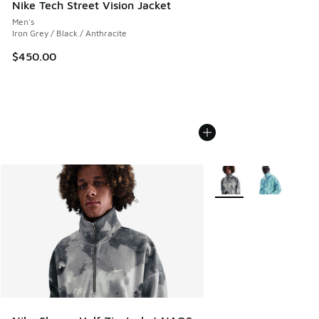
Nike Tech Street Vision Jacket
Men's
Iron Grey / Black / Anthracite
$450.00
More Colors Available