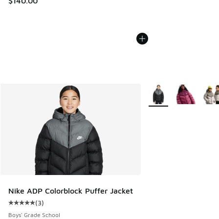
$140.00
More Colors Available
Nike ADP Colorblock Puffer Jacket
(
3
)
Average customer rating - [5 out of 5 stars], 3 reviews
Boys' Grade School