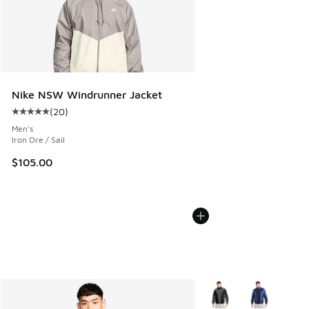
Nike NSW Windrunner Jacket
(
20
)
Average customer rating - [5 out of 5 stars], 20 reviews
Men's
Iron Ore / Sail
$105.00
More Colors Available