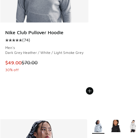
Nike Club Pullover Hoodie
(
74
)
Average customer rating - [5 out of 5 stars], 74 reviews
Men's
Dark Grey Heather / White / Light Smoke Grey
This item is on sale. Price dropped from $70.00 to $49.00
$49.00
$70.00
30% off
More Colors Available