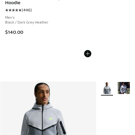
Hoodie
(
446
)
Average customer rating - [5 out of 5 stars], 446 reviews
Men's
Black / Dark Grey Heather
$140.00
More Colors Avail