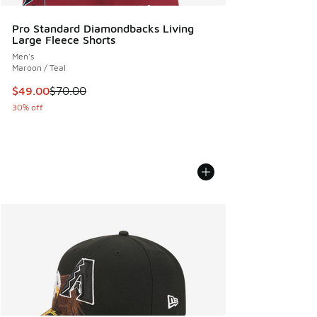
Pro Standard Diamondbacks Living
Large Fleece Shorts
Men's
Maroon / Teal
This item is on sale. Price dropped from $70.00 to $49.00
$49.00
$70.00
30% off