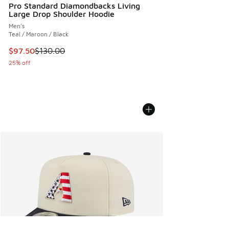
Pro Standard Diamondbacks Living
Large Drop Shoulder Hoodie
Men's
Teal / Maroon / Black
This item is on sale. Price dropped from $130.00 to $97.50
$97.50
$130.00
25% off