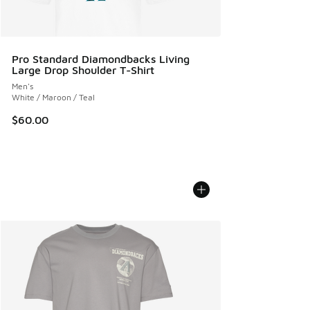
Pro Standard Diamondbacks Living
Large Drop Shoulder T-Shirt
Men's
White / Maroon / Teal
$60.00