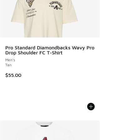
Pro Standard Diamondbacks Wavy Pro
Drop Shoulder FC T-Shirt
Men's
Tan
$55.00