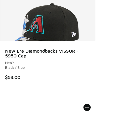
New Era Diamondbacks VISSURF
5950 Cap
Men's
Black / Blue
$53.00