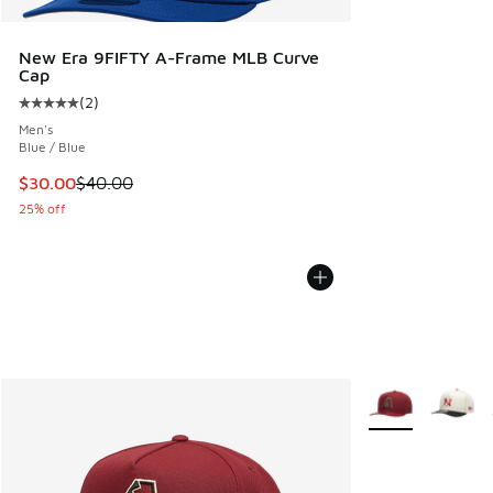
New Era 9FIFTY A-Frame MLB Curve
Cap
(
2
)
Average customer rating - [5 out of 5 stars], 2 reviews
Men's
Blue / Blue
This item is on sale. Price dropped from $40.00 to $30.00
$30.00
$40.00
25% off
More Colors Avail