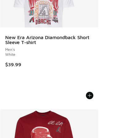
New Era Arizona Diamondback Short
Sleeve T-shirt
Men's
White
$39.99