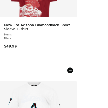
New Era Arizona DIamondback Short
Sleeve T-shirt
Men's
Black
$49.99