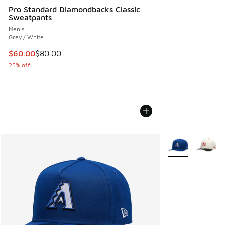
Pro Standard Diamondbacks Classic
Sweatpants
Men's
Grey / White
This item is on sale. Price dropped from $80.00 to $60.00
$60.00
$80.00
25% off
More Colors Avail