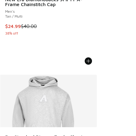
Frame Chainstitch Cap
Men's
Tan / Multi
This item is on sale. Price dropped from $40.00 to $24.99
$24.99
$40.00
38% off