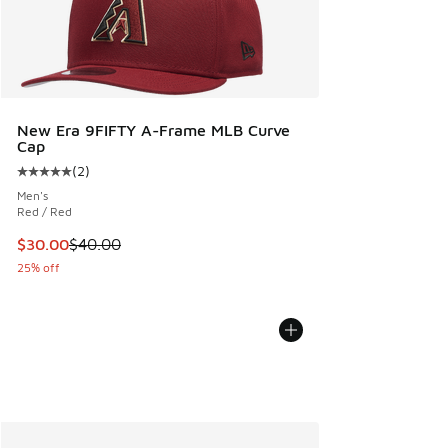
New Era 9FIFTY A-Frame MLB Curve
Cap
(
2
)
Average customer rating - [5 out of 5 stars], 2 reviews
Men's
Red / Red
This item is on sale. Price dropped from $40.00 to $30.00
$30.00
$40.00
25% off