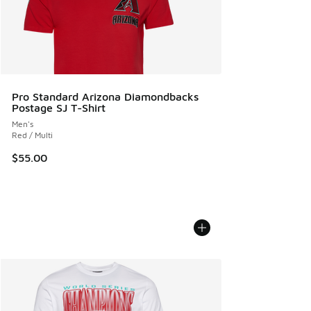
Pro Standard Arizona Diamondbacks
Postage SJ T-Shirt
Men's
Red / Multi
$55.00