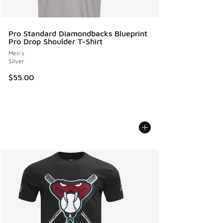
Pro Standard Diamondbacks Blueprint
Pro Drop Shoulder T-Shirt
Men's
Silver
$55.00