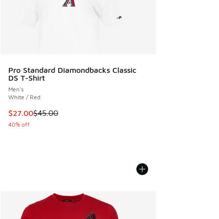
Pro Standard Diamondbacks Classic
DS T-Shirt
Men's
White / Red
This item is on sale. Price dropped from $45.00 to $27.00
$27.00
$45.00
40% off