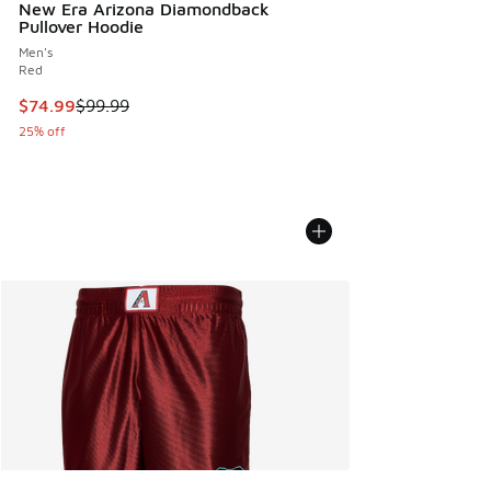
New Era Arizona Diamondback
Pullover Hoodie
Men's
Red
This item is on sale. Price dropped from $99.99 to $74.99
$74.99
$99.99
25% off