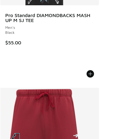
Pro Standard DIAMONDBACKS MASH
UP M SJ TEE
Men's
Black
$55.00