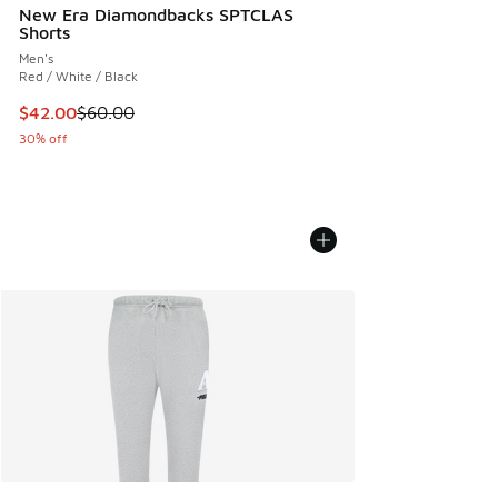
New Era Diamondbacks SPTCLAS
Shorts
Men's
Red / White / Black
This item is on sale. Price dropped from $60.00 to $42.00
$42.00
$60.00
30% off