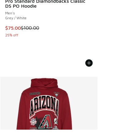
Pro Standard Diamondbacks Classic
DS PO Hoodie
Men's
Grey / White
This item is on sale. Price dropped from $100.00 to $75.00
$75.00
$100.00
25% off