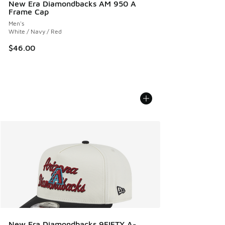
New Era Diamondbacks AM 950 A
Frame Cap
Men's
White / Navy / Red
$46.00
New Era Diamondbacks 9FIFTY A-