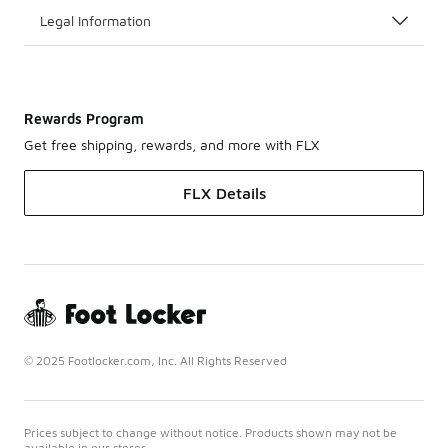
Legal Information
Rewards Program
Get free shipping, rewards, and more with FLX
FLX Details
© 2025 Footlocker.com, Inc. All Rights Reserved
Prices subject to change without notice. Products shown may not be
available in our stores.