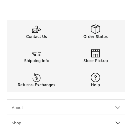
Contact Us
Order Status
Shipping Info
Store Pickup
Returns-Exchanges
Help
About
Shop