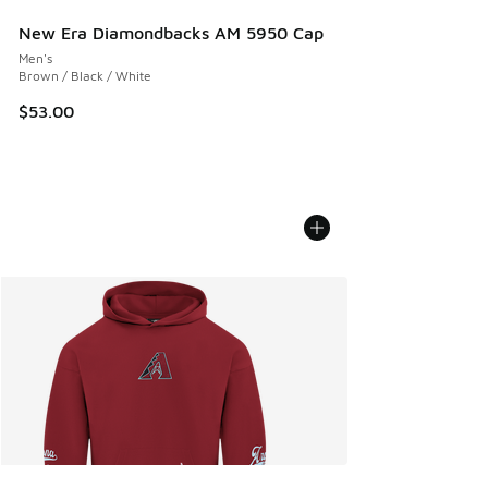
New Era Diamondbacks AM 5950 Cap
Men's
Brown / Black / White
$53.00