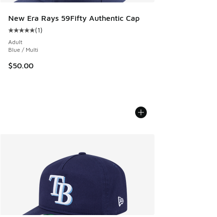
New Era Rays 59Fifty Authentic Cap
(
1
)
Average customer rating - [5 out of 5 stars], 1 reviews
Adult
Blue / Multi
$50.00