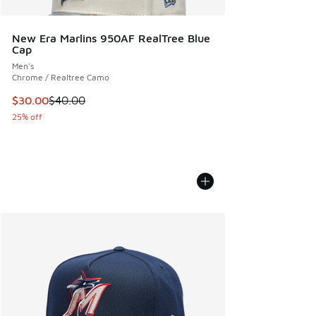
New Era Marlins 950AF RealTree Blue
Cap
Men's
Chrome / Realtree Camo
This item is on sale. Price dropped from $40.00 to $30.00
$30.00
$40.00
25% off