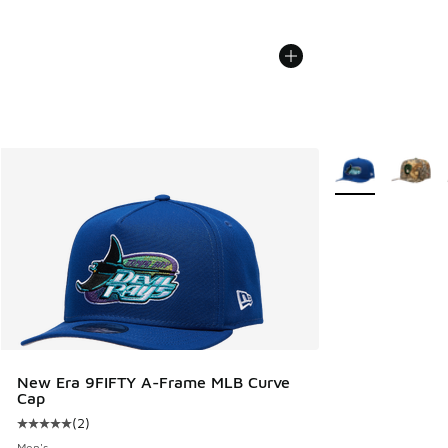
More Colors Avail
New Era 9FIFTY A-Frame MLB Curve
Cap
(
2
)
Average customer rating - [5 out of 5 stars], 2 reviews
Men's