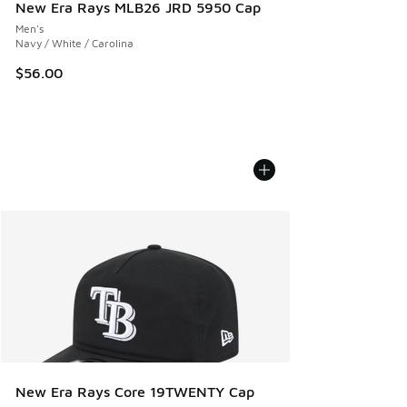
New Era Rays MLB26 JRD 5950 Cap
Men's
Navy / White / Carolina
$56.00
New Era Rays Core 19TWENTY Cap