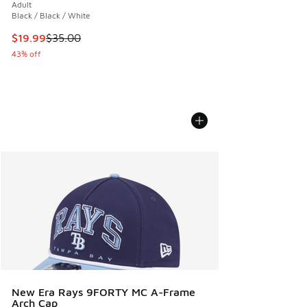
Adult
Black / Black / White
This item is on sale. Price dropped from $35.00 to $19.99
$19.99
$35.00
43% off
New Era Rays 9FORTY MC A-Frame
Arch Cap