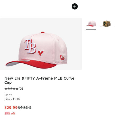
More Colors Avail
New Era 9FIFTY A-Frame MLB Curve
Cap
(
2
)
Average customer rating - [5 out of 5 stars], 2 reviews
Men's
Pink / Multi
This item is on sale. Price dropped from $40.00 to $29.99
$29.99
$40.00
25% off