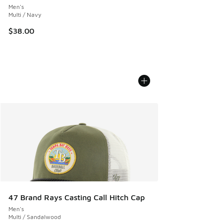
Men's
Multi / Navy
$38.00
47 Brand Rays Casting Call Hitch Cap
Men's
Multi / Sandalwood