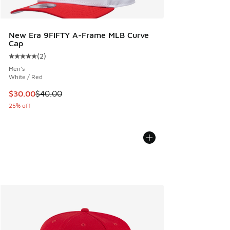
New Era 9FIFTY A-Frame MLB Curve
Cap
(
2
)
Average customer rating - [5 out of 5 stars], 2 reviews
Men's
White / Red
This item is on sale. Price dropped from $40.00 to $30.00
$30.00
$40.00
25% off