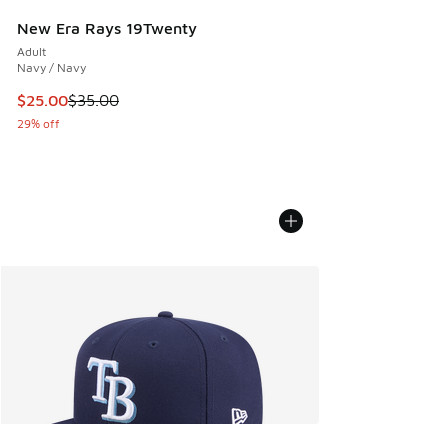
New Era Rays 19Twenty
Adult
Navy / Navy
This item is on sale. Price dropped from $35.00 to $25.00
$25.00
$35.00
29% off