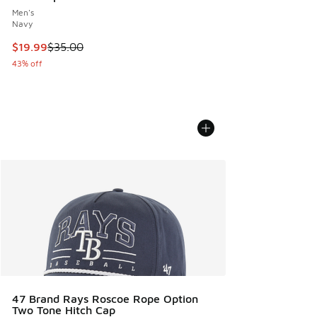
Men's
Navy
This item is on sale. Price dropped from $35.00 to $19.99
$19.99
$35.00
43% off
47 Brand Rays Roscoe Rope Option
Two Tone Hitch Cap