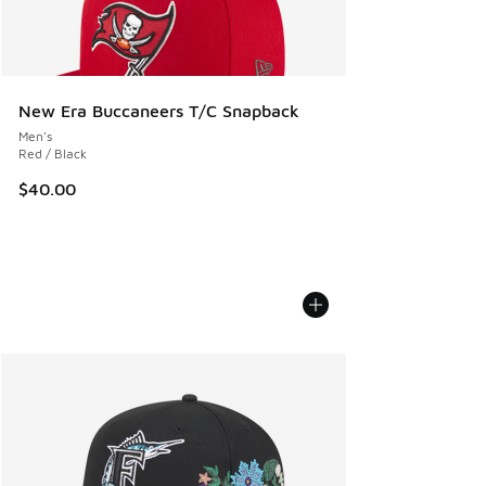
New Era Buccaneers T/C Snapback
Men's
Red / Black
$40.00