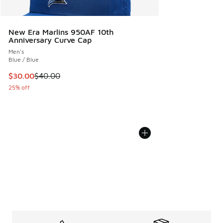
New Era Marlins 950AF 10th
Anniversary Curve Cap
Men's
Blue / Blue
This item is on sale. Price dropped from $40.00 to $30.00
$30.00
$40.00
25% off