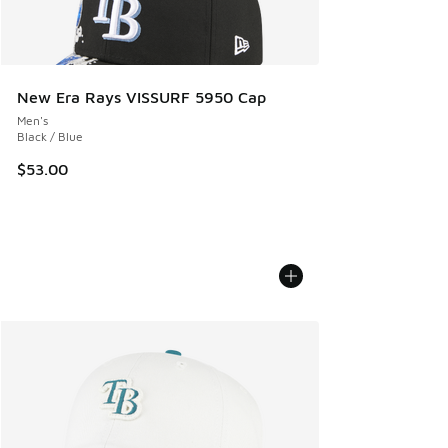
New Era Rays VISSURF 5950 Cap
Men's
Black / Blue
$53.00