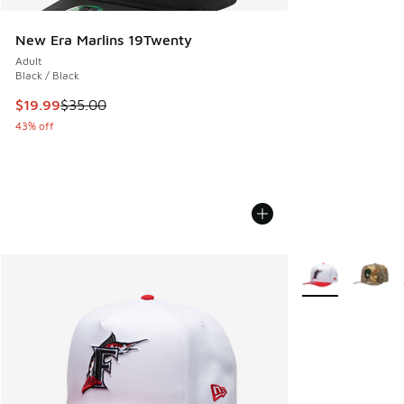
New Era Marlins 19Twenty
Adult
Black / Black
This item is on sale. Price dropped from $35.00 to $19.99
$19.99
$35.00
43% off
More Colors Avail