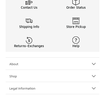
Contact Us
Order Status
Shipping Info
Store Pickup
Returns-Exchanges
Help
About
Shop
Legal Information