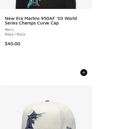
New Era Marlins 950AF '03 World
Series Champs Curve Cap
Men's
Black / Black
$40.00