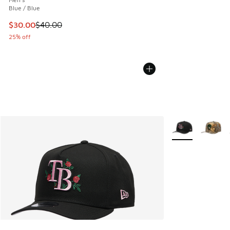
Blue / Blue
This item is on sale. Price dropped from $40.00 to $30.00
$30.00
$40.00
25% off
More Colors Avail