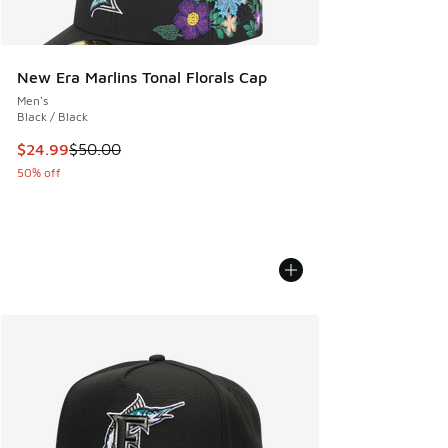
New Era Marlins Tonal Florals Cap
Men's
Black / Black
This item is on sale. Price dropped from $50.00 to $24.99
$24.99
$50.00
50% off