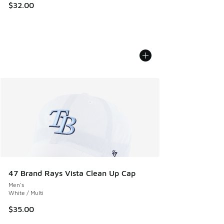
$32.00
47 Brand Rays Vista Clean Up Cap
Men's
White / Multi
$35.00