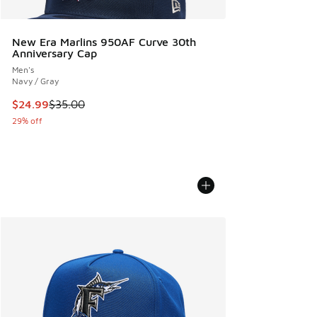
New Era Marlins 950AF Curve 30th
Anniversary Cap
Men's
Navy / Gray
This item is on sale. Price dropped from $35.00 to $24.99
$24.99
$35.00
29% off