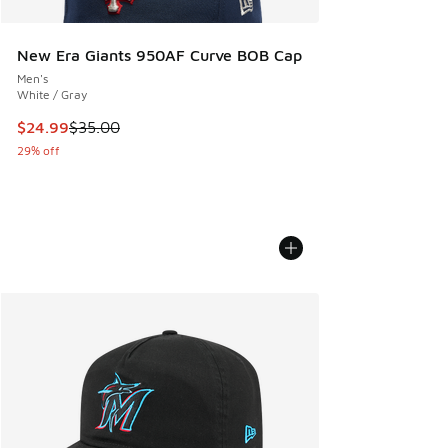
New Era Giants 950AF Curve BOB Cap
Men's
White / Gray
This item is on sale. Price dropped from $35.00 to $24.99
$24.99
$35.00
29% off