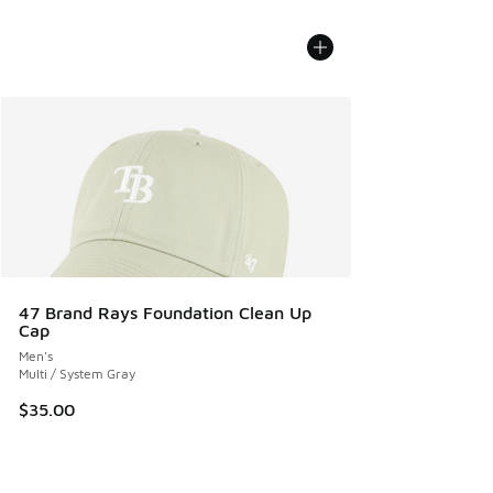
47 Brand Rays Foundation Clean Up
Cap
Men's
Multi / System Gray
$35.00