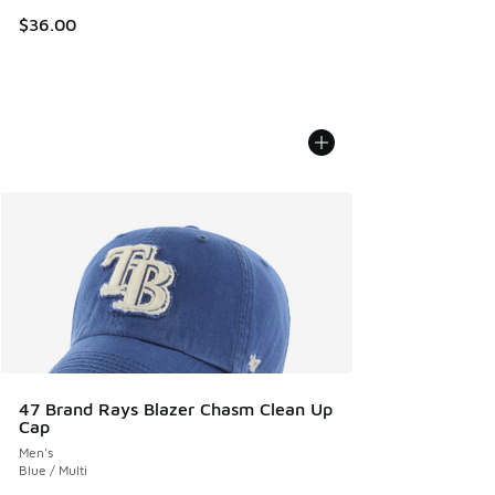
$36.00
47 Brand Rays Blazer Chasm Clean Up
Cap
Men's
Blue / Multi