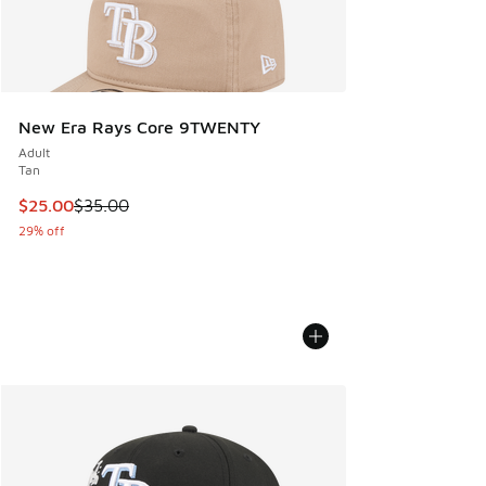
New Era Rays Core 9TWENTY
Adult
Tan
This item is on sale. Price dropped from $35.00 to $25.00
$25.00
$35.00
29% off