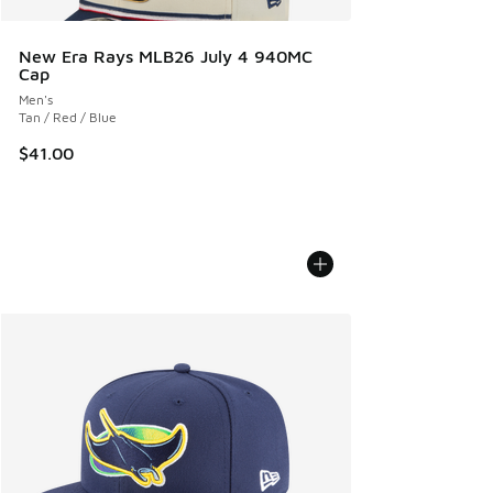
New Era Rays MLB26 July 4 940MC
Cap
Men's
Tan / Red / Blue
$41.00