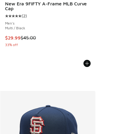
New Era 9FIFTY A-Frame MLB Curve
Cap
(
2
)
Average customer rating - [5 out of 5 stars], 2 reviews
Men's
Multi / Black
This item is on sale. Price dropped from $45.00 to $29.99
$29.99
$45.00
33% off