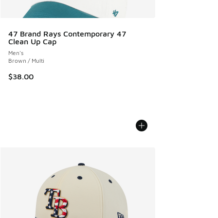
47 Brand Rays Contemporary 47
Clean Up Cap
Men's
Brown / Multi
$38.00