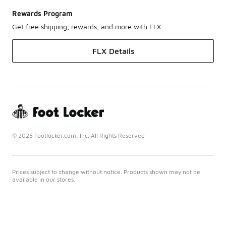
Rewards Program
Get free shipping, rewards, and more with FLX
FLX Details
© 2025 Footlocker.com, Inc. All Rights Reserved
Prices subject to change without notice. Products shown may not be
available in our stores.