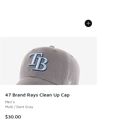
47 Brand Rays Clean Up Cap
Men's
Multi / Dark Gray
$30.00