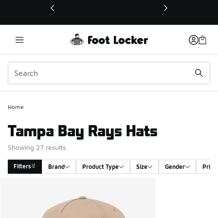
This link will open in a new window
Home
Tampa Bay Rays Hats
Showing 27 results
Filters
Brand
Product Type
Size
Gender
Price
Search Results