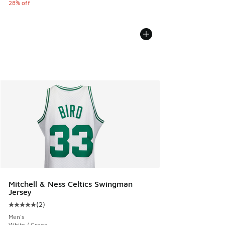
28% off
Mitchell & Ness Celtics Swingman
Jersey
(
2
)
Average customer rating - [5 out of 5 stars], 2 reviews
Men's
White / Green