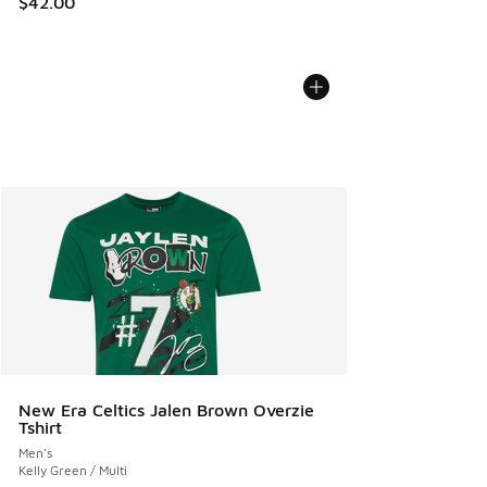
$42.00
New Era Celtics Jalen Brown Overzie
Tshirt
Men's
Kelly Green / Multi