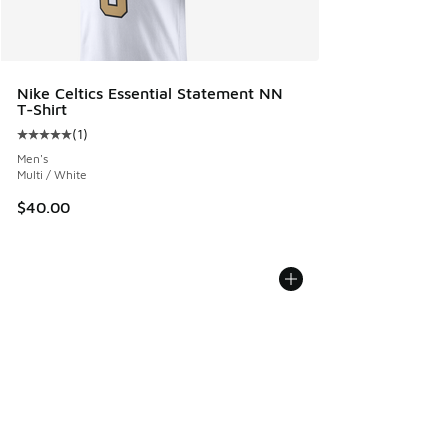
Nike Celtics Essential Statement NN
T-Shirt
(
1
)
Average customer rating - [5 out of 5 stars], 1 reviews
Men's
Multi / White
$40.00