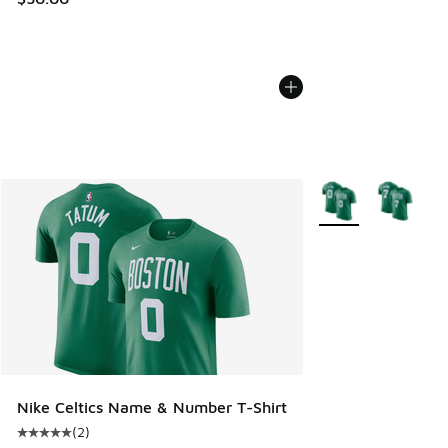
More Colors Availab
Nike Celtics Name & Number T-Shirt
(
2
)
Average customer rating - [5 out of 5 stars], 2 reviews