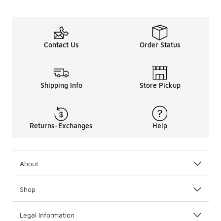
Contact Us
Order Status
Shipping Info
Store Pickup
Returns-Exchanges
Help
About
Shop
Legal Information