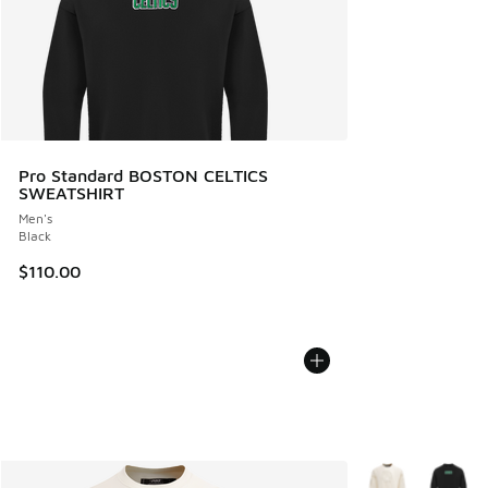
Pro Standard BOSTON CELTICS
SWEATSHIRT
Men's
Black
$110.00
More Colors Avail