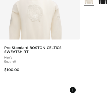
Pro Standard BOSTON CELTICS
SWEATSHIRT
Men's
Eggshell
$100.00