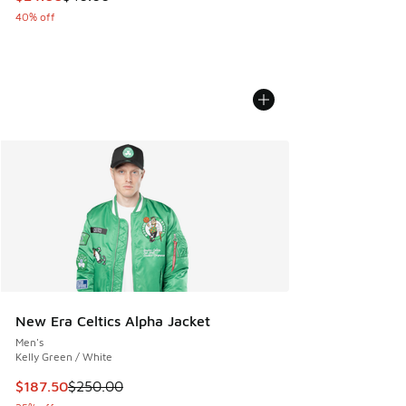
40% off
New Era Celtics Alpha Jacket
Men's
Kelly Green / White
This item is on sale. Price dropped from $250.00 to $187.5
$187.50
$250.00