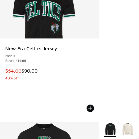
New Era Celtics Jersey
Men's
Black / Multi
This item is on sale. Price dropped from $90.00 to $54.00
$54.00
$90.00
40% off
More Colors Avail