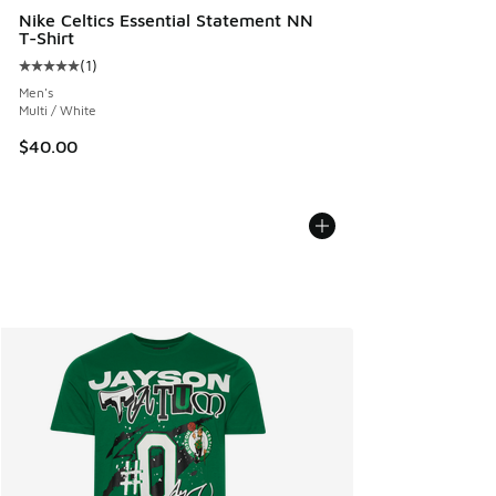
Nike Celtics Essential Statement NN
T-Shirt
(
1
)
Average customer rating - [5 out of 5 stars], 1 reviews
Men's
Multi / White
$40.00