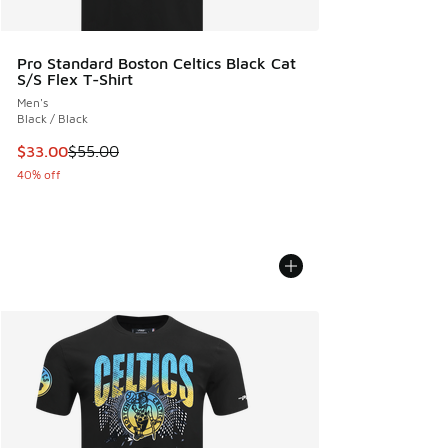
Pro Standard Boston Celtics Black Cat
S/S Flex T-Shirt
Men's
Black / Black
This item is on sale. Price dropped from $55.00 to $33.00
$33.00
$55.00
40% off