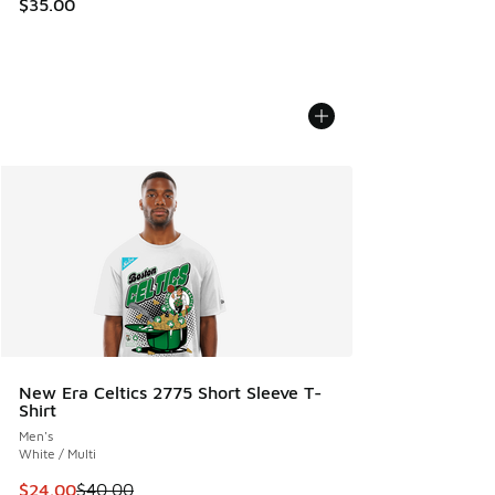
$35.00
New Era Celtics 2775 Short Sleeve T-
Shirt
Men's
White / Multi
This item is on sale. Price dropped from $40.00 to $24.00
$24.00
$40.00