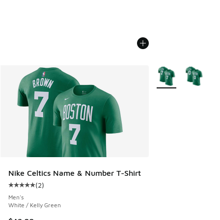
More Colors Availab
Nike Celtics Name & Number T-Shirt
(
2
)
Average customer rating - [5 out of 5 stars], 2 reviews
Men's
White / Kelly Green