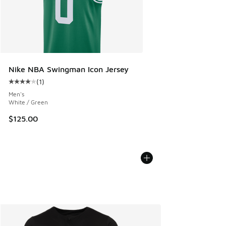
Nike NBA Swingman Icon Jersey
(
1
)
Average customer rating - [4 out of 5 stars], 1 reviews
Men's
White / Green
$125.00