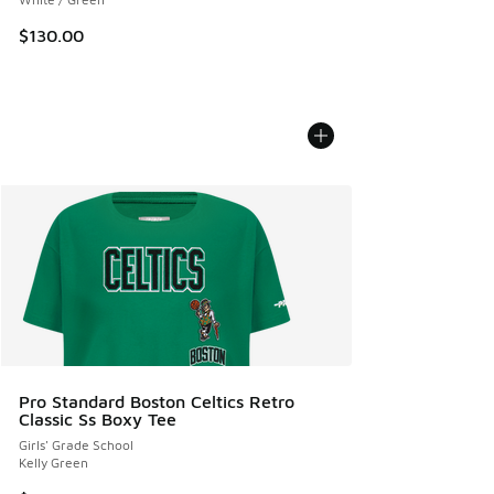
$130.00
Pro Standard Boston Celtics Retro
Classic Ss Boxy Tee
Girls' Grade School
Kelly Green