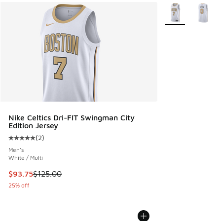
More Colors Avail
Nike Celtics Dri-FIT Swingman City
Edition Jersey
(
2
)
Average customer rating - [5 out of 5 stars], 2 reviews
Men's
White / Multi
This item is on sale. Price dropped from $125.00 to $93.75
$93.75
$125.00
25% off