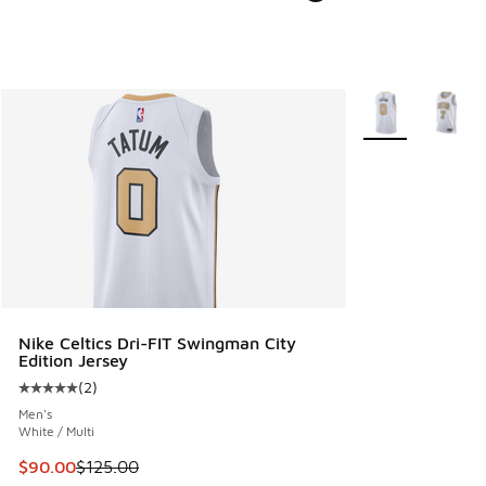
More Colors Avail
Nike Celtics Dri-FIT Swingman City
Edition Jersey
(
2
)
Average customer rating - [5 out of 5 stars], 2 reviews
Men's
White / Multi
This item is on sale. Price dropped from $125.00 to $90.00
$90.00
$125.00