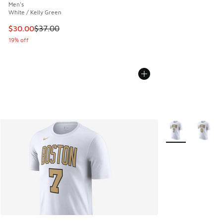
Men's
White / Kelly Green
This item is on sale. Price dropped from $37.00 to $30.00
$30.00
$37.00
19% off
More Colors Avail