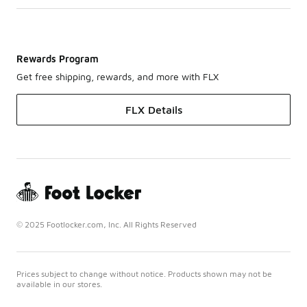
Rewards Program
Get free shipping, rewards, and more with FLX
FLX Details
© 2025 Footlocker.com, Inc. All Rights Reserved
Prices subject to change without notice. Products shown may not be
available in our stores.