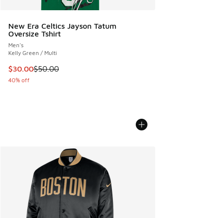
New Era Celtics Jayson Tatum
Oversize Tshirt
Men's
Kelly Green / Multi
This item is on sale. Price dropped from $50.00 to $30.00
$30.00
$50.00
40% off