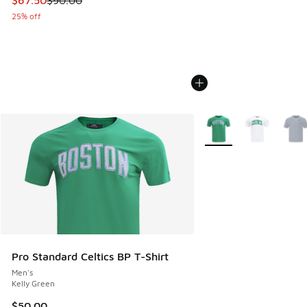
25% off
More Colors Available
Pro Standard Celtics BP T-Shirt
Men's
Kelly Green
$50.00