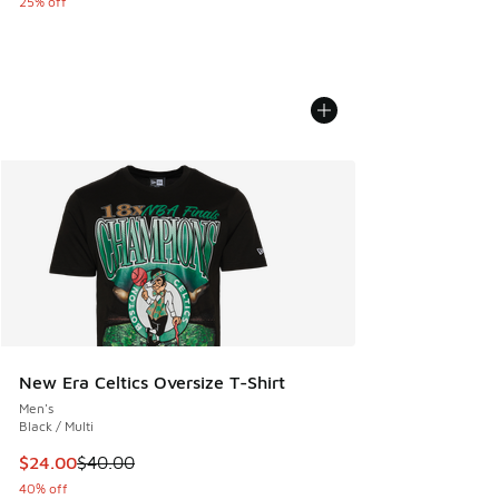
25% off
New Era Celtics Oversize T-Shirt
Men's
Black / Multi
This item is on sale. Price dropped from $40.00 to $24.00
$24.00
$40.00
40% off