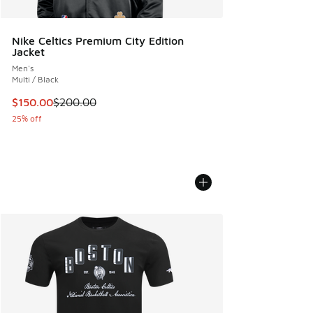
Nike Celtics Premium City Edition
Jacket
Men's
Multi / Black
This item is on sale. Price dropped from $200.00 to $150.
$150.00
$200.00
25% off