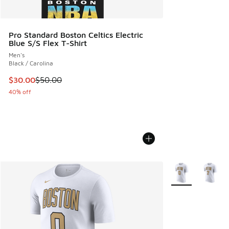
Pro Standard Boston Celtics Electric
Blue S/S Flex T-Shirt
Men's
Black / Carolina
This item is on sale. Price dropped from $50.00 to $30.00
$30.00
$50.00
40% off
More Colors Avail