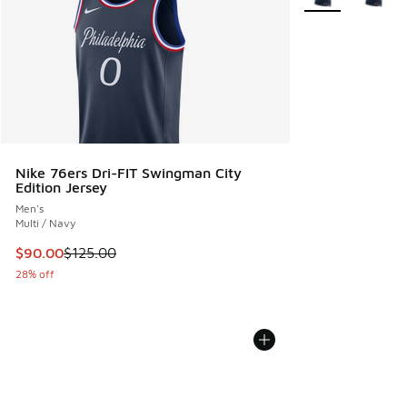
Nike 76ers Dri-FIT Swingman City
Edition Jersey
Men's
Multi / Navy
This item is on sale. Price dropped from $125.00 to $90.00
$90.00
$125.00
28% off