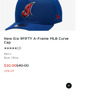
New Era 9FIFTY A-Frame MLB Curve
Cap
(
2
)
Average customer rating - [5 out of 5 stars], 2 reviews
Men's
Blue / Blue
This item is on sale. Price dropped from $40.00 to $30.00
$30.00
$40.00
25% off