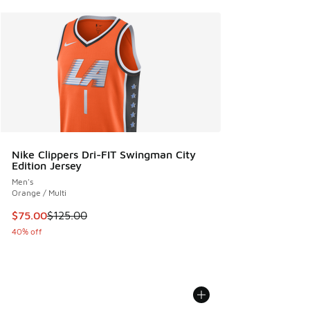
Nike Clippers Dri-FIT Swingman City
Edition Jersey
Men's
Orange / Multi
This item is on sale. Price dropped from $125.00 to $75.00
$75.00
$125.00
40% off