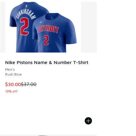
Nike Pistons Name & Number T-Shirt
Men's
Rush Blue
This item is on sale. Price dropped from $37.00 to $30.00
$30.00
$37.00
19% off