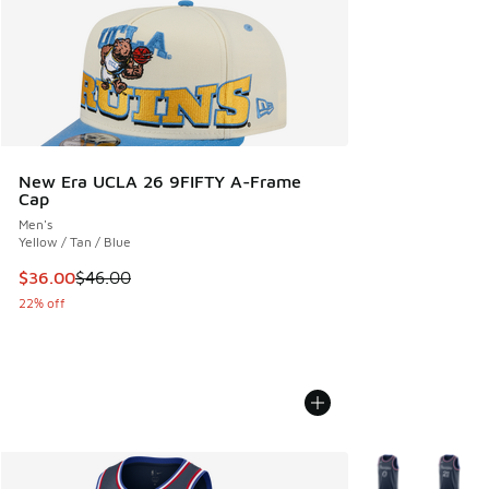
New Era UCLA 26 9FIFTY A-Frame
Cap
Men's
Yellow / Tan / Blue
This item is on sale. Price dropped from $46.00 to $36.00
$36.00
$46.00
22% off
More Colors Avail