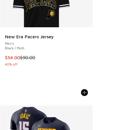
New Era Pacers Jersey
Men's
Black / Multi
This item is on sale. Price dropped from $90.00 to $54.00
$54.00
$90.00
40% off