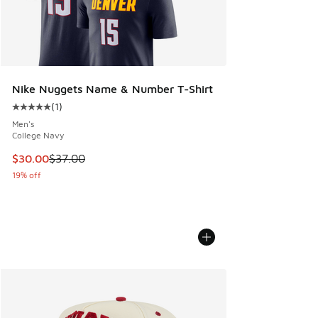
Nike Nuggets Name & Number T-Shirt
(
1
)
Average customer rating - [5 out of 5 stars], 1 reviews
Men's
College Navy
This item is on sale. Price dropped from $37.00 to $30.00
$30.00
$37.00
19% off