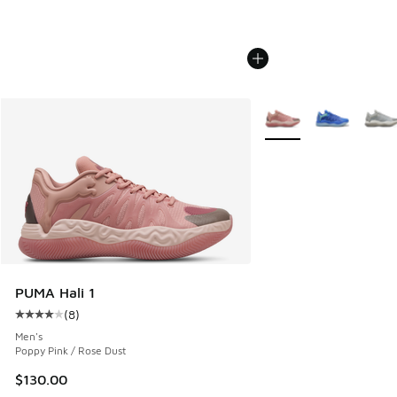
More Colors Available
PUMA Hali 1
(
8
)
Average customer rating - [4 out of 5 stars], 8 reviews
Men's
Poppy Pink / Rose Dust
$130.00