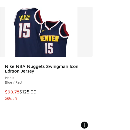
Nike NBA Nuggets Swingman Icon
Edition Jersey
Men's
Blue / Red
This item is on sale. Price dropped from $125.00 to $93.75
$93.75
$125.00
25% off