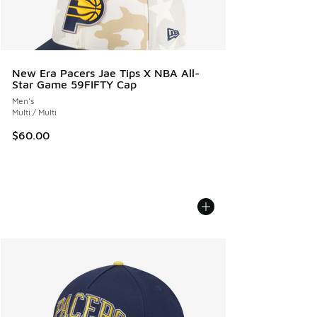
New Era Pacers Jae Tips X NBA All-
Star Game 59FIFTY Cap
Men's
Multi / Multi
$60.00