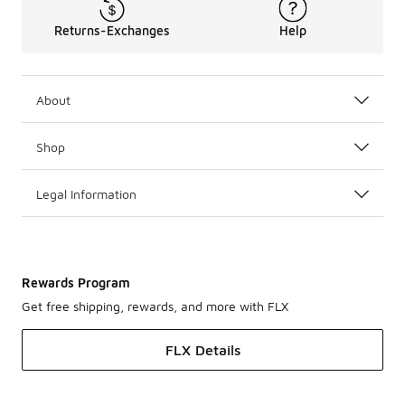
Returns-Exchanges
Help
About
Shop
Legal Information
Rewards Program
Get free shipping, rewards, and more with FLX
FLX Details