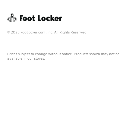
© 2025 Footlocker.com, Inc. All Rights Reserved
Prices subject to change without notice. Products shown may not be
available in our stores.