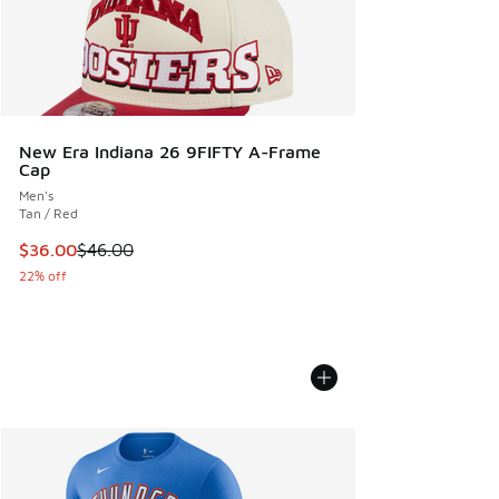
New Era Indiana 26 9FIFTY A-Frame
Cap
Men's
Tan / Red
This item is on sale. Price dropped from $46.00 to $36.00
$36.00
$46.00
22% off