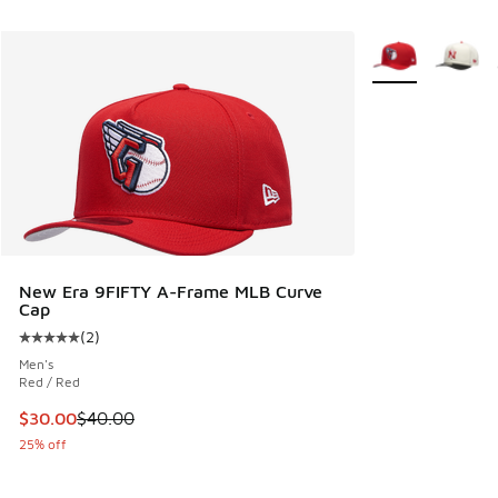
More Colors Avail
New Era 9FIFTY A-Frame MLB Curve
Cap
(
2
)
Average customer rating - [5 out of 5 stars], 2 reviews
Men's
Red / Red
This item is on sale. Price dropped from $40.00 to $30.00
$30.00
$40.00
25% off