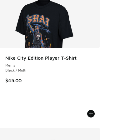
Nike City Edition Player T-Shirt
Men's
Black / Multi
$45.00