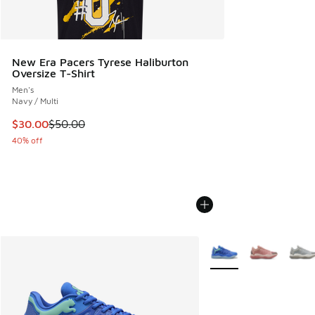
New Era Pacers Tyrese Haliburton
Oversize T-Shirt
Men's
Navy / Multi
This item is on sale. Price dropped from $50.00 to $30.00
$30.00
$50.00
40% off
More Colors Available