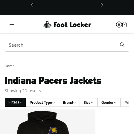
This link will open in a new window
Home
Indiana Pacers Jackets
Showing 20 results
Filters
Product Type
Brand
Size
Gender
Price
Search Results