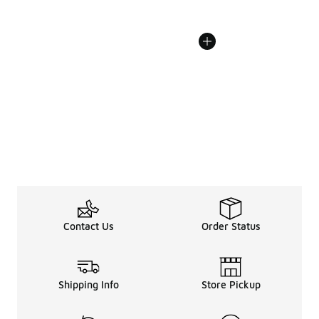
Contact Us
Order Status
Shipping Info
Store Pickup