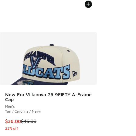
New Era Villanova 26 9FIFTY A-Frame
Cap
Men's
Tan / Carolina / Navy
This item is on sale. Price dropped from $46.00 to $36.00
$36.00
$46.00
22% off