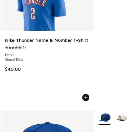
Nike Thunder Name & Number T-Shirt
(
1
)
Average customer rating - [5 out of 5 stars], 1 reviews
Men's
Signal Blue
$40.00
More Colors Avail