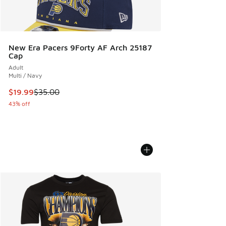
New Era Pacers 9Forty AF Arch 25187
Cap
Adult
Multi / Navy
This item is on sale. Price dropped from $35.00 to $19.99
$19.99
$35.00
43% off