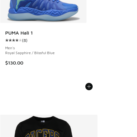
PUMA Hali 1
(
8
)
Average customer rating - [4 out of 5 stars], 8 reviews
Men's
Royal Sapphire / Blissful Blue
$130.00