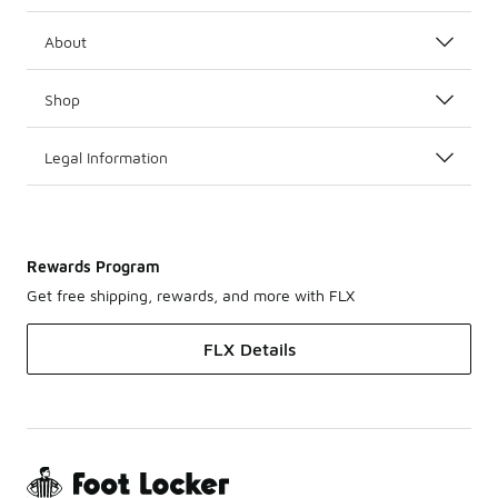
About
Shop
Legal Information
Rewards Program
Get free shipping, rewards, and more with FLX
FLX Details