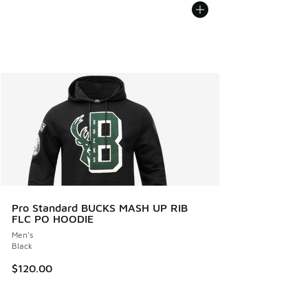
Pro Standard BUCKS MASH UP RIB
FLC PO HOODIE
Men's
Black
$120.00