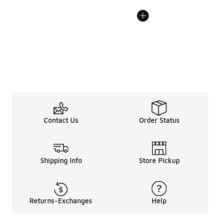
Contact Us
Order Status
Shipping Info
Store Pickup
Returns-Exchanges
Help