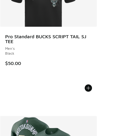
Pro Standard BUCKS SCRIPT TAIL SJ
TEE
Men's
Black
$50.00