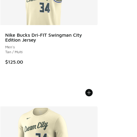
Nike Bucks Dri-FIT Swingman City
Edition Jersey
Men's
Tan / Multi
$125.00