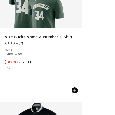
Nike Bucks Name & Number T-Shirt
(
2
)
Average customer rating - [5 out of 5 stars], 2 reviews
Men's
Hunter Green
This item is on sale. Price dropped from $37.00 to $30.00
$30.00
$37.00
19% off