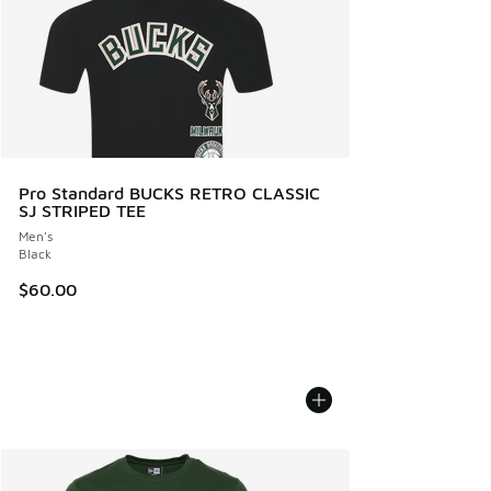
Pro Standard BUCKS RETRO CLASSIC
SJ STRIPED TEE
Men's
Black
$60.00