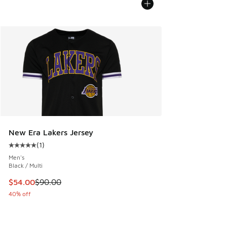
New Era Lakers Jersey
(
1
)
Average customer rating - [5 out of 5 stars], 1 reviews
Men's
Black / Multi
This item is on sale. Price dropped from $90.00 to $54.00
$54.00
$90.00
40% off