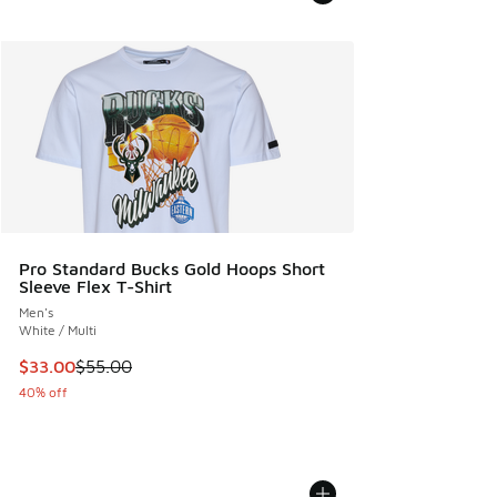
Pro Standard Bucks Gold Hoops Short
Sleeve Flex T-Shirt
Men's
White / Multi
This item is on sale. Price dropped from $55.00 to $33.00
$33.00
$55.00
40% off