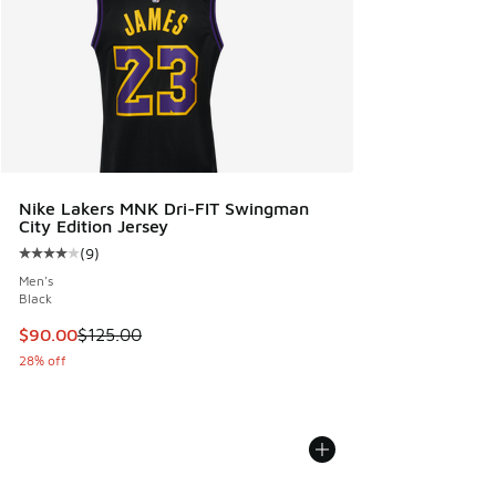
Nike Lakers MNK Dri-FIT Swingman
City Edition Jersey
(
9
)
Average customer rating - [4 out of 5 stars], 9 reviews
Men's
Black
This item is on sale. Price dropped from $125.00 to $90.00
$90.00
$125.00
28% off