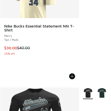
Nike Bucks Essential Statement NN T-
Shirt
Men's
Tan / Multi
This item is on sale. Price dropped from $40.00 to $30.00
$30.00
$40.00
25% off
More Colors Avail