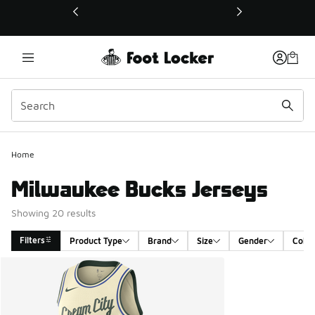
This link will open in a new window
Home
Milwaukee Bucks Jerseys
Showing 20 results
Filters
Product Type
Brand
Size
Gender
Color
Search Results