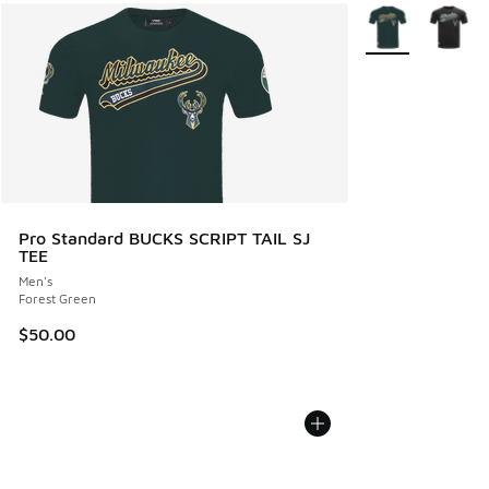
More Colors Avail
Pro Standard BUCKS SCRIPT TAIL SJ
TEE
Men's
Forest Green
$50.00