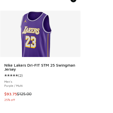
Nike Lakers Dri-FIT STM 25 Swingman
Jersey
(
2
)
Average customer rating - [5 out of 5 stars], 2 reviews
Men's
Purple / Multi
This item is on sale. Price dropped from $125.00 to $93.75
$93.75
$125.00
25% off