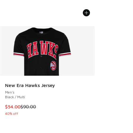
New Era Hawks Jersey
Men's
Black / Multi
This item is on sale. Price dropped from $90.00 to $54.00
$54.00
$90.00
40% off