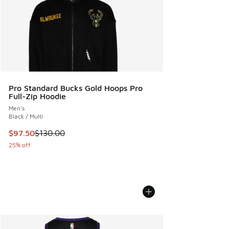
Pro Standard Bucks Gold Hoops Pro
Full-Zip Hoodie
Men's
Black / Multi
This item is on sale. Price dropped from $130.00 to $97.50
$97.50
$130.00
25% off