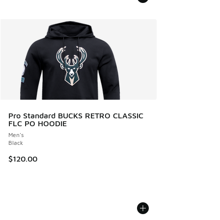
Pro Standard BUCKS RETRO CLASSIC
FLC PO HOODIE
Men's
Black
$120.00