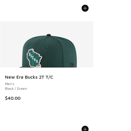
New Era Bucks 2T T/C
Men's
Black / Green
$40.00