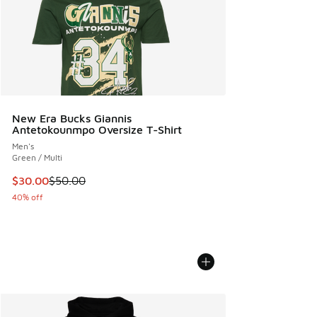
New Era Bucks Giannis
Antetokounmpo Oversize T-Shirt
Men's
Green / Multi
This item is on sale. Price dropped from $50.00 to $30.00
$30.00
$50.00
40% off