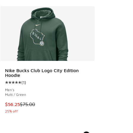
Nike Bucks Club Logo City Edition
Hoodie
(
1
)
Average customer rating - [5 out of 5 stars], 1 reviews
Men's
Multi / Green
This item is on sale. Price dropped from $75.00 to $56.25
$56.25
$75.00
25% off