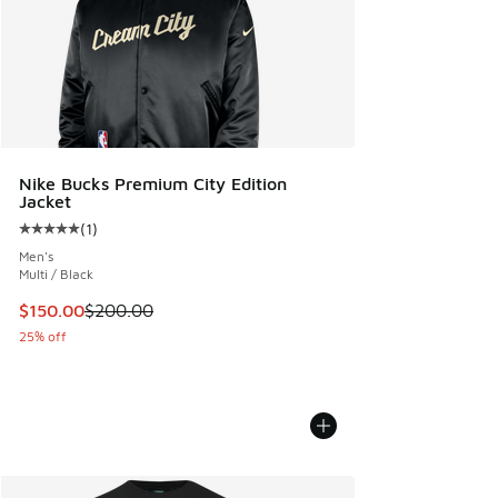
Nike Bucks Premium City Edition
Jacket
(
1
)
Average customer rating - [5 out of 5 stars], 1 reviews
Men's
Multi / Black
This item is on sale. Price dropped from $200.00 to $150.
$150.00
$200.00
25% off