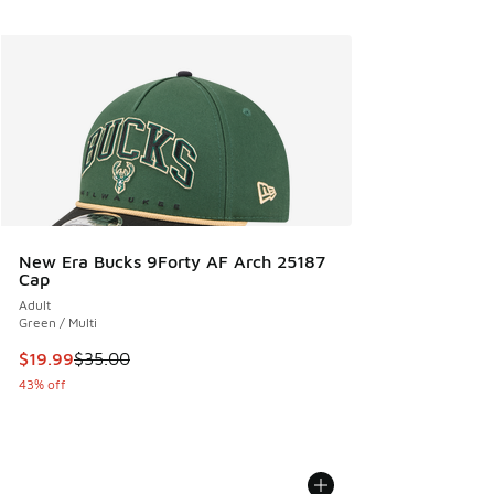
New Era Bucks 9Forty AF Arch 25187
Cap
Adult
Green / Multi
This item is on sale. Price dropped from $35.00 to $19.99
$19.99
$35.00
43% off