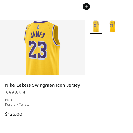
More Colors Available
Nike Lakers Swingman Icon Jersey
(
3
)
Average customer rating - [4 out of 5 stars], 3 reviews
Men's
Purple / Yellow
$125.00