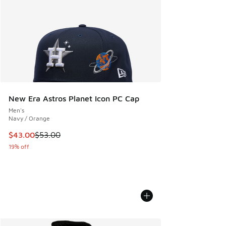
New Era Astros Planet Icon PC Cap
Men's
Navy / Orange
This item is on sale. Price dropped from $53.00 to $43.00
$43.00
$53.00
19% off