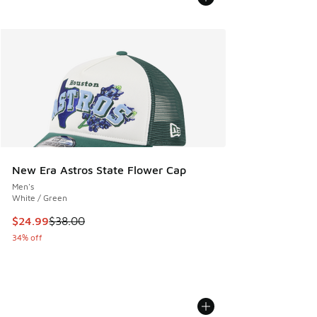
New Era Astros State Flower Cap
Men's
White / Green
This item is on sale. Price dropped from $38.00 to $24.99
$24.99
$38.00
34% off