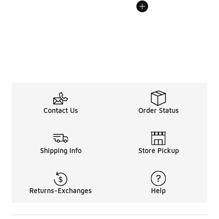
Contact Us
Order Status
Shipping Info
Store Pickup
Returns-Exchanges
Help