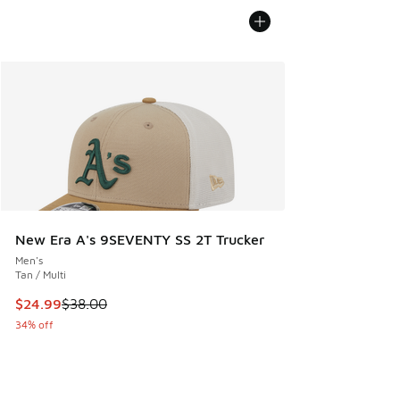
New Era A's 9SEVENTY SS 2T Trucker
Men's
Tan / Multi
This item is on sale. Price dropped from $38.00 to $24.99
$24.99
$38.00
34% off