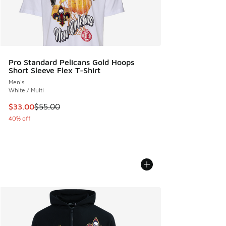
Pro Standard Pelicans Gold Hoops
Short Sleeve Flex T-Shirt
Men's
White / Multi
This item is on sale. Price dropped from $55.00 to $33.00
$33.00
$55.00
40% off