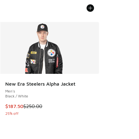
New Era Steelers Alpha Jacket
Men's
Black / White
This item is on sale. Price dropped from $250.00 to $187.5
$187.50
$250.00
25% off