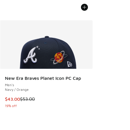
New Era Braves Planet Icon PC Cap
Men's
Navy / Orange
This item is on sale. Price dropped from $53.00 to $43.00
$43.00
$53.00
19% off