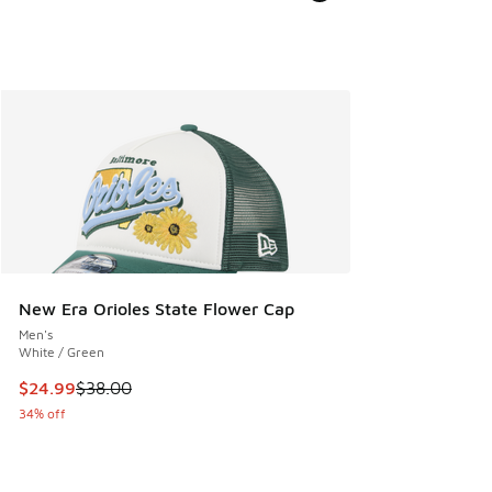
New Era Orioles State Flower Cap
Men's
White / Green
This item is on sale. Price dropped from $38.00 to $24.99
$24.99
$38.00
34% off