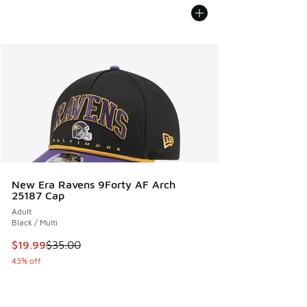
New Era Ravens 9Forty AF Arch
25187 Cap
Adult
Black / Multi
This item is on sale. Price dropped from $35.00 to $19.99
$19.99
$35.00
43% off