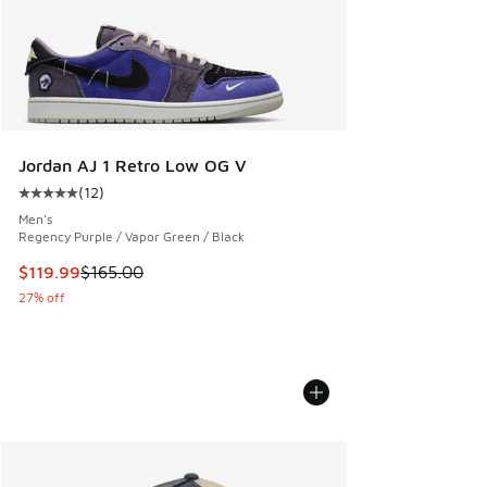
Jordan AJ 1 Retro Low OG V
(
12
)
Average customer rating - [5 out of 5 stars], 12 reviews
Men's
Regency Purple / Vapor Green / Black
This item is on sale. Price dropped from $165.00 to $119.99
$119.99
$165.00
27% off