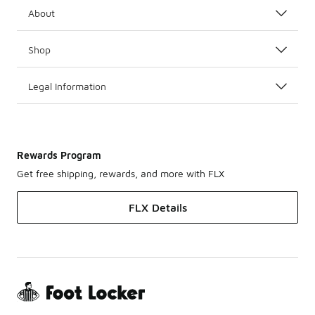
About
Shop
Legal Information
Rewards Program
Get free shipping, rewards, and more with FLX
FLX Details