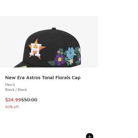
New Era Astros Tonal Florals Cap
Men's
Black / Black
This item is on sale. Price dropped from $50.00 to $24.99
$24.99
$50.00
50% off