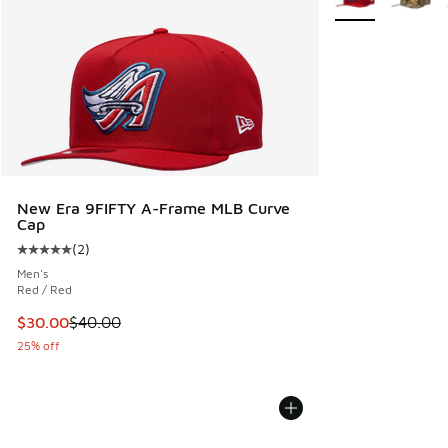
New Era 9FIFTY A-Frame MLB Curve
Cap
(
2
)
Average customer rating - [5 out of 5 stars], 2 reviews
Men's
Red / Red
This item is on sale. Price dropped from $40.00 to $30.00
$30.00
$40.00
25% off