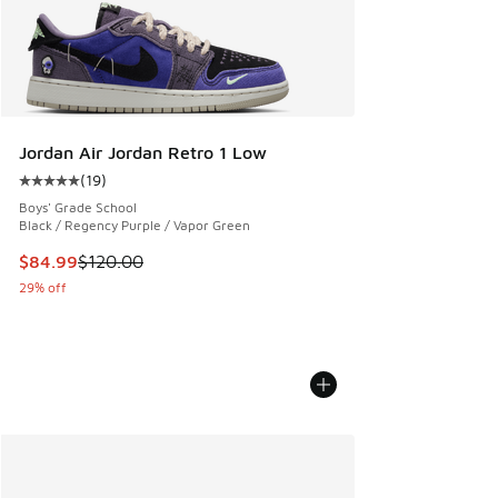
Jordan Air Jordan Retro 1 Low
(
19
)
Average customer rating - [5 out of 5 stars], 19 reviews
Boys' Grade School
Black / Regency Purple / Vapor Green
This item is on sale. Price dropped from $120.00 to $84.99
$84.99
$120.00
29% off