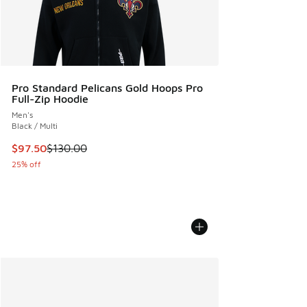
Pro Standard Pelicans Gold Hoops Pro
Full-Zip Hoodie
Men's
Black / Multi
This item is on sale. Price dropped from $130.00 to $97.50
$97.50
$130.00
25% off