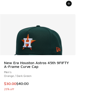
New Era Houston Astros 45th 9FIFTY
A-Frame Curve Cap
Men's
Orange / Dark Green
This item is on sale. Price dropped from $40.00 to $30.00
$30.00
$40.00
25% off