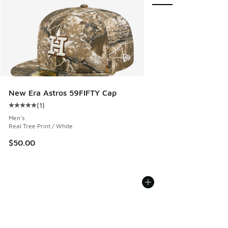
New Era Astros 59FIFTY Cap
(
1
)
Average customer rating - [5 out of 5 stars], 1 reviews
Men's
Real Tree Print / White
$50.00