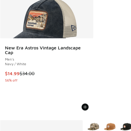
New Era Astros Vintage Landscape
Cap
Men's
Navy / White
This item is on sale. Price dropped from $34.00 to $14.99
$14.99
$34.00
56% off
More Colors Available