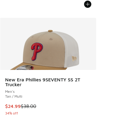
New Era Phillies 9SEVENTY SS 2T
Trucker
Men's
Tan / Multi
This item is on sale. Price dropped from $38.00 to $24.99
$24.99
$38.00
34% off