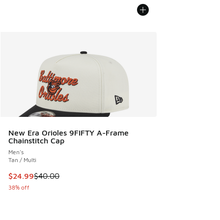
New Era Orioles 9FIFTY A-Frame
Chainstitch Cap
Men's
Tan / Multi
This item is on sale. Price dropped from $40.00 to $24.99
$24.99
$40.00
38% off