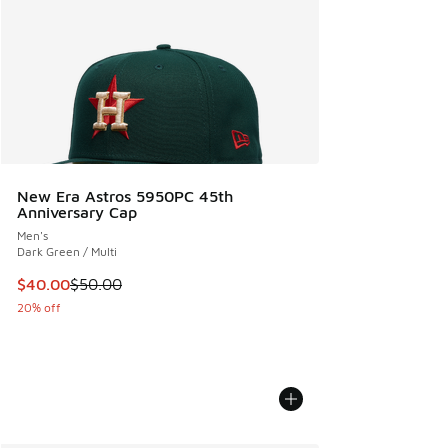
New Era Astros 5950PC 45th
Anniversary Cap
Men's
Dark Green / Multi
This item is on sale. Price dropped from $50.00 to $40.00
$40.00
$50.00
20% off