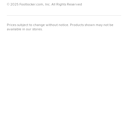
© 2025 Footlocker.com, Inc. All Rights Reserved
Prices subject to change without notice. Products shown may not be
available in our stores.