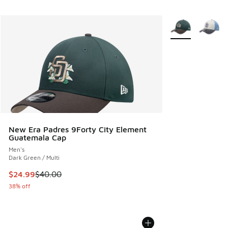
More Colors Avail
New Era Padres 9Forty City Element
Guatemala Cap
Men's
Dark Green / Multi
This item is on sale. Price dropped from $40.00 to $24.99
$24.99
$40.00
38% off