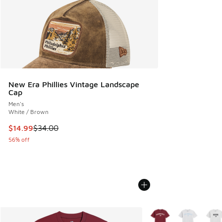
New Era Phillies Vintage Landscape
Cap
Men's
White / Brown
This item is on sale. Price dropped from $34.00 to $14.99
$14.99
$34.00
56% off
More Colors Available