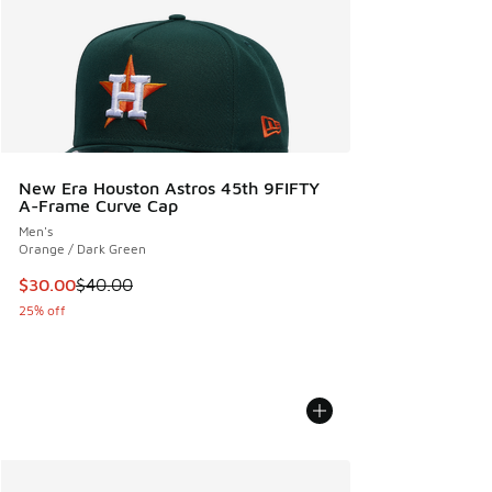
New Era Houston Astros 45th 9FIFTY
A-Frame Curve Cap
Men's
Orange / Dark Green
This item is on sale. Price dropped from $40.00 to $30.00
$30.00
$40.00
25% off