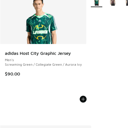
adidas Host City Graphic Jersey
Men's
Screaming Green / Collegiate Green / Aurora Ivy
$90.00