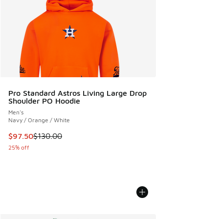
Pro Standard Astros Living Large Drop
Shoulder PO Hoodie
Men's
Navy / Orange / White
This item is on sale. Price dropped from $130.00 to $97.50
$97.50
$130.00
25% off