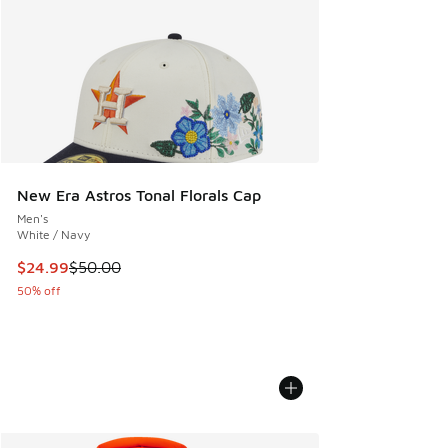
New Era Astros Tonal Florals Cap
Men's
White / Navy
This item is on sale. Price dropped from $50.00 to $24.99
$24.99
$50.00
50% off