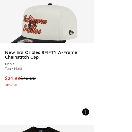
New Era Orioles 9FIFTY A-Frame
Chainstitch Cap
Men's
Tan / Multi
This item is on sale. Price dropped from $40.00 to $24.99
$24.99
$40.00
38% off