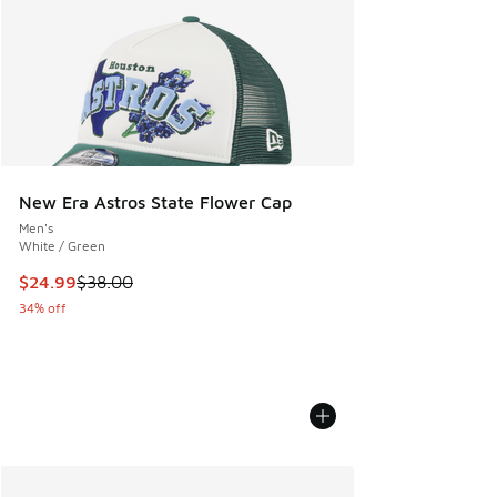
New Era Astros State Flower Cap
Men's
White / Green
This item is on sale. Price dropped from $38.00 to $24.99
$24.99
$38.00
34% off