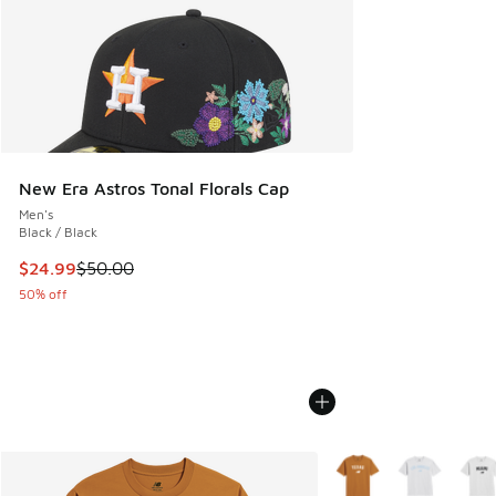
New Era Astros Tonal Florals Cap
Men's
Black / Black
This item is on sale. Price dropped from $50.00 to $24.99
$24.99
$50.00
50% off
More Colors Available