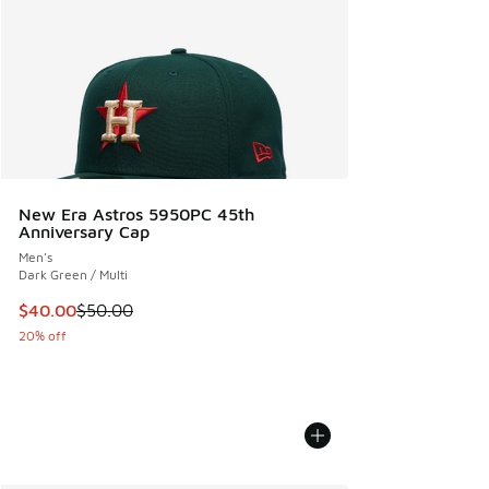
New Era Astros 5950PC 45th
Anniversary Cap
Men's
Dark Green / Multi
This item is on sale. Price dropped from $50.00 to $40.00
$40.00
$50.00
20% off