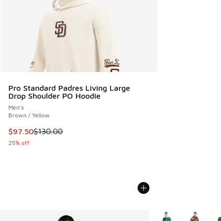
Pro Standard Padres Living Large
Drop Shoulder PO Hoodie
Men's
Brown / Yellow
This item is on sale. Price dropped from $130.00 to $97.50
$97.50
$130.00
25% off
More Colors Availab