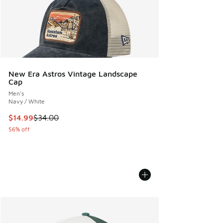
New Era Astros Vintage Landscape
Cap
Men's
Navy / White
This item is on sale. Price dropped from $34.00 to $14.99
$14.99
$34.00
56% off