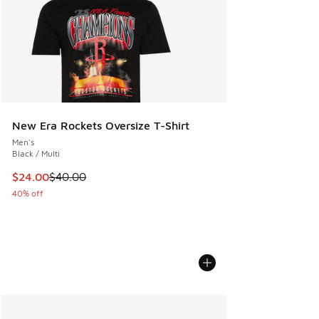
New Era Rockets Oversize T-Shirt
Men's
Black / Multi
This item is on sale. Price dropped from $40.00 to $24.00
$24.00
$40.00
40% off