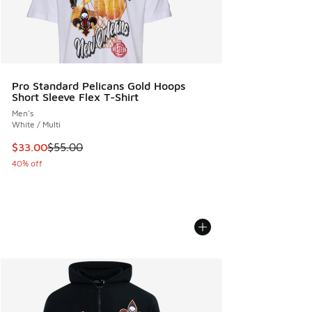
Pro Standard Pelicans Gold Hoops
Short Sleeve Flex T-Shirt
Men's
White / Multi
This item is on sale. Price dropped from $55.00 to $33.00
$33.00
$55.00
40% off