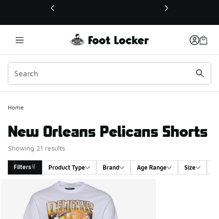
This link will open in a new window
Home
New Orleans Pelicans Shorts
Showing 21 results
Filters
Product Type
Brand
Age Range
Size
G
Search Results