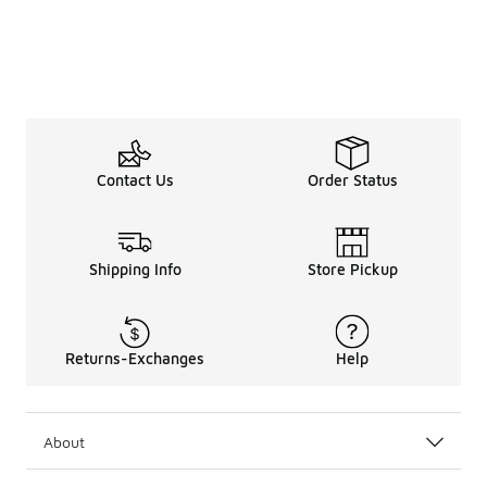
Contact Us
Order Status
Shipping Info
Store Pickup
Returns-Exchanges
Help
About