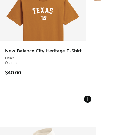
New Balance City Heritage T-Shirt
Men's
Orange
$40.00