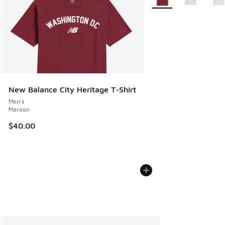
New Balance City Heritage T-Shirt
Men's
Maroon
$40.00