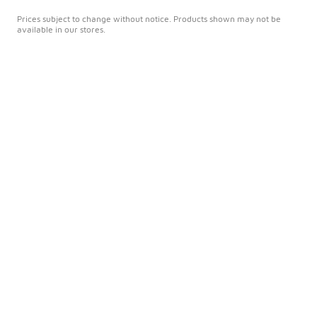
Prices subject to change without notice. Products shown may not be
available in our stores.