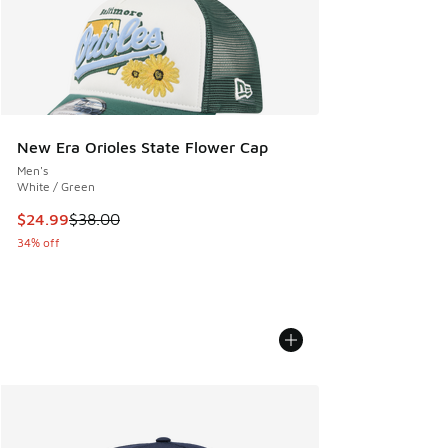
New Era Orioles State Flower Cap
Men's
White / Green
This item is on sale. Price dropped from $38.00 to $24.99
$24.99
$38.00
34% off