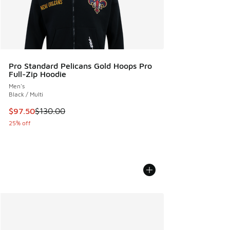
Pro Standard Pelicans Gold Hoops Pro
Full-Zip Hoodie
Men's
Black / Multi
This item is on sale. Price dropped from $130.00 to $97.50
$97.50
$130.00
25% off