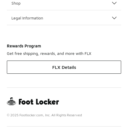
Shop
Legal Information
Rewards Program
Get free shipping, rewards, and more with FLX
FLX Details
© 2025 Footlocker.com, Inc. All Rights Reserved