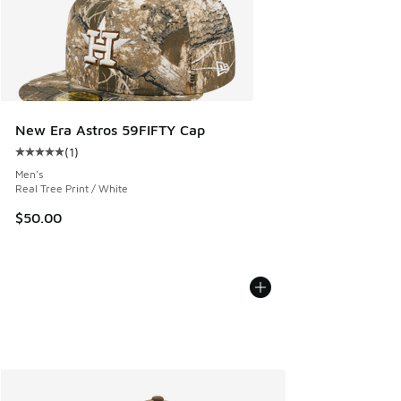
New Era Astros 59FIFTY Cap
(
1
)
Average customer rating - [5 out of 5 stars], 1 reviews
Men's
Real Tree Print / White
$50.00