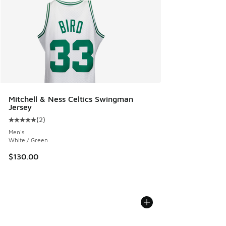
Mitchell & Ness Celtics Swingman
Jersey
(
2
)
Average customer rating - [5 out of 5 stars], 2 reviews
Men's
White / Green
$130.00