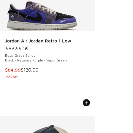
Jordan Air Jordan Retro 1 Low
(
19
)
Average customer rating - [5 out of 5 stars], 19 reviews
Boys' Grade School
Black / Regency Purple / Vapor Green
This item is on sale. Price dropped from $120.00 to $84.99
$84.99
$120.00
29% off