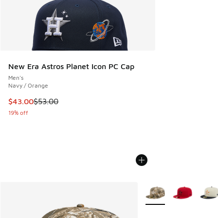
New Era Astros Planet Icon PC Cap
Men's
Navy / Orange
This item is on sale. Price dropped from $53.00 to $43.00
$43.00
$53.00
19% off
More Colors Available