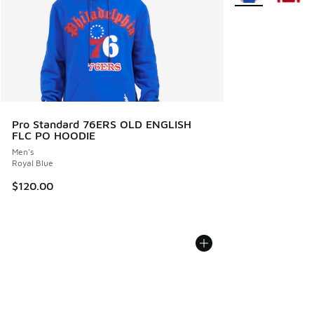
Pro Standard 76ERS OLD ENGLISH
FLC PO HOODIE
Men's
Royal Blue
$120.00