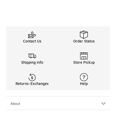
Contact Us
Order Status
Shipping Info
Store Pickup
Returns-Exchanges
Help
About