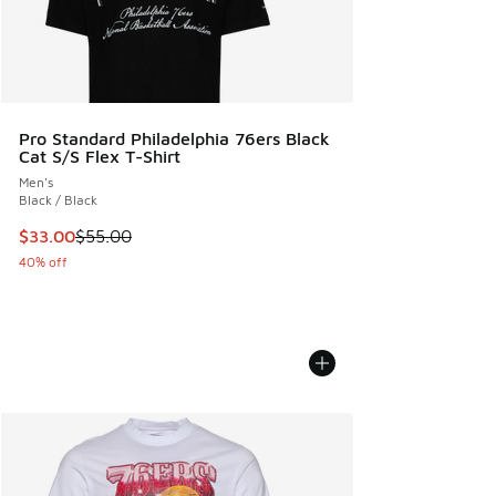
Pro Standard Philadelphia 76ers Black
Cat S/S Flex T-Shirt
Men's
Black / Black
This item is on sale. Price dropped from $55.00 to $33.00
$33.00
$55.00
40% off