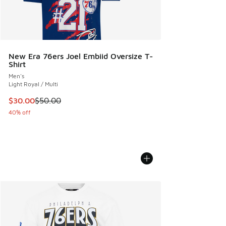
New Era 76ers Joel Embiid Oversize T-
Shirt
Men's
Light Royal / Multi
This item is on sale. Price dropped from $50.00 to $30.00
$30.00
$50.00
40% off