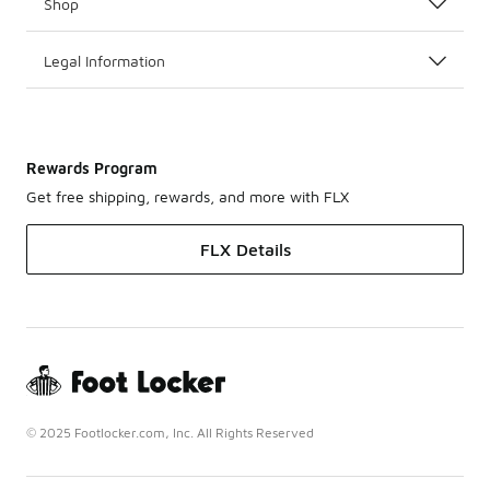
Shop
Legal Information
Rewards Program
Get free shipping, rewards, and more with FLX
FLX Details
© 2025 Footlocker.com, Inc. All Rights Reserved