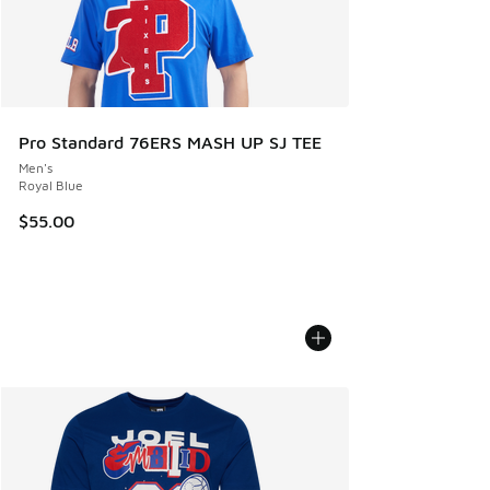
Pro Standard 76ERS MASH UP SJ TEE
Men's
Royal Blue
$55.00