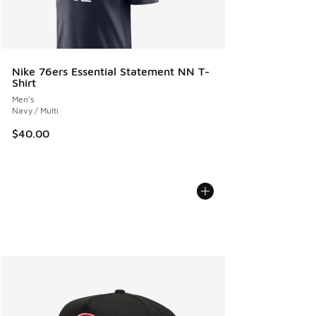
Nike 76ers Essential Statement NN T-
Shirt
Men's
Navy / Multi
$40.00