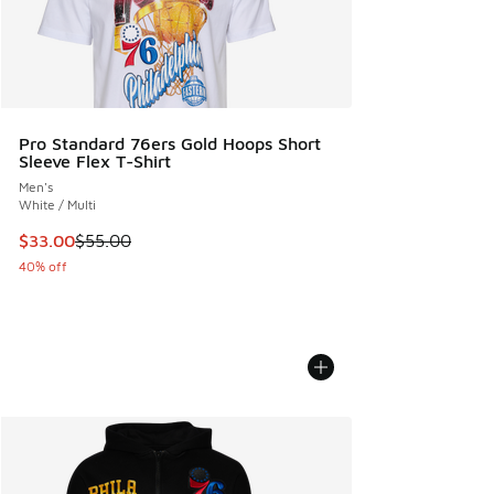
Pro Standard 76ers Gold Hoops Short
Sleeve Flex T-Shirt
Men's
White / Multi
This item is on sale. Price dropped from $55.00 to $33.00
$33.00
$55.00
40% off