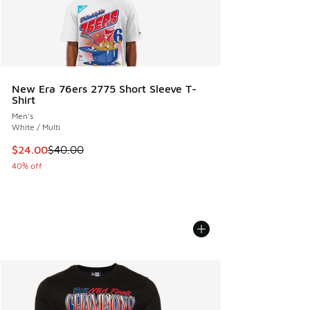
New Era 76ers 2775 Short Sleeve T-
Shirt
Men's
White / Multi
This item is on sale. Price dropped from $40.00 to $24.00
$24.00
$40.00
40% off