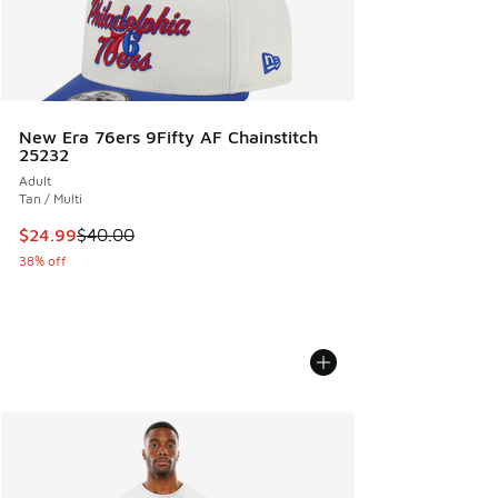
New Era 76ers 9Fifty AF Chainstitch
25232
Adult
Tan / Multi
This item is on sale. Price dropped from $40.00 to $24.99
$24.99
$40.00
38% off