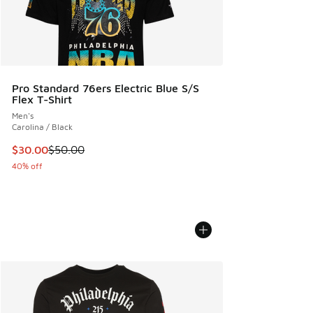
Pro Standard 76ers Electric Blue S/S
Flex T-Shirt
Men's
Carolina / Black
This item is on sale. Price dropped from $50.00 to $30.00
$30.00
$50.00
40% off