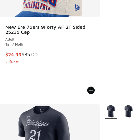
New Era 76ers 9Forty AF 2T Sided
25235 Cap
Adult
Tan / Multi
This item is on sale. Price dropped from $35.00 to $24.99
$24.99
$35.00
29% off
More Colors Avail