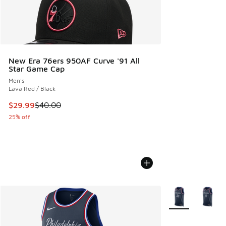
New Era 76ers 950AF Curve '91 All
Star Game Cap
Men's
Lava Red / Black
This item is on sale. Price dropped from $40.00 to $29.99
$29.99
$40.00
25% off
More Colors Avail