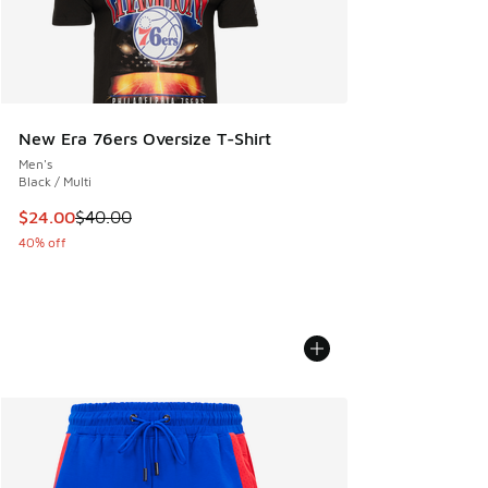
New Era 76ers Oversize T-Shirt
Men's
Black / Multi
This item is on sale. Price dropped from $40.00 to $24.00
$24.00
$40.00
40% off