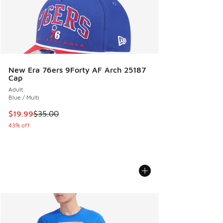
New Era 76ers 9Forty AF Arch 25187
Cap
Adult
Blue / Multi
This item is on sale. Price dropped from $35.00 to $19.99
$19.99
$35.00
43% off