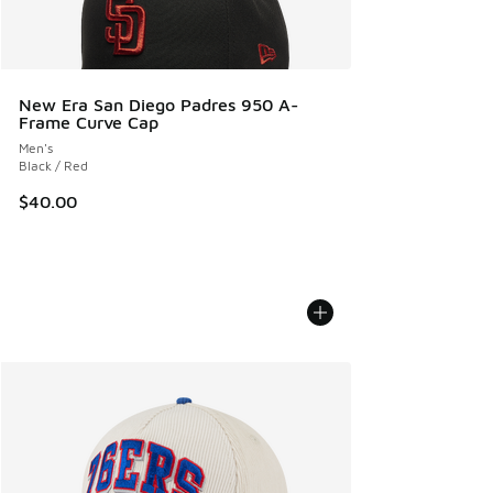
New Era San Diego Padres 950 A-
Frame Curve Cap
Men's
Black / Red
$40.00