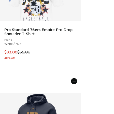
Pro Standard 76ers Empire Pro Drop
Shoulder T-Shirt
Men's
White / Multi
This item is on sale. Price dropped from $55.00 to $33.00
$33.00
$55.00
40% off