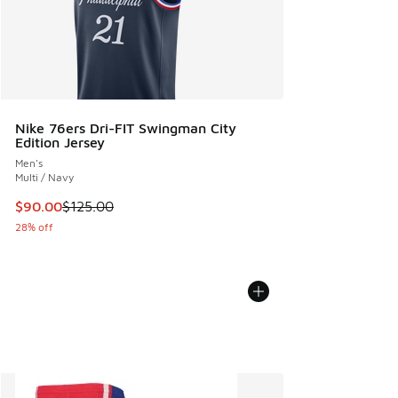
Nike 76ers Dri-FIT Swingman City
Edition Jersey
Men's
Multi / Navy
This item is on sale. Price dropped from $125.00 to $90.00
$90.00
$125.00
28% off