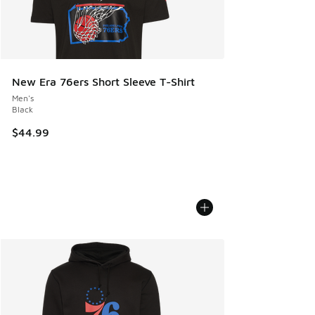
New Era 76ers Short Sleeve T-Shirt
Men's
Black
$44.99