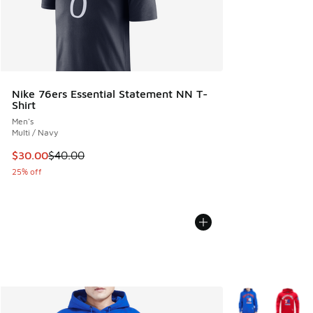
Nike 76ers Essential Statement NN T-
Shirt
Men's
Multi / Navy
This item is on sale. Price dropped from $40.00 to $30.00
$30.00
$40.00
25% off
More Colors Avail