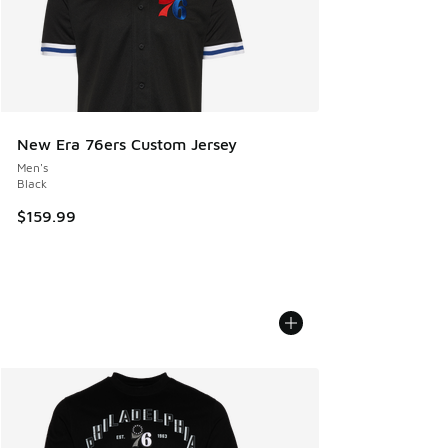
New Era 76ers Custom Jersey
Men's
Black
$159.99