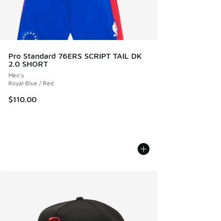
Pro Standard 76ERS SCRIPT TAIL DK
2.0 SHORT
Men's
Royal Blue / Red
$110.00