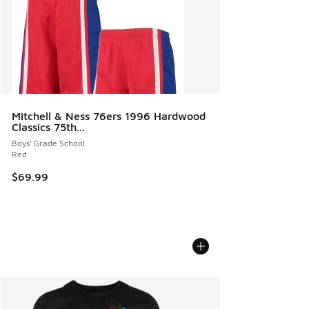
Mitchell & Ness 76ers 1996 Hardwood
Classics 75th...
Boys' Grade School
Red
$69.99