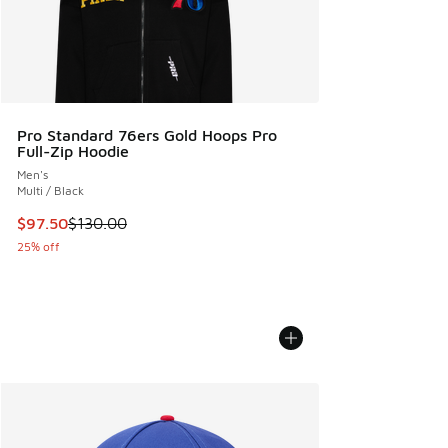
Pro Standard 76ers Gold Hoops Pro
Full-Zip Hoodie
Men's
Multi / Black
This item is on sale. Price dropped from $130.00 to $97.50
$97.50
$130.00
25% off