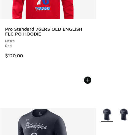
Pro Standard 76ERS OLD ENGLISH
FLC PO HOODIE
Men's
Red
$120.00
More Colors Avail