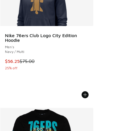
Nike 76ers Club Logo City Edition
Hoodie
Men's
Navy / Multi
This item is on sale. Price dropped from $75.00 to $56.25
$56.25
$75.00
25% off