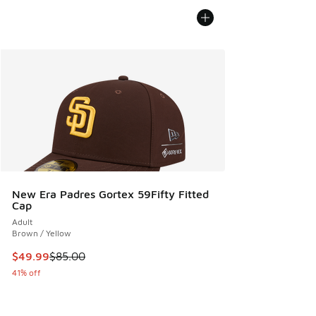
New Era Padres Gortex 59Fifty Fitted
Cap
Adult
Brown / Yellow
This item is on sale. Price dropped from $85.00 to $49.99
$49.99
$85.00
41% off