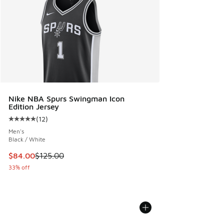
Nike NBA Spurs Swingman Icon
Edition Jersey
(
12
)
Average customer rating - [5 out of 5 stars], 12 reviews
Men's
Black / White
This item is on sale. Price dropped from $125.00 to $84.00
$84.00
$125.00
33% off