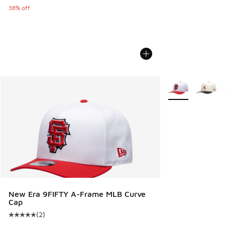
38% off
More Colors Avail
New Era 9FIFTY A-Frame MLB Curve
Cap
(
2
)
Average customer rating - [5 out of 5 stars], 2 reviews