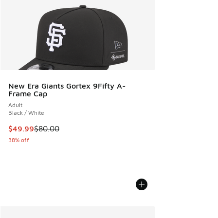
New Era Giants Gortex 9Fifty A-
Frame Cap
Adult
Black / White
This item is on sale. Price dropped from $80.00 to $49.99
$49.99
$80.00
38% off