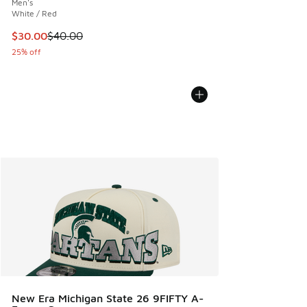
Men's
White / Red
This item is on sale. Price dropped from $40.00 to $30.00
$30.00
$40.00
25% off
New Era Michigan State 26 9FIFTY A-