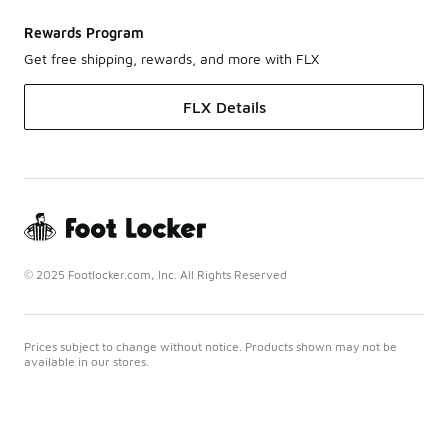
Rewards Program
Get free shipping, rewards, and more with FLX
FLX Details
© 2025 Footlocker.com, Inc. All Rights Reserved
Prices subject to change without notice. Products shown may not be
available in our stores.