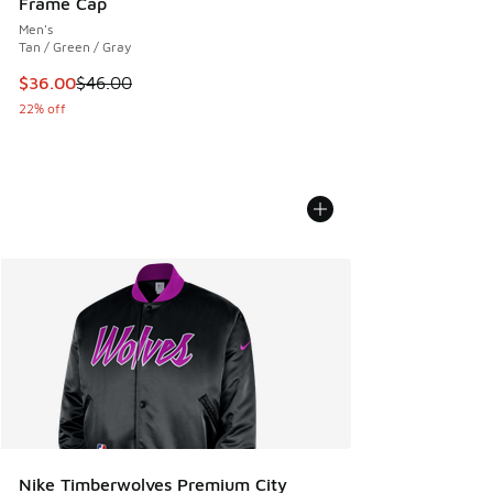
Frame Cap
Men's
Tan / Green / Gray
This item is on sale. Price dropped from $46.00 to $36.00
$36.00
$46.00
22% off
Nike Timberwolves Premium City