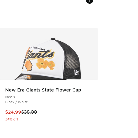
New Era Giants State Flower Cap
Men's
Black / White
This item is on sale. Price dropped from $38.00 to $24.99
$24.99
$38.00
34% off