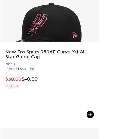
New Era Spurs 950AF Curve '91 All
Star Game Cap
Men's
Black / Lava Red
This item is on sale. Price dropped from $40.00 to $30.00
$30.00
$40.00
25% off