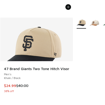
More Colors Availa
47 Brand Giants Two Tone Hitch Visor
Men's
Khaki / Black
This item is on sale. Price dropped from $40.00 to $24.99
$24.99
$40.00
38% off