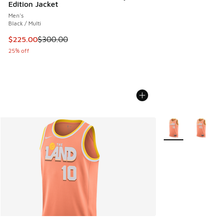
Edition Jacket
Men's
Black / Multi
This item is on sale. Price dropped from $300.00 to $225.
$225.00
$300.00
25% off
More Colors Avail