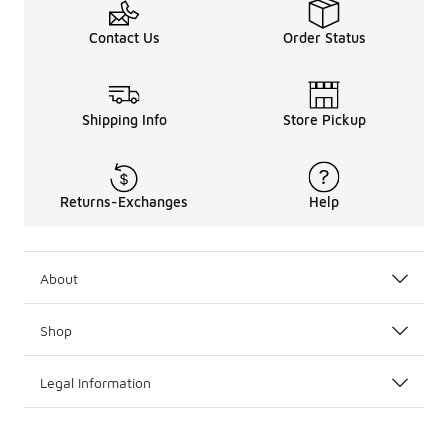
Contact Us
Order Status
Shipping Info
Store Pickup
Returns-Exchanges
Help
About
Shop
Legal Information