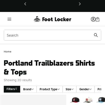
This link will open in a new window
Home
Portland Trailblazers Shirts
& Tops
Showing 20 results
Filters
Brand
Product Type
Size
Gender
Price
Search Results
More Colors Available