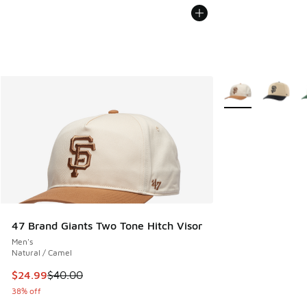
More Colors Availa
47 Brand Giants Two Tone Hitch Visor
Men's
Natural / Camel
This item is on sale. Price dropped from $40.00 to $24.99
$24.99
$40.00
38% off