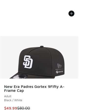
New Era Padres Gortex 9Fifty A-
Frame Cap
Adult
Black / White
This item is on sale. Price dropped from $80.00 to $49.99
$49.99
$80.00