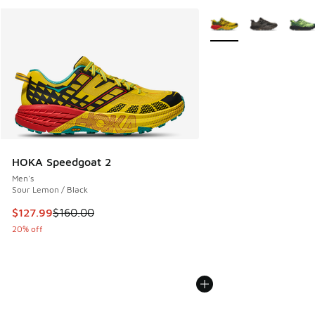
More Colors Available
HOKA Speedgoat 2
Men's
Sour Lemon / Black
This item is on sale. Price dropped from $160.00 to $127.9
$127.99
$160.00
20% off