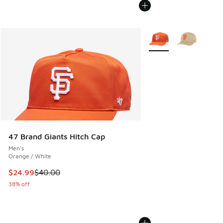
More Colors Available
47 Brand Giants Hitch Cap
Men's
Orange / White
This item is on sale. Price dropped from $40.00 to $24.99
$24.99
$40.00
38% off