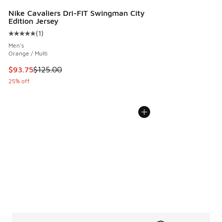
Nike Cavaliers Dri-FIT Swingman City
Edition Jersey
(
1
)
Average customer rating - [5 out of 5 stars], 1 reviews
Men's
Orange / Multi
This item is on sale. Price dropped from $125.00 to $93.75
$93.75
$125.00
25% off