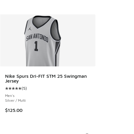
Nike Spurs Dri-FIT STM 25 Swingman
Jersey
(
5
)
Average customer rating - [5 out of 5 stars], 5 reviews
Men's
Silver / Multi
$125.00