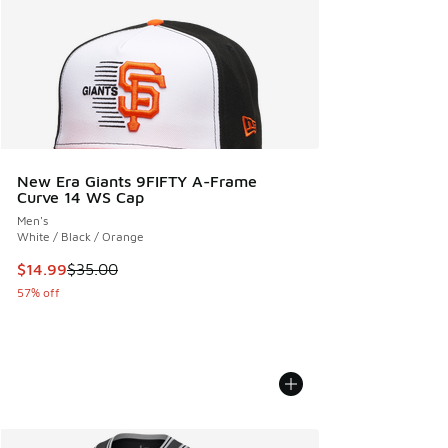
New Era Giants 9FIFTY A-Frame
Curve 14 WS Cap
Men's
White / Black / Orange
This item is on sale. Price dropped from $35.00 to $14.99
$14.99
$35.00
57% off