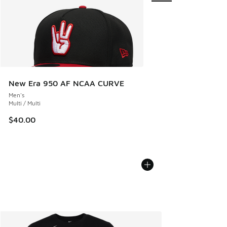
New Era 950 AF NCAA CURVE
Men's
Multi / Multi
$40.00