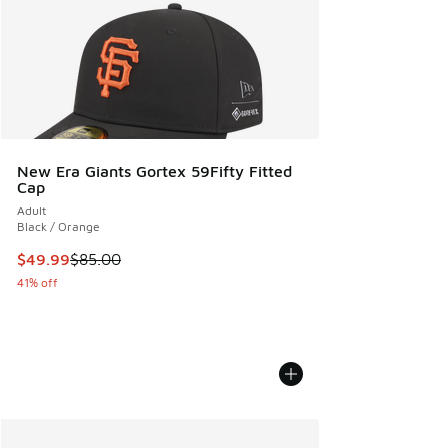
New Era Giants Gortex 59Fifty Fitted
Cap
Adult
Black / Orange
This item is on sale. Price dropped from $85.00 to $49.99
$49.99
$85.00
41% off