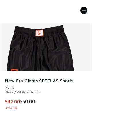
New Era Giants SPTCLAS Shorts
Men's
Black / White / Orange
This item is on sale. Price dropped from $60.00 to $42.00
$42.00
$60.00
30% off