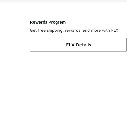
Rewards Program
Get free shipping, rewards, and more with FLX
FLX Details