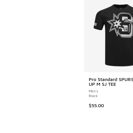
Pro Standard SPUR
UP M SJ TEE
Men's
Black
$55.00