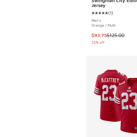
Swingman City Editi
Jersey
(
1
)
Average customer rat
Men's
Orange / Multi
This item is on sale
$93.75
$125.00
25% off