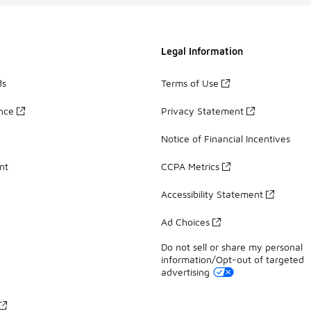
Legal Information
ds
Terms of Use
ance
Privacy Statement
Notice of Financial Incentives
nt
CCPA Metrics
Accessibility Statement
Ad Choices
Do not sell or share my personal
information/Opt-out of targeted
advertising