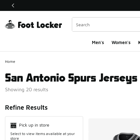
This link will open in a new window
Men's
Women's
K
Home
San Antonio Spurs Jerseys
Showing 20 results
Search Resul
Refine Results
Pick up in store
Select to view items available at your
store