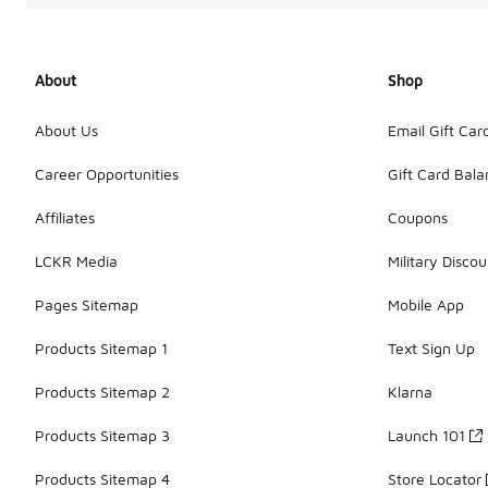
About
Shop
About Us
Email Gift Car
Career Opportunities
Gift Card Bal
Affiliates
Coupons
LCKR Media
Military Discou
Pages Sitemap
Mobile App
Products Sitemap 1
Text Sign Up
Products Sitemap 2
Klarna
Products Sitemap 3
Launch 101
Products Sitemap 4
Store Locator