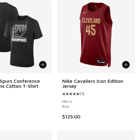
 Spurs Conference
Nike Cavaliers Icon Edition
s Cotton T-Shirt
Jersey
(
1
)
Average customer rating - [5 out o
Men's
Red
$125.00