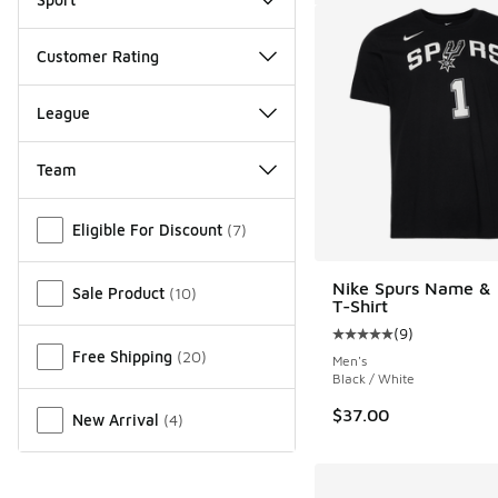
Customer Rating
League
Team
Miscellaneous
Eligible For Discount
(
7
)
Nike Spurs Name &
Sale Product
(
10
)
T-Shirt
(
9
)
Average customer rat
Free Shipping
(
20
)
Men's
Black / White
$37.00
New Arrival
(
4
)