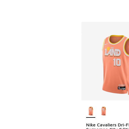
More Colors Availab
Nike Cavaliers Dri-F