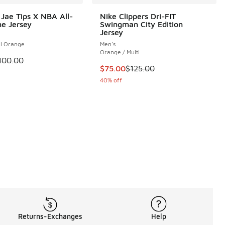
Jae Tips X NBA All-
Nike Clippers Dri-FIT
e Jersey
Swingman City Edition
Jersey
el Orange
Men's
Orange / Multi
 is on sale. Price dropped from $100.00 to $60.00
100.00
This item is on sale. Price dropp
$75.00
$125.00
40% off
.00 to $24.00
Returns-Exchanges
Help