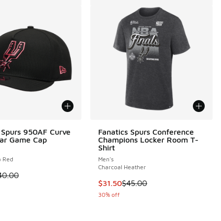
 Spurs 950AF Curve
Fanatics Spurs Conference
Star Game Cap
Champions Locker Room T-
Shirt
a Red
Men's
Charcoal Heather
 is on sale. Price dropped from $40.00 to $30.00
40.00
This item is on sale. Price droppe
$31.50
$45.00
 1 reviews
30% off