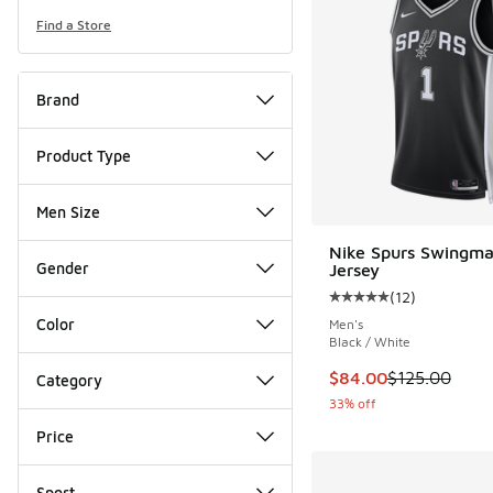
Find a Store
Brand
Product Type
Men Size
Nike Spurs Swingma
Gender
Jersey
(
12
)
Average customer rat
Color
Men's
Black / White
This item is on sale
$84.00
$125.00
Category
33% off
Price
Sport