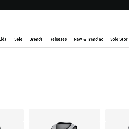
ids'
Sale
Brands
Releases
New & Trending
Sole Stori
ts