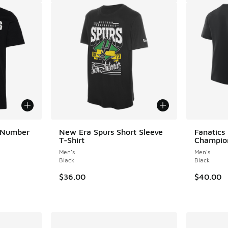
 Number
New Era Spurs Short Sleeve
Fanatics
T-Shirt
Champion
Men's
Men's
ing - [5 out of 5 stars], 9 reviews
Black
Black
$36.00
$40.00