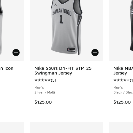
n Icon
Nike Spurs Dri-FIT STM 25
Nike NB
Swingman Jersey
Jersey
(
5
)
(
1
ing - [5 out of 5 stars], 12 reviews
Average customer rating - [5 out of 5 stars],
Average c
Men's
Men's
Silver / Multi
Black / Blac
. Price dropped from $125.00 to $84.00
$125.00
$125.00