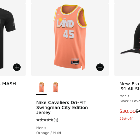
More Colors Available
S MASH
New Era
'91 All 
Men's
Black / Lav
Nike Cavaliers Dri-FIT
Swingman City Edition
This item
$30.00
$
Jersey
25% off
(
1
)
Average customer rating - [5 out of 5 stars],
Men's
Orange / Multi