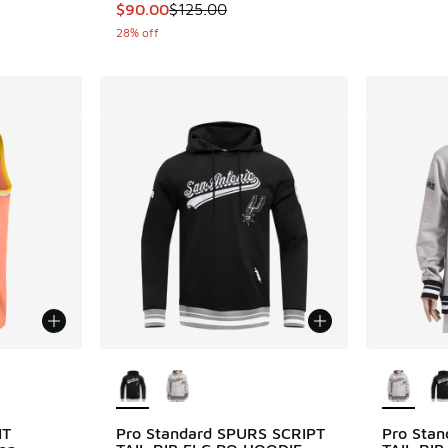
This item is on sale. Price dropped from $12
$90.00
$125.00
28% off
le
More Colors Available
More Col
IT
Pro Standard SPURS SCRIPT
Pro Sta