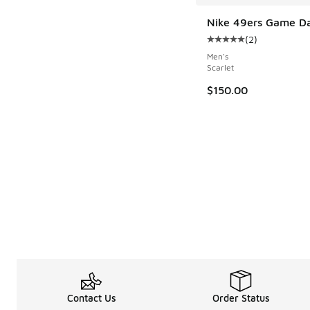
Nike 49ers Game Da
(
2
)
Average customer rat
Men's
Scarlet
$150.00
Contact Us
Order Status