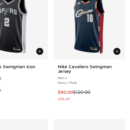
A Swingman Icon
Nike Cavaliers Swingman
Jersey
)
Men's
 5 reviews
ustomer rating - [4 out of 5 stars], 1 reviews
Navy / Multi
k
This item is on sale. Price dropp
$90.00
$120.00
25% off