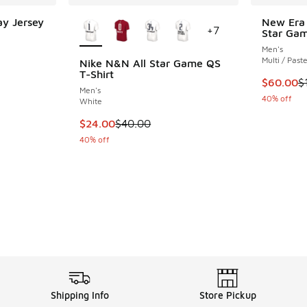
More Colors Available
y Jersey
New Era 
+
7
Star Gam
ing - [5 out of 5 stars], 2 reviews
Men's
Multi / Past
Nike N&N All Star Game QS
T-Shirt
This item
$60.00
$
Men's
40% off
White
This item is on sale. Price dropped from $40
$24.00
$40.00
40% off
Shipping Info
Store Pickup