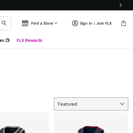
Find a Store
Sign In | Join FLX
es 📺
FLX Rewards
Sort
Featured