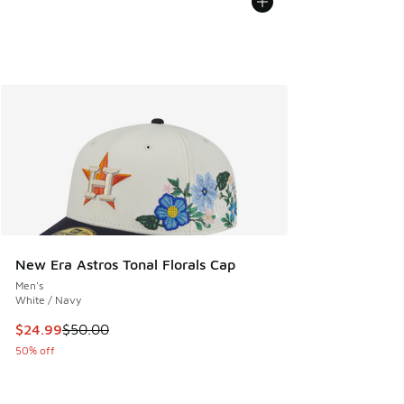
New Era Astros Tonal Florals Cap
Men's
White / Navy
This item is on sale. Price dropped from $50.00 to $24.99
$24.99
$50.00
50% off