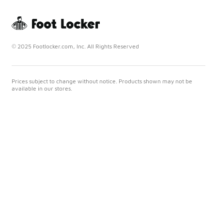
© 2025 Footlocker.com, Inc. All Rights Reserved
Prices subject to change without notice. Products shown may not be
available in our stores.