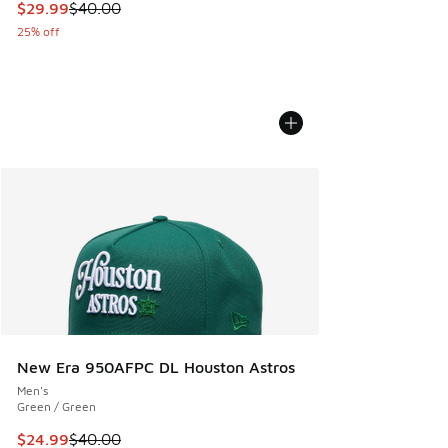
This item is on sale. Price dropped from $40.00 to $29.99
$29.99
$40.00
25% off
New Era 950AFPC DL Houston Astros
Men's
Green / Green
This item is on sale. Price dropped from $40.00 to $24.99
$24.99
$40.00