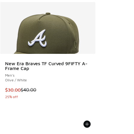
New Era Braves TF Curved 9FIFTY A-
Frame Cap
Men's
Olive / White
This item is on sale. Price dropped from $40.00 to $30.00
$30.00
$40.00
25% off