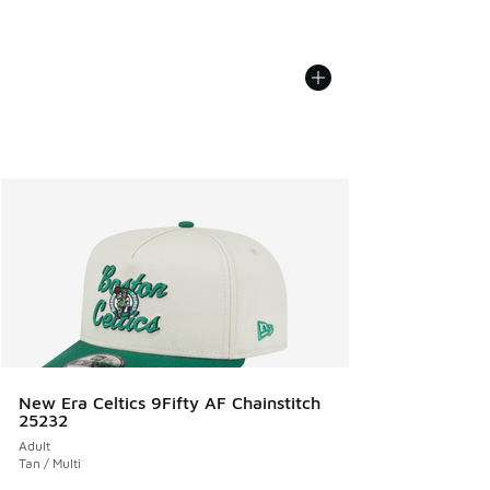
New Era Celtics 9Fifty AF Chainstitch
25232
Adult
Tan / Multi