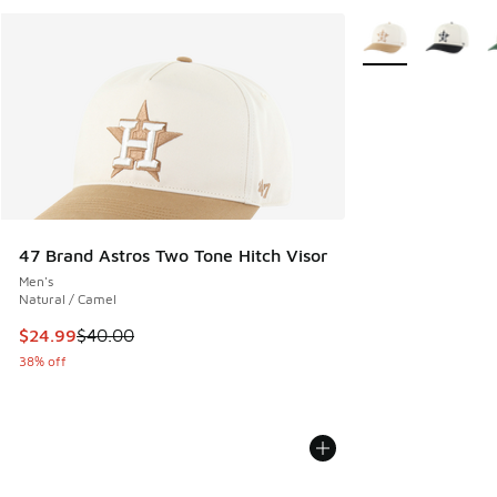
More Colors Availa
47 Brand Astros Two Tone Hitch Visor
Men's
Natural / Camel
This item is on sale. Price dropped from $40.00 to $24.99
$24.99
$40.00
38% off