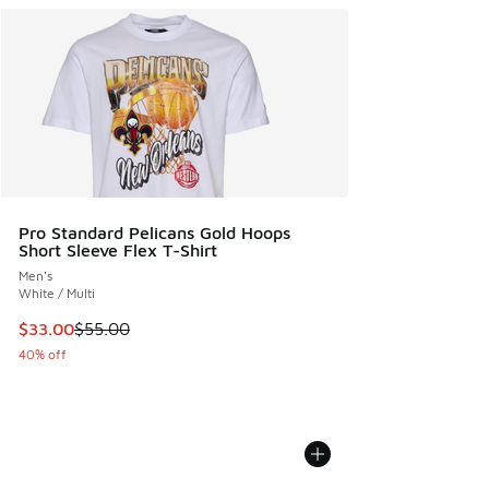
Pro Standard Pelicans Gold Hoops
Short Sleeve Flex T-Shirt
Men's
White / Multi
This item is on sale. Price dropped from $55.00 to $33.00
$33.00
$55.00
40% off