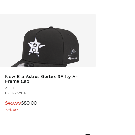
New Era Astros Gortex 9Fifty A-
Frame Cap
Adult
Black / White
This item is on sale. Price dropped from $80.00 to $49.99
$49.99
$80.00
38% off