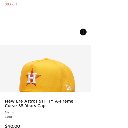
38% off
New Era Astros 9FIFTY A-Frame
Curve 35 Years Cap
Men's
Gold
$40.00