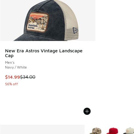
New Era Astros Vintage Landscape
Cap
Men's
Navy / White
This item is on sale. Price dropped from $34.00 to $14.99
$14.99
$34.00
56% off
More Colors Available