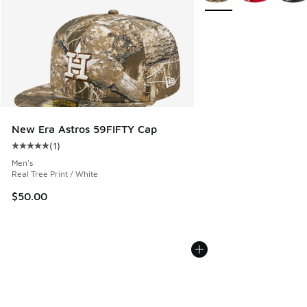
New Era Astros 59FIFTY Cap
(
1
)
Average customer rating - [5 out of 5 stars], 1 reviews
Men's
Real Tree Print / White
$50.00