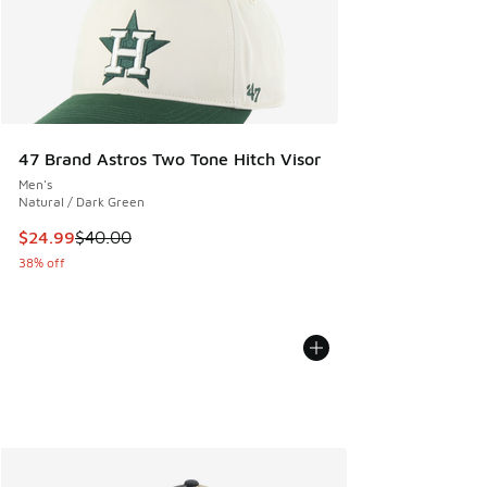
47 Brand Astros Two Tone Hitch Visor
Men's
Natural / Dark Green
This item is on sale. Price dropped from $40.00 to $24.99
$24.99
$40.00
38% off