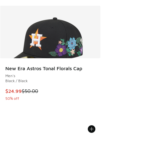
New Era Astros Tonal Florals Cap
Men's
Black / Black
This item is on sale. Price dropped from $50.00 to $24.99
$24.99
$50.00
50% off