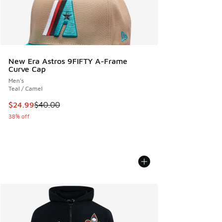
New Era Astros 9FIFTY A-Frame
Curve Cap
Men's
Teal / Camel
This item is on sale. Price dropped from $40.00 to $24.99
$24.99
$40.00
38% off