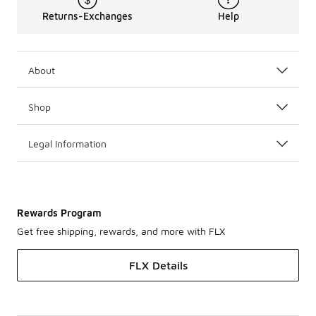
Returns-Exchanges
Help
About
Shop
Legal Information
Rewards Program
Get free shipping, rewards, and more with FLX
FLX Details