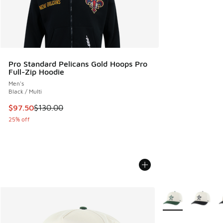
Pro Standard Pelicans Gold Hoops Pro
Full-Zip Hoodie
Men's
Black / Multi
This item is on sale. Price dropped from $130.00 to $97.50
$97.50
$130.00
25% off
More Colors Availa