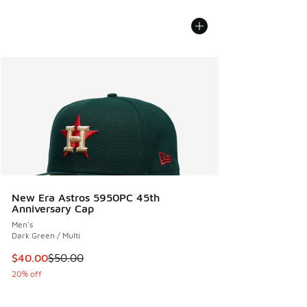
New Era Astros 5950PC 45th
Anniversary Cap
Men's
Dark Green / Multi
This item is on sale. Price dropped from $50.00 to $40.00
$40.00
$50.00
20% off