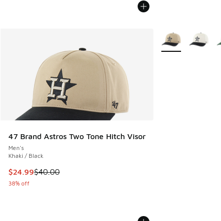
More Colors Availa
47 Brand Astros Two Tone Hitch Visor
Men's
Khaki / Black
This item is on sale. Price dropped from $40.00 to $24.99
$24.99
$40.00
38% off