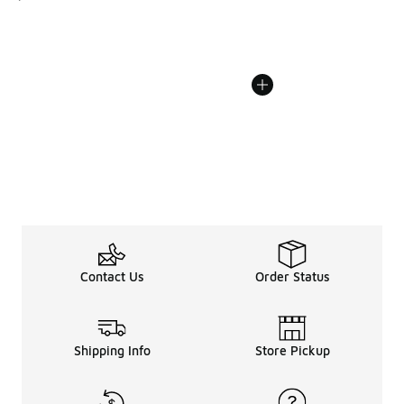
Contact Us
Order Status
Shipping Info
Store Pickup