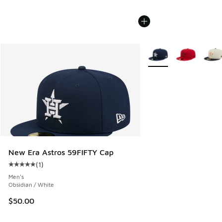
More Colors Available
New Era Astros 59FIFTY Cap
(
1
)
Average customer rating - [5 out of 5 stars], 1 reviews
Men's
Obsidian / White
$50.00