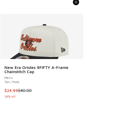
New Era Orioles 9FIFTY A-Frame
Chainstitch Cap
Men's
Tan / Multi
This item is on sale. Price dropped from $40.00 to $24.99
$24.99
$40.00
38% off