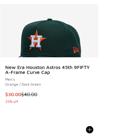
New Era Houston Astros 45th 9FIFTY
A-Frame Curve Cap
Men's
Orange / Dark Green
This item is on sale. Price dropped from $40.00 to $30.00
$30.00
$40.00
25% off