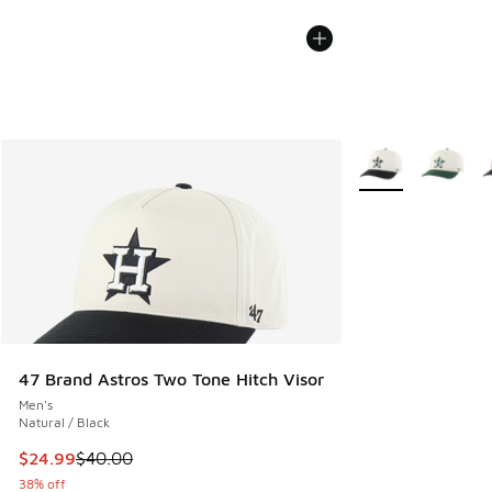
More Colors Availa
47 Brand Astros Two Tone Hitch Visor
Men's
Natural / Black
This item is on sale. Price dropped from $40.00 to $24.99
$24.99
$40.00
38% off