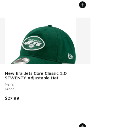
New Era Jets Core Classic 2.0
9TWENTY Adjustable Hat
Men's
Green
$27.99