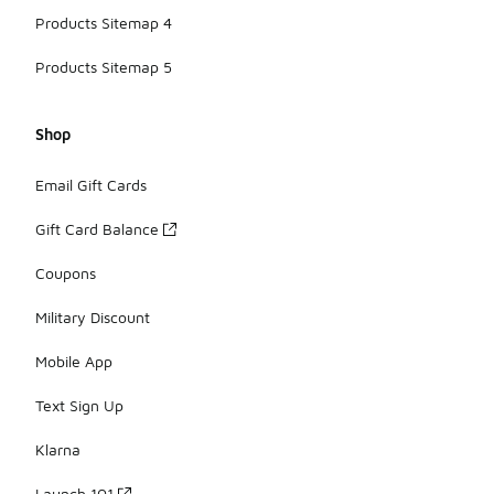
Products Sitemap 4
Products Sitemap 5
Shop
Email Gift Cards
Gift Card Balance
Coupons
Military Discount
Mobile App
Text Sign Up
Klarna
Launch 101