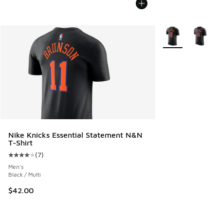
More Colors Avail
Nike Knicks Essential Statement N&N
T-Shirt
(
7
)
Average customer rating - [4 out of 5 stars], 7 reviews
Men's
Black / Multi
$42.00