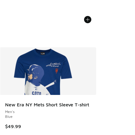
New Era NY Mets Short Sleeve T-shirt
Men's
Blue
$49.99