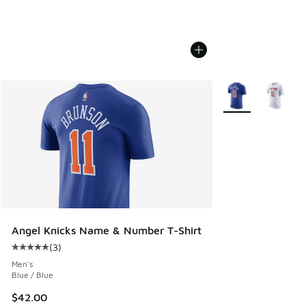
More Colors Availa
Angel Knicks Name & Number T-Shirt
(
3
)
Average customer rating - [5 out of 5 stars], 3 reviews
Men's
Blue / Blue
$42.00