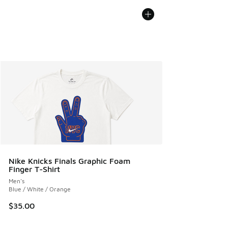
Nike Knicks Finals Graphic Foam
Finger T-Shirt
Men's
Blue / White / Orange
$35.00