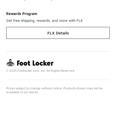
Rewards Program
Get free shipping, rewards, and more with FLX
FLX Details
© 2025 Footlocker.com, Inc. All Rights Reserved
Prices subject to change without notice. Products shown may not be
available in our stores.