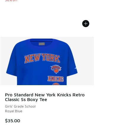
Pro Standard New York Knicks Retro
Classic Ss Boxy Tee
Girls' Grade School
Royal Blue
$35.00