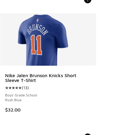
Nike Jalen Brunson Knicks Short
Sleeve T-Shirt
(
13
)
Average customer rating - [5 out of 5 stars], 13 reviews
Boys' Grade School
Rush Blue
$32.00