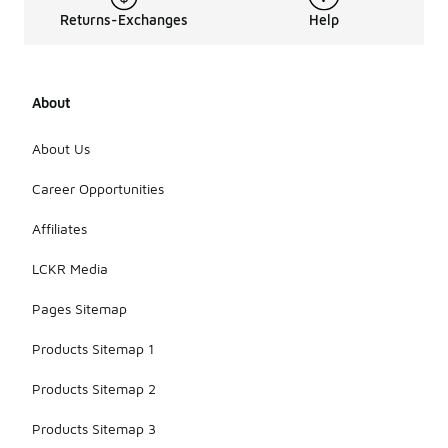
Returns-Exchanges
Help
About
About Us
Career Opportunities
Affiliates
LCKR Media
Pages Sitemap
Products Sitemap 1
Products Sitemap 2
Products Sitemap 3