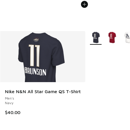
More Colors Availabl
Nike N&N All Star Game QS T-Shirt
Men's
Navy
$40.00