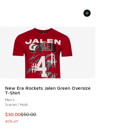
New Era Rockets Jalen Green Oversize
T-Shirt
Men's
Scarlet / Multi
This item is on sale. Price dropped from $50.00 to $30.00
$30.00
$50.00
40% off