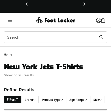
This link will open in a new window
Home
New York Jets T-Shirts
Showing 20 results
Refine Results
Filters
Brand
Product Type
Age Range
Size
G
Sort
Search Results