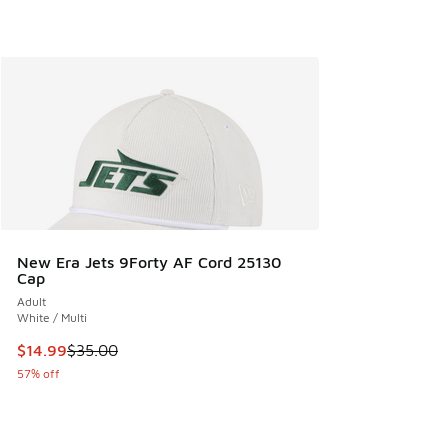
New Era Jets 9Forty AF Cord 25130
Cap
Adult
White / Multi
This item is on sale. Price dropped from $35.00 to $14.99
$14.99
$35.00
57% off