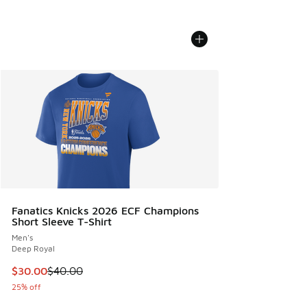
Fanatics Knicks 2026 ECF Champions
Short Sleeve T-Shirt
Men's
Deep Royal
This item is on sale. Price dropped from $40.00 to $30.00
$30.00
$40.00
25% off