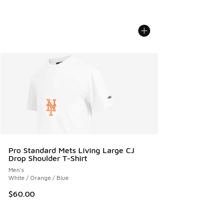
Pro Standard Mets Living Large CJ
Drop Shoulder T-Shirt
Men's
White / Orange / Blue
$60.00