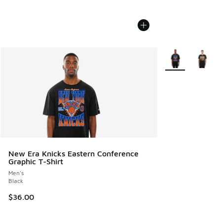
More Colors Avail
New Era Knicks Eastern Conference
Graphic T-Shirt
Men's
Black
$36.00