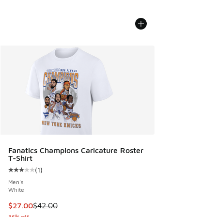
Fanatics Champions Caricature Roster
T-Shirt
(
1
)
Average customer rating - [3 out of 5 stars], 1 reviews
Men's
White
This item is on sale. Price dropped from $42.00 to $27.00
$27.00
$42.00
36% off