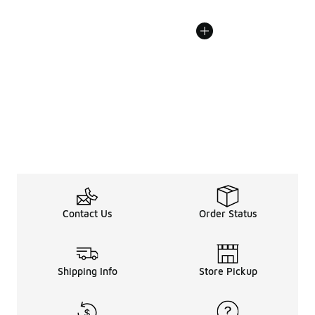
Contact Us
Order Status
Shipping Info
Store Pickup