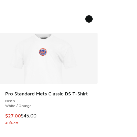
Pro Standard Mets Classic DS T-Shirt
Men's
White / Orange
This item is on sale. Price dropped from $45.00 to $27.00
$27.00
$45.00
40% off