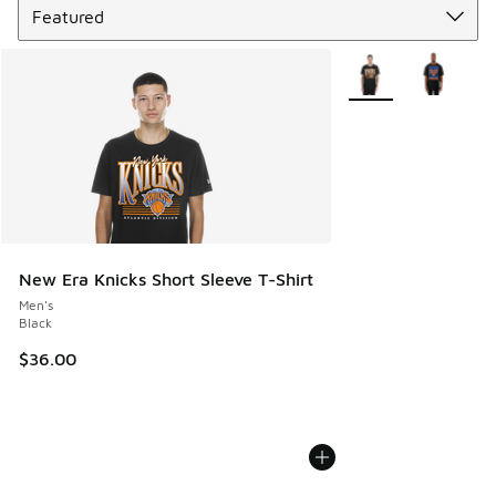
More Colors Availabl
New Era Knicks Short Sleeve T-Shirt
Men's
Black
$36.00