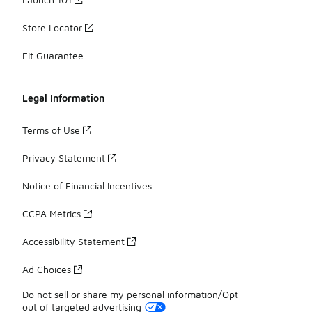
Store Locator
Fit Guarantee
Legal Information
Terms of Use
Privacy Statement
Notice of Financial Incentives
CCPA Metrics
Accessibility Statement
Ad Choices
Do not sell or share my personal information/Opt-
out of targeted advertising