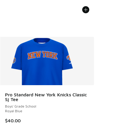
Pro Standard New York Knicks Classic
Sj Tee
Boys' Grade School
Royal Blue
$40.00