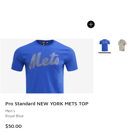
More Colors Availabl
Pro Standard NEW YORK METS TOP
Men's
Royal Blue
$50.00