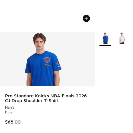
More Colors Avail
Pro Standard Knicks NBA Finals 2026
CJ Drop Shoulder T-Shirt
Men's
Blue
$65.00