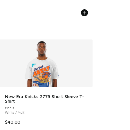
New Era Knicks 2775 Short Sleeve T-
Shirt
Men's
White / Multi
$40.00