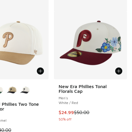
ors Available
New Era Phillies Tonal
Florals Cap
Men's
White / Red
 Phillies Two Tone
or
This item is on sale. Price dropp
$24.99
$50.00
50% off
amel
00 to $24.99
 is on sale. Price dropped from $40.00 to $24.99
40.00