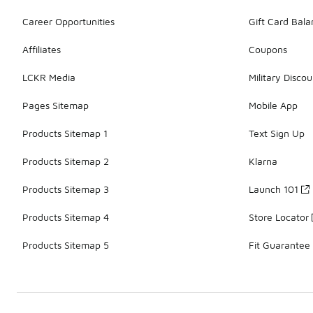
Career Opportunities
Gift Card Bal
Affiliates
Coupons
LCKR Media
Military Discou
Pages Sitemap
Mobile App
Products Sitemap 1
Text Sign Up
Products Sitemap 2
Klarna
Products Sitemap 3
Launch 101
Products Sitemap 4
Store Locator
Products Sitemap 5
Fit Guarantee