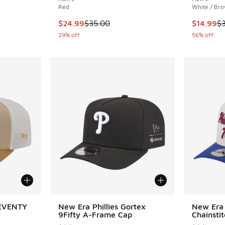
Red
White / Br
. Price dropped from $35.00 to $24.99
This item is on sale. Price dropped from $35.
This item
$24.99
$35.00
$14.99
$
29% off
56% off
SEVENTY
New Era Phillies Gortex
New Era 
9Fifty A-Frame Cap
Chainsti