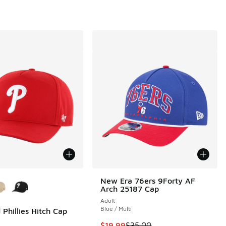
ors Available
New Era 76ers 9Forty AF
Arch 25187 Cap
Adult
Blue / Multi
 Phillies Hitch Cap
00 to $24.99
This item is on sale. Price droppe
$19.99
$35.00