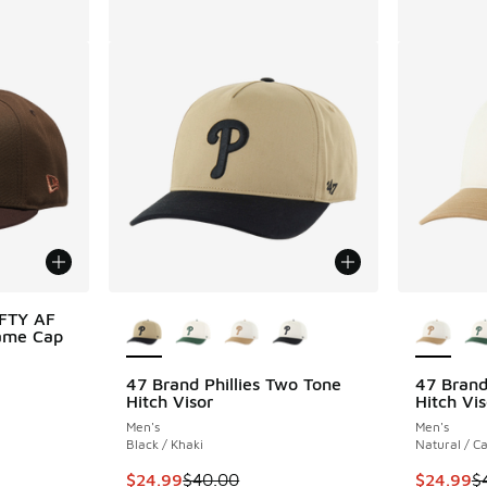
More Colors Available
More Col
IFTY AF
Game Cap
47 Brand Phillies Two Tone
47 Brand
Hitch Visor
Hitch Vis
. Price dropped from $40.00 to $24.99
Men's
Men's
Black / Khaki
Natural / C
This item is on sale. Price dropped from $40.
This item
$24.99
$40.00
$24.99
$