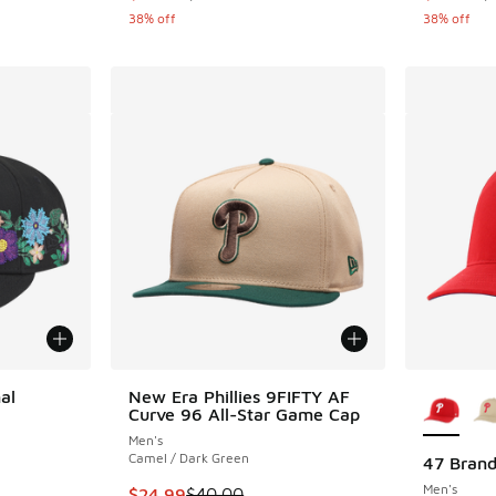
38% off
38% off
More Col
al
New Era Phillies 9FIFTY AF
Curve 96 All-Star Game Cap
Men's
Camel / Dark Green
47 Brand
Men's
. Price dropped from $50.00 to $24.99
This item is on sale. Price dropped from $40.
$24.99
$40.00