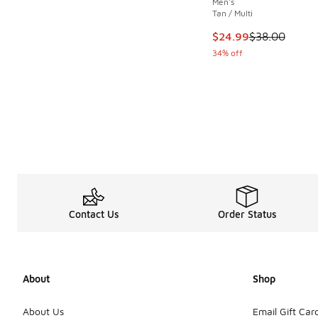
Men's
Tan / Multi
This item is on sale
$24.99
$38.00
34% off
Contact Us
Order Status
About
Shop
About Us
Email Gift Car