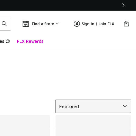
Find a Store
Sign In | Join FLX
es 📺
FLX Rewards
Sort
Featured