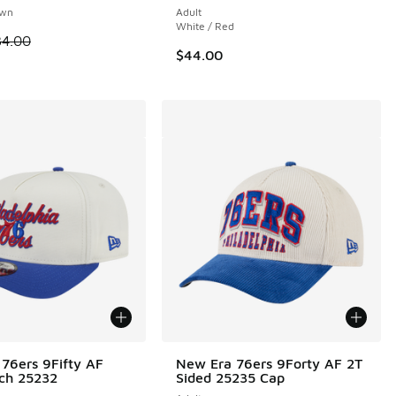
own
Adult
White / Red
00 to $24.99
 is on sale. Price dropped from $34.00 to $14.99
34.00
$44.00
76ers 9Fifty AF
New Era 76ers 9Forty AF 2T
tch 25232
Sided 25235 Cap