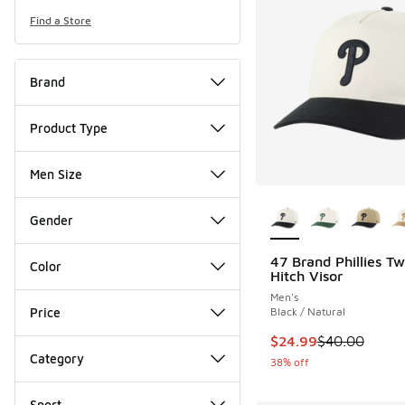
Find a Store
Brand
Product Type
Men Size
More Colors Availab
Gender
47 Brand Phillies T
Color
Hitch Visor
Men's
Price
Black / Natural
This item is on sale
$24.99
$40.00
Category
38% off
Sport