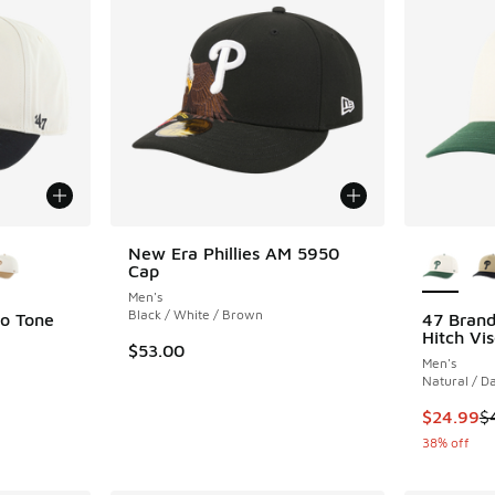
le
More Col
New Era Phillies AM 5950
Cap
Men's
Black / White / Brown
wo Tone
47 Brand
Hitch Vis
$53.00
Men's
Natural / D
. Price dropped from $40.00 to $24.99
This item
$24.99
$
38% off