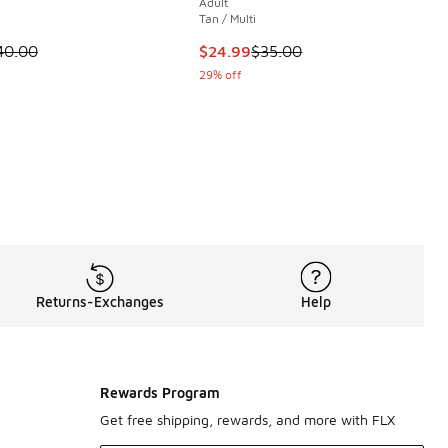
Adult
Tan / Multi
00 to $49.99
 is on sale. Price dropped from $40.00 to $24.99
This item is on sale. Price dropp
40.00
$24.99
$35.00
29% off
Returns-Exchanges
Help
Rewards Program
Get free shipping, rewards, and more with FLX