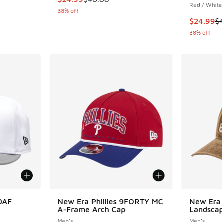
Red / White
38% off
This item
$24.99
$
38% off
50AF
New Era Phillies 9FORTY MC
New Era 
A-Frame Arch Cap
Landsca
Men's
Men's