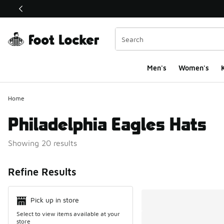
This link will open in a new window
Men's
Women's
K
Home
Philadelphia Eagles Hats
Showing 20 results
Search Resul
Refine Results
Pick up in store
Select to view items available at your
store