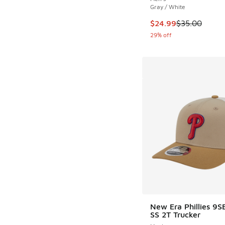
Gray / White
This item is on sale
$24.99
$35.00
29% off
New Era Phillies 9
SS 2T Trucker