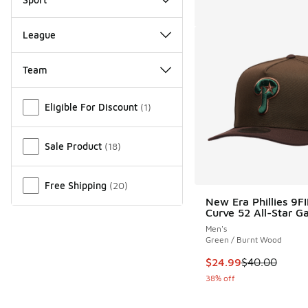
League
Team
Miscellaneous
Eligible For Discount
(
1
)
Sale Product
(
18
)
Free Shipping
(
20
)
New Era Phillies 9F
Curve 52 All-Star 
Men's
Green / Burnt Wood
This item is on sale
$24.99
$40.00
38% off