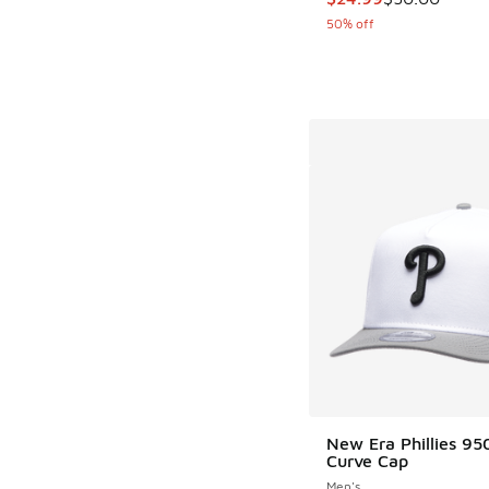
50% off
New Era Phillies 9
Curve Cap
Men's