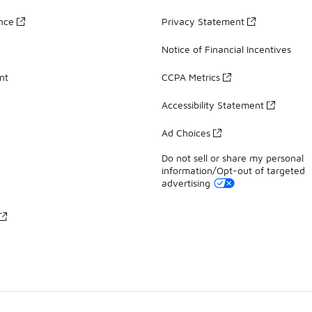
ance
Privacy Statement
Notice of Financial Incentives
nt
CCPA Metrics
Accessibility Statement
Ad Choices
Do not sell or share my personal
information/Opt-out of targeted
advertising