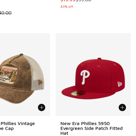
43% off
 is on sale. Price dropped from $40.00 to $24.99
40.00
Phillies Vintage
New Era Phillies 5950
pe Cap
Evergreen Side Patch Fitted
Hat