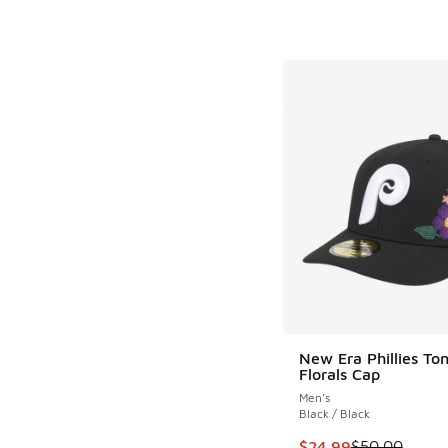
New Era Phillies Ton
Florals Cap
Men's
Black / Black
This item is on sale
$24.99
$50.00