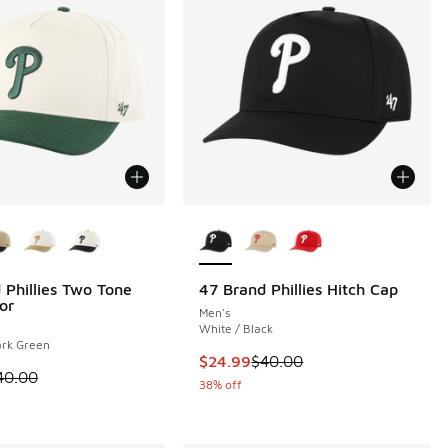
ors Available
More Colors Available
 Phillies Two Tone
47 Brand Phillies Hitch Cap
or
Men's
White / Black
ark Green
This item is on sale. Price dropp
$24.99
$40.00
 is on sale. Price dropped from $40.00 to $24.99
40.00
38% off