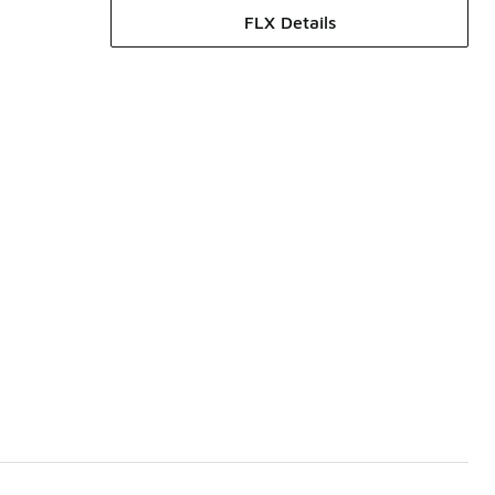
FLX Details