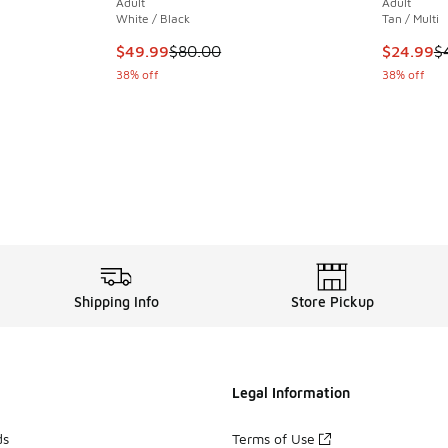
Adult
Adult
White / Black
Tan / Multi
. Price dropped from $38.00 to $24.99
This item is on sale. Price dropped from $80.
This item
$49.99
$80.00
$24.99
$
38% off
38% off
Shipping Info
Store Pickup
Legal Information
ds
Terms of Use