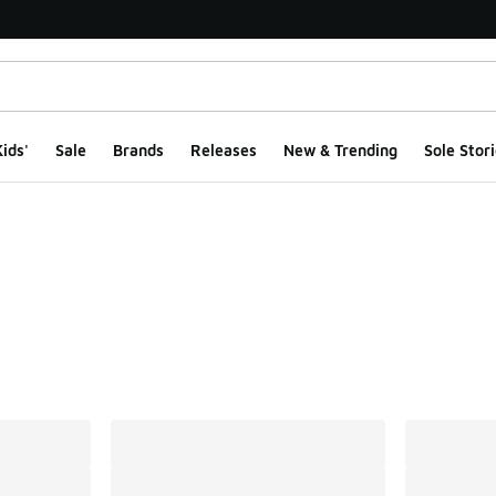
ids'
Sale
Brands
Releases
New & Trending
Sole Stori
ts