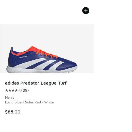
adidas Predator League Turf
(
89
)
Average customer rating - [4 out of 5 stars], 89 reviews
Men's
Lucid Blue / Solar Red / White
$85.00