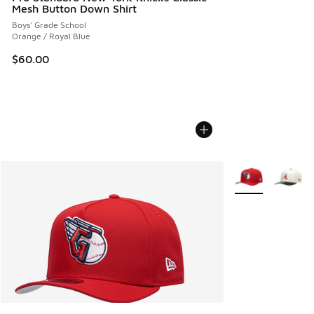
Mesh Button Down Shirt
Boys' Grade School
Orange / Royal Blue
$60.00
More Colors Avail