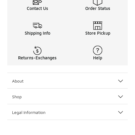
Contact Us
Order Status
Shipping Info
Store Pickup
Returns-Exchanges
Help
About
Shop
Legal Information