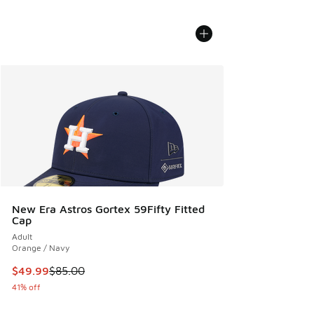
New Era Astros Gortex 59Fifty Fitted
Cap
Adult
Orange / Navy
This item is on sale. Price dropped from $85.00 to $49.99
$49.99
$85.00
41% off