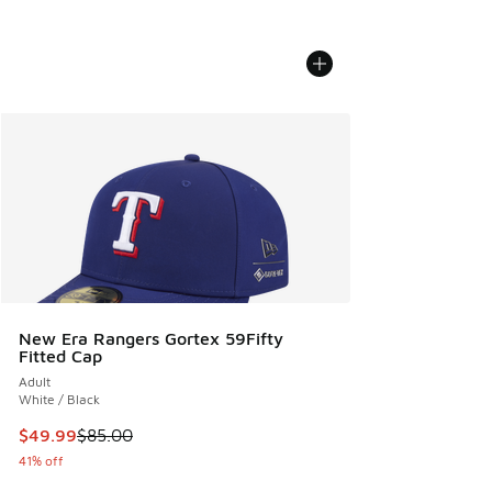
New Era Rangers Gortex 59Fifty
Fitted Cap
Adult
White / Black
This item is on sale. Price dropped from $85.00 to $49.99
$49.99
$85.00
41% off