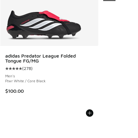
adidas Predator League Folded
Tongue FG/MG
(
278
)
Average customer rating - [5 out of 5 stars], 278 reviews
Men's
Ftwr White / Core Black
$100.00