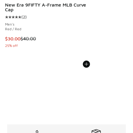
New Era 9FIFTY A-Frame MLB Curve
Cap
(
2
)
Average customer rating - [5 out of 5 stars], 2 reviews
Men's
Red / Red
This item is on sale. Price dropped from $40.00 to $30.00
$30.00
$40.00
25% off