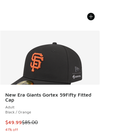
New Era Giants Gortex 59Fifty Fitted
Cap
Adult
Black / Orange
This item is on sale. Price dropped from $85.00 to $49.99
$49.99
$85.00
41% off