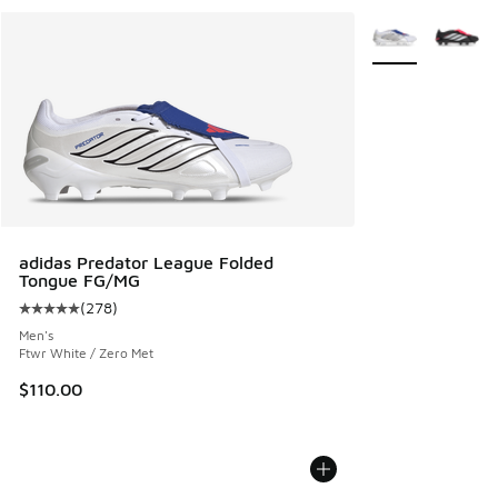
More Colors Avail
adidas Predator League Folded
Tongue FG/MG
(
278
)
Average customer rating - [5 out of 5 stars], 278 reviews
Men's
Ftwr White / Zero Met
$110.00