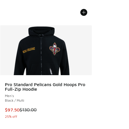
Pro Standard Pelicans Gold Hoops Pro
Full-Zip Hoodie
Men's
Black / Multi
This item is on sale. Price dropped from $130.00 to $97.50
$97.50
$130.00
25% off