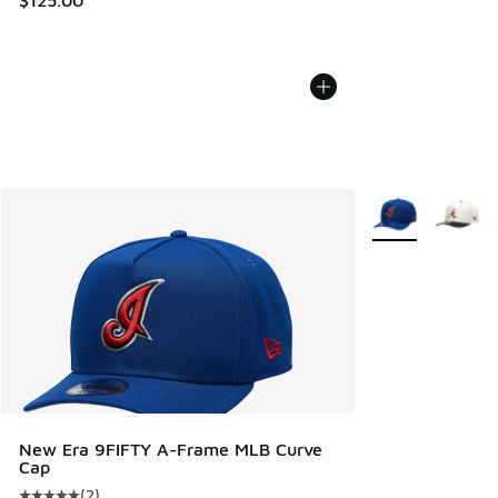
More Colors Avail
New Era 9FIFTY A-Frame MLB Curve
Cap
(
2
)