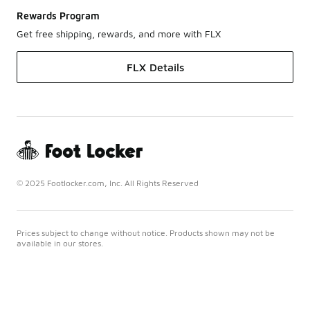
Rewards Program
Get free shipping, rewards, and more with FLX
FLX Details
© 2025 Footlocker.com, Inc. All Rights Reserved
Prices subject to change without notice. Products shown may not be
available in our stores.