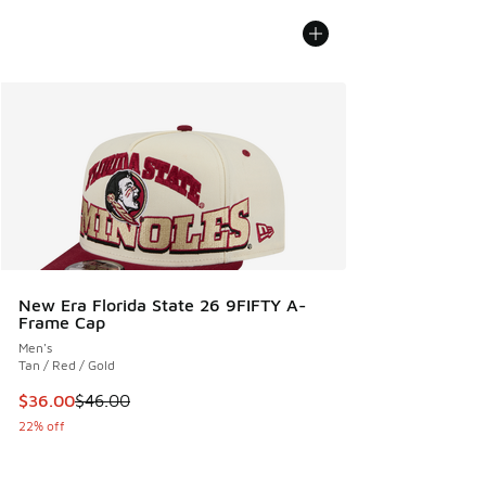
New Era Florida State 26 9FIFTY A-
Frame Cap
Men's
Tan / Red / Gold
This item is on sale. Price dropped from $46.00 to $36.00
$36.00
$46.00
22% off