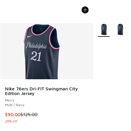
More Colors Avail
Nike 76ers Dri-FIT Swingman City
Edition Jersey
Men's
Multi / Navy
This item is on sale. Price dropped from $125.00 to $90.00
$90.00
$125.00
28% off