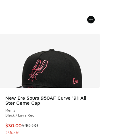
New Era Spurs 950AF Curve '91 All
Star Game Cap
Men's
Black / Lava Red
This item is on sale. Price dropped from $40.00 to $30.00
$30.00
$40.00
25% off