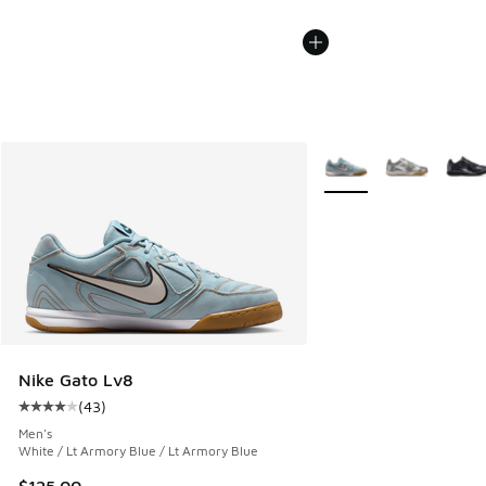
More Colors Available
Nike Gato Lv8
(
43
)
Average customer rating - [4 out of 5 stars], 43 reviews
Men's
White / Lt Armory Blue / Lt Armory Blue
$125.00