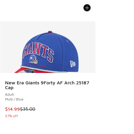
New Era Giants 9Forty AF Arch 25187
Cap
Adult
Multi / Blue
This item is on sale. Price dropped from $35.00 to $14.99
$14.99
$35.00
57% off