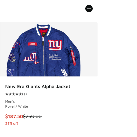
New Era Giants Alpha Jacket
(
1
)
Average customer rating - [5 out of 5 stars], 1 reviews
Men's
Royal / White
This item is on sale. Price dropped from $250.00 to $187.5
$187.50
$250.00
25% off