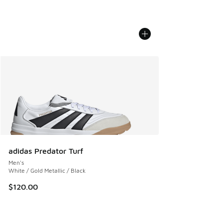
adidas Predator Turf
Men's
White / Gold Metallic / Black
$120.00