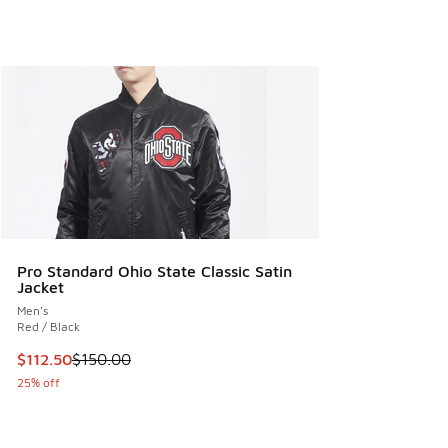
Pro Standard Ohio State Classic Satin
Jacket
Men's
Red / Black
This item is on sale. Price dropped from $150.00 to $112.5
$112.50
$150.00
25% off