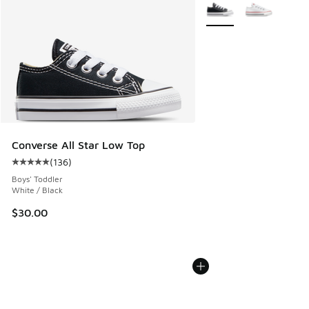
More Colors Available
Converse All Star Low Top
(
136
)
Average customer rating - [5 out of 5 stars], 136 reviews
Boys' Toddler
White / Black
$30.00