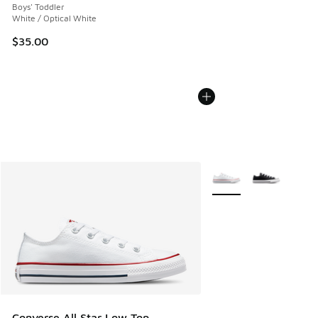
Boys' Toddler
White / Optical White
$35.00
More Colors Available
Converse All Star Low Top