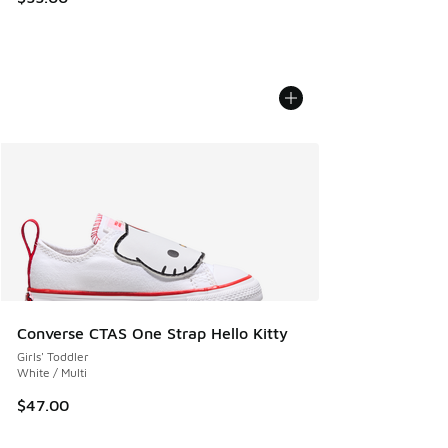
Converse CTAS One Strap Hello Kitty
Girls' Toddler
White / Multi
$47.00