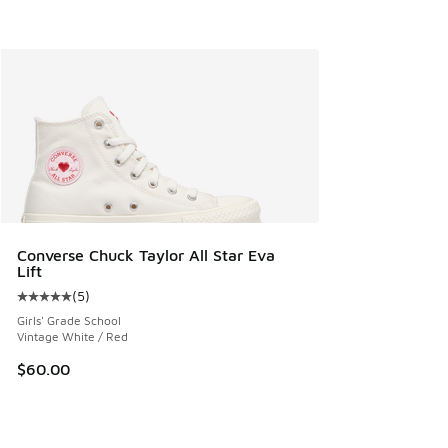
Converse Chuck Taylor All Star Eva
Lift
(
5
)
Average customer rating - [5 out of 5 stars], 5 reviews
Girls' Grade School
Vintage White / Red
$60.00