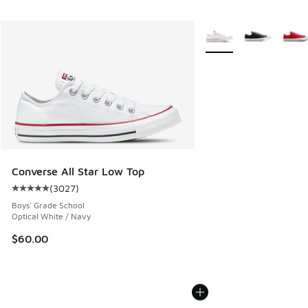
More Colors Available
Converse All Star Low Top
(
3027
)
Average customer rating - [5 out of 5 stars], 3027 reviews
Boys' Grade School
Optical White / Navy
$60.00