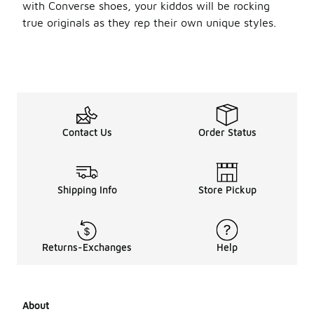
with Converse shoes, your kiddos will be rocking
true originals as they rep their own unique styles.
Contact Us
Order Status
Shipping Info
Store Pickup
Returns-Exchanges
Help
About