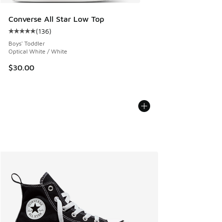
Converse All Star Low Top
(
136
)
Average customer rating - [5 out of 5 stars], 136 reviews
Boys' Toddler
Optical White / White
$30.00