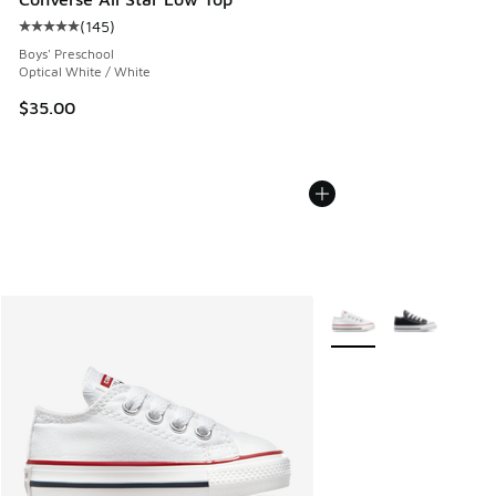
(
145
)
Average customer rating - [5 out of 5 stars], 145 reviews
Boys' Preschool
Optical White / White
$35.00
More Colors Available