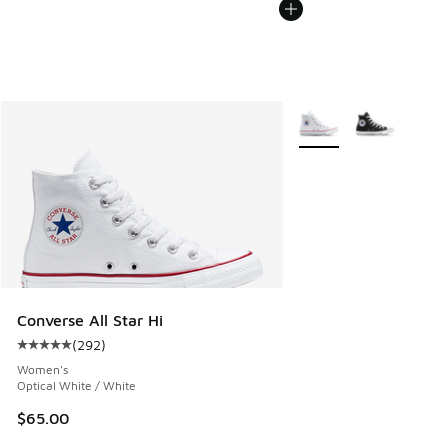
More Colors Available
Converse All Star Hi
(
292
)
Average customer rating - [5 out of 5 stars], 292 reviews
Women's
Optical White / White
$65.00