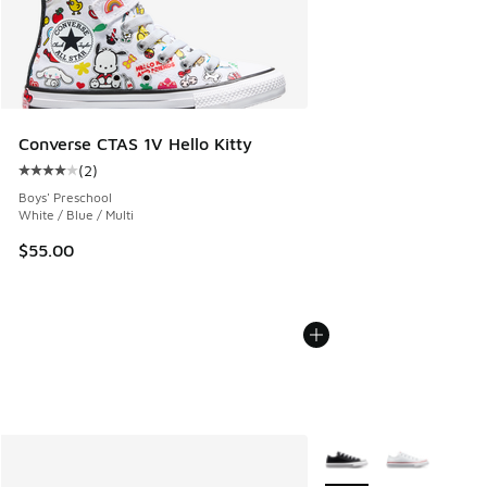
Converse CTAS 1V Hello Kitty
(
2
)
Average customer rating - [4 out of 5 stars], 2 reviews
Boys' Preschool
White / Blue / Multi
$55.00
More Colors Available