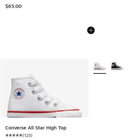
$65.00
More Colors Available
Converse All Star High Top
(
125
)
Average customer rating - [5 out of 5 stars], 125 reviews