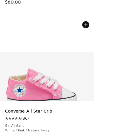
$60.00
Converse All Star Crib
(
36
)
Average customer rating - [5 out of 5 stars], 36 reviews
Girls' Infant
White / Pink / Natural Ivory