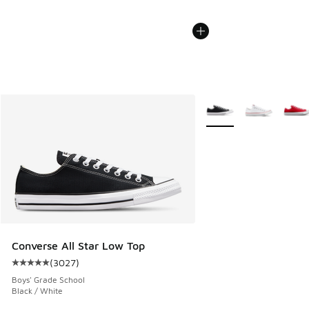
More Colors Available
Converse All Star Low Top
(
3027
)
Average customer rating - [5 out of 5 stars], 3027 reviews
Boys' Grade School
Black / White