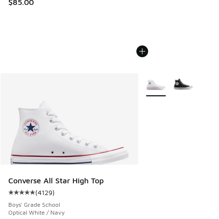
$85.00
More Colors Available
Converse All Star High Top
(
4129
)
Average customer rating - [5 out of 5 stars], 4129 reviews
Boys' Grade School
Optical White / Navy