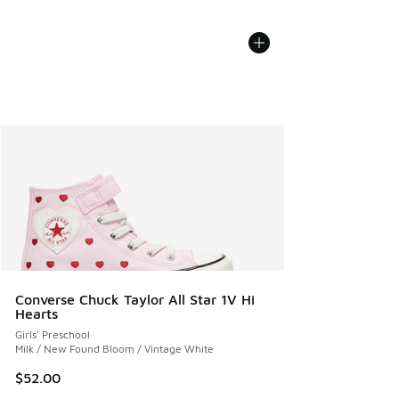
Converse Chuck Taylor All Star 1V Hi
Hearts
Girls' Preschool
Milk / New Found Bloom / Vintage White
$52.00