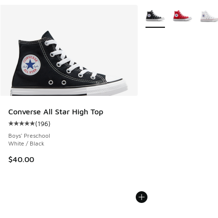
More Colors Available
Converse All Star High Top
(
196
)
Average customer rating - [5 out of 5 stars], 196 reviews
Boys' Preschool
White / Black
$40.00