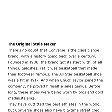
The Original Style Maker
There's no doubt that Converse is the classic shoe
brand, with a history going back over a century.
Founded in 1908, the brand got its start with, of all
things, galoshes. Yet it was basketball that made
their footwear famous. The All Star basketball shoe
was a hit in 1917. And when Chuck Taylor joined the
company, he proved himself a sales genius. Before
long, these shoes were being worn by pros and gold
medalists alike.
They have outfitted the best athletes in the world,
but Converse shoes also have big-time street cred,