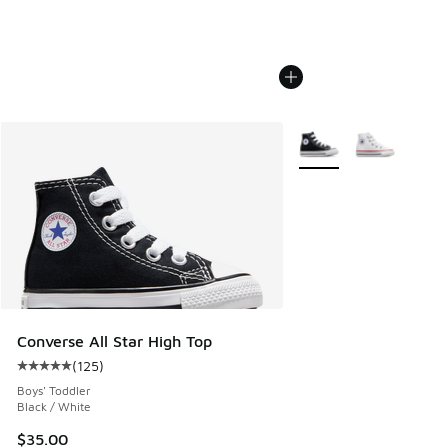
More Colors Available
Converse All Star High Top
(
125
)
Average customer rating - [5 out of 5 stars], 125 reviews
Boys' Toddler
Black / White
$35.00