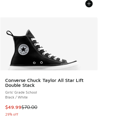
Converse Chuck Taylor All Star Lift
Double Stack
Girls' Grade School
Black / White
This item is on sale. Price dropped from $70.00 to $49.99
$49.99
$70.00
29% off