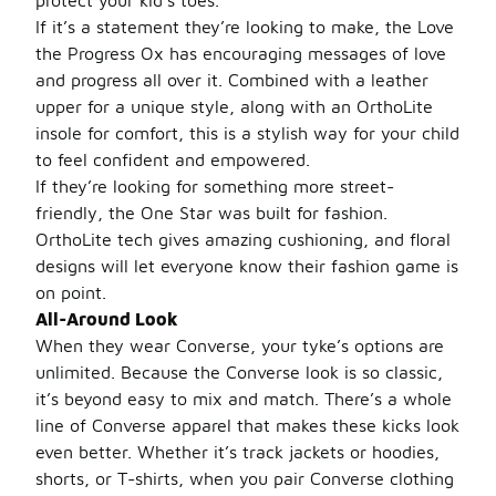
protect your kid’s toes.
If it’s a statement they’re looking to make, the Love
the Progress Ox has encouraging messages of love
and progress all over it. Combined with a leather
upper for a unique style, along with an OrthoLite
insole for comfort, this is a stylish way for your child
to feel confident and empowered.
If they’re looking for something more street-
friendly, the One Star was built for fashion.
OrthoLite tech gives amazing cushioning, and floral
designs will let everyone know their fashion game is
on point.
All-Around Look
When they wear Converse, your tyke’s options are
unlimited. Because the Converse look is so classic,
it’s beyond easy to mix and match. There’s a whole
line of Converse apparel that makes these kicks look
even better. Whether it’s track jackets or hoodies,
shorts, or T-shirts, when you pair Converse clothing