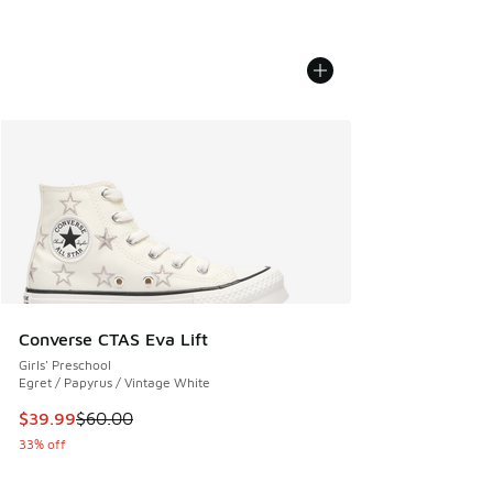
Converse CTAS Eva Lift
Girls' Preschool
Egret / Papyrus / Vintage White
This item is on sale. Price dropped from $60.00 to $39.99
$39.99
$60.00
33% off