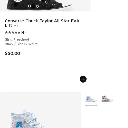
Converse Chuck Taylor All Star EVA
Lift Hi
(
4
)
Average customer rating - [5 out of 5 stars], 4 reviews
Girls' Preschool
Black / Black / White
$60.00
More Colors Available