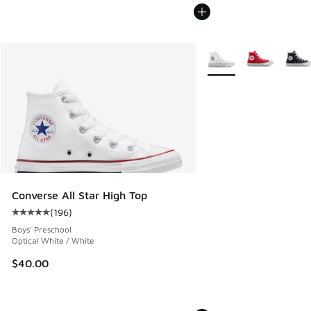
More Colors Available
Converse All Star High Top
(
196
)
Average customer rating - [5 out of 5 stars], 196 reviews
Boys' Preschool
Optical White / White
$40.00