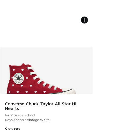
Converse Chuck Taylor All Star Hi
Hearts
Girls' Grade School
Days Ahead / Vintage White
$55.00