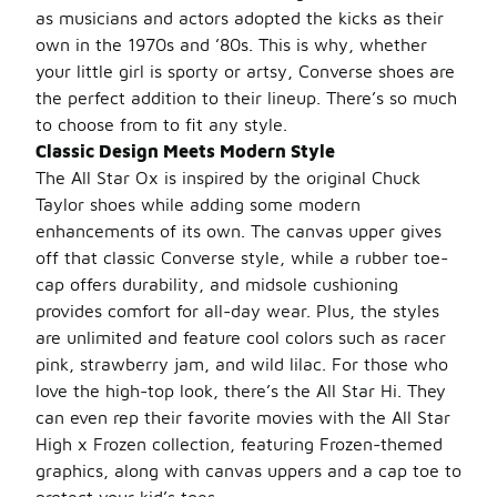
as musicians and actors adopted the kicks as their
own in the 1970s and ’80s. This is why, whether
your little girl is sporty or artsy, Converse shoes are
the perfect addition to their lineup. There’s so much
to choose from to fit any style.
Classic Design Meets Modern Style
The All Star Ox is inspired by the original Chuck
Taylor shoes while adding some modern
enhancements of its own. The canvas upper gives
off that classic Converse style, while a rubber toe-
cap offers durability, and midsole cushioning
provides comfort for all-day wear. Plus, the styles
are unlimited and feature cool colors such as racer
pink, strawberry jam, and wild lilac. For those who
love the high-top look, there’s the All Star Hi. They
can even rep their favorite movies with the All Star
High x Frozen collection, featuring Frozen-themed
graphics, along with canvas uppers and a cap toe to