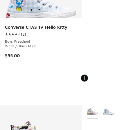
Converse CTAS 1V Hello Kitty
(
2
)
Average customer rating - [4 out of 5 stars], 2 reviews
Boys' Preschool
White / Blue / Multi
$55.00
More Colors Available