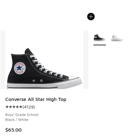
More Colors Available
Converse All Star High Top
(
4129
)
Average customer rating - [5 out of 5 stars], 4129 reviews
Boys' Grade School
Black / White
$65.00