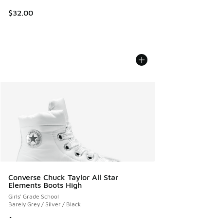
$32.00
Converse Chuck Taylor All Star
Elements Boots High
Girls' Grade School
Barely Grey / Silver / Black