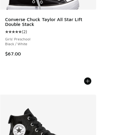
Converse Chuck Taylor All Star Lift
Double Stack
(
2
)
Average customer rating - [5 out of 5 stars], 2 reviews
Girls' Preschool
Black / White
$67.00