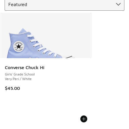
Converse Chuck Hi
Girls' Grade School
Very Peri / White
$45.00