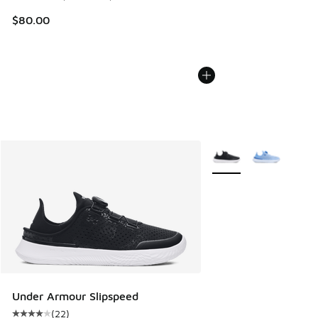
$80.00
More Colors Available
Under Armour Slipspeed
(
22
)