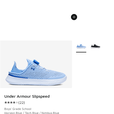
More Colors Available
Under Armour Slipspeed
(
22
)
Average customer rating - [4 out of 5 stars], 22 reviews
Boys' Grade School
Horizon Blue / Tech Blue / Nimbus Blue