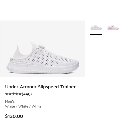
More Colors Available
Under Armour Slipspeed Trainer
(
448
)
Average customer rating - [5 out of 5 stars], 448 reviews
Men's
White / White / White
$120.00