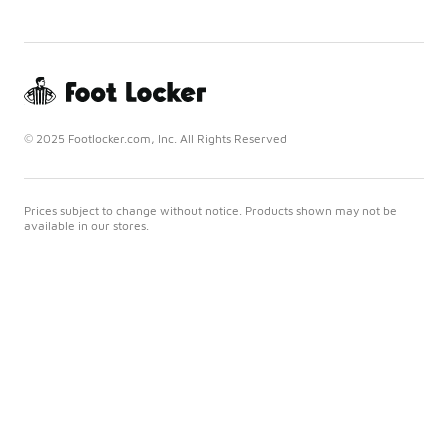
© 2025 Footlocker.com, Inc. All Rights Reserved
Prices subject to change without notice. Products shown may not be
available in our stores.