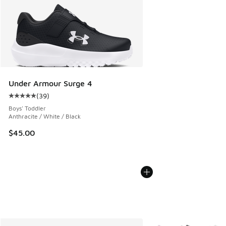
Under Armour Surge 4
(
39
)
Average customer rating - [5 out of 5 stars], 39 reviews
Boys' Toddler
Anthracite / White / Black
$45.00
More Colors Available