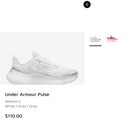
More Colors Available
Under Armour Pulse
Women's
White / Gray / Gray
$110.00