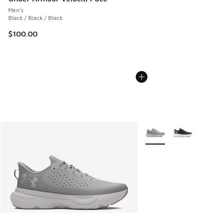
Men's
Black / Black / Black
$100.00
More Colors Available