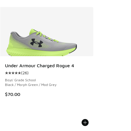
Under Armour Charged Rogue 4
(
26
)
Average customer rating - [5 out of 5 stars], 26 reviews
Boys' Grade School
Black / Morph Green / Mod Grey
$70.00