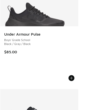
Under Armour Pulse
Boys' Grade School
Black / Gray / Black
$85.00