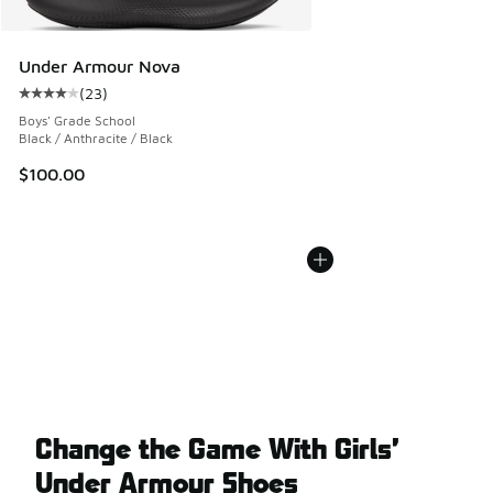
Under Armour Nova
(
23
)
Average customer rating - [4 out of 5 stars], 23 reviews
Boys' Grade School
Black / Anthracite / Black
$100.00
Change the Game With Girls’
Under Armour Shoes