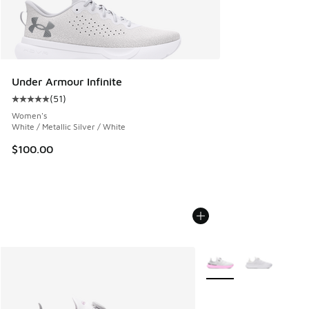
Under Armour Infinite
(
51
)
Average customer rating - [5 out of 5 stars], 51 reviews
Women's
White / Metallic Silver / White
$100.00
More Colors Available