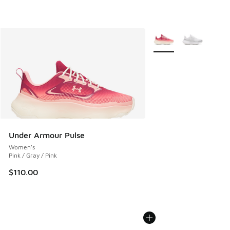
More Colors Available
Under Armour Pulse
Women's
Pink / Gray / Pink
$110.00