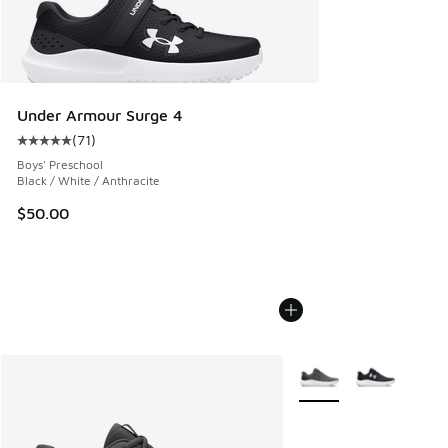
Under Armour Surge 4
(
71
)
Average customer rating - [5 out of 5 stars], 71 reviews
Boys' Preschool
Black / White / Anthracite
$50.00
More Colors Available