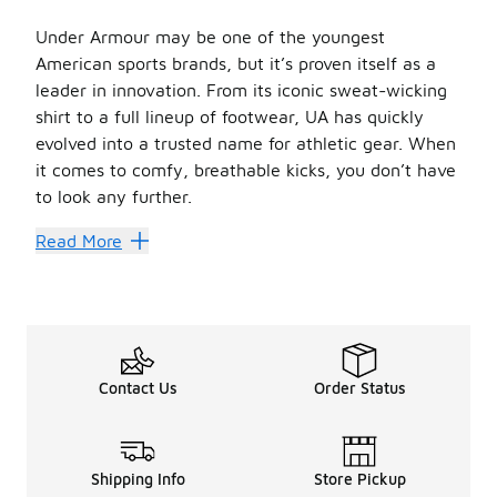
Under Armour may be one of the youngest
American sports brands, but it’s proven itself as a
leader in innovation. From its iconic sweat-wicking
shirt to a full lineup of footwear, UA has quickly
evolved into a trusted name for athletic gear. When
it comes to comfy, breathable kicks, you don’t have
to look any further.
Your little ones deserve only the best, and now you can g
Read More
Choose Your Player
When it comes to the best
kids’
Under Armour shoes
f
The UA girls’ collection also includes shoes with tri-color
Girls will love the fit and feel of soft and stretchy Un
Rack Up Style Points
Contact Us
Order Status
Be sure to peep other selections at Foot Locker to find the
The
sale
Under Armour shoes
collection is worth check
Shipping Info
Store Pickup
Girls’ Under Armour doesn’t stop at just shoes. Foot Loc