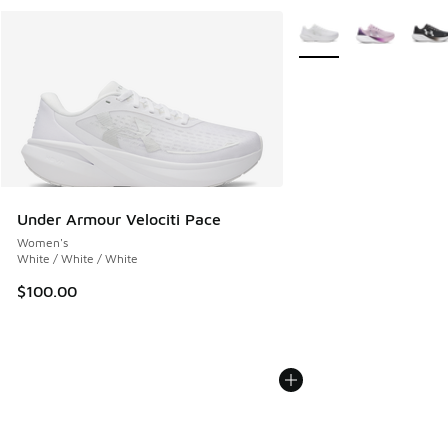
More Colors Available
Under Armour Velociti Pace
Women's
White / White / White
$100.00