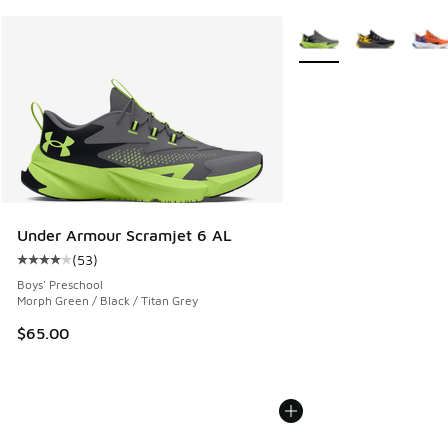
More Colors Available
Under Armour Scramjet 6 AL
(
53
)
Average customer rating - [4 out of 5 stars], 53 reviews
Boys' Preschool
Morph Green / Black / Titan Grey
$65.00