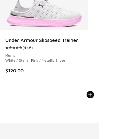
Under Armour Slipspeed Trainer
(
448
)
Average customer rating - [5 out of 5 stars], 448 reviews
Men's
White / Stellar Pink / Metallic Silver
$120.00