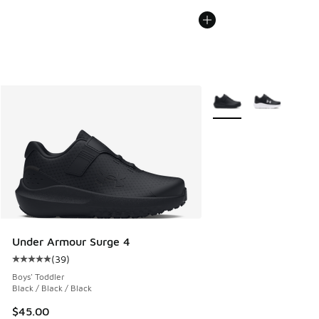
More Colors Available
Under Armour Surge 4
(
39
)
Average customer rating - [5 out of 5 stars], 39 reviews
Boys' Toddler
Black / Black / Black
$45.00