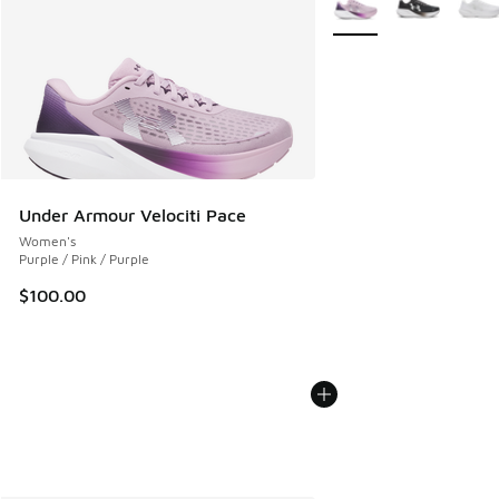
Under Armour Velociti Pace
Women's
Purple / Pink / Purple
$100.00