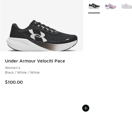
More Colors Available
Under Armour Velociti Pace
Women's
Black / White / White
$100.00