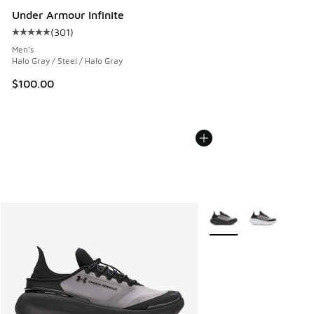
Under Armour Infinite
(
301
)
Average customer rating - [5 out of 5 stars], 301 reviews
Men's
Halo Gray / Steel / Halo Gray
$100.00
More Colors Available