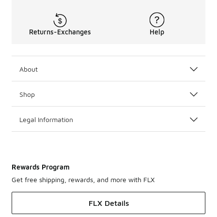
Returns-Exchanges
Help
About
Shop
Legal Information
Rewards Program
Get free shipping, rewards, and more with FLX
FLX Details