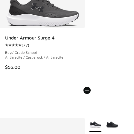
Under Armour Surge 4
(
77
)
Average customer rating - [5 out of 5 stars], 77 reviews
Boys' Grade School
Anthracite / Castlerock / Anthracite
$55.00
More Colors Available