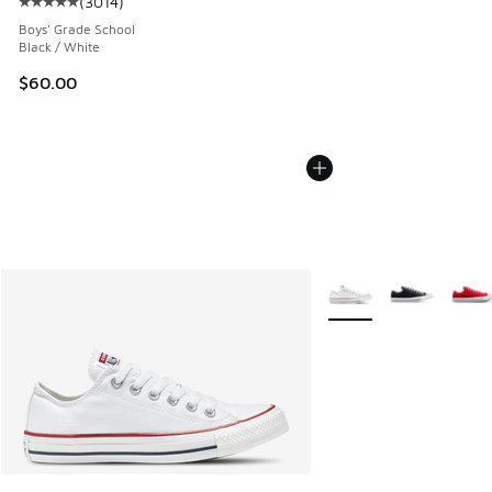
(
3014
)
Average customer rating - [5 out of 5 stars], 3014 reviews
Boys' Grade School
Black / White
$60.00
More Colors Available