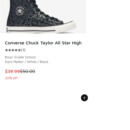
Converse Chuck Taylor All Star High
(
1
)
Average customer rating - [5 out of 5 stars], 1 reviews
Boys' Grade School
Dark Matter / White / Black
This item is on sale. Price dropped from $50.00 to $39.99
$39.99
$50.00
20% off