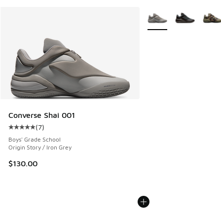
More Colors Available
Converse Shai 001
(
7
)
Average customer rating - [5 out of 5 stars], 7 reviews
Boys' Grade School
Origin Story / Iron Grey
$130.00