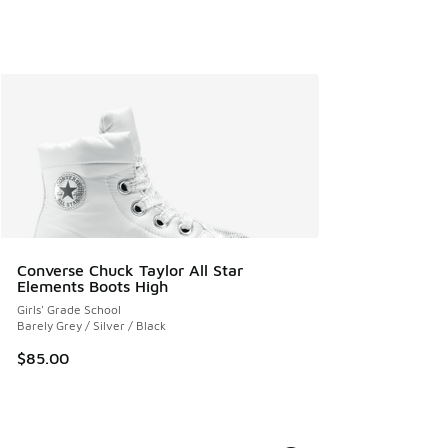
Converse Chuck Taylor All Star
Elements Boots High
Girls' Grade School
Barely Grey / Silver / Black
$85.00