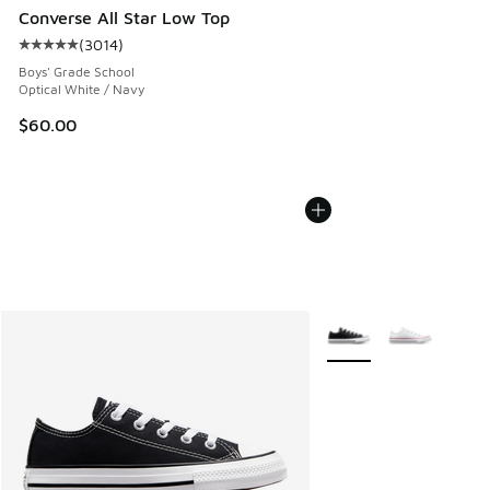
Converse All Star Low Top
(
3014
)
Average customer rating - [5 out of 5 stars], 3014 reviews
Boys' Grade School
Optical White / Navy
$60.00
More Colors Available