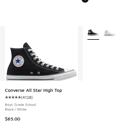
More Colors Available
Converse All Star High Top
(
4128
)
Average customer rating - [5 out of 5 stars], 4128 reviews
Boys' Grade School
Black / White
$65.00