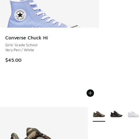
Converse Chuck Hi
Girls' Grade School
Very Peri / White
$45.00
More Colors Available