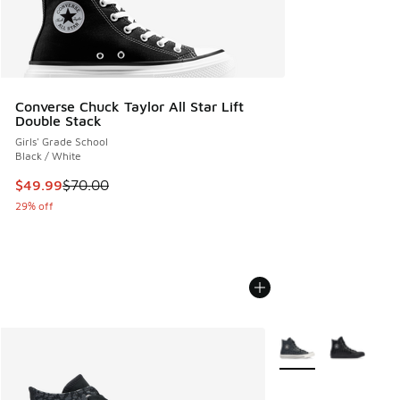
Converse Chuck Taylor All Star Lift
Double Stack
Girls' Grade School
Black / White
This item is on sale. Price dropped from $70.00 to $49.99
$49.99
$70.00
29% off
More Colors Availabl