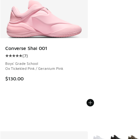
Converse Shai 001
(
7
)
Average customer rating - [5 out of 5 stars], 7 reviews
Boys' Grade School
Ox Tickekled Pink / Geranium Pink
$130.00
More Colors Available