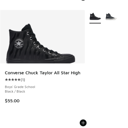
More Colors Availabl
Converse Chuck Taylor All Star High
(
1
)
Average customer rating - [5 out of 5 stars], 1 reviews
Boys' Grade School
Black / Black
$55.00