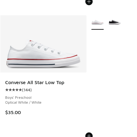
More Colors Available
Converse All Star Low Top
(
144
)
Average customer rating - [5 out of 5 stars], 144 reviews
Boys' Preschool
Optical White / White
$35.00