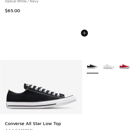
Optical White / Navy
$65.00
More Colors Available
Converse All Star Low Top