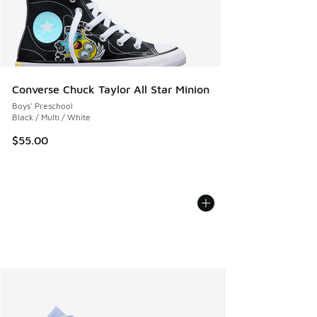
Converse Chuck Taylor All Star Minion
Boys' Preschool
Black / Multi / White
$55.00