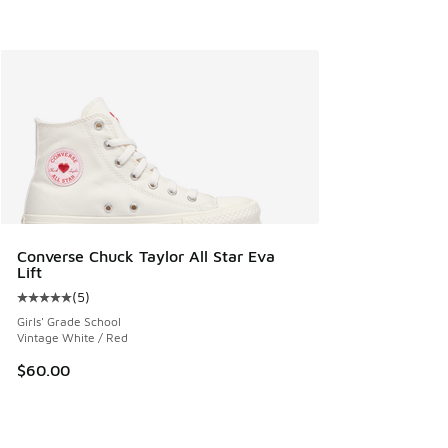
Converse Chuck Taylor All Star Eva
Lift
(
5
)
Average customer rating - [5 out of 5 stars], 5 reviews
Girls' Grade School
Vintage White / Red
$60.00