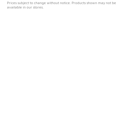
Prices subject to change without notice. Products shown may not be
available in our stores.