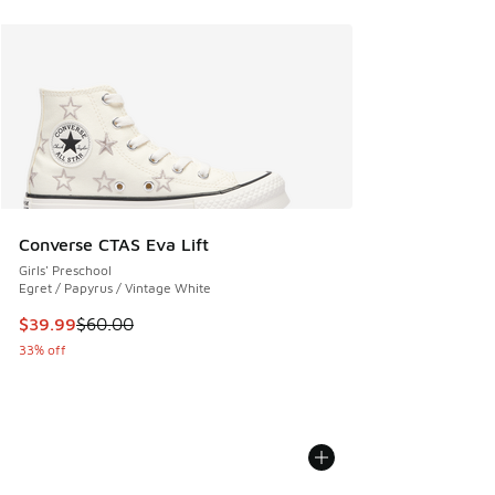
Converse CTAS Eva Lift
Girls' Preschool
Egret / Papyrus / Vintage White
This item is on sale. Price dropped from $60.00 to $39.99
$39.99
$60.00
33% off