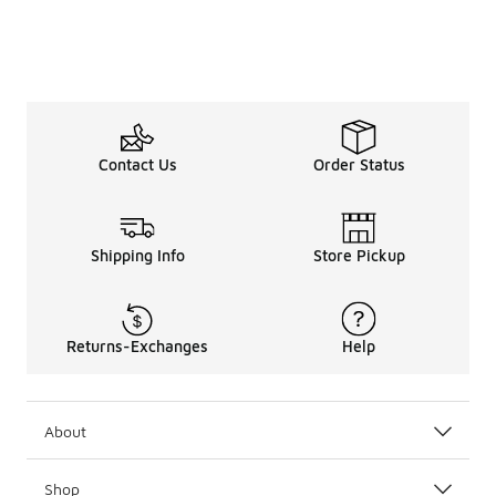
Contact Us
Order Status
Shipping Info
Store Pickup
Returns-Exchanges
Help
About
Shop