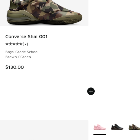
Converse Shai 001
(
7
)
Average customer rating - [5 out of 5 stars], 7 reviews
Boys' Grade School
Brown / Green
$130.00
More Colors Available