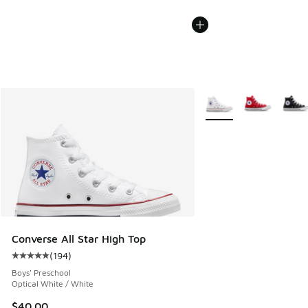
More Colors Available
Converse All Star High Top
(
194
)
Average customer rating - [5 out of 5 stars], 194 reviews
Boys' Preschool
Optical White / White
$40.00