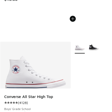
More Colors Available
Converse All Star High Top
(
4128
)
Average customer rating - [5 out of 5 stars], 4128 reviews
Boys' Grade School