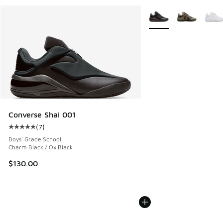
More Colors Available
Converse Shai 001
(
7
)
Average customer rating - [5 out of 5 stars], 7 reviews
Boys' Grade School
Charm Black / Ox Black
$130.00