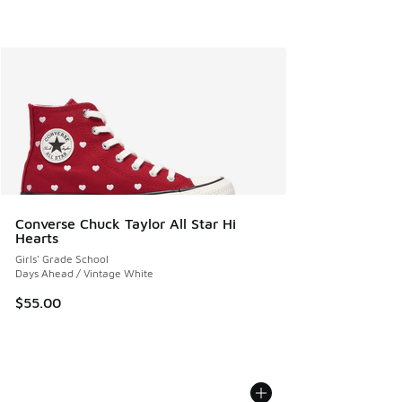
Converse Chuck Taylor All Star Hi
Hearts
Girls' Grade School
Days Ahead / Vintage White
$55.00