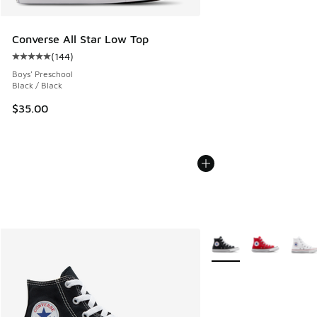
Converse All Star Low Top
(
144
)
Average customer rating - [5 out of 5 stars], 144 reviews
Boys' Preschool
Black / Black
$35.00
More Colors Available