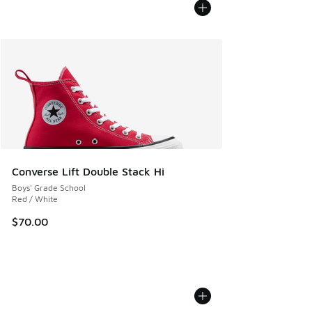
Converse Lift Double Stack Hi
Boys' Grade School
Red / White
$70.00