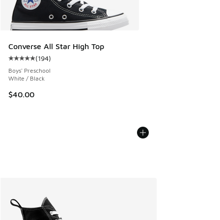
Converse All Star High Top
(
194
)
Average customer rating - [5 out of 5 stars], 194 reviews
Boys' Preschool
White / Black
$40.00