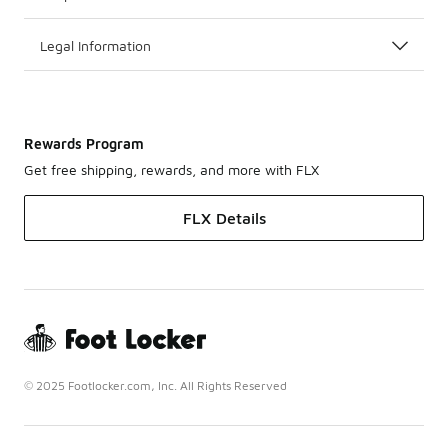
Legal Information
Rewards Program
Get free shipping, rewards, and more with FLX
FLX Details
© 2025 Footlocker.com, Inc. All Rights Reserved