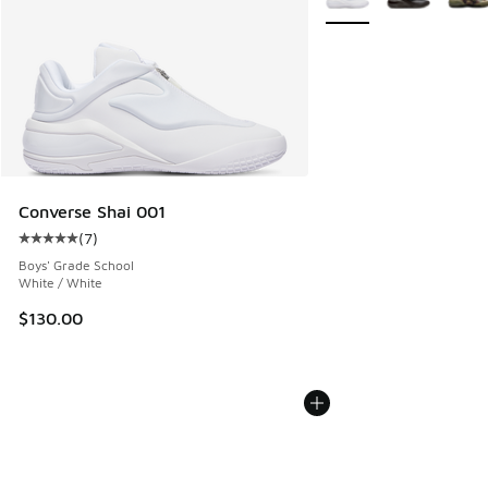
Converse Shai 001
(
7
)
Average customer rating - [5 out of 5 stars], 7 reviews
Boys' Grade School
White / White
$130.00