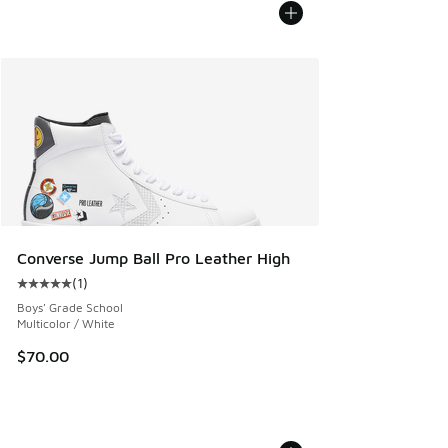
Converse Jump Ball Pro Leather High
(
1
)
Average customer rating - [5 out of 5 stars], 1 reviews
Boys' Grade School
Multicolor / White
$70.00