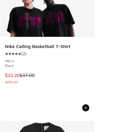
Nike Calling Basketball T-Shirt
(
2
)
Average customer rating - [5 out of 5 stars], 2 reviews
Men's
Black
This item is on sale. Price dropped from $37.00 to $22.20
$22.20
$37.00
40% off