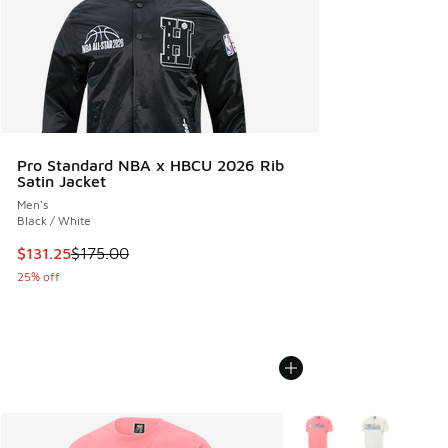
Pro Standard NBA x HBCU 2026 Rib
Satin Jacket
Men's
Black / White
This item is on sale. Price dropped from $175.00 to $131.25
$131.25
$175.00
25% off
More Colors Available