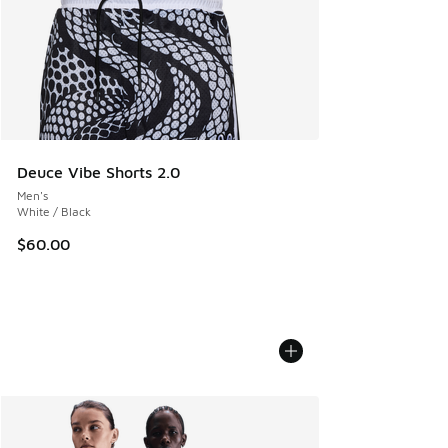
Deuce Vibe Shorts 2.0
Men's
White / Black
$60.00