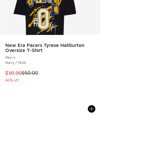
New Era Pacers Tyrese Haliburton
Oversize T-Shirt
Men's
Navy / Multi
This item is on sale. Price dropped from $50.00 to $30.00
$30.00
$50.00
40% off