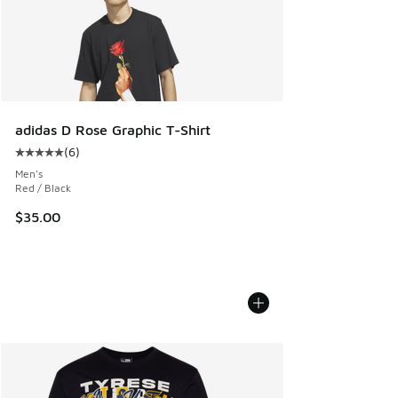
adidas D Rose Graphic T-Shirt
(
6
)
Average customer rating - [5 out of 5 stars], 6 reviews
Men's
Red / Black
$35.00