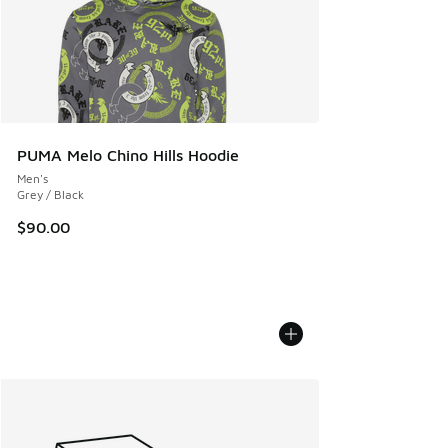
PUMA Melo Chino Hills Hoodie
Men's
Grey / Black
$90.00