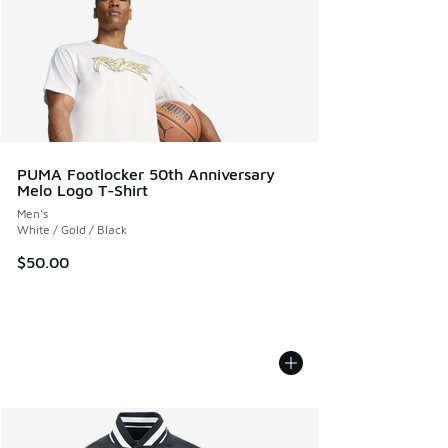
PUMA Footlocker 50th Anniversary
Melo Logo T-Shirt
Men's
White / Gold / Black
$50.00