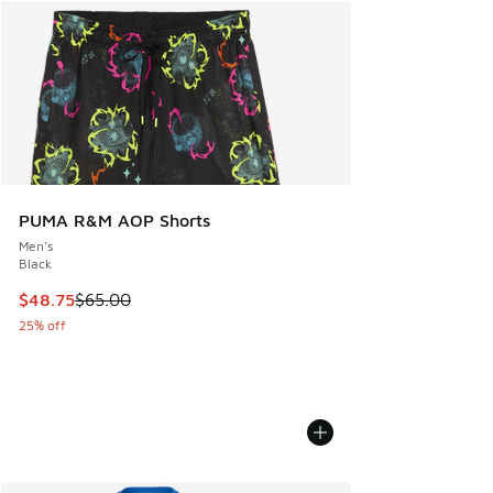
PUMA R&M AOP Shorts
Men's
Black
This item is on sale. Price dropped from $65.00 to $48.75
$48.75
$65.00
25% off