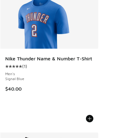
Nike Thunder Name & Number T-Shirt
(
1
)
Average customer rating - [5 out of 5 stars], 1 reviews
Men's
Signal Blue
$40.00