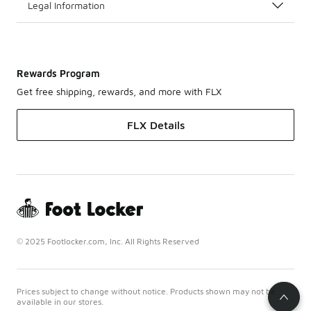
Legal Information
Rewards Program
Get free shipping, rewards, and more with FLX
FLX Details
© 2025 Footlocker.com, Inc. All Rights Reserved
Prices subject to change without notice. Products shown may not be
available in our stores.