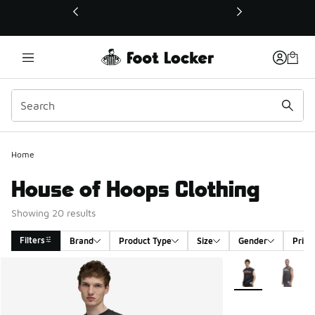
This link will open in a new window
Home
House of Hoops Clothing
Showing 20 results
Filters
Brand
Product Type
Size
Gender
Price
Search Results
More Colors Avail