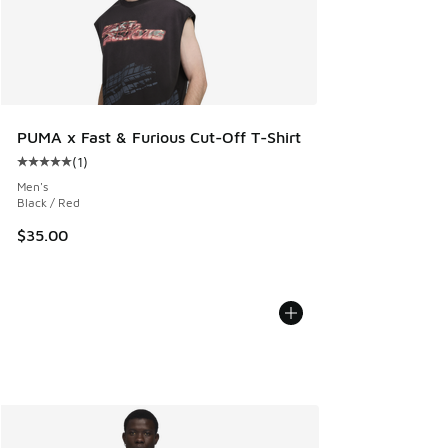
PUMA x Fast & Furious Cut-Off T-Shirt
(
1
)
Average customer rating - [5 out of 5 stars], 1 reviews
Men's
Black / Red
$35.00