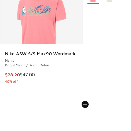
Nike ASW S/S Max90 Wordmark
Men's
Bright Melon / Bright Melon
This item is on sale. Price dropped from $47.00 to $28.20
$28.20
$47.00
40% off