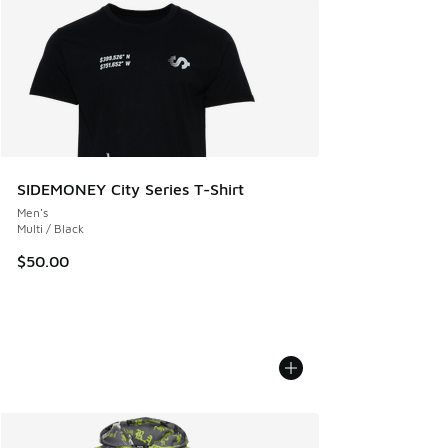
SIDEMONEY City Series T-Shirt
Men's
Multi / Black
$50.00