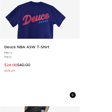
Deuce NBA ASW T-Shirt
Men's
Navy
This item is on sale. Price dropped from $40.00 to $24.00
$24.00
$40.00
40% off