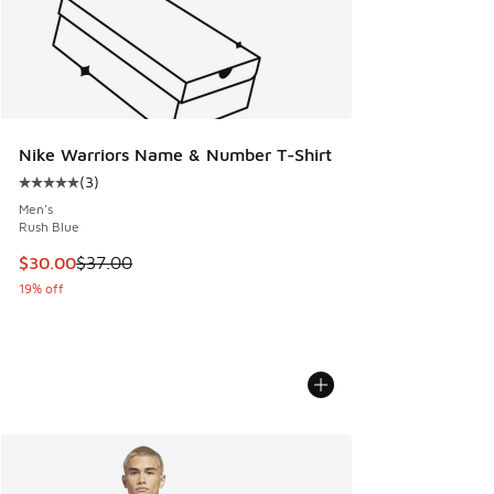
Nike Warriors Name & Number T-Shirt
(
3
)
Average customer rating - [5 out of 5 stars], 3 reviews
Men's
Rush Blue
This item is on sale. Price dropped from $37.00 to $30.00
$30.00
$37.00
19% off