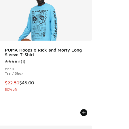
PUMA Hoops x Rick and Morty Long
Sleeve T-Shirt
(
1
)
Average customer rating - [4 out of 5 stars], 1 reviews
Men's
Teal / Black
This item is on sale. Price dropped from $45.00 to $22.50
$22.50
$45.00
50% off