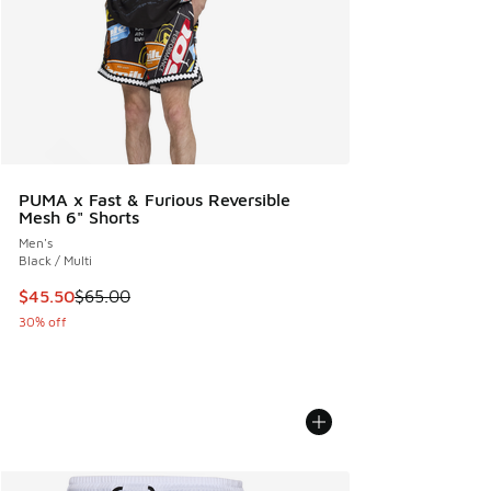
PUMA x Fast & Furious Reversible
Mesh 6" Shorts
Men's
Black / Multi
This item is on sale. Price dropped from $65.00 to $45.50
$45.50
$65.00
30% off