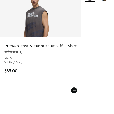
PUMA x Fast & Furious Cut-Off T-Shirt
(
1
)
Average customer rating - [5 out of 5 stars], 1 reviews
Men's
White / Grey
$35.00