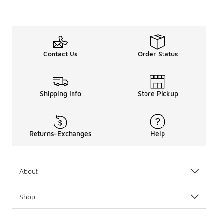
Contact Us
Order Status
Shipping Info
Store Pickup
Returns-Exchanges
Help
About
Shop