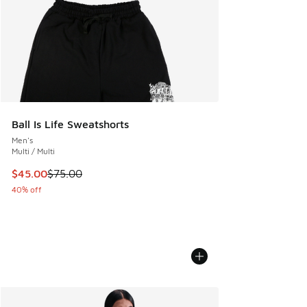
Ball Is Life Sweatshorts
Men's
Multi / Multi
This item is on sale. Price dropped from $75.00 to $45.00
$45.00
$75.00
40% off