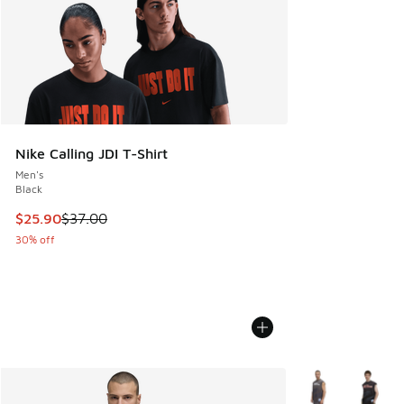
Nike Calling JDI T-Shirt
Men's
Black
This item is on sale. Price dropped from $37.00 to $25.90
$25.90
$37.00
30% off
More Colors Avail