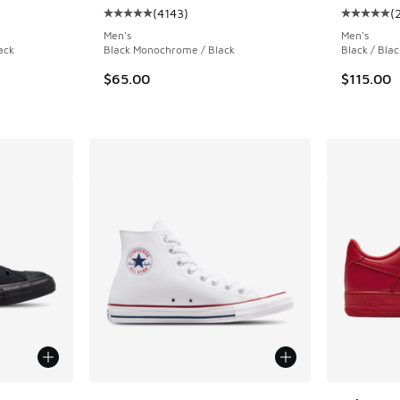
(
4143
)
(
ing - [5 out of 5 stars], 52 reviews
Average customer rating - [5 out of 5 stars],
Average c
Men's
Men's
ack
Black Monochrome / Black
Black / Blac
. Price dropped from $170.00 to $119.99
$65.00
$115.00
le
More Colors Available