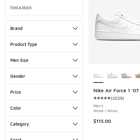
Find a Store
Brand
Product Type
Men Size
More Colors Availab
Gender
Nike Air Force 1 '07
Price
(
2029
)
Average customer rat
Men's
Color
White / White
$115.00
Category
Sport