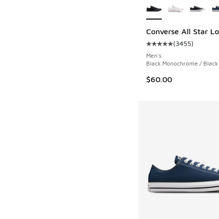
Converse All Star L
(
3455
)
Average customer rat
Men's
Black Monochrome / Black 
$60.00