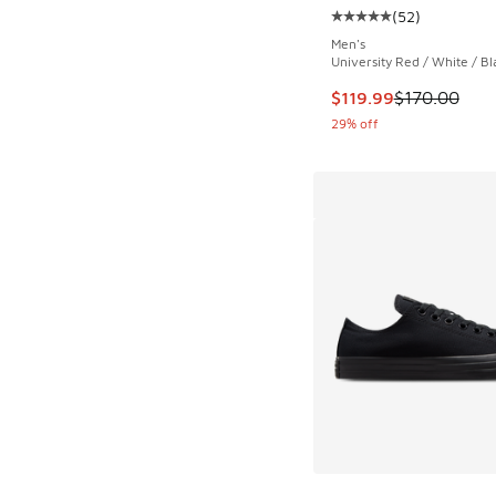
(
52
)
Average customer rat
Men's
University Red / White / Bl
This item is on sale
$119.99
$170.00
29% off
More Colors Availab