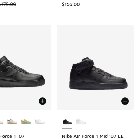
.00 to $104.99
 is on sale. Price dropped from $175.00 to $149.99
$175.00
$155.00
ors Available
More Colors Available
Force 1 '07
Nike Air Force 1 Mid '07 LE