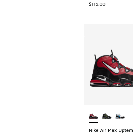
$115.00
More Colors Availab
Nike Air Max Uptem