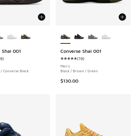
ors Available
More Colors Available
 Shai 001
Converse Shai 001
19
)
(
19
)
 3455 reviews
ustomer rating - [5 out of 5 stars], 19 reviews
Average customer rating - [5 out o
Men's
 / Converse Black
Black / Brown / Green
$130.00