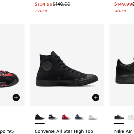
This item is on sale. Price dropped from $140
This item
$104.99
$140.00
$149.99
25% off
14% off
le
More Colors Available
More Col
po '95
Converse All Star High Top
Nike Air 