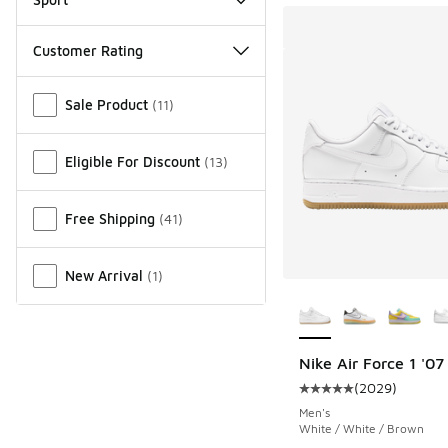
Customer Rating
Miscellaneous
Sale Product
(
11
)
Eligible For Discount
(
13
)
Free Shipping
(
41
)
New Arrival
(
1
)
More Colors Availab
Nike Air Force 1 '07
(
2029
)
Average customer rat
Men's
White / White / Brown