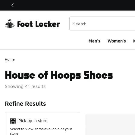
This link will open in a new window
Men's
Women's
K
Home
House of Hoops Shoes
Showing 41 results
Search Resul
Refine Results
Pick up in store
Select to view items available at your
store