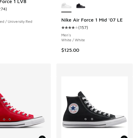
 Force 1 LV8
274
)
ustomer rating - [5 out of 5 stars], 274 reviews
Nike Air Force 1 Mid '07 LE
ed / University Red
(
157
)
 4143 reviews
Average customer rating - [4 out o
Men's
White / White
$125.00