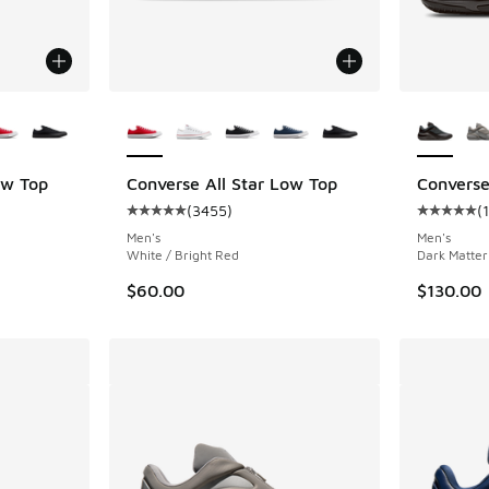
le
More Colors Available
More Col
ow Top
Converse All Star Low Top
Converse
(
3455
)
(
ing - [5 out of 5 stars], 3455 reviews
Average customer rating - [5 out of 5 stars],
Average c
Men's
Men's
White / Bright Red
Dark Matter
$60.00
$130.00