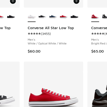
le
More Colors Available
More Col
ow Top
Converse All Star Low Top
Converse
(
3455
)
(
ing - [5 out of 5 stars], 3455 reviews
Average customer rating - [5 out of 5 stars],
Average c
Men's
Men's
White / Optical White / White
Bright Red 
$60.00
$65.00