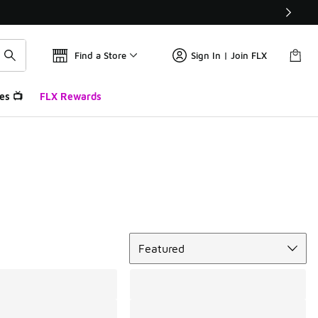
Find a Store
Sign In | Join FLX
es 📺
FLX Rewards
Sort
Featured