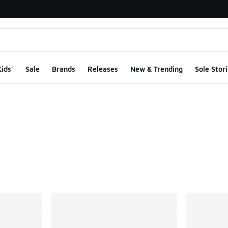
ids'
Sale
Brands
Releases
New & Trending
Sole Stori
ts