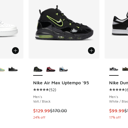
le
More Colors Available
More Col
Nike Air Max Uptempo '95
Nike Du
(
52
)
(
ing - [5 out of 5 stars], 2029 reviews
Average customer rating - [5 out of 5 stars],
Average c
Men's
Men's
Volt / Black
White / Bla
This item is on sale. Price dropped from $170
This item
$129.99
$170.00
$99.99
$
24% off
17% off