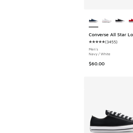
More Colors Availab
Converse All Star L
(
3455
)
Average customer rat
Men's
Navy / White
$60.00