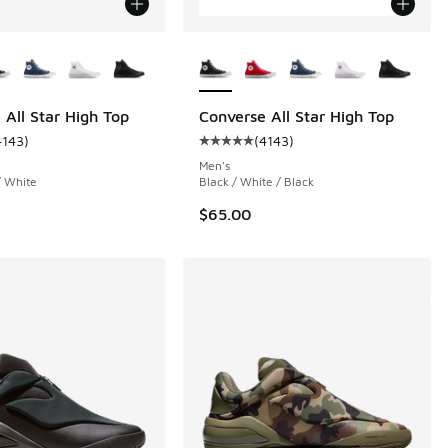
ors Available
More Colors Available
 All Star High Top
Converse All Star High Top
4143
)
(
4143
)
 3455 reviews
ustomer rating - [5 out of 5 stars], 4143 reviews
Average customer rating - [5 out o
Men's
/ White
Black / White / Black
$65.00