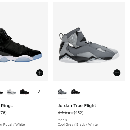
ors Available
More Colors Available
+
2
 Rings
Jordan True Flight
778
)
(
452
)
 683 reviews
ustomer rating - [5 out of 5 stars], 778 reviews
Average customer rating - [4 out o
Men's
er Royal / White
Cool Grey / Black / White