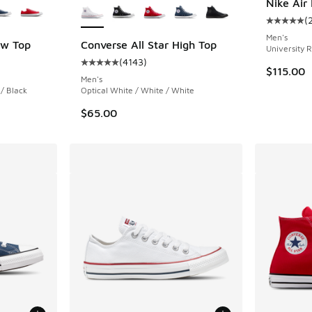
Nike Air
(
Average c
Men's
ow Top
Converse All Star High Top
University R
(
4143
)
ing - [5 out of 5 stars], 3455 reviews
Average customer rating - [5 out of 5 stars],
$115.00
Men's
/ Black
Optical White / White / White
$65.00