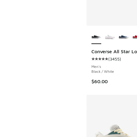
More Colors Availab
Converse All Star L
(
3455
)
Average customer rat
Men's
Black / White
$60.00