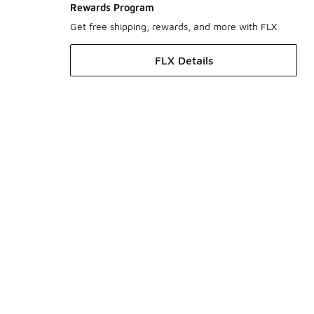
Rewards Program
Get free shipping, rewards, and more with FLX
FLX Details