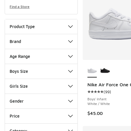
Find a Store
Product Type
Brand
Age Range
More Colors Availab
Boys Size
Nike Air Force One 
Girls Size
(
99
)
Average customer rat
Boys' Infant
Gender
White / White
$45.00
Price
Category