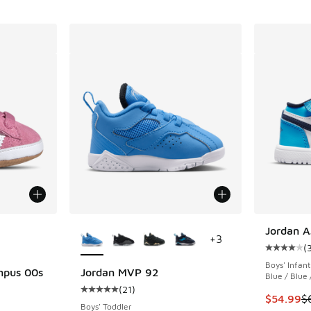
le
More Colors Available
Jordan A
+
3
(
Average c
Boys' Infant
mpus 00s
Jordan MVP 92
Blue / Blue
(
21
)
Average customer rating - [5 out of 5 stars],
This item
$54.99
$
ing - [5 out of 5 stars], 41 reviews
Boys' Toddler