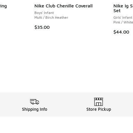
ing
Nike Club Chenille Coverall
Nike Ig 
Set
Boys' Infant
ing - [5 out of 5 stars], 3 reviews
Multi / Birch Heather
Girls' Infant
Pink / Whit
$35.00
$44.00
. Price dropped from $65.00 to $49.99
Shipping Info
Store Pickup