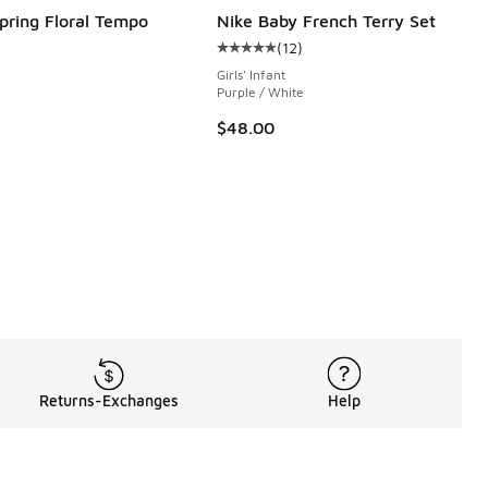
Spring Floral Tempo
Nike Baby French Terry Set
(
12
)
Average customer rating - [5 out o
Girls' Infant
e
Purple / White
$48.00
Returns-Exchanges
Help