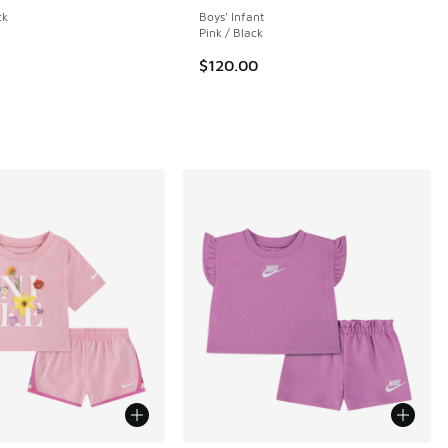
ck
Boys' Infant
Pink / Black
 41 reviews
$120.00