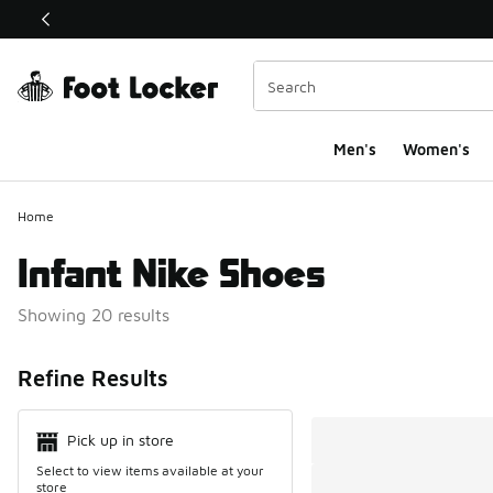
This link will open in a new window
Men's
Women's
Home
Infant Nike Shoes
Showing 20 results
Search Resul
Refine Results
Pick up in store
Select to view items available at your
store