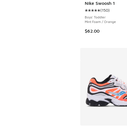
Nike Swoosh 1
(
150
)
Average customer rat
Boys' Toddler
Mint Foam / Orange
$62.00