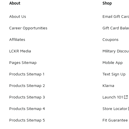
About
Shop
About Us
Email Gift Car
Career Opportunities
Gift Card Bal
Affiliates
Coupons
LCKR Media
Military Discou
Pages Sitemap
Mobile App
Products Sitemap 1
Text Sign Up
Products Sitemap 2
Klarna
Products Sitemap 3
Launch 101
Products Sitemap 4
Store Locator
Products Sitemap 5
Fit Guarantee