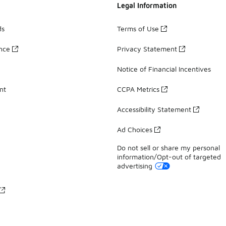
Legal Information
ds
Terms of Use
ance
Privacy Statement
Notice of Financial Incentives
nt
CCPA Metrics
Accessibility Statement
Ad Choices
Do not sell or share my personal
information/Opt-out of targeted
advertising