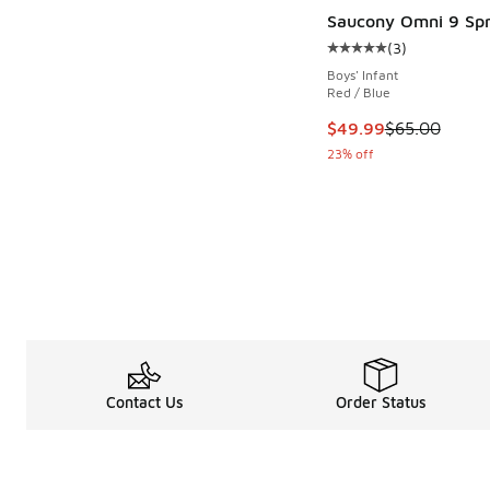
Saucony Omni 9 Spr
(
3
)
Average customer rat
Boys' Infant
Red / Blue
This item is on sale
$49.99
$65.00
23% off
Contact Us
Order Status