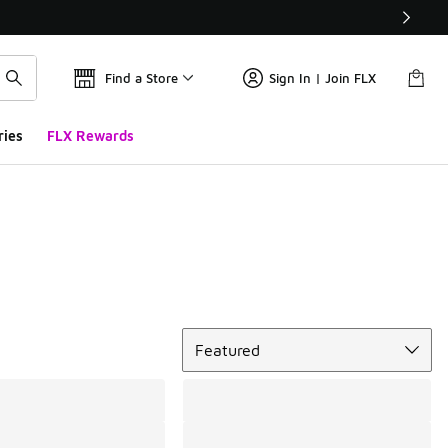
Find a Store
Sign In | Join FLX
ries
FLX Rewards
Sort
Featured