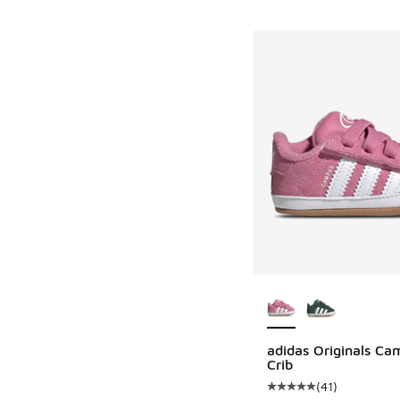
More Colors Availab
adidas Originals Ca
Crib
(
41
)
Average customer rat