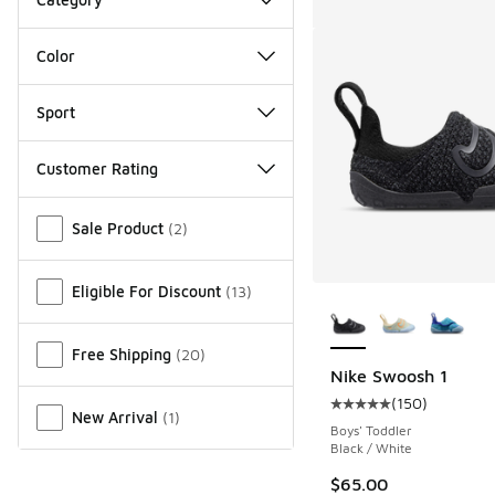
Color
Sport
Customer Rating
Miscellaneous
Sale Product
(
2
)
Eligible For Discount
(
13
)
More Colors Availab
Free Shipping
(
20
)
Nike Swoosh 1
(
150
)
Average customer rat
New Arrival
(
1
)
Boys' Toddler
Black / White
$65.00