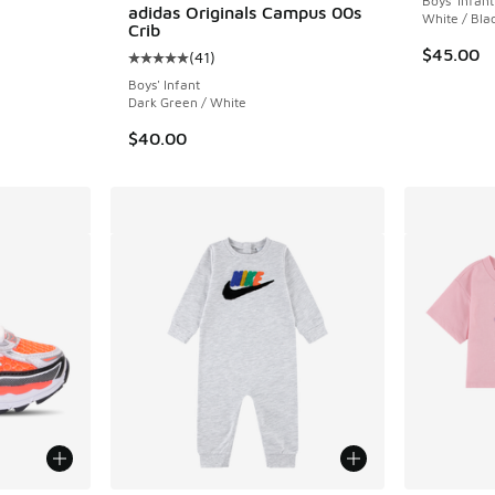
Boys' Infant
adidas Originals Campus 00s
White / Bla
Crib
ing - [5 out of 5 stars], 150 reviews
$45.00
(
41
)
Average customer rating - [5 out of 5 stars],
Boys' Infant
Dark Green / White
$40.00