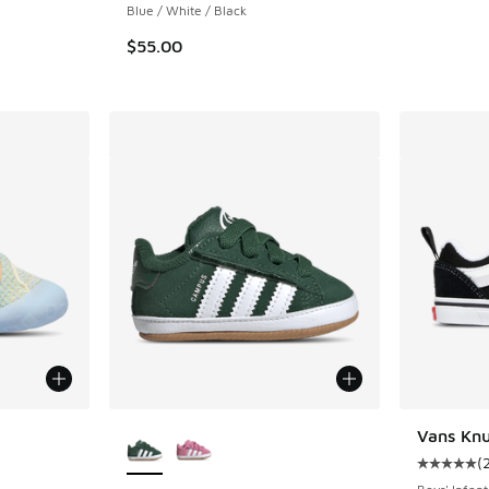
Blue / White / Black
$55.00
le
More Colors Available
Vans Knu
(
Average c