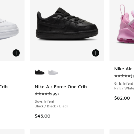
le
More Colors Available
Nike Air
(
1
Average c
Girls' Infant
Crib
Nike Air Force One Crib
Pink / Whit
(
99
)
ing - [5 out of 5 stars], 99 reviews
Average customer rating - [5 out of 5 stars],
$82.00
Boys' Infant
Black / Black / Black
$45.00