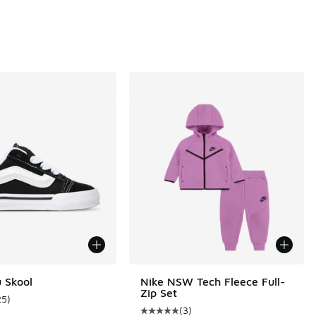
 Skool
Nike NSW Tech Fleece Full-
Zip Set
25
)
ustomer rating - [5 out of 5 stars], 25 reviews
(
3
)
Average customer rating - [5 out o