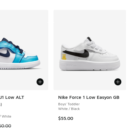
J1 Low ALT
Nike Force 1 Low Easyon GB
3
)
Boys' Toddler
ustomer rating - [4 out of 5 stars], 3 reviews
White / Black
 / White
$55.00
 21 reviews
 is on sale. Price dropped from $60.00 to $54.99
60.00