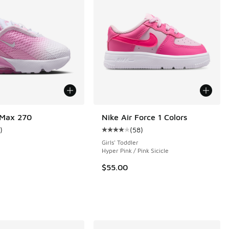
 Max 270
Nike Air Force 1 Colors
)
(
58
)
ustomer rating - [5 out of 5 stars], 1 reviews
Average customer rating - [4 out o
Girls' Toddler
e
Hyper Pink / Pink Sicicle
 99 reviews
$55.00