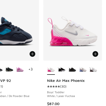
ors Available
More Colors Available
+
3
MVP 92
Nike Air Max Phoenix
21
)
(
30
)
 184 reviews
ustomer rating - [5 out of 5 stars], 21 reviews
Average customer rating - [5 out o
er
Boys' Toddler
idian / Dk Powder Blue
White / Laser Fuchsia
$87.00