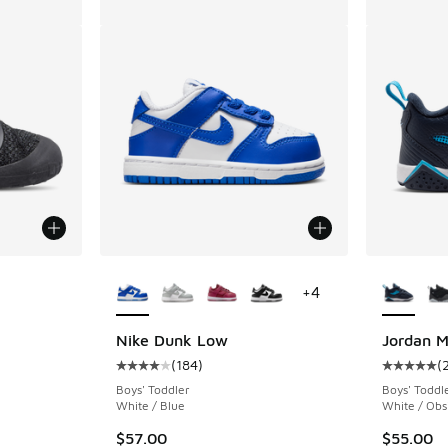
le
More Colors Available
More Col
+
4
Nike Dunk Low
Jordan 
(
184
)
(
ing - [5 out of 5 stars], 150 reviews
Average customer rating - [4 out of 5 stars],
Average c
Boys' Toddler
Boys' Toddl
White / Blue
White / Obs
$57.00
$55.00