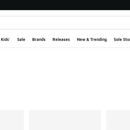
Kids'
Sale
Brands
Releases
New & Trending
Sole Sto
ts