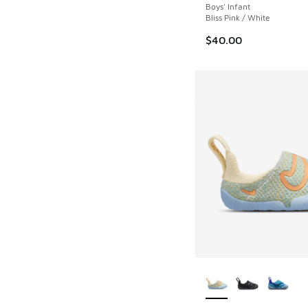
Boys' Infant
Bliss Pink / White
$40.00
More Colors Availab