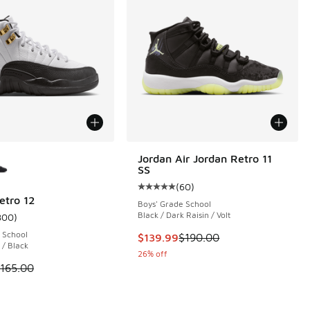
ors Available
Jordan Air Jordan Retro 11
SS
(
60
)
Average customer rating - [5 out o
etro 12
Boys' Grade School
Black / Dark Raisin / Volt
800
)
 800 reviews
ustomer rating - [5 out of 5 stars], 800 reviews
 School
This item is on sale. Price dropp
$139.99
$190.00
 / Black
26% off
 is on sale. Price dropped from $165.00 to $119.99
165.00