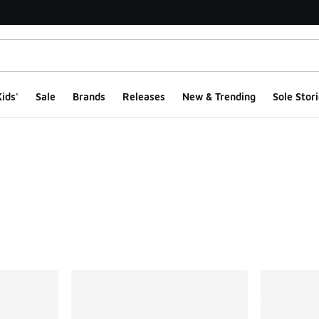
ids'
Sale
Brands
Releases
New & Trending
Sole Stori
ts