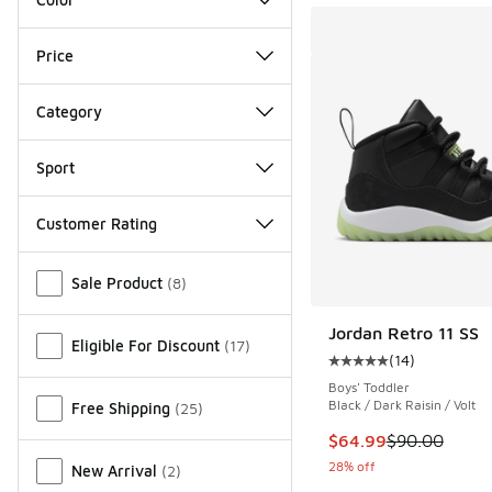
Price
Category
Sport
Customer Rating
Miscellaneous
Sale Product
(
8
)
Jordan Retro 11 SS
Eligible For Discount
(
17
)
(
14
)
Average customer rat
Boys' Toddler
Black / Dark Raisin / Volt
Free Shipping
(
25
)
This item is on sale
$64.99
$90.00
28% off
New Arrival
(
2
)