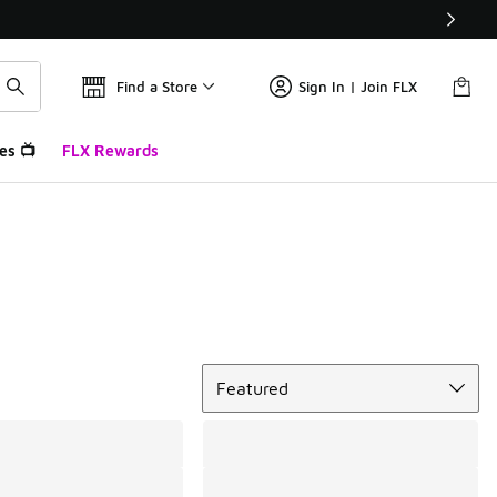
Find a Store
Sign In | Join FLX
es 📺
FLX Rewards
Sort
Featured