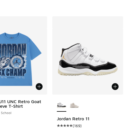
More Colors Available
J11 UNC Retro Goat
eve T-Shirt
 9 reviews
 School
Jordan Retro 11
(
169
)
Average customer rating - [5 out o