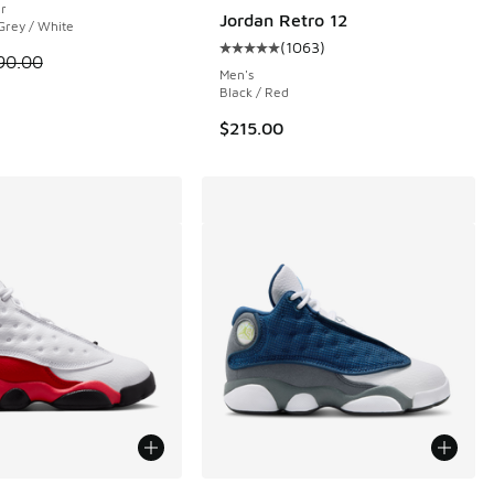
er
Jordan Retro 12
 Grey / White
(
1063
)
Average customer rating - [5 out 
 is on sale. Price dropped from $90.00 to $64.99
90.00
Men's
Black / Red
$215.00
ors Available
More Colors Available