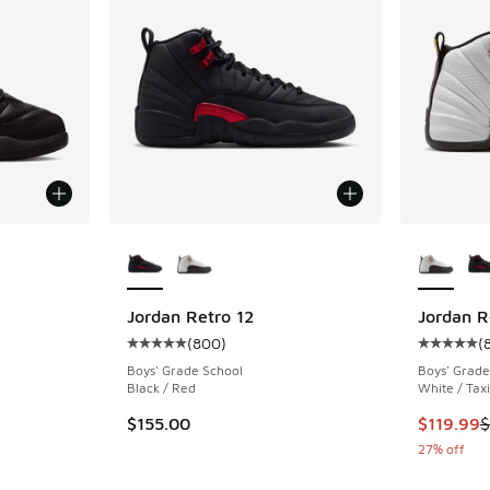
More Colors Available
More Col
ing - [5 out of 5 stars], 228 reviews
Jordan Retro 12
Jordan R
(
800
)
(
Average customer rating - [5 out of 5 stars],
Average c
Boys' Grade School
Boys' Grade
Black / Red
White / Taxi
This item
$155.00
$119.99
$
27% off