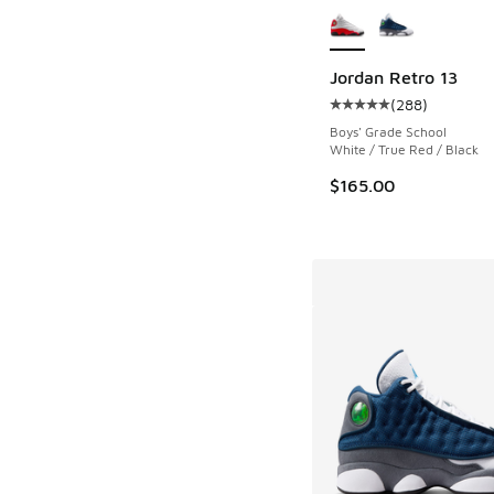
Jordan Retro 13
(
288
)
Average customer rat
Boys' Grade School
White / True Red / Black
$165.00