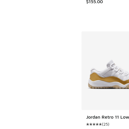
$155.00
Jordan Retro 11 Lo
(
25
)
Average customer rat