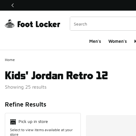
This link will open in a new window
Men's
Women's
K
Home
Kids' Jordan Retro 12
Showing 25 results
Search Resul
Refine Results
Pick up in store
Select to view items available at your
store