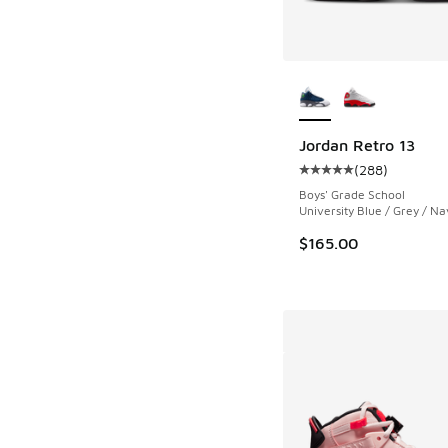
More Colors Availab
Jordan Retro 13
(
288
)
Average customer rat
Boys' Grade School
University Blue / Grey / Na
$165.00