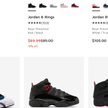
Jordan 6 Rings
Jordan R
(
103
)
(
ing - [5 out of 5 stars], 288 reviews
Average customer rating - [5 out of 5 stars],
Average c
Boys' Preschool
Boys' Presc
Red / Black
White / Tru
This item is on sale. Price dropped from $85.
$69.99
$85.00
$105.00
18% off