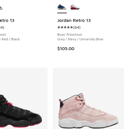
etro 13
Jordan Retro 13
64
)
(
64
)
 103 reviews
ustomer rating - [5 out of 5 stars], 64 reviews
Average customer rating - [5 out o
hool
Boys' Preschool
e Red / Black
Grey / Navy / University Blue
00 to $69.99
$105.00