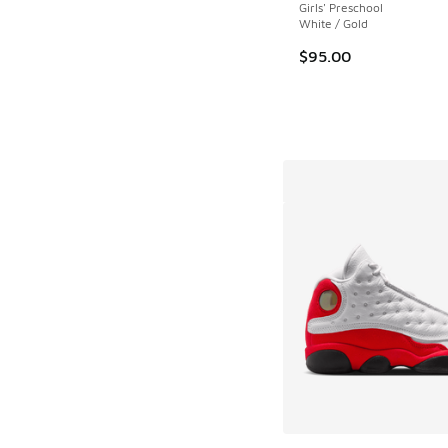
Girls' Preschool
White / Gold
$95.00
More Colors Availab