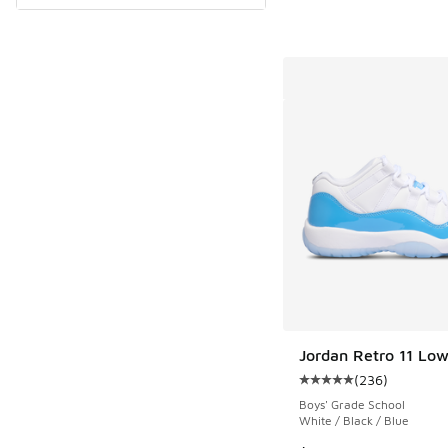
Jordan Retro 11 Lo
(
236
)
Average customer rat
Boys' Grade School
White / Black / Blue