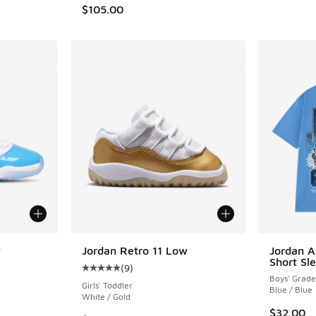
$105.00
w
Jordan Retro 11 Low
Jordan A
Short Sle
(
9
)
ing - [5 out of 5 stars], 236 reviews
Average customer rating - [5 out of 5 stars],
Boys' Grade
Girls' Toddler
Blue / Blue
White / Gold
$32.00