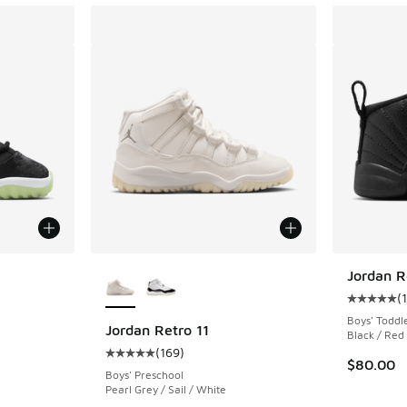
More Colors Available
Jordan R
(
ing - [5 out of 5 stars], 14 reviews
Average c
Boys' Toddl
Jordan Retro 11
Black / Red
(
169
)
Average customer rating - [5 out of 5 stars],
. Price dropped from $90.00 to $64.99
$80.00
Boys' Preschool
Pearl Grey / Sail / White