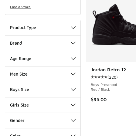
Find a Store
Product Type
Brand
Age Range
Jordan Retro 12
Men Size
(
228
)
Average customer rat
Boys' Preschool
Boys Size
Red / Black
$95.00
Girls Size
Gender
Color