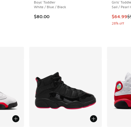
Boys' Toddler
Girls' Toddl
White / Blue / Black
Sail / Pearl
This item
$80.00
$64.99
$
28% off
le
More Colors Available
More Col