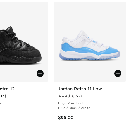
etro 12
Jordan Retro 11 Low
144
)
(
52
)
ustomer rating - [5 out of 5 stars], 144 reviews
Average customer rating - [5 out o
er
Boys' Preschool
Blue / Black / White
 169 reviews
$95.00