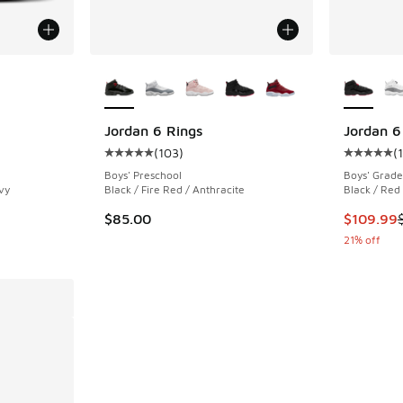
le
More Colors Available
More Col
Jordan 6 Rings
Jordan 6
(
103
)
(
ing - [5 out of 5 stars], 288 reviews
Average customer rating - [5 out of 5 stars],
Average c
Boys' Preschool
Boys' Grade
vy
Black / Fire Red / Anthracite
Black / Red
This item
$85.00
$109.99
21% off