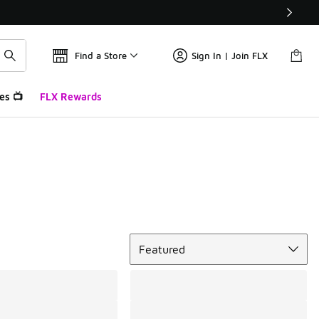
Find a Store
Sign In | Join FLX
es 📺
FLX Rewards
Sort
Featured