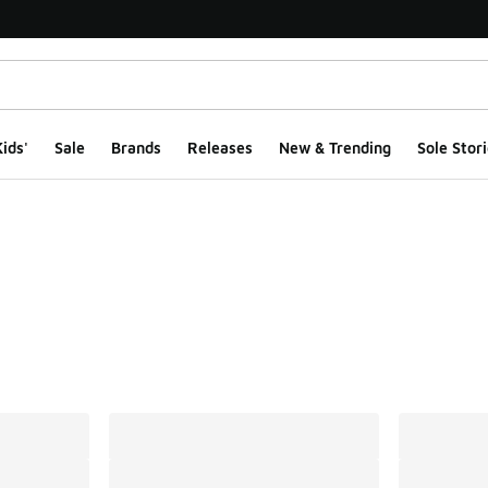
ids'
Sale
Brands
Releases
New & Trending
Sole Stori
ts