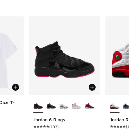
More Colors Available
More Col
Dice T-
Jordan 6 Rings
Jordan R
(
103
)
(
Average customer rating - [5 out of 5 stars],
Average c