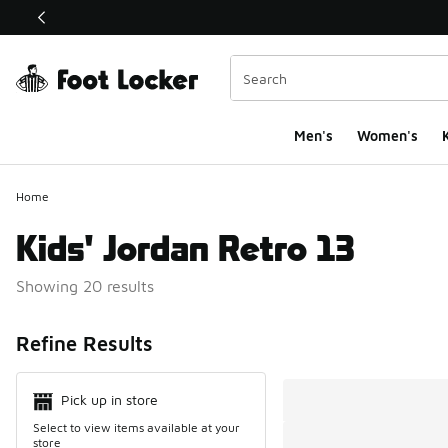
This link will open in a new window
Men's
Women's
K
Home
Kids' Jordan Retro 13
Showing 20 results
Search Resul
Refine Results
Pick up in store
Select to view items available at your
store