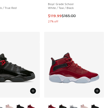
Boys' Grade School
ck / True Red
White / Taxi / Black
00 to $69.99
This item is on sale. Price droppe
$119.99
$165.00
27% off
ors Available
More Colors Available