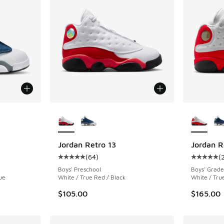
le
More Colors Available
More Col
Jordan Retro 13
Jordan R
(
64
)
(
ing - [5 out of 5 stars], 64 reviews
Average customer rating - [5 out of 5 stars],
Average c
Boys' Preschool
Boys' Grade
ue
White / True Red / Black
White / Tru
$105.00
$165.00