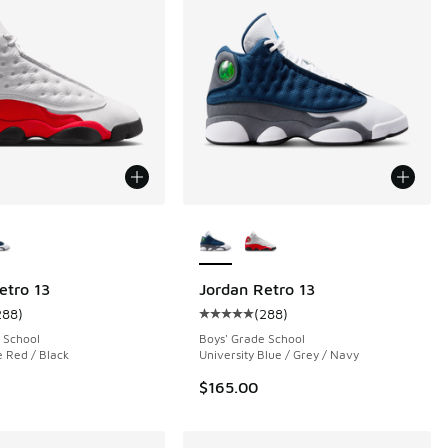
ors Available
More Colors Available
etro 13
Jordan Retro 13
288
)
(
288
)
 64 reviews
ustomer rating - [5 out of 5 stars], 288 reviews
Average customer rating - [5 out o
 School
Boys' Grade School
e Red / Black
University Blue / Grey / Navy
$165.00