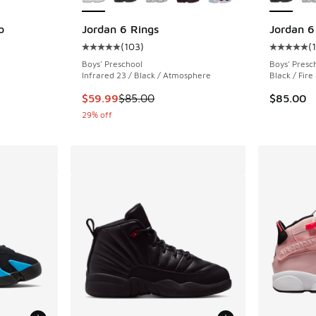
o
Jordan 6 Rings
Jordan 6
(
103
)
(
ing - [5 out of 5 stars], 19 reviews
Average customer rating - [5 out of 5 stars],
Average c
Boys' Preschool
Boys' Presc
Infrared 23 / Black / Atmosphere
Black / Fire
This item is on sale. Price dropped from $85.
$59.99
$85.00
$85.00
29% off