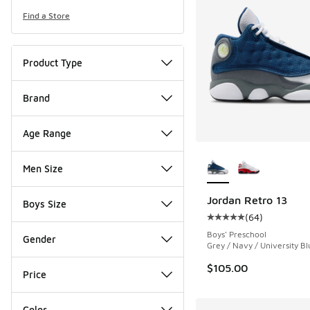
Find a Store
Product Type
Brand
Age Range
More Colors Availab
Men Size
Jordan Retro 13
Boys Size
(
64
)
Average customer rat
Boys' Preschool
Gender
Grey / Navy / University Bl
$105.00
Price
Color