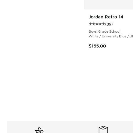
Jordan Retro 14
(
89
)
Average customer rat
Boys' Grade School
White / University Blue / B
$155.00