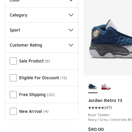
Category
Sport
Customer Rating
Miscellaneous
Sale Product
(
6
)
Eligible For Discount
(
15
)
More Colors Availab
Free Shipping
(
20
)
Jordan Retro 13
(
47
)
Average customer rat
New Arrival
(
4
)
Boys' Toddler
Navy / Grey / University Bl
$90.00