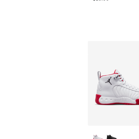
More Colors Availab