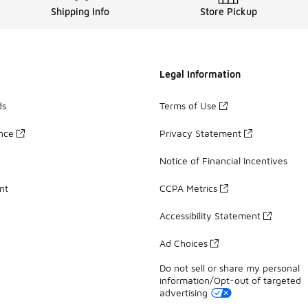
Shipping Info
Store Pickup
Legal Information
ds
Terms of Use
ance
Privacy Statement
Notice of Financial Incentives
nt
CCPA Metrics
Accessibility Statement
Ad Choices
Do not sell or share my personal
information/Opt-out of targeted
advertising