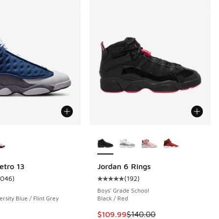
ors Available
More Colors Available
etro 13
Jordan 6 Rings
1046
)
(
192
)
 47 reviews
ustomer rating - [5 out of 5 stars], 1046 reviews
Average customer rating - [5 out o
Boys' Grade School
rsity Blue / Flint Grey
Black / Red
This item is on sale. Price dropp
$109.99
$140.00