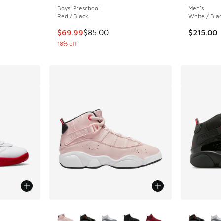
Boys' Preschool
Men's
Red / Black
White / Bla
This item is on sale. Price dropped from $85.
$69.99
$85.00
$215.00
18% off
le
More Colors Available
More Col