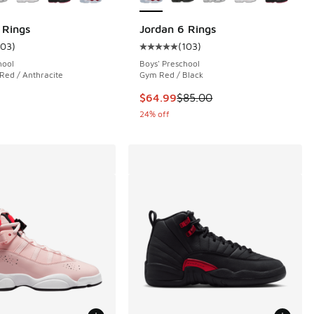
 Rings
Jordan 6 Rings
103
)
(
103
)
 103 reviews
ustomer rating - [5 out of 5 stars], 103 reviews
Average customer rating - [5 out o
hool
Boys' Preschool
 Red / Anthracite
Gym Red / Black
00 to $59.99
This item is on sale. Price dropp
$64.99
$85.00
24% off