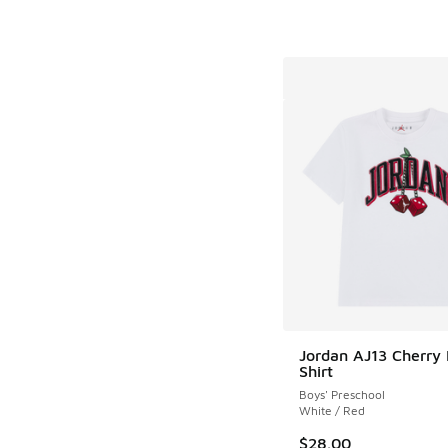
Jordan AJ13 Cherry 
Shirt
Boys' Preschool
White / Red
$28.00