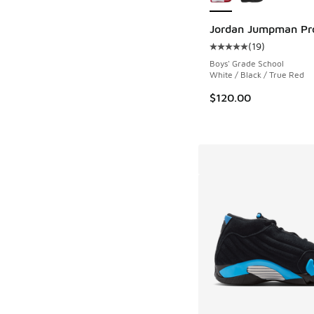
Jordan Jumpman Pr
(
19
)
Average customer rat
Boys' Grade School
White / Black / True Red
$120.00