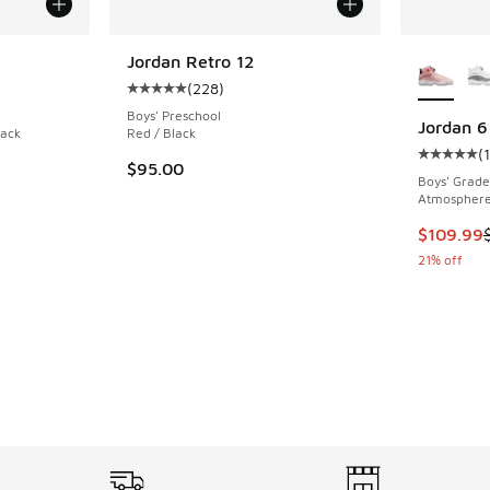
More Col
Jordan Retro 12
(
228
)
ing - [5 out of 5 stars], 89 reviews
Average customer rating - [5 out of 5 stars],
Boys' Preschool
Jordan 6
lack
Red / Black
(
Average c
$95.00
Boys' Grade
Atmosphere 
This item
$109.99
21% off