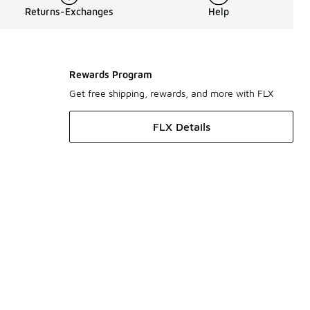
Returns-Exchanges
Help
Rewards Program
Get free shipping, rewards, and more with FLX
FLX Details