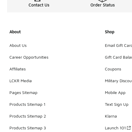
Contact Us
Order Status
About
Shop
About Us
Email Gift Car
Career Opportunities
Gift Card Bal
Affiliates
Coupons
LCKR Media
Military Discou
Pages Sitemap
Mobile App
Products Sitemap 1
Text Sign Up
Products Sitemap 2
Klarna
Products Sitemap 3
Launch 101