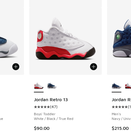
le
More Colors Available
More Col
Jordan Retro 13
Jordan R
(
47
)
(
ing - [5 out of 5 stars], 47 reviews
Average customer rating - [5 out of 5 stars],
Average c
Boys' Toddler
Men's
ue
White / Black / True Red
Navy / Unive
$90.00
$215.00