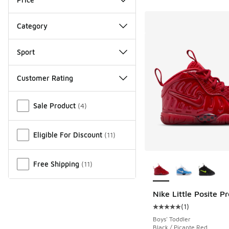
Category
Sport
Customer Rating
Miscellaneous
Sale Product
(
4
)
Eligible For Discount
(
11
)
More Colors Availab
Free Shipping
(
11
)
Nike Little Posite Pr
(
1
)
Average customer rat
Boys' Toddler
Black / Picante Red