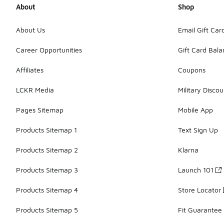
About
Shop
About Us
Email Gift Car
Career Opportunities
Gift Card Bal
Affiliates
Coupons
LCKR Media
Military Discou
Pages Sitemap
Mobile App
Products Sitemap 1
Text Sign Up
Products Sitemap 2
Klarna
Products Sitemap 3
Launch 101
Products Sitemap 4
Store Locator
Products Sitemap 5
Fit Guarantee