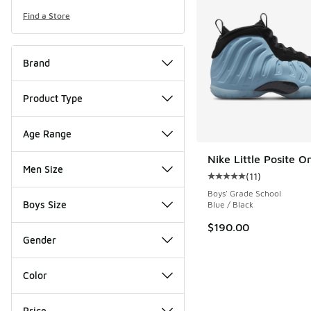
Find a Store
Brand
Product Type
Age Range
Nike Little Posite O
Men Size
(
11
)
Average customer rat
Boys' Grade School
Boys Size
Blue / Black
$190.00
Gender
Color
Price