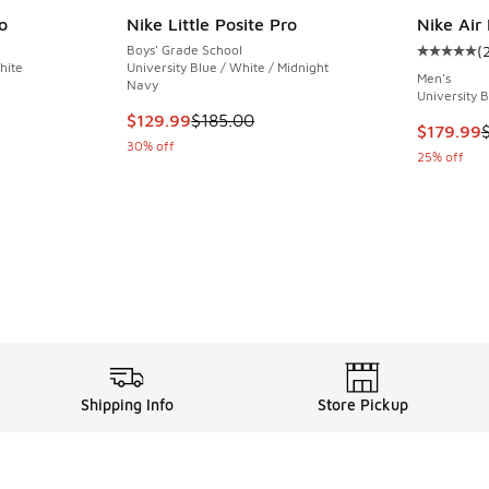
o
Nike Little Posite Pro
Nike Air
Boys' Grade School
(
Average c
hite
University Blue / White / Midnight
Men's
Navy
University 
This item is on sale. Price dropped from $185
$129.99
$185.00
This item
$179.99
30% off
25% off
Shipping Info
Store Pickup