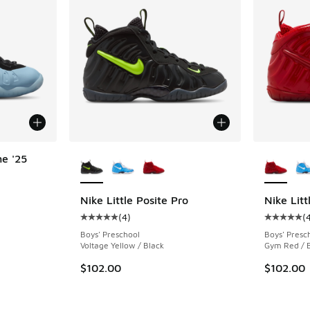
More Colors Available
More Col
ne '25
ing - [5 out of 5 stars], 11 reviews
Nike Little Posite Pro
Nike Litt
(
4
)
(
Average customer rating - [5 out of 5 stars],
Average c
Boys' Preschool
Boys' Presc
Voltage Yellow / Black
Gym Red / 
$102.00
$102.00