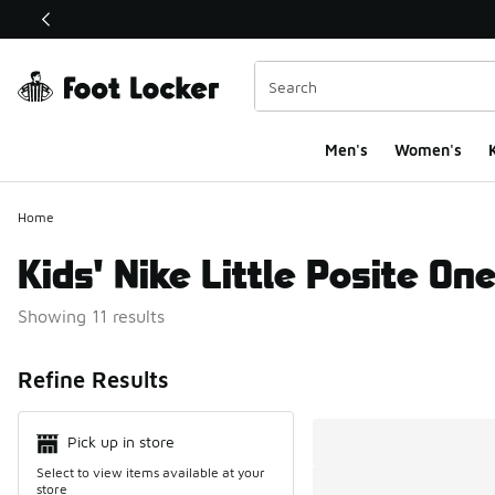
This link will open in a new window
Men's
Women's
K
Home
Kids' Nike Little Posite On
Showing 11 results
Search Resul
Refine Results
Pick up in store
Select to view items available at your
store