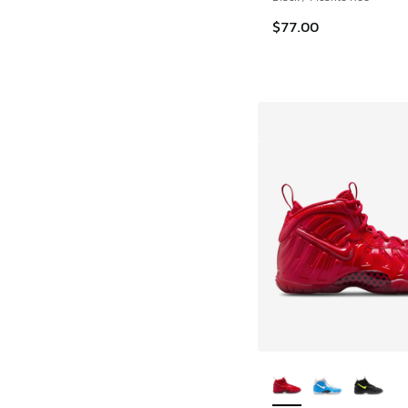
$77.00
More Colors Availab