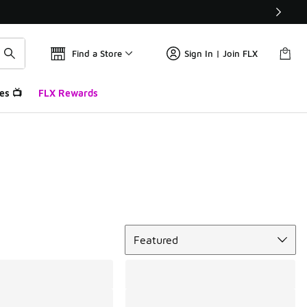
Find a Store
Sign In | Join FLX
es 📺
FLX Rewards
Sort
Featured