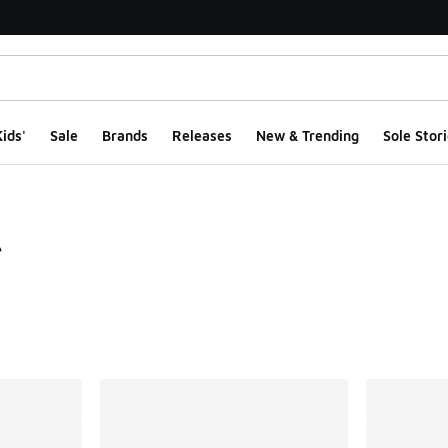
ids'
Sale
Brands
Releases
New & Trending
Sole Stori
e
ts