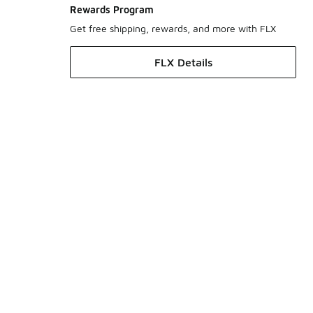
Rewards Program
Get free shipping, rewards, and more with FLX
FLX Details