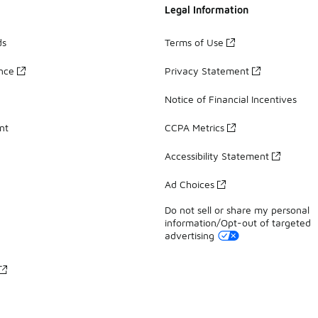
Legal Information
ds
Terms of Use
ance
Privacy Statement
Notice of Financial Incentives
nt
CCPA Metrics
Accessibility Statement
Ad Choices
Do not sell or share my personal
information/Opt-out of targeted
advertising