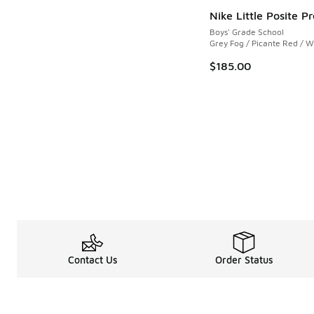
Nike Little Posite Pr
Boys' Grade School
Grey Fog / Picante Red / W
$185.00
Contact Us
Order Status