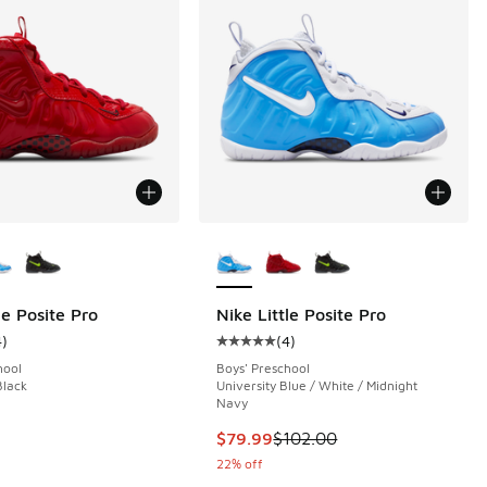
ors Available
More Colors Available
le Posite Pro
Nike Little Posite Pro
4
)
(
4
)
 4 reviews
ustomer rating - [5 out of 5 stars], 4 reviews
Average customer rating - [5 out o
hool
Boys' Preschool
Black
University Blue / White / Midnight
Navy
This item is on sale. Price dropp
$79.99
$102.00
22% off