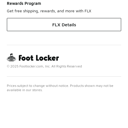
Rewards Program
Get free shipping, rewards, and more with FLX
FLX Details
© 2025 Footlocker.com, Inc. All Rights Reserved
Prices subject to change without notice. Products shown may not be
available in our stores.