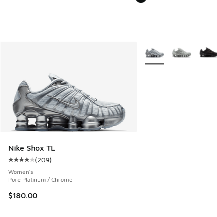
More Colors Available
Nike Shox TL
(
209
)
Average customer rating - [4 out of 5 stars], 209 reviews
Women's
Pure Platinum / Chrome
$180.00