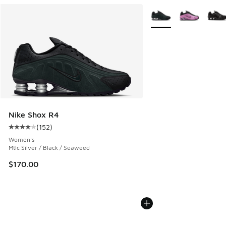
More Colors Available
Nike Shox R4
(
152
)
Average customer rating - [4 out of 5 stars], 152 reviews
Women's
Mtlc Silver / Black / Seaweed
$170.00