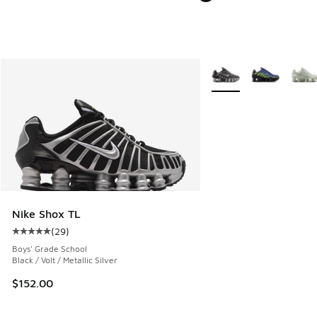
More Colors Available
Nike Shox TL
(
29
)
Average customer rating - [5 out of 5 stars], 29 reviews
Boys' Grade School
Black / Volt / Metallic Silver
$152.00