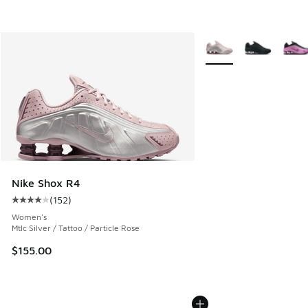
More Colors Available
Nike Shox R4
(
152
)
Average customer rating - [4 out of 5 stars], 152 reviews
Women's
Mtlc Silver / Tattoo / Particle Rose
$155.00