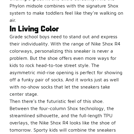
Phylon midsole combines with the signature Shox
system to make toddlers feel like they’re walking on
air.
In Living Color
Grade school boys need to stand out and express
their individuality. With the range of Nike Shox R4
colorways, personalizing this sneaker is never a
problem. But the shoe offers even more ways for
kids to rock head-to-toe street style. The
asymmetric mid-rise opening is perfect for showing
off a funky pair of socks. And it works just as well
with no-show socks that let the sneakers take
center stage.
Then there’s the futuristic feel of this shoe.
Between the four-column Shox technology, the
streamlined silhouette, and the full-length TPU
overlays, the Nike Shox R4 looks like the shoe of
tomorrow. Sporty kids will combine the sneakers