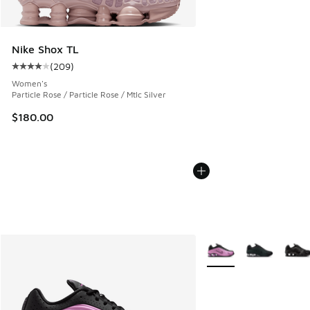
Nike Shox TL
(
209
)
Average customer rating - [4 out of 5 stars], 209 reviews
Women's
Particle Rose / Particle Rose / Mtlc Silver
$180.00
More Colors Available