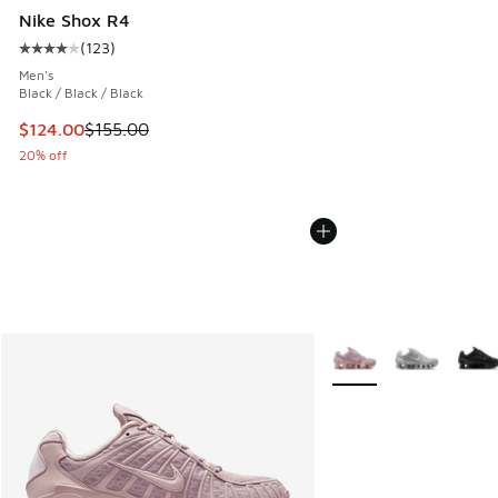
Nike Shox R4
(
123
)
Average customer rating - [4 out of 5 stars], 123 reviews
Men's
Black / Black / Black
This item is on sale. Price dropped from $155.00 to $124.0
$124.00
$155.00
20% off
More Colors Available