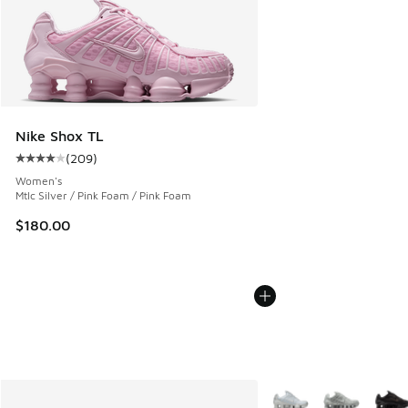
Nike Shox TL
(
209
)
Average customer rating - [4 out of 5 stars], 209 reviews
Women's
Mtlc Silver / Pink Foam / Pink Foam
$180.00
More Colors Available