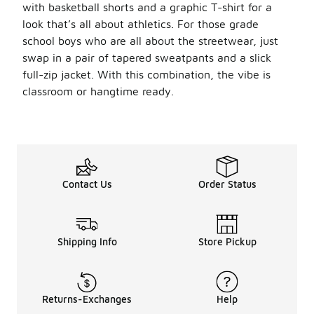
with basketball shorts and a graphic T-shirt for a
look that’s all about athletics. For those grade
school boys who are all about the streetwear, just
swap in a pair of tapered sweatpants and a slick
full-zip jacket. With this combination, the vibe is
classroom or hangtime ready.
Contact Us
Order Status
Shipping Info
Store Pickup
Returns-Exchanges
Help