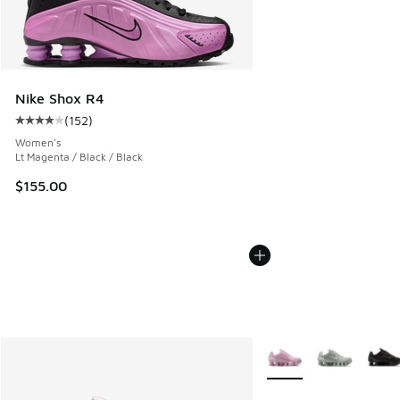
Nike Shox R4
(
152
)
Average customer rating - [4 out of 5 stars], 152 reviews
Women's
Lt Magenta / Black / Black
$155.00
More Colors Available