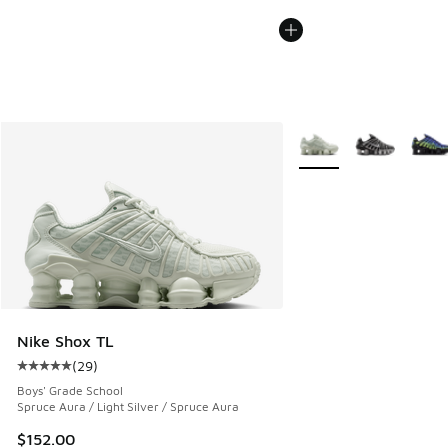
More Colors Available
Nike Shox TL
(
29
)
Average customer rating - [5 out of 5 stars], 29 reviews
Boys' Grade School
Spruce Aura / Light Silver / Spruce Aura
$152.00