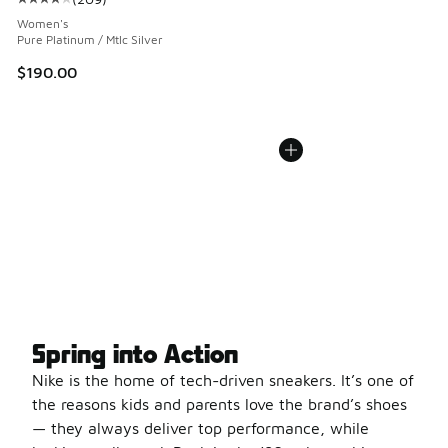
Average customer rating - [4 out of 5 stars], 209 reviews
Women's
Pure Platinum / Mtlc Silver
$190.00
Spring into Action
Nike is the home of tech-driven sneakers. It’s one of
the reasons kids and parents love the brand’s shoes
— they always deliver top performance, while