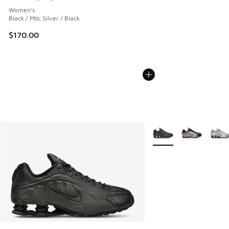
Average customer rating - [4 out of 5 stars], 152 reviews
Women's
Black / Mtlc Silver / Black
$170.00
More Colors Available