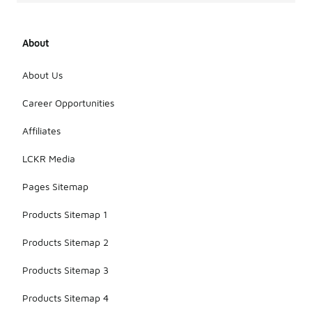
About
About Us
Career Opportunities
Affiliates
LCKR Media
Pages Sitemap
Products Sitemap 1
Products Sitemap 2
Products Sitemap 3
Products Sitemap 4