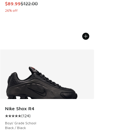
This item is on sale. Price dropped from $122.00 to $89.99
$89.99
$122.00
26% off
Nike Shox R4
(
124
)
Average customer rating - [5 out of 5 stars], 124 reviews
Boys' Grade School
Black / Black