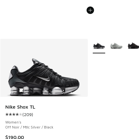
More Colors Available
Nike Shox TL
(
209
)
Average customer rating - [4 out of 5 stars], 209 reviews
Women's
Off Noir / Mtlc Silver / Black
$190.00