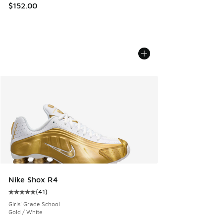
$152.00
Nike Shox R4
(
41
)
Average customer rating - [5 out of 5 stars], 41 reviews
Girls' Grade School
Gold / White