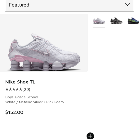
More Colors Available
Nike Shox TL
(
29
)
Average customer rating - [5 out of 5 stars], 29 reviews
Boys' Grade School
White / Metallic Silver / Pink Foam
$152.00