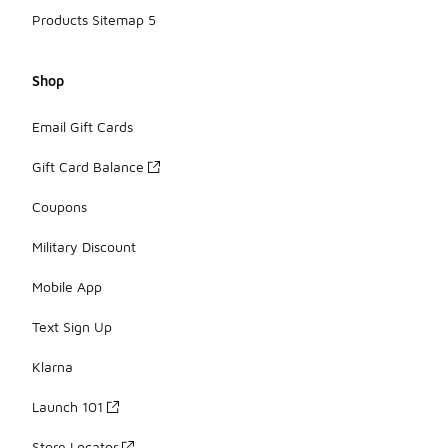
Products Sitemap 5
Shop
Email Gift Cards
Gift Card Balance
Coupons
Military Discount
Mobile App
Text Sign Up
Klarna
Launch 101
Store Locator