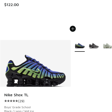
$122.00
More Colors Available
Nike Shox TL
(
29
)
Average customer rating - [5 out of 5 stars], 29 reviews
Boys' Grade School
Black / Lapis / Volt Ice