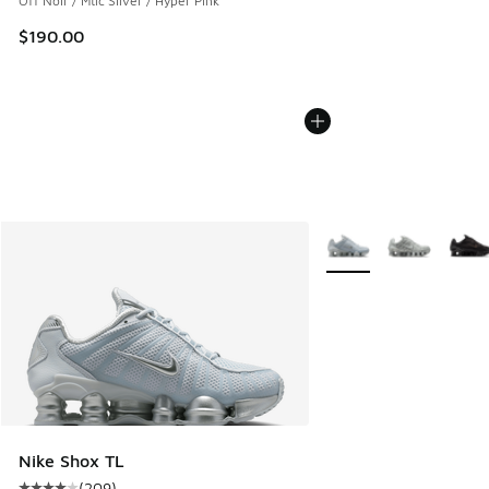
Off Noir / Mtlc Silver / Hyper Pink
$190.00
More Colors Available
Nike Shox TL
(
209
)