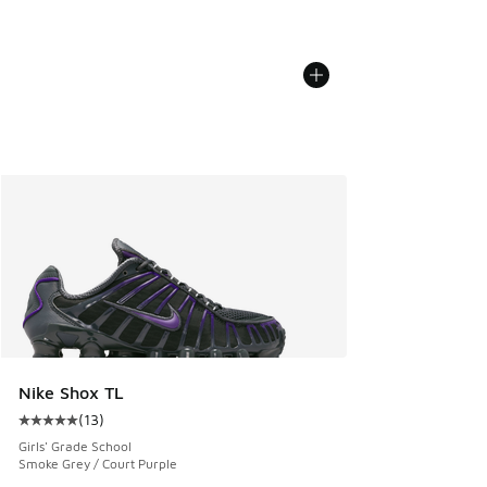
Nike Shox TL
(
13
)
Average customer rating - [5 out of 5 stars], 13 reviews
Girls' Grade School
Smoke Grey / Court Purple