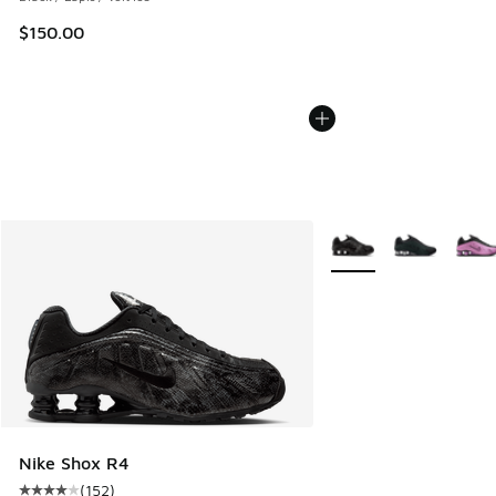
$150.00
More Colors Available
Nike Shox R4
(
152
)