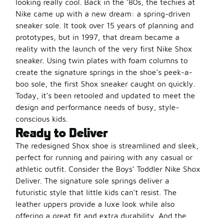
looking really cool. Back in the ’80s, the techies at
Nike came up with a new dream: a spring-driven
sneaker sole. It took over 15 years of planning and
prototypes, but in 1997, that dream became a
reality with the launch of the very first Nike Shox
sneaker. Using twin plates with foam columns to
create the signature springs in the shoe’s peek-a-
boo sole, the first Shox sneaker caught on quickly.
Today, it’s been retooled and updated to meet the
design and performance needs of busy, style-
conscious kids.
Ready to Deliver
The redesigned Shox shoe is streamlined and sleek,
perfect for running and pairing with any casual or
athletic outfit. Consider the Boys’ Toddler Nike Shox
Deliver. The signature sole springs deliver a
futuristic style that little kids can’t resist. The
leather uppers provide a luxe look while also
offering a great fit and extra durability. And the