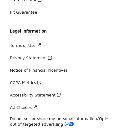
Fit Guarantee
Legal Information
Terms of Use
Privacy Statement
Notice of Financial Incentives
CCPA Metrics
Accessibility Statement
Ad Choices
Do not sell or share my personal information/Opt-
out of targeted advertising