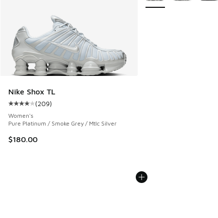
Nike Shox TL
(
209
)
Average customer rating - [4 out of 5 stars], 209 reviews
Women's
Pure Platinum / Smoke Grey / Mtlc Silver
$180.00