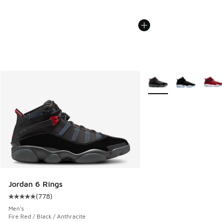
More Colors Available
Jordan 6 Rings
(
778
)
Average customer rating - [5 out of 5 stars], 778 reviews
Men's
Fire Red / Black / Anthracite