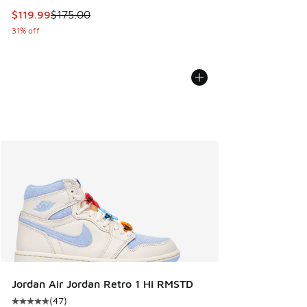
This item is on sale. Price dropped from $175.00 to $119.99
$119.99
$175.00
31% off
Jordan Air Jordan Retro 1 Hi RMSTD
(
47
)
Average customer rating - [5 out of 5 stars], 47 reviews