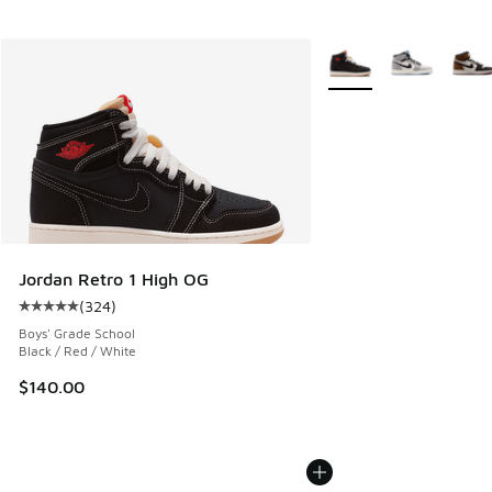
More Colors Available
Jordan Retro 1 High OG
(
324
)
Average customer rating - [5 out of 5 stars], 324 reviews
Boys' Grade School
Black / Red / White
$140.00