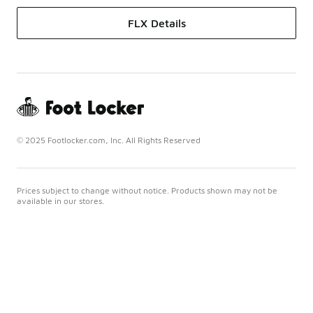
FLX Details
© 2025 Footlocker.com, Inc. All Rights Reserved
Prices subject to change without notice. Products shown may not be
available in our stores.