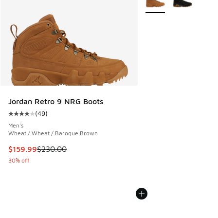
Jordan Retro 9 NRG Boots
(
49
)
Average customer rating - [4 out of 5 stars], 49 reviews
Men's
Wheat / Wheat / Baroque Brown
This item is on sale. Price dropped from $230.00 to $159.9
$159.99
$230.00
30% off