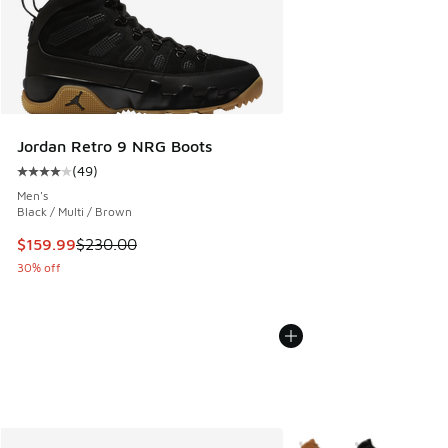
Jordan Retro 9 NRG Boots
(
49
)
Average customer rating - [4 out of 5 stars], 49 reviews
Men's
Black / Multi / Brown
This item is on sale. Price dropped from $230.00 to $159.9
$159.99
$230.00
30% off
More Colors Available