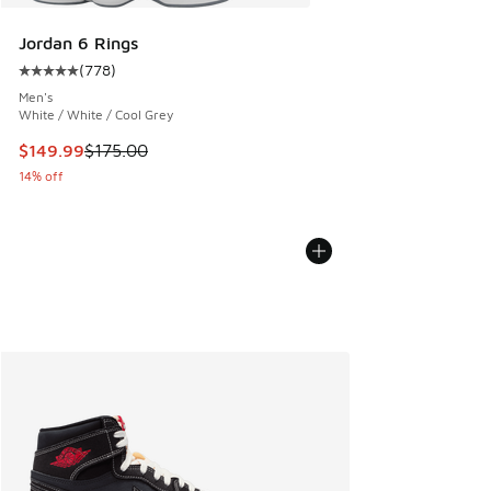
Jordan 6 Rings
(
778
)
Average customer rating - [5 out of 5 stars], 778 reviews
Men's
White / White / Cool Grey
This item is on sale. Price dropped from $175.00 to $149.9
$149.99
$175.00
14% off