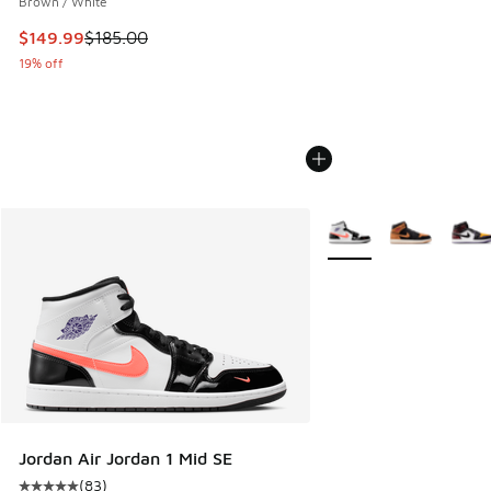
Brown / White
This item is on sale. Price dropped from $185.00 to $149.9
$149.99
$185.00
19% off
More Colors Available
Jordan Air Jordan 1 Mid SE
(
83
)