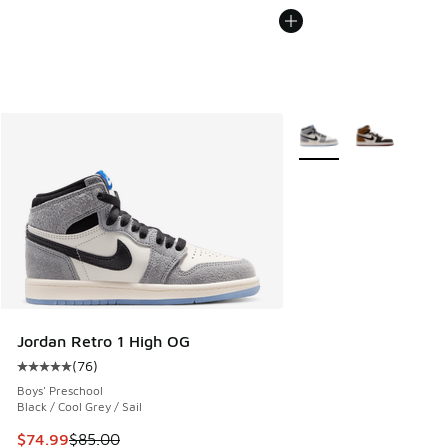
More Colors Available
Jordan Retro 1 High OG
(
76
)
Average customer rating - [5 out of 5 stars], 76 reviews
Boys' Preschool
Black / Cool Grey / Sail
This item is on sale. Price dropped from $85.00 to $74.99
$74.99
$85.00