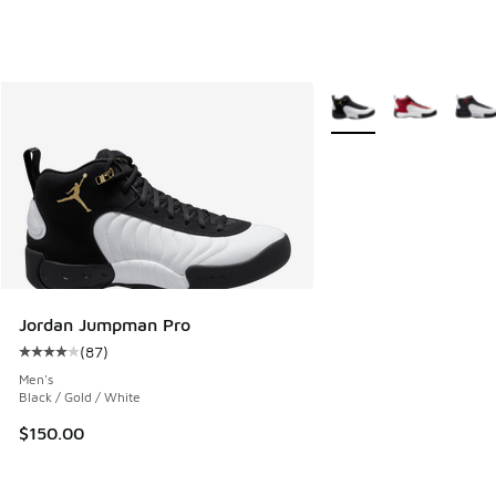
More Colors Available
Jordan Jumpman Pro
(
87
)
Average customer rating - [4 out of 5 stars], 87 reviews
Men's
Black / Gold / White
$150.00