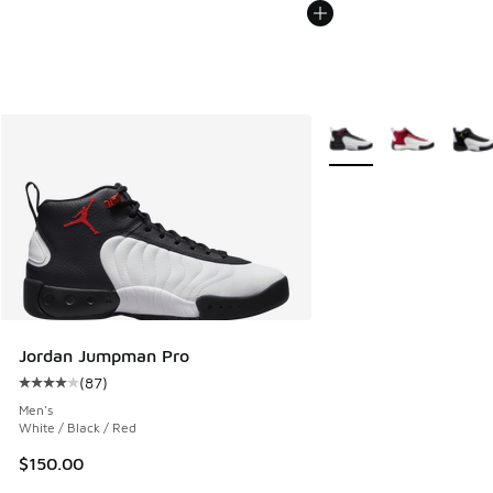
More Colors Available
Jordan Jumpman Pro
(
87
)
Average customer rating - [4 out of 5 stars], 87 reviews
Men's
White / Black / Red
$150.00