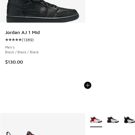
Jordan AJ 1 Mid
(
1389
)
Average customer rating - [5 out of 5 stars], 1389 reviews
Men's
Black / Black / Black
$130.00
More Colors Available