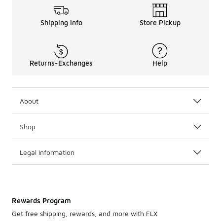
Shipping Info
Store Pickup
Returns-Exchanges
Help
About
Shop
Legal Information
Rewards Program
Get free shipping, rewards, and more with FLX