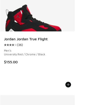
Jordan Jordan True Flight
(
36
)
Average customer rating - [4 out of 5 stars], 36 reviews
Men's
University Red / Chrome / Black
$155.00