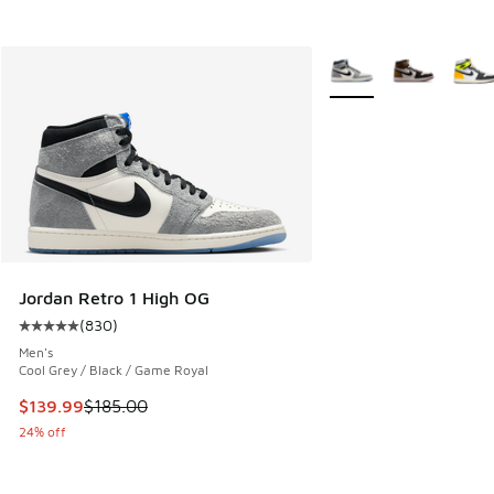
More Colors Available
Jordan Retro 1 High OG
(
830
)
Average customer rating - [5 out of 5 stars], 830 reviews
Men's
Cool Grey / Black / Game Royal
This item is on sale. Price dropped from $185.00 to $139.9
$139.99
$185.00
24% off