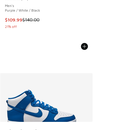
Average customer rating - [5 out of 5 stars], 83 reviews
Men's
Purple / White / Black
This item is on sale. Price dropped from $140.00 to $109.9
$109.99
$140.00
21% off