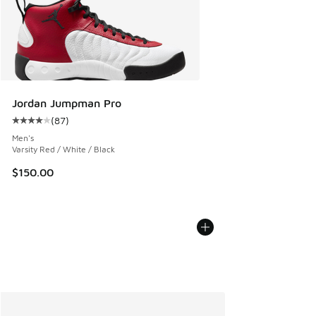
Jordan Jumpman Pro
(
87
)
Average customer rating - [4 out of 5 stars], 87 reviews
Men's
Varsity Red / White / Black
$150.00