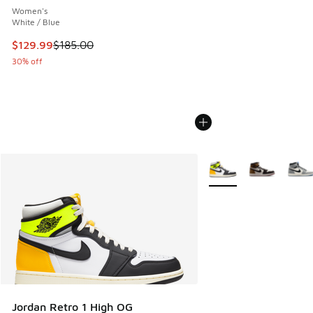
Women's
White / Blue
This item is on sale. Price dropped from $185.00 to $129.9
$129.99
$185.00
30% off
More Colors Available
Jordan Retro 1 High OG