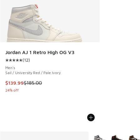
Jordan AJ 1 Retro High OG V3
(
12
)
Average customer rating - [5 out of 5 stars], 12 reviews
Men's
Sail / University Red / Pale Ivory
This item is on sale. Price dropped from $185.00 to $139.9
$139.99
$185.00
24% off
More Colors Available