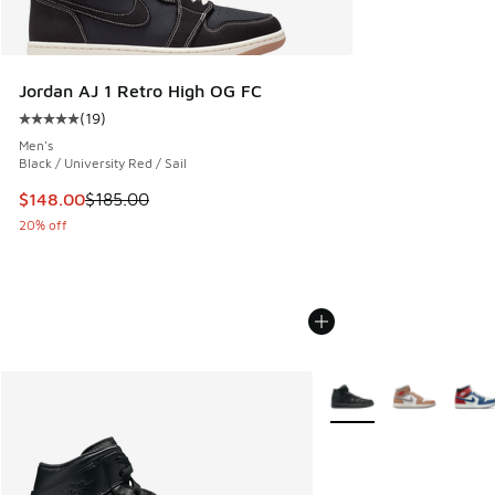
Jordan AJ 1 Retro High OG FC
(
19
)
Average customer rating - [5 out of 5 stars], 19 reviews
Men's
Black / University Red / Sail
This item is on sale. Price dropped from $185.00 to $148.0
$148.00
$185.00
20% off
More Colors Available