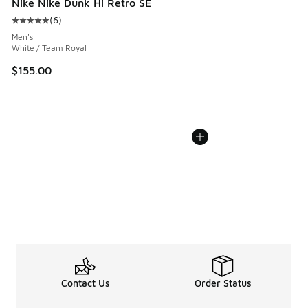
Nike Nike Dunk Hi Retro SE
(
6
)
Average customer rating - [5 out of 5 stars], 6 reviews
Men's
White / Team Royal
$155.00
Contact Us
Order Status