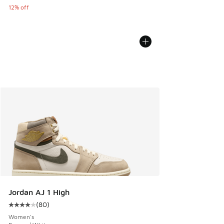
12% off
Jordan AJ 1 High
(
80
)
Average customer rating - [4 out of 5 stars], 80 reviews
Women's