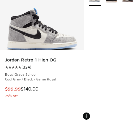
Jordan Retro 1 High OG
(
324
)
Average customer rating - [5 out of 5 stars], 324 reviews
Boys' Grade School
Cool Grey / Black / Game Royal
This item is on sale. Price dropped from $140.00 to $99.99
$99.99
$140.00
29% off