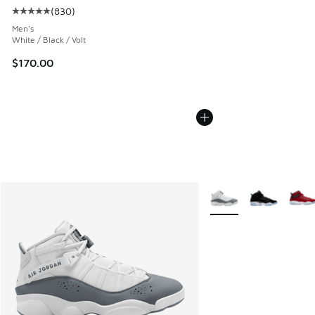
(
830
)
Average customer rating - [5 out of 5 stars], 830 reviews
Men's
White / Black / Volt
$170.00
More Colors Available